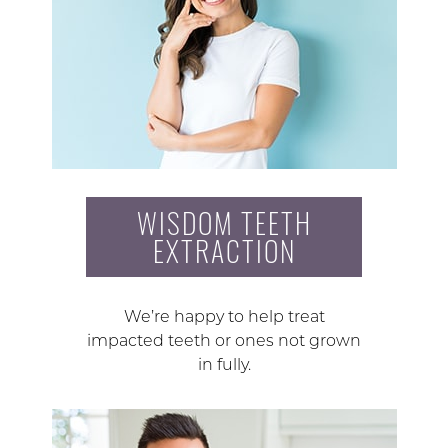
WISDOM TEETH
EXTRACTION
We’re happy to help treat
impacted teeth or ones not grown
in fully.