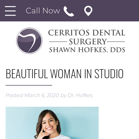
Call Now
BEAUTIFUL WOMAN IN STUDIO
Posted
March 6, 2020
by
Dr. Hofkes