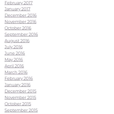
February 2017
January 2017
December 2016
November 2016
October 2016
September 2016
August 2016
July 2016
June 2016
May 2016
April 2016
March 2016
February 2016
January 2016
December 2015
November 2015
October 2015
September 2015