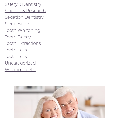
Safety & Dentistry
Science & Research
Sedation Dentistry
Sleep Apnea
Teeth Whitening
Tooth Decay
Tooth Extractions
Tooth Loss
Tooth Loss
Uncategorized
Wisdom Teeth