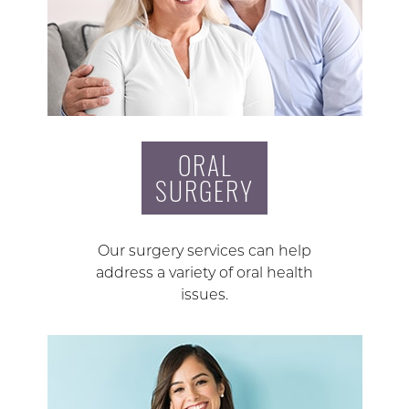
ORAL
SURGERY
Our surgery services can help
address a variety of oral health
issues.