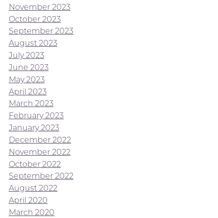
November 2023
October 2023
September 2023
August 2023
July 2023
June 2023
May 2023
April 2023
March 2023
February 2023
January 2023
December 2022
November 2022
October 2022
September 2022
August 2022
April 2020
March 2020