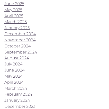
June 2025
May 2025
April 2025
March 2025
January 2025
December 2024
November 2024
October 2024
September 2024
August 2024
July 2024
June 2024
May 2024
April 2024
March 2024
February 2024
January 2024
December 2023