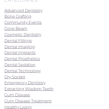
CATEGORIES
Advanced Dentistry
Bone Grafting
Community Events
Cone Beam
Cosmetic Dentistry
Dental Fillings
Dental Imaging
Dental Implants
Dental Prosthetics
Dental Sedation
Dental Technology
Dry Socket
Emergency Dentistry
Extracting Wisdom Teeth
Gum Disease
Gum Disease Treatment
Healthy Living