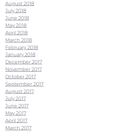
August 2018
July 2018
June 2018
May 2018
April 2018
March 2018
February 2018
January 2018
December 2017
November 2017
October 2017
September 2017
August 2017
July 2017
June 2017
May 2017
April 2017
March 2017