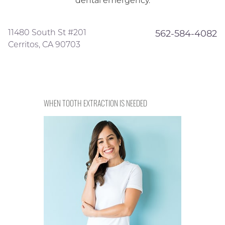
dental emergency.
11480 South St #201
562-584-4082
Cerritos, CA 90703
WHEN TOOTH EXTRACTION IS NEEDED