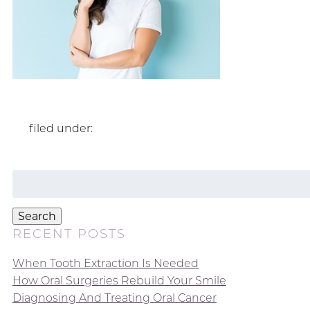
filed under:
Search
for:
Search
RECENT POSTS
When Tooth Extraction Is Needed
How Oral Surgeries Rebuild Your Smile
Diagnosing And Treating Oral Cancer