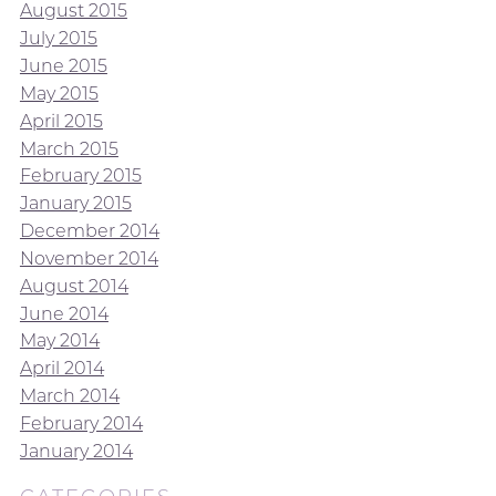
August 2015
July 2015
June 2015
May 2015
April 2015
March 2015
February 2015
January 2015
December 2014
November 2014
August 2014
June 2014
May 2014
April 2014
March 2014
February 2014
January 2014