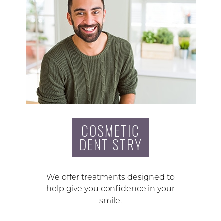
COSMETIC
DENTISTRY
We offer treatments designed to
help give you confidence in your
smile.