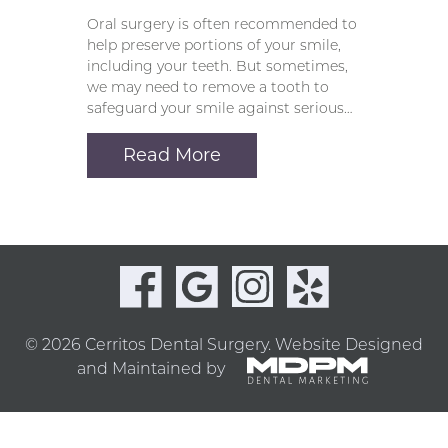
Oral surgery is often recommended to
help preserve portions of your smile,
including your teeth. But sometimes,
we may need to remove a tooth to
safeguard your smile against serious…
Read More
© 2026 Cerritos Dental Surgery.
Website Designed
and Maintained by