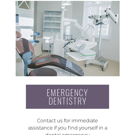
EMERGENCY
DENTISTRY
Contact us for immediate
assistance if you find yourself in a