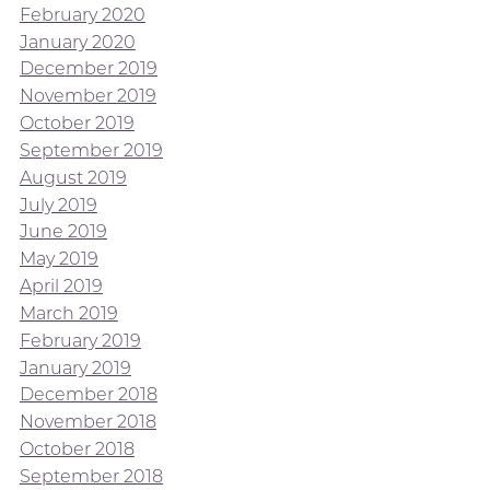
February 2020
January 2020
December 2019
November 2019
October 2019
September 2019
August 2019
July 2019
June 2019
May 2019
April 2019
March 2019
February 2019
January 2019
December 2018
November 2018
October 2018
September 2018