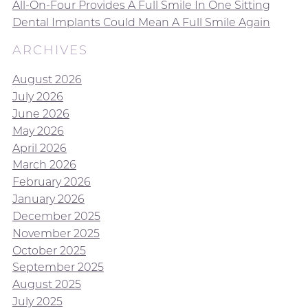
All-On-Four Provides A Full Smile In One Sitting
Dental Implants Could Mean A Full Smile Again
ARCHIVES
August 2026
July 2026
June 2026
May 2026
April 2026
March 2026
February 2026
January 2026
December 2025
November 2025
October 2025
September 2025
August 2025
July 2025