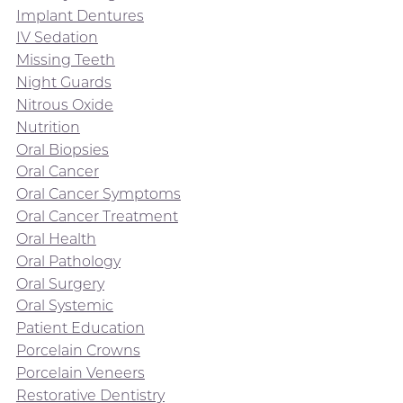
Implant Dentures
IV Sedation
Missing Teeth
Night Guards
Nitrous Oxide
Nutrition
Oral Biopsies
Oral Cancer
Oral Cancer Symptoms
Oral Cancer Treatment
Oral Health
Oral Pathology
Oral Surgery
Oral Systemic
Patient Education
Porcelain Crowns
Porcelain Veneers
Restorative Dentistry