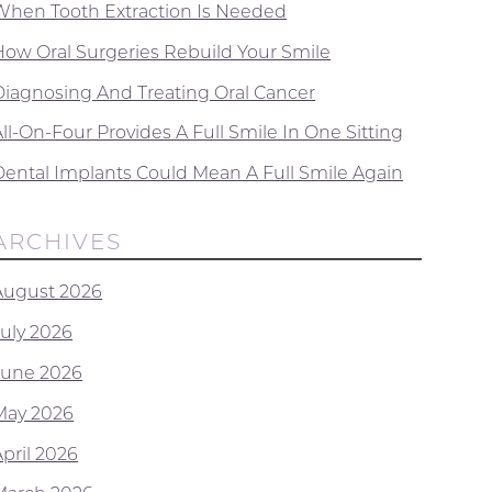
When Tooth Extraction Is Needed
How Oral Surgeries Rebuild Your Smile
Diagnosing And Treating Oral Cancer
ll-On-Four Provides A Full Smile In One Sitting
Dental Implants Could Mean A Full Smile Again
ARCHIVES
August 2026
July 2026
June 2026
May 2026
April 2026