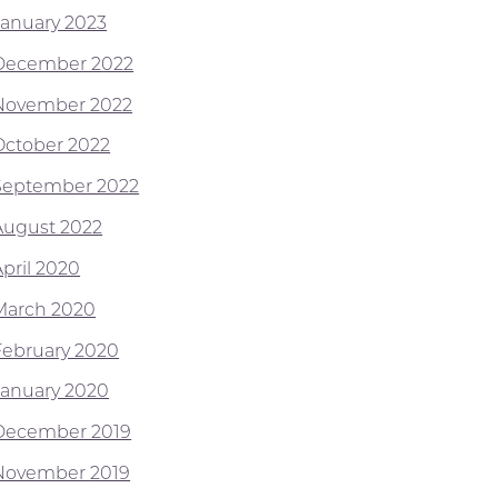
January 2023
December 2022
November 2022
October 2022
September 2022
August 2022
April 2020
March 2020
February 2020
January 2020
December 2019
November 2019