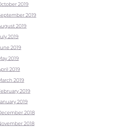
October 2019
September 2019
August 2019
July 2019
June 2019
May 2019
pril 2019
March 2019
February 2019
January 2019
December 2018
November 2018