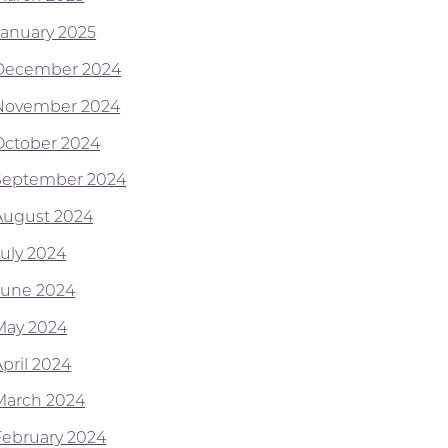
January 2025
December 2024
November 2024
October 2024
September 2024
August 2024
July 2024
June 2024
May 2024
April 2024
March 2024
February 2024