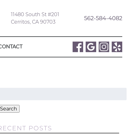
11480 South St #201
562-584-4082
Cerritos, CA 90703
CONTACT
Search
or:
Search
RECENT POSTS