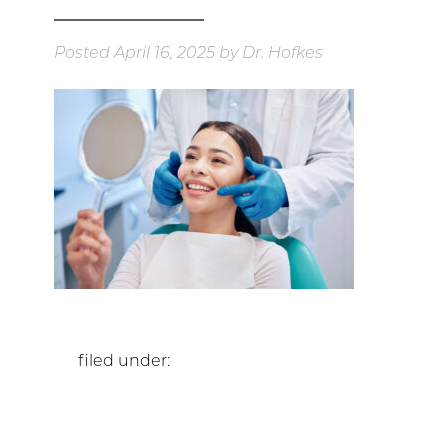
Posted
April 16, 2025
by
Dr. Hofkes
filed under: