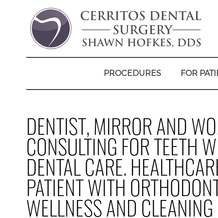
PROCEDURES
FOR PATI
DENTIST, MIRROR AND WO
CONSULTING FOR TEETH W
DENTAL CARE. HEALTHCAR
PATIENT WITH ORTHODONT
WELLNESS AND CLEANING