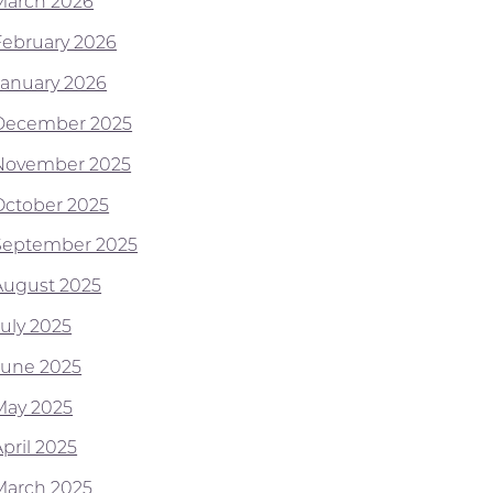
March 2026
February 2026
January 2026
December 2025
November 2025
October 2025
September 2025
August 2025
July 2025
June 2025
May 2025
pril 2025
March 2025