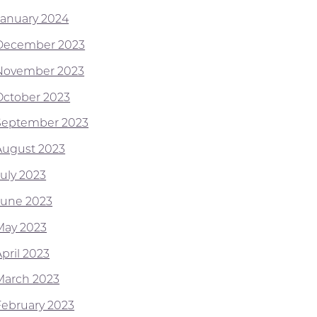
January 2024
December 2023
November 2023
October 2023
September 2023
August 2023
July 2023
June 2023
May 2023
pril 2023
March 2023
February 2023