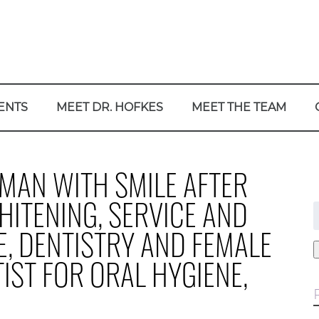
ENTS
MEET DR. HOFKES
MEET THE TEAM
MAN WITH SMILE AFTER
HITENING, SERVICE AND
f
E, DENTISTRY AND FEMALE
IST FOR ORAL HYGIENE,