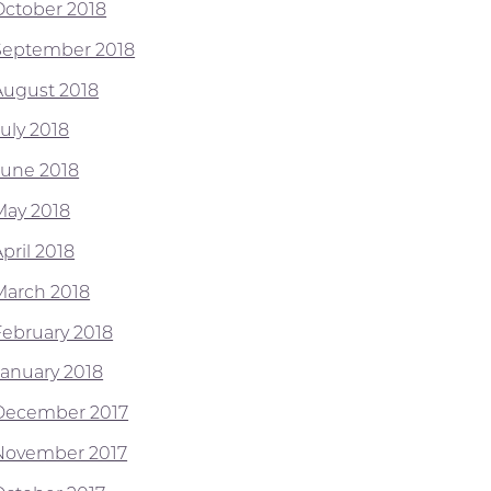
October 2018
September 2018
August 2018
July 2018
June 2018
May 2018
pril 2018
March 2018
February 2018
January 2018
December 2017
November 2017