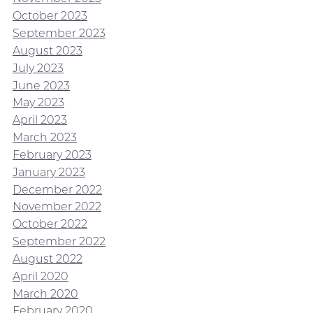
October 2023
September 2023
August 2023
July 2023
June 2023
May 2023
April 2023
March 2023
February 2023
January 2023
December 2022
November 2022
October 2022
September 2022
August 2022
April 2020
March 2020
February 2020