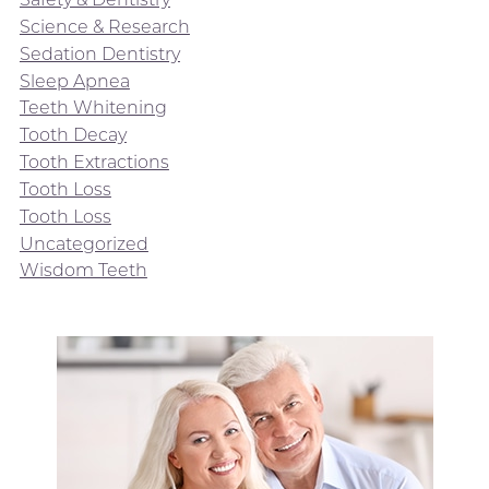
Science & Research
Sedation Dentistry
Sleep Apnea
Teeth Whitening
Tooth Decay
Tooth Extractions
Tooth Loss
Tooth Loss
Uncategorized
Wisdom Teeth