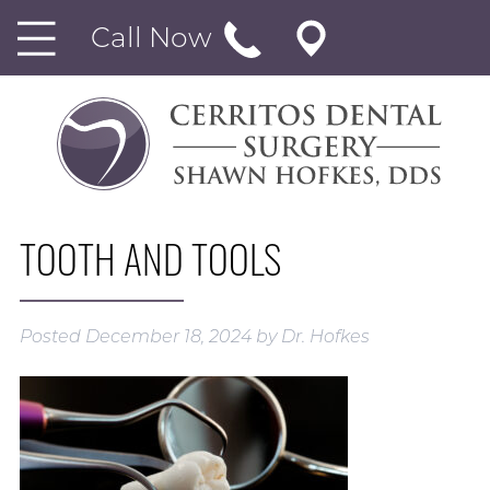
Call Now
TOOTH AND TOOLS
Posted
December 18, 2024
by
Dr. Hofkes