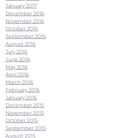
January 2017
December 2016
November 2016
October 2016
September 2016
August 2016
July 2016
June 2016
May 2016
April 2016
March 2016
February 2016
January 2016
December 2015
November 2015
October 2015
September 2015
August 2015