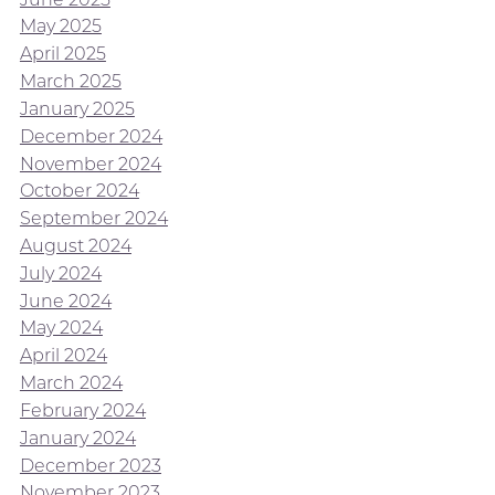
May 2025
April 2025
March 2025
January 2025
December 2024
November 2024
October 2024
September 2024
August 2024
July 2024
June 2024
May 2024
April 2024
March 2024
February 2024
January 2024
December 2023
November 2023