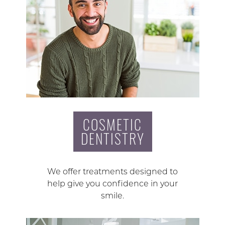
COSMETIC
DENTISTRY
We offer treatments designed to
help give you confidence in your
smile.