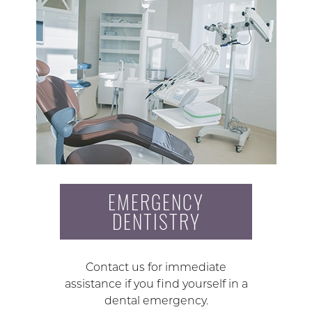
EMERGENCY
DENTISTRY
Contact us for immediate
assistance if you find yourself in a
dental emergency.