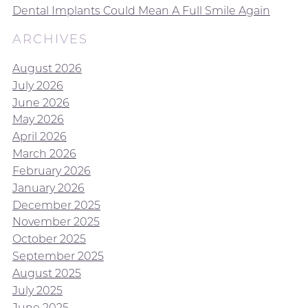
Dental Implants Could Mean A Full Smile Again
ARCHIVES
August 2026
July 2026
June 2026
May 2026
April 2026
March 2026
February 2026
January 2026
December 2025
November 2025
October 2025
September 2025
August 2025
July 2025
June 2025