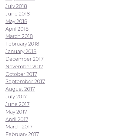
July 2018
June 2018
May 2018
April 2018
March 2018
February 2018
January 2018
December 2017
November 2017
October 2017
September 2017
August 2017
July 2017
June 2017
May 2017
April 2017
March 2017
February 2017