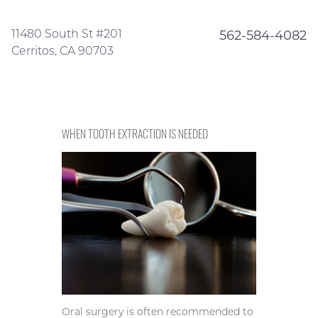
11480 South St #201
562-584-4082
Cerritos, CA 90703
WHEN TOOTH EXTRACTION IS NEEDED
Oral surgery is often recommended to