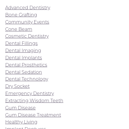
Advanced Dentistry
Bone Grafting
Community Events
Cone Beam
Cosmetic Dentistry
Dental Fillings
Dental Imaging
Dental Implants
Dental Prosthetics
Dental Sedation
Dental Technology
Dry Socket
Emergency Dentistry
Extracting Wisdom Teeth
Gum Disease
Gum Disease Treatment
Healthy Living