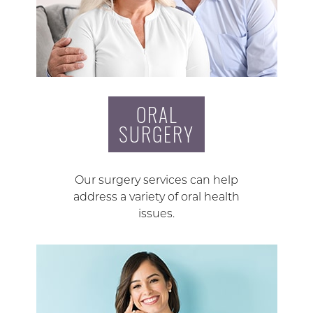
ORAL
SURGERY
Our surgery services can help
address a variety of oral health
issues.