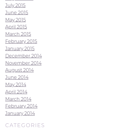
July 2015
June 2015
May 2015
April 2015
March 2015
February 2015
January 2015
December 2014
November 2014
August 2014
June 2014
May 2014
April 2014
March 2014
February 2014
January 2014
CATEGORIES