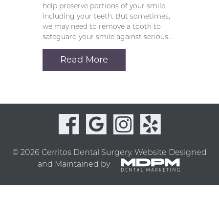
help preserve portions of your smile,
including your teeth. But sometimes,
we may need to remove a tooth to
safeguard your smile against serious…
Read More
© 2026 Cerritos Dental Surgery.
Website Designed
and Maintained by