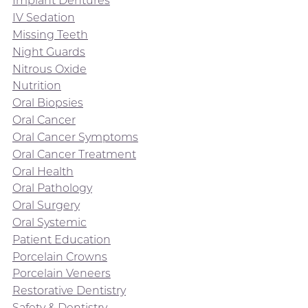
Implant Dentures
IV Sedation
Missing Teeth
Night Guards
Nitrous Oxide
Nutrition
Oral Biopsies
Oral Cancer
Oral Cancer Symptoms
Oral Cancer Treatment
Oral Health
Oral Pathology
Oral Surgery
Oral Systemic
Patient Education
Porcelain Crowns
Porcelain Veneers
Restorative Dentistry
Safety & Dentistry