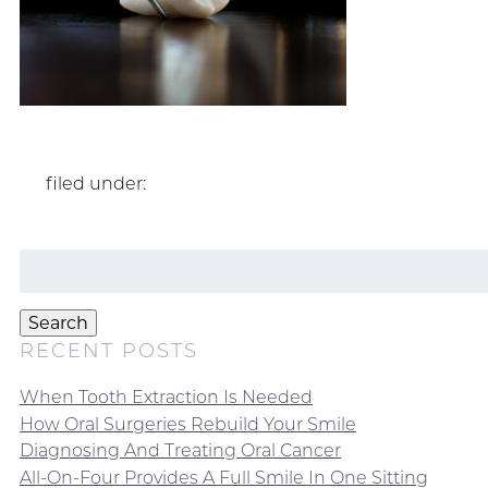
filed under:
Search
for:
Search
RECENT POSTS
When Tooth Extraction Is Needed
How Oral Surgeries Rebuild Your Smile
Diagnosing And Treating Oral Cancer
All-On-Four Provides A Full Smile In One Sitting