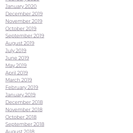
January 2020
December 2019
November 2019
October 2019
September 2019
August 2019
July 2019
June 2019
May 2019
April 2019
March 2019
February 2019
January 2019
December 2018
November 2018
October 2018
September 2018
August 2018