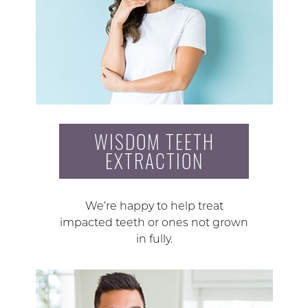
WISDOM TEETH
EXTRACTION
We’re happy to help treat
impacted teeth or ones not grown
in fully.