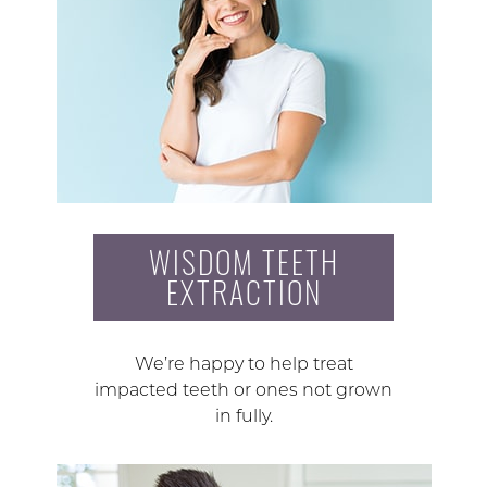
WISDOM TEETH
EXTRACTION
We’re happy to help treat
impacted teeth or ones not grown
in fully.