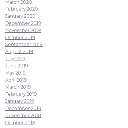
March 2020
February 2020
January 2020
December 2019
November 2019
October 2019
September 2019
August 2019
July 2019
June 2019
May 2019
April 2019
March 2019
February 2019
January 2019
December 2018
November 2018
October 2018