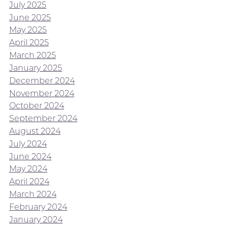
July 2025
June 2025
May 2025
April 2025
March 2025
January 2025
December 2024
November 2024
October 2024
September 2024
August 2024
July 2024
June 2024
May 2024
April 2024
March 2024
February 2024
January 2024