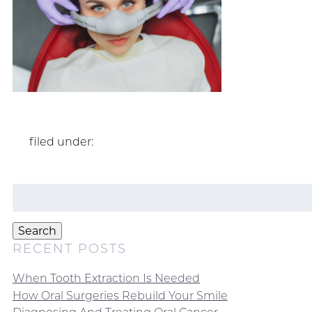
filed under:
Search
for:
Search
RECENT POSTS
When Tooth Extraction Is Needed
How Oral Surgeries Rebuild Your Smile