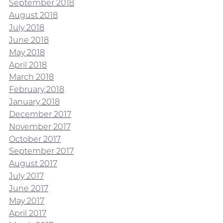
September 2018
August 2018
July 2018
June 2018
May 2018
April 2018
March 2018
February 2018
January 2018
December 2017
November 2017
October 2017
September 2017
August 2017
July 2017
June 2017
May 2017
April 2017