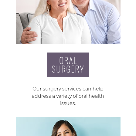
ORAL
SURGERY
Our surgery services can help
address a variety of oral health
issues.