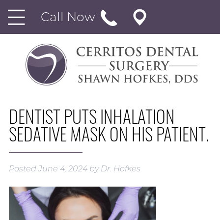
Call Now
DENTIST PUTS INHALATION
SEDATIVE MASK ON HIS PATIENT.
Posted
June 4, 2024
by
Dr. Hofkes