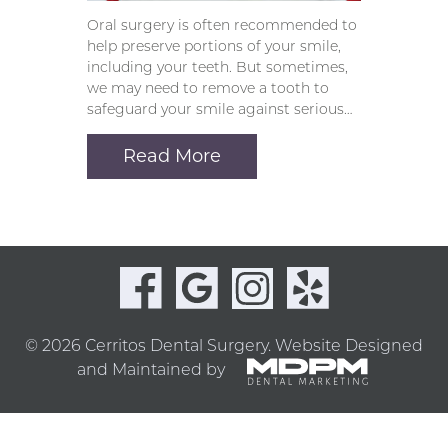
Oral surgery is often recommended to
help preserve portions of your smile,
including your teeth. But sometimes,
we may need to remove a tooth to
safeguard your smile against serious…
Read More
© 2026 Cerritos Dental Surgery.
Website Designed
and Maintained by