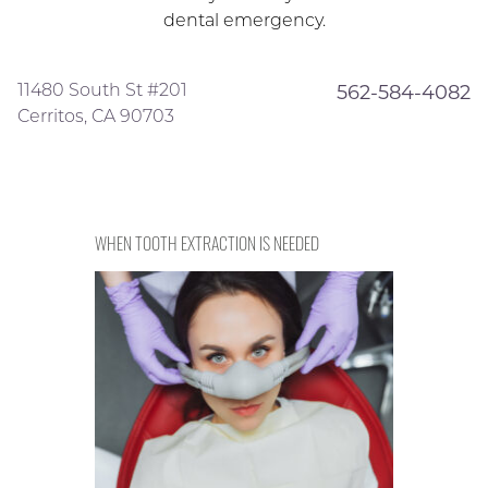
dental emergency.
11480 South St #201
562-584-4082
Cerritos, CA 90703
WHEN TOOTH EXTRACTION IS NEEDED