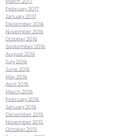
March 2017
February 2017
January 2017
December 2016
November 2016
October 2016
September 2016
August 2016
July 2016
June 2016
May 2016
April 2016
March 2016
February 2016
January 2016
December 2015
November 2015
October 2015