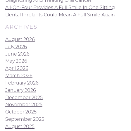
Diagnosing And Treating Oral Cancer
All-On-Four Provides A Full Smile In One Sitting
Dental Implants Could Mean A Full Smile Again
ARCHIVES
August 2026
July 2026
June 2026
May 2026
April 2026
March 2026
February 2026
January 2026
December 2025
November 2025
October 2025
September 2025
August 2025