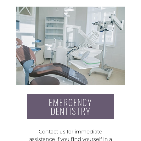
EMERGENCY
DENTISTRY
Contact us for immediate
assistance if you find yourself in a