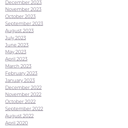
December 2023
November 2023
October 2023
September 2023
August 2023
July 2023
June 2023
May 2023
April 2023
March 2023
February 2023
January 2023
December 2022
November 2022
October 2022
September 2022
August 2022
April 2020