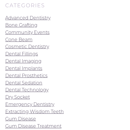
CATEGORIES
Advanced Dentistry
Bone Grafting
Community Events
Cone Beam
Cosmetic Dentistry
Dental Fillings
Dental Imaging
Dental Implants
Dental Prosthetics
Dental Sedation
Dental Technology
Dry Socket
Emergency Dentistry
Extracting Wisdom Teeth
Gum Disease
Gum Disease Treatment