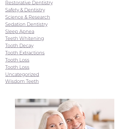
Restorative Dentistry
Safety & Dentistry
Science & Research
Sedation Dentistry
Sleep Apnea
Teeth Whitening
Tooth Decay
Tooth Extractions
Tooth Loss
Tooth Loss
Uncategorized
Wisdom Teeth