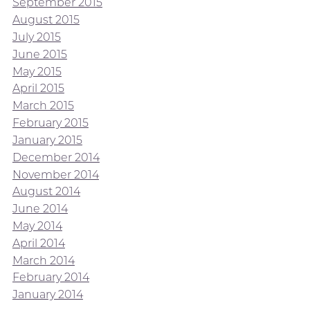
September 2015
August 2015
July 2015
June 2015
May 2015
April 2015
March 2015
February 2015
January 2015
December 2014
November 2014
August 2014
June 2014
May 2014
April 2014
March 2014
February 2014
January 2014