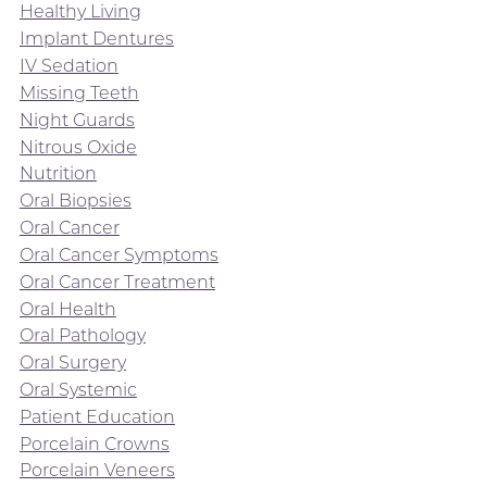
Healthy Living
Implant Dentures
IV Sedation
Missing Teeth
Night Guards
Nitrous Oxide
Nutrition
Oral Biopsies
Oral Cancer
Oral Cancer Symptoms
Oral Cancer Treatment
Oral Health
Oral Pathology
Oral Surgery
Oral Systemic
Patient Education
Porcelain Crowns
Porcelain Veneers