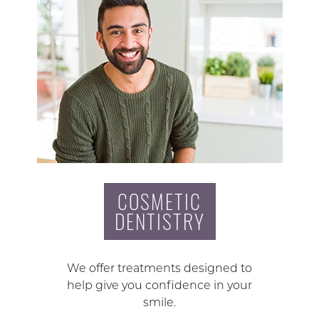
COSMETIC
DENTISTRY
We offer treatments designed to
help give you confidence in your
smile.