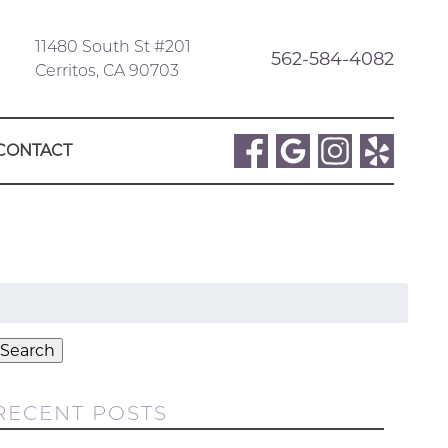
11480 South St #201
562-584-4082
Cerritos, CA 90703
CONTACT
Search
or:
Search
RECENT POSTS