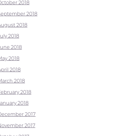
October 2018
September 2018
August 2018
July 2018
June 2018
May 2018
pril 2018
March 2018
February 2018
January 2018
December 2017
November 2017