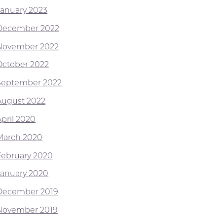
January 2023
December 2022
November 2022
October 2022
September 2022
August 2022
April 2020
March 2020
February 2020
January 2020
December 2019
November 2019