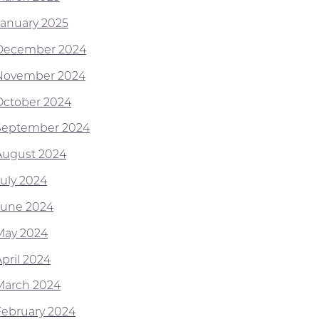
January 2025
December 2024
November 2024
October 2024
September 2024
August 2024
July 2024
June 2024
May 2024
April 2024
March 2024
February 2024