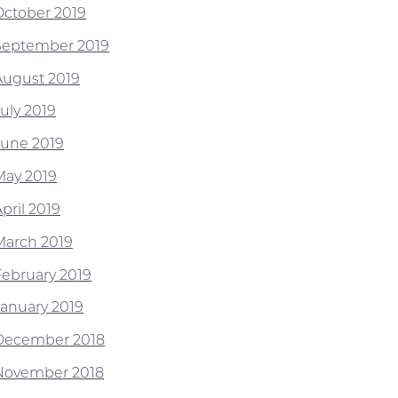
October 2019
September 2019
August 2019
July 2019
June 2019
May 2019
pril 2019
March 2019
February 2019
January 2019
December 2018
November 2018