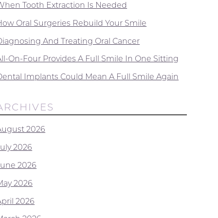
When Tooth Extraction Is Needed
How Oral Surgeries Rebuild Your Smile
Diagnosing And Treating Oral Cancer
ll-On-Four Provides A Full Smile In One Sitting
Dental Implants Could Mean A Full Smile Again
ARCHIVES
August 2026
July 2026
June 2026
May 2026
April 2026