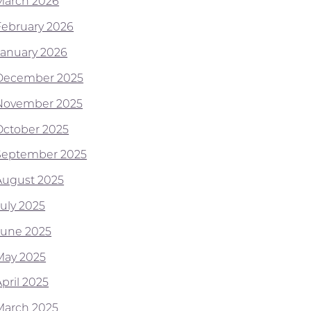
March 2026
February 2026
January 2026
December 2025
November 2025
October 2025
September 2025
August 2025
July 2025
June 2025
May 2025
pril 2025
March 2025