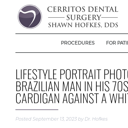
PROCEDURES
FOR PATI
LIFESTYLE PORTRAIT PHO
BRAZILIAN MAN IN HIS 70
CARDIGAN AGAINST A WH
Posted
September 13, 2023
by
Dr. Hofkes