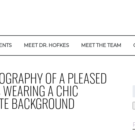
ENTS
MEET DR. HOFKES
MEET THE TEAM
TOGRAPHY OF A PLEASED
S WEARING A CHIC
f
ITE BACKGROUND