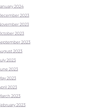
January 2024
December 2023
November 2023
October 2023
September 2023
August 2023
July 2023
June 2023
May 2023
pril 2023
March 2023
February 2023