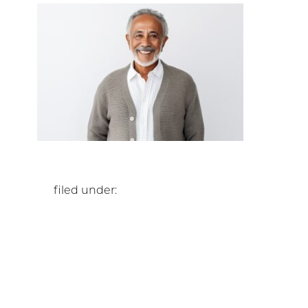
filed under: