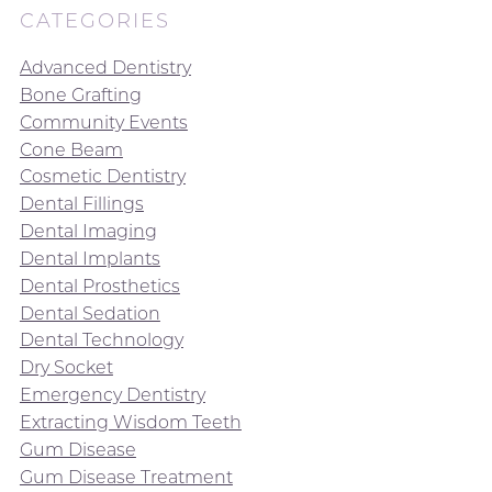
CATEGORIES
Advanced Dentistry
Bone Grafting
Community Events
Cone Beam
Cosmetic Dentistry
Dental Fillings
Dental Imaging
Dental Implants
Dental Prosthetics
Dental Sedation
Dental Technology
Dry Socket
Emergency Dentistry
Extracting Wisdom Teeth
Gum Disease
Gum Disease Treatment