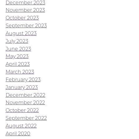
December 2023
November 2023
October 2023
September 2023
August 2023
July 2023
June 2023
May 2023
April 2023
March 2023
February 2023
January 2023
December 2022
November 2022
October 2022
September 2022
August 2022
April 2020