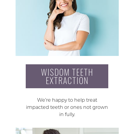
WISDOM TEETH
EXTRACTION
We’re happy to help treat
impacted teeth or ones not grown
in fully.