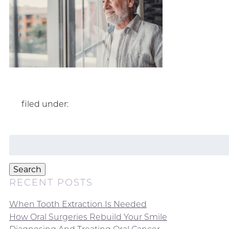
filed under:
Search
for:
Search
RECENT POSTS
When Tooth Extraction Is Needed
How Oral Surgeries Rebuild Your Smile