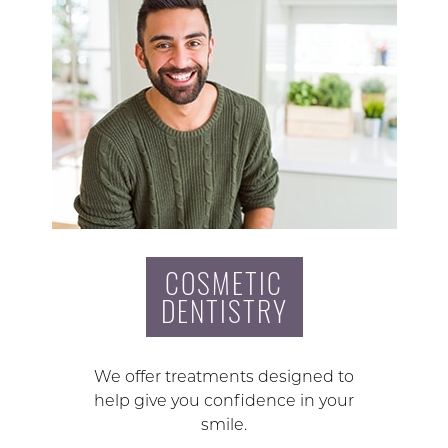
COSMETIC
DENTISTRY
We offer treatments designed to
help give you confidence in your
smile.