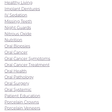
Healthy Living
Implant Dentures
IV Sedation
Missing Teeth
Night Guards
Nitrous Oxide
Nutrition
Oral Biopsies
Oral Cancer
Oral Cancer Symptoms
Oral Cancer Treatment
Oral Health
Oral Pathology
Oral Surgery
Oral Systemic
Patient Education
Porcelain Crowns
Porcelain Veneers