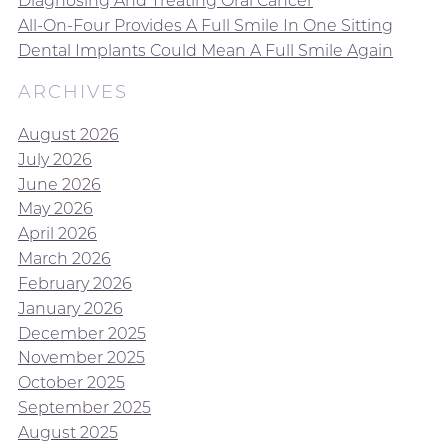
Diagnosing And Treating Oral Cancer
All-On-Four Provides A Full Smile In One Sitting
Dental Implants Could Mean A Full Smile Again
ARCHIVES
August 2026
July 2026
June 2026
May 2026
April 2026
March 2026
February 2026
January 2026
December 2025
November 2025
October 2025
September 2025
August 2025