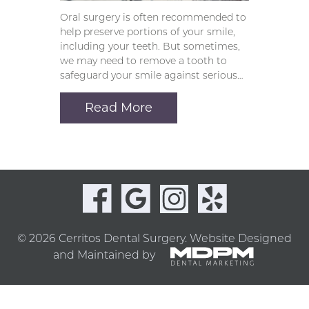
Oral surgery is often recommended to
help preserve portions of your smile,
including your teeth. But sometimes,
we may need to remove a tooth to
safeguard your smile against serious…
Read More
© 2026 Cerritos Dental Surgery.
Website Designed
and Maintained by