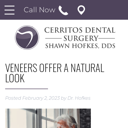
Call Now
VENEERS OFFER A NATURAL
LOOK
Posted
February 2, 2023
by
Dr. Hofkes