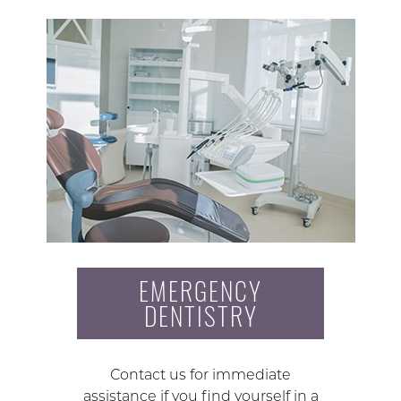
EMERGENCY
DENTISTRY
Contact us for immediate
assistance if you find yourself in a