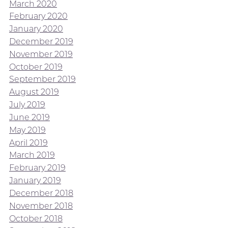
March 2020
February 2020
January 2020
December 2019
November 2019
October 2019
September 2019
August 2019
July 2019
June 2019
May 2019
April 2019
March 2019
February 2019
January 2019
December 2018
November 2018
October 2018