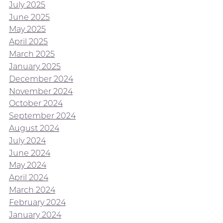
July 2025
June 2025
May 2025
April 2025
March 2025
January 2025
December 2024
November 2024
October 2024
September 2024
August 2024
July 2024
June 2024
May 2024
April 2024
March 2024
February 2024
January 2024