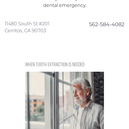
dental emergency.
11480 South St #201
562-584-4082
Cerritos, CA 90703
WHEN TOOTH EXTRACTION IS NEEDED