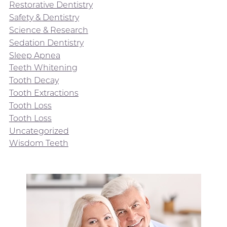
Restorative Dentistry
Safety & Dentistry
Science & Research
Sedation Dentistry
Sleep Apnea
Teeth Whitening
Tooth Decay
Tooth Extractions
Tooth Loss
Tooth Loss
Uncategorized
Wisdom Teeth