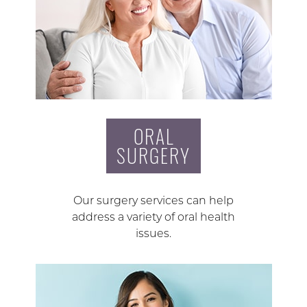
ORAL
SURGERY
Our surgery services can help
address a variety of oral health
issues.