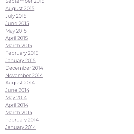
September 2015
August 2015
July 2015
June 2015
May 2015
April 2015
March 2015
February 2015
January 2015
December 2014
November 2014
August 2014
June 2014
May 2014
April 2014
March 2014
February 2014
January 2014