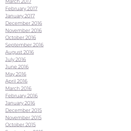
March 2017
February 2017
January 2017
December 2016
November 2016
October 2016
September 2016
August 2016
July 2016
June 2016
May 2016
April 2016
March 2016
February 2016
January 2016
December 2015
November 2015
October 2015