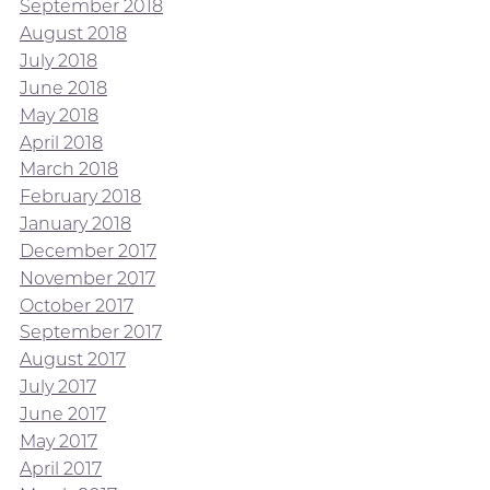
September 2018
August 2018
July 2018
June 2018
May 2018
April 2018
March 2018
February 2018
January 2018
December 2017
November 2017
October 2017
September 2017
August 2017
July 2017
June 2017
May 2017
April 2017