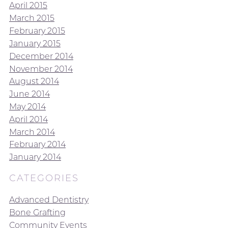
April 2015
March 2015
February 2015
January 2015
December 2014
November 2014
August 2014
June 2014
May 2014
April 2014
March 2014
February 2014
January 2014
CATEGORIES
Advanced Dentistry
Bone Grafting
Community Events