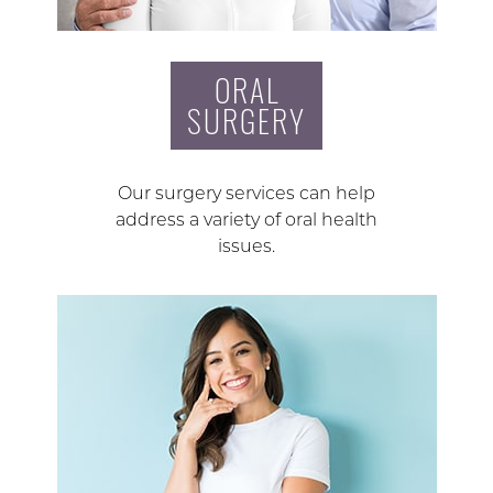
ORAL
SURGERY
Our surgery services can help
address a variety of oral health
issues.