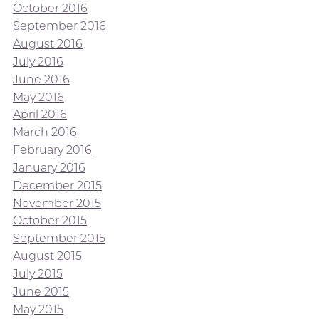
October 2016
September 2016
August 2016
July 2016
June 2016
May 2016
April 2016
March 2016
February 2016
January 2016
December 2015
November 2015
October 2015
September 2015
August 2015
July 2015
June 2015
May 2015