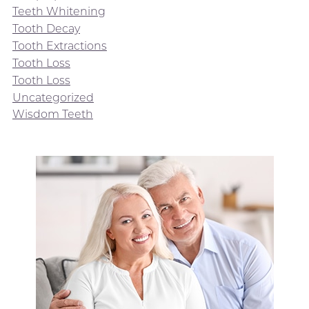
Teeth Whitening
Tooth Decay
Tooth Extractions
Tooth Loss
Tooth Loss
Uncategorized
Wisdom Teeth