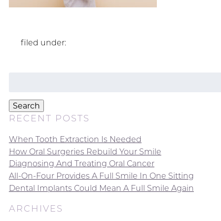
filed under:
Search
for:
Search
RECENT POSTS
When Tooth Extraction Is Needed
How Oral Surgeries Rebuild Your Smile
Diagnosing And Treating Oral Cancer
All-On-Four Provides A Full Smile In One Sitting
Dental Implants Could Mean A Full Smile Again
ARCHIVES