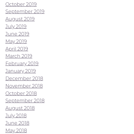
October 2019
September 2019
August 2019
July 2019
June 2019
May 2019
April 2019
March 2019
February 2019
January 2019
December 2018
November 2018
October 2018
September 2018
August 2018
July 2018
June 2018
May 2018