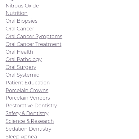
Nitrous Oxide
Nutrition
Oral Biopsies
Oral Cancer
Oral Cancer Symptoms
Oral Cancer Treatment
Oral Health
Oral Pathology
Oral Surgery
Oral Systemic
Patient Education
Porcelain Crowns
Porcelain Veneers
Restorative Dentistry
Safety & Dentistry
Science & Research
Sedation Dentistry
Sleep Apnea