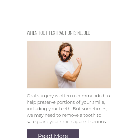
WHEN TOOTH EXTRACTION IS NEEDED
Oral surgery is often recommended to
help preserve portions of your smile,
including your teeth. But sometimes,
we may need to remove a tooth to
safeguard your smile against serious…
Read More