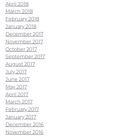
April 2018
March 2018
February 2018
January 2018
December 2017
November 2017
October 2017
September 2017
August 2017
July 2017
June 2017
May 2017
April 2017
March 2017
February 2017
January 2017
December 2016
November 2016