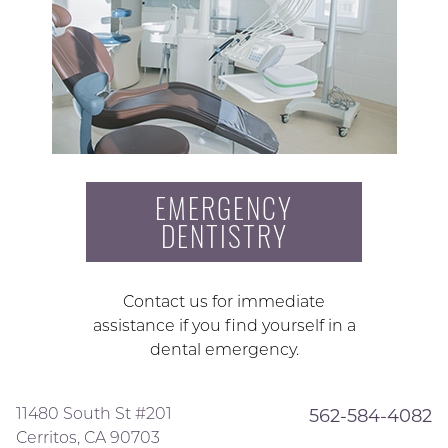
EMERGENCY
DENTISTRY
Contact us for immediate
assistance if you find yourself in a
dental emergency.
11480 South St #201
562-584-4082
Cerritos, CA 90703