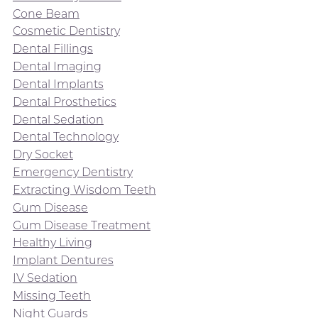
Cone Beam
Cosmetic Dentistry
Dental Fillings
Dental Imaging
Dental Implants
Dental Prosthetics
Dental Sedation
Dental Technology
Dry Socket
Emergency Dentistry
Extracting Wisdom Teeth
Gum Disease
Gum Disease Treatment
Healthy Living
Implant Dentures
IV Sedation
Missing Teeth
Night Guards