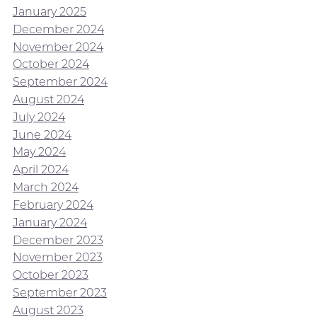
January 2025
December 2024
November 2024
October 2024
September 2024
August 2024
July 2024
June 2024
May 2024
April 2024
March 2024
February 2024
January 2024
December 2023
November 2023
October 2023
September 2023
August 2023