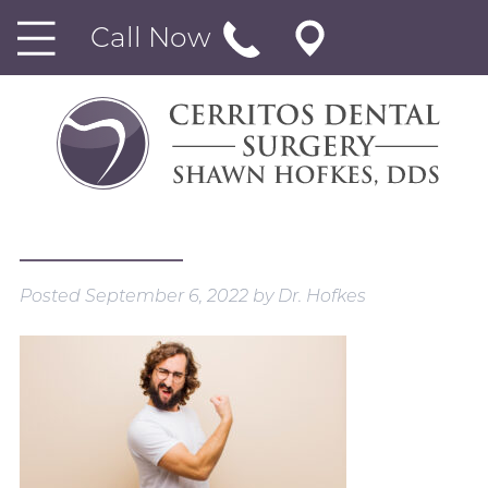
Call Now
Posted
September 6, 2022
by
Dr. Hofkes