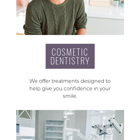
COSMETIC
DENTISTRY
We offer treatments designed to
help give you confidence in your
smile.