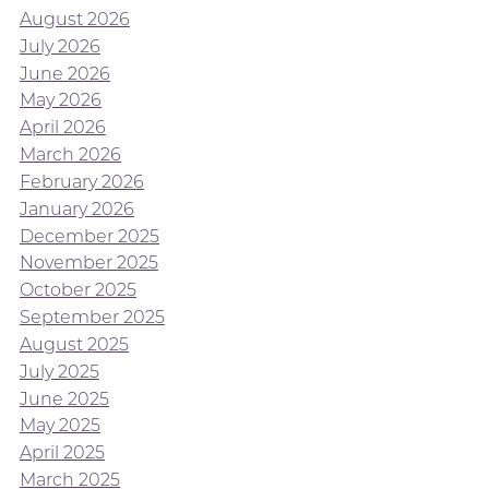
August 2026
July 2026
June 2026
May 2026
April 2026
March 2026
February 2026
January 2026
December 2025
November 2025
October 2025
September 2025
August 2025
July 2025
June 2025
May 2025
April 2025
March 2025