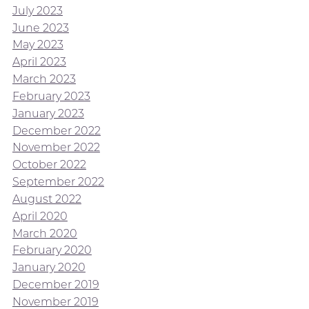
July 2023
June 2023
May 2023
April 2023
March 2023
February 2023
January 2023
December 2022
November 2022
October 2022
September 2022
August 2022
April 2020
March 2020
February 2020
January 2020
December 2019
November 2019