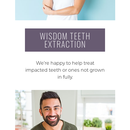
WISDOM TEETH
EXTRACTION
We’re happy to help treat
impacted teeth or ones not grown
in fully.