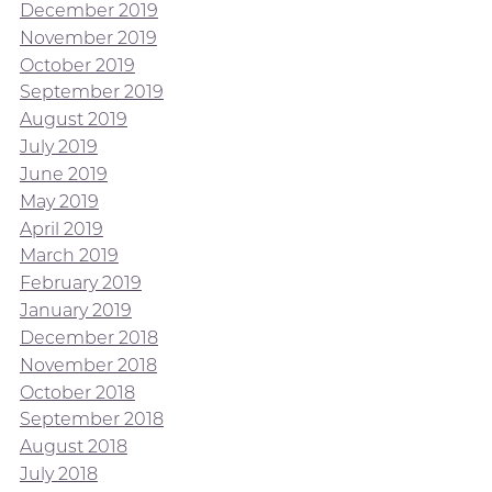
December 2019
November 2019
October 2019
September 2019
August 2019
July 2019
June 2019
May 2019
April 2019
March 2019
February 2019
January 2019
December 2018
November 2018
October 2018
September 2018
August 2018
July 2018