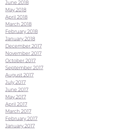
June 2018
May 2018
April 2018
March 2018
February 2018
January 2018
December 2017
November 2017
October 2017
September 2017
August 2017
July 2017
June 2017
May 2017
April 2017
March 2017
February 2017
January 2017