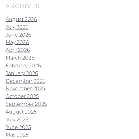
ARCHIVES
August 2026
July 2026
June 2026
May 2026
April 2026
March 2026
February 2026
January 2026
December 2025
November 2025
October 2025
September 2025
August 2025
July 2025
June 2025
May 2025