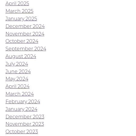
April 2025
March 2025
January 2025
December 2024
November 2024
October 2024
September 2024
August 2024
July 2024
June 2024
May 2024
April 2024
March 2024
February 2024
January 2024
December 2023
November 2023
October 2023