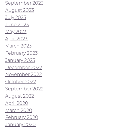
September 2023
August 2023
July 2023
June 2023
May 2023
April 2023
March 2023
February 2023
January 2023
December 2022
November 2022
October 2022
September 2022
August 2022
April 2020
March 2020
February 2020
January 2020