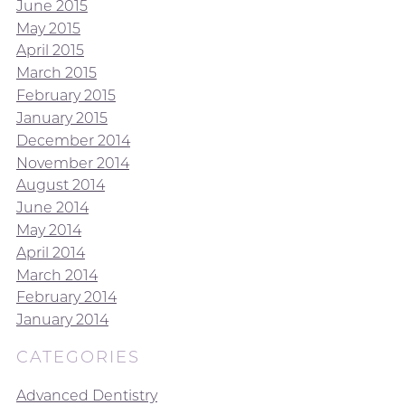
June 2015
May 2015
April 2015
March 2015
February 2015
January 2015
December 2014
November 2014
August 2014
June 2014
May 2014
April 2014
March 2014
February 2014
January 2014
CATEGORIES
Advanced Dentistry