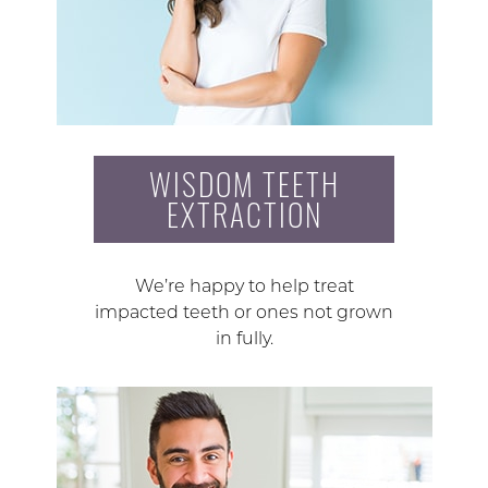
WISDOM TEETH
EXTRACTION
We’re happy to help treat
impacted teeth or ones not grown
in fully.