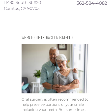
11480 South St #201
562-584-4082
Cerritos, CA 90703
WHEN TOOTH EXTRACTION IS NEEDED
Oral surgery is often recommended to
help preserve portions of your smile,
including your teeth. But sometimes,