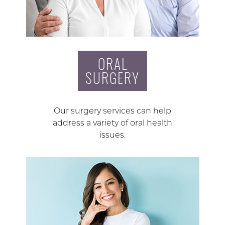
ORAL
SURGERY
Our surgery services can help
address a variety of oral health
issues.