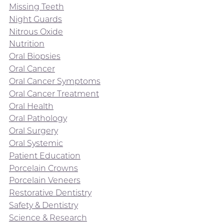
Missing Teeth
Night Guards
Nitrous Oxide
Nutrition
Oral Biopsies
Oral Cancer
Oral Cancer Symptoms
Oral Cancer Treatment
Oral Health
Oral Pathology
Oral Surgery
Oral Systemic
Patient Education
Porcelain Crowns
Porcelain Veneers
Restorative Dentistry
Safety & Dentistry
Science & Research