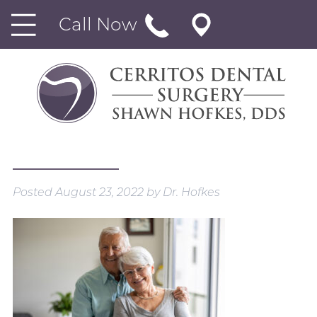
Call Now
Posted
August 23, 2022
by
Dr. Hofkes