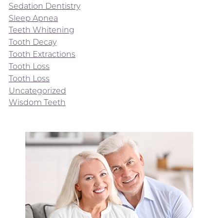
Sedation Dentistry
Sleep Apnea
Teeth Whitening
Tooth Decay
Tooth Extractions
Tooth Loss
Tooth Loss
Uncategorized
Wisdom Teeth