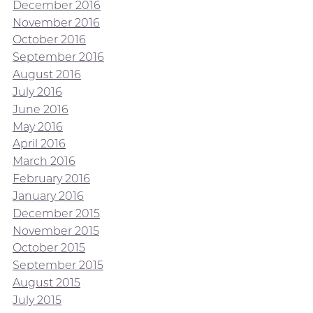
December 2016
November 2016
October 2016
September 2016
August 2016
July 2016
June 2016
May 2016
April 2016
March 2016
February 2016
January 2016
December 2015
November 2015
October 2015
September 2015
August 2015
July 2015