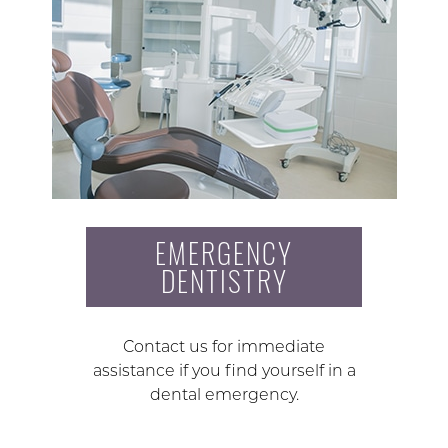
EMERGENCY
DENTISTRY
Contact us for immediate
assistance if you find yourself in a
dental emergency.