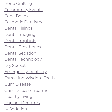
Bone Grafting
Community Events
Cone Beam
Cosmetic Dentistry
Dental Fillings
Dental Imaging
Dental Implants
Dental Prosthetics
Dental Sedation
Dental Technology
Dry Socket
Emergency Dentistry
Extracting Wisdom Teeth
Gum Disease
Gum Disease Treatment
Healthy Living
Implant Dentures
IV Sedation