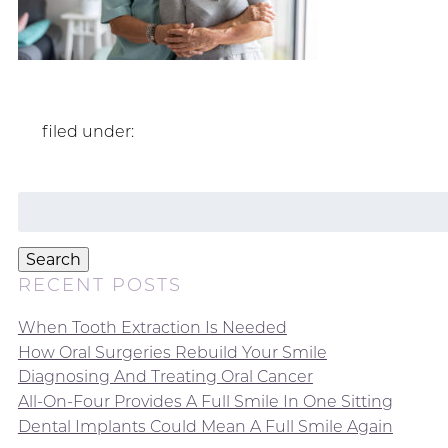
filed under:
Search
for:
Search
RECENT POSTS
When Tooth Extraction Is Needed
How Oral Surgeries Rebuild Your Smile
Diagnosing And Treating Oral Cancer
All-On-Four Provides A Full Smile In One Sitting
Dental Implants Could Mean A Full Smile Again