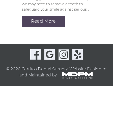
we may need to remove a tooth to
safeguard your smile against serious…
Read More
© 2026 Cerritos Dental Surgery.
Website Designed
and Maintained by