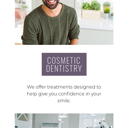
COSMETIC
DENTISTRY
We offer treatments designed to
help give you confidence in your
smile.