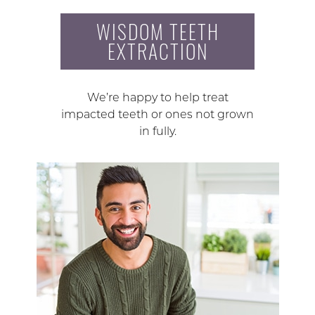
WISDOM TEETH
EXTRACTION
We’re happy to help treat
impacted teeth or ones not grown
in fully.