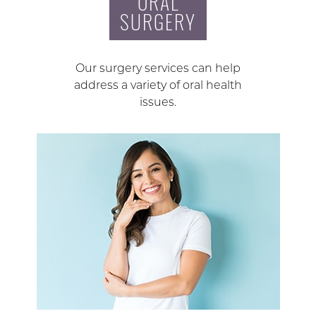
ORAL
SURGERY
Our surgery services can help
address a variety of oral health
issues.