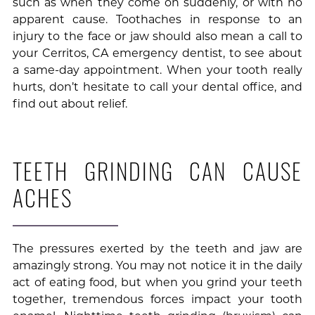
such as when they come on suddenly, or with no
apparent cause. Toothaches in response to an
injury to the face or jaw should also mean a call to
your Cerritos, CA emergency dentist, to see about
a same-day appointment. When your tooth really
hurts, don’t hesitate to call your dental office, and
find out about relief.
TEETH GRINDING CAN CAUSE
ACHES
The pressures exerted by the teeth and jaw are
amazingly strong. You may not notice it in the daily
act of eating food, but when you grind your teeth
together, tremendous forces impact your tooth