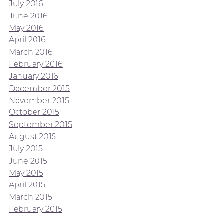
July 2016
June 2016
May 2016
April 2016
March 2016
February 2016
January 2016
December 2015
November 2015
October 2015
September 2015
August 2015
July 2015
June 2015
May 2015
April 2015
March 2015
February 2015