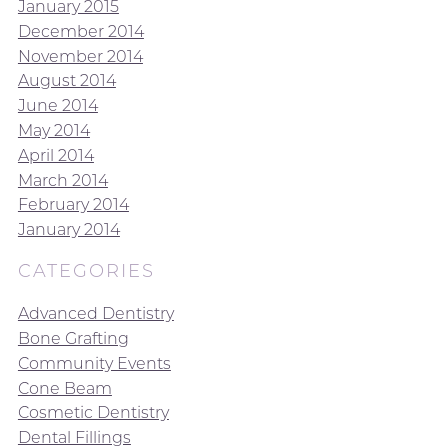
January 2015
December 2014
November 2014
August 2014
June 2014
May 2014
April 2014
March 2014
February 2014
January 2014
CATEGORIES
Advanced Dentistry
Bone Grafting
Community Events
Cone Beam
Cosmetic Dentistry
Dental Fillings