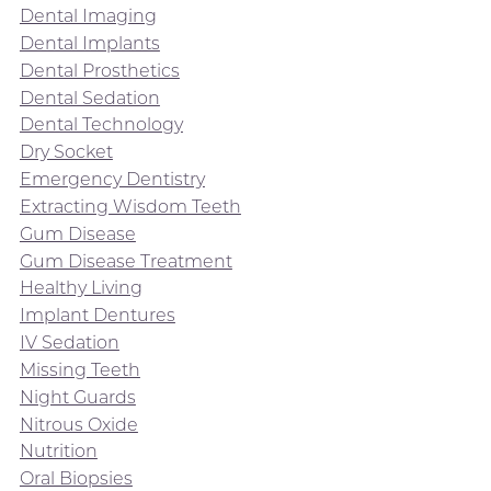
Dental Imaging
Dental Implants
Dental Prosthetics
Dental Sedation
Dental Technology
Dry Socket
Emergency Dentistry
Extracting Wisdom Teeth
Gum Disease
Gum Disease Treatment
Healthy Living
Implant Dentures
IV Sedation
Missing Teeth
Night Guards
Nitrous Oxide
Nutrition
Oral Biopsies