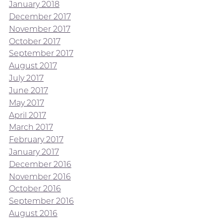
January 2018
December 2017
November 2017
October 2017
September 2017
August 2017
July 2017
June 2017
May 2017
April 2017
March 2017
February 2017
January 2017
December 2016
November 2016
October 2016
September 2016
August 2016