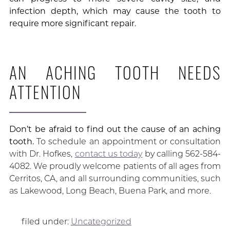
infection depth, which may cause the tooth to
require more significant repair.
AN ACHING TOOTH NEEDS
ATTENTION
Don’t be afraid to find out the cause of an aching
tooth.
To schedule an appointment or consultation
with Dr. Hofkes,
contact us today
by calling 562-584-
4082. We proudly welcome patients of all ages from
Cerritos, CA, and all surrounding communities, such
as Lakewood, Long Beach, Buena Park, and more.
filed under:
Uncategorized