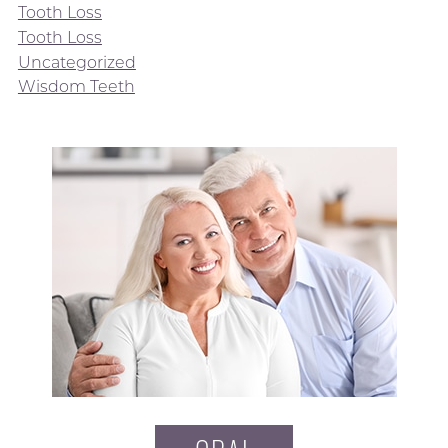
Tooth Loss
Tooth Loss
Uncategorized
Wisdom Teeth