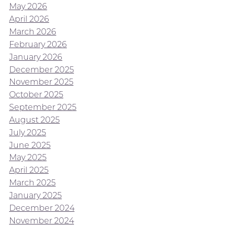
May 2026
April 2026
March 2026
February 2026
January 2026
December 2025
November 2025
October 2025
September 2025
August 2025
July 2025
June 2025
May 2025
April 2025
March 2025
January 2025
December 2024
November 2024