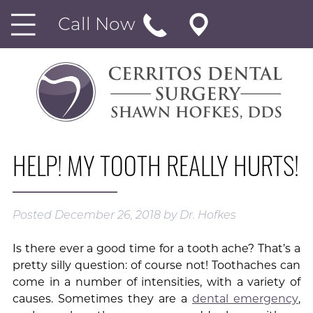
Call Now
HELP! MY TOOTH REALLY HURTS!
Posted
December 26, 2018
by
Dr. Hofkes
Is there ever a good time for a tooth ache? That’s a
pretty silly question: of course not! Toothaches can
come in a number of intensities, with a variety of
causes. Sometimes they are a
dental emergency
,