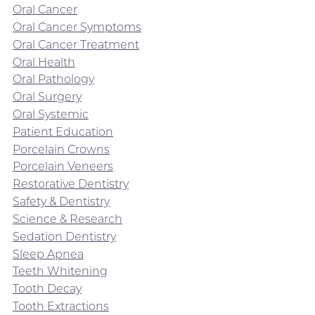
Oral Cancer
Oral Cancer Symptoms
Oral Cancer Treatment
Oral Health
Oral Pathology
Oral Surgery
Oral Systemic
Patient Education
Porcelain Crowns
Porcelain Veneers
Restorative Dentistry
Safety & Dentistry
Science & Research
Sedation Dentistry
Sleep Apnea
Teeth Whitening
Tooth Decay
Tooth Extractions