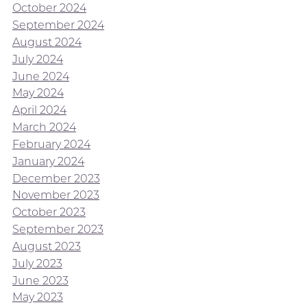
October 2024
September 2024
August 2024
July 2024
June 2024
May 2024
April 2024
March 2024
February 2024
January 2024
December 2023
November 2023
October 2023
September 2023
August 2023
July 2023
June 2023
May 2023