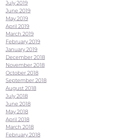
July 2019
June 2019
May 2019
April 2019
March 2019
February 2019
January 2019
December 2018
November 2018
October 2018
September 2018
August 2018
July 2018
June 2018
May 2018
April 2018
March 2018
February 2018