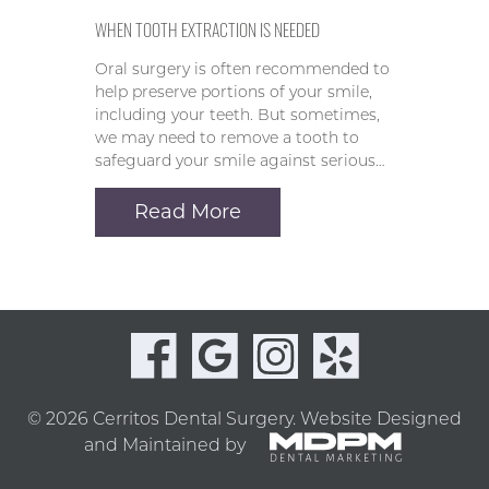
WHEN TOOTH EXTRACTION IS NEEDED
Oral surgery is often recommended to
help preserve portions of your smile,
including your teeth. But sometimes,
we may need to remove a tooth to
safeguard your smile against serious…
Read More
© 2026 Cerritos Dental Surgery.
Website Designed
and Maintained by