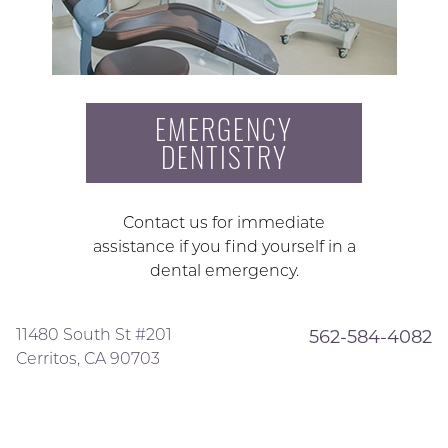
EMERGENCY
DENTISTRY
Contact us for immediate
assistance if you find yourself in a
dental emergency.
11480 South St #201
562-584-4082
Cerritos, CA 90703