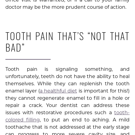
doctor may be the more prudent course of action.
TOOTH PAIN THAT’S “NOT THAT
BAD”
Tooth pain is signaling something, and
unfortunately, teeth do not have the ability to heal
themselves. While they can replenish the tooth
enamel layer (
a healthful diet
is important for this!)
they cannot regenerate enamel to fill in a hole or
repair a crack. Your dentist can address these
issues with restorative procedures such a
tooth-
colored filling
, to put an end to aching. A mild
toothache that is not addressed at the early stage
can progress to more severe cavity size, and