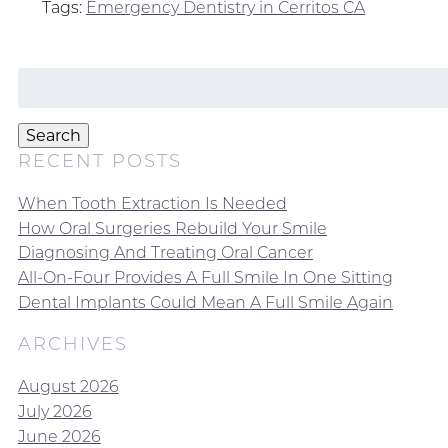
Tags:
Emergency Dentistry in Cerritos CA
Search
for:
Search
RECENT POSTS
When Tooth Extraction Is Needed
How Oral Surgeries Rebuild Your Smile
Diagnosing And Treating Oral Cancer
All-On-Four Provides A Full Smile In One Sitting
Dental Implants Could Mean A Full Smile Again
ARCHIVES
August 2026
July 2026
June 2026