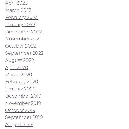
April 2023
March 2023
February 2023
January 2023
December 2022
November 2022
October 2022
September 2022
August 2022
April 2020
March 2020
February 2020
January 2020
December 2019
November 2019
October 2019
September 2019
August 2019