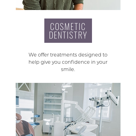
COSMETIC
DENTISTRY
We offer treatments designed to
help give you confidence in your
smile.