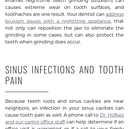
enamel. Nighttime teeth grinding (bruxism) can
causes extreme wear on tooth surfaces, and
toothaches are one result. Your dentist can
address
bruxism issues with a nighttime appliance
, that
not only can reposition the jaw to eliminate the
grinding in some cases, but can also protect the
teeth when grinding does occur.
SINUS INFECTIONS AND TOOTH
PAIN
Because teeth roots and sinus cavities are near
neighbors, an infection in your sinus cavities can
cause tooth pain as well. A phone call to
Dr. Hofkes
and our caring office staff
can help determine if an
office visit is warranted, or if a call to your family