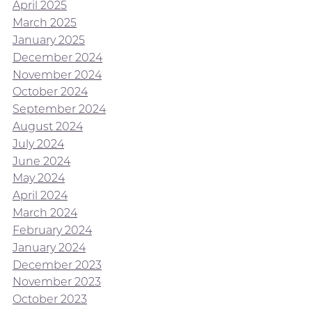
April 2025
March 2025
January 2025
December 2024
November 2024
October 2024
September 2024
August 2024
July 2024
June 2024
May 2024
April 2024
March 2024
February 2024
January 2024
December 2023
November 2023
October 2023