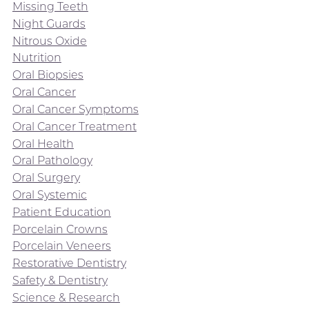
Missing Teeth
Night Guards
Nitrous Oxide
Nutrition
Oral Biopsies
Oral Cancer
Oral Cancer Symptoms
Oral Cancer Treatment
Oral Health
Oral Pathology
Oral Surgery
Oral Systemic
Patient Education
Porcelain Crowns
Porcelain Veneers
Restorative Dentistry
Safety & Dentistry
Science & Research