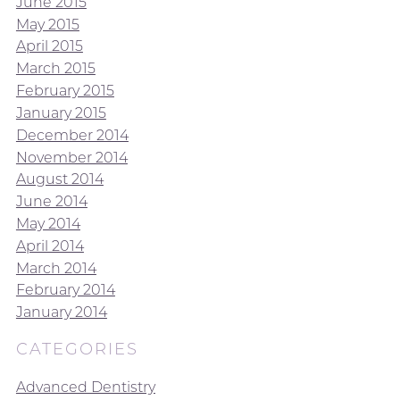
June 2015
May 2015
April 2015
March 2015
February 2015
January 2015
December 2014
November 2014
August 2014
June 2014
May 2014
April 2014
March 2014
February 2014
January 2014
CATEGORIES
Advanced Dentistry