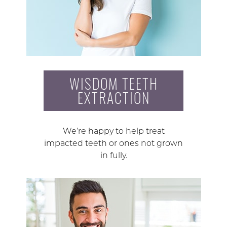
WISDOM TEETH
EXTRACTION
We’re happy to help treat
impacted teeth or ones not grown
in fully.