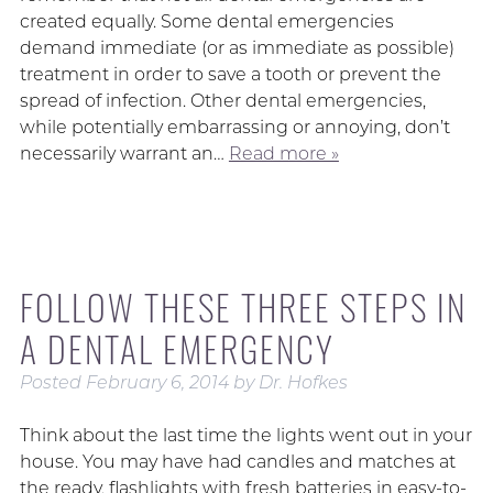
created equally. Some dental emergencies
demand immediate (or as immediate as possible)
treatment in order to save a tooth or prevent the
spread of infection. Other dental emergencies,
while potentially embarrassing or annoying, don’t
necessarily warrant an…
Read more »
FOLLOW THESE THREE STEPS IN
A DENTAL EMERGENCY
Posted
February 6, 2014
by
Dr. Hofkes
Think about the last time the lights went out in your
house. You may have had candles and matches at
the ready, flashlights with fresh batteries in easy-to-