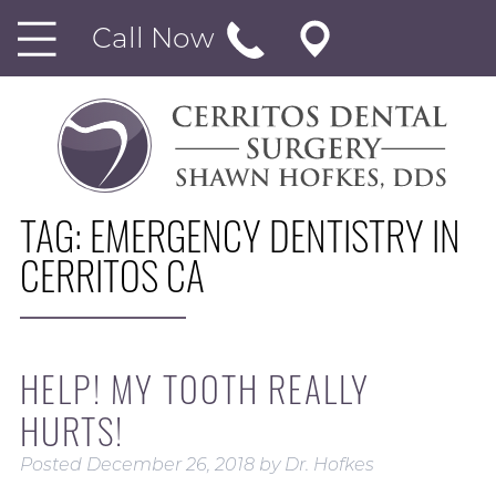
Call Now
TAG:
EMERGENCY DENTISTRY IN
CERRITOS CA
HELP! MY TOOTH REALLY
HURTS!
Posted
December 26, 2018
by
Dr. Hofkes