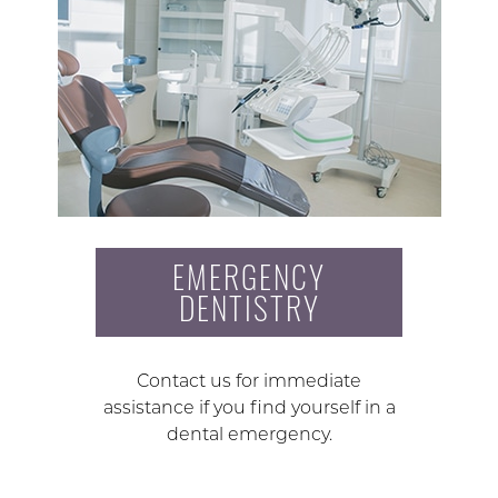
EMERGENCY
DENTISTRY
Contact us for immediate
assistance if you find yourself in a
dental emergency.