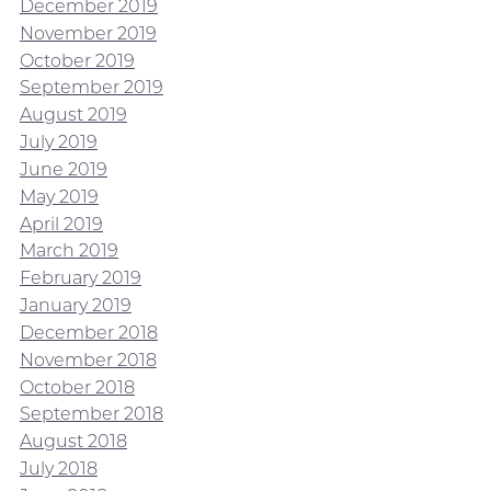
December 2019
November 2019
October 2019
September 2019
August 2019
July 2019
June 2019
May 2019
April 2019
March 2019
February 2019
January 2019
December 2018
November 2018
October 2018
September 2018
August 2018
July 2018