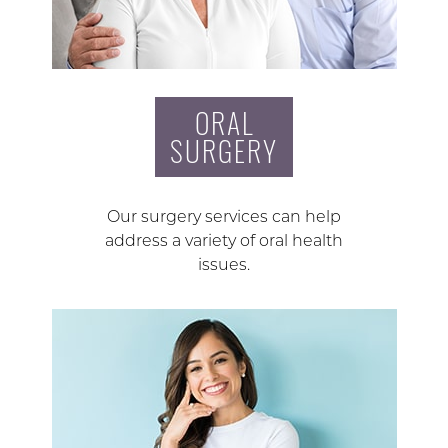
ORAL
SURGERY
Our surgery services can help
address a variety of oral health
issues.