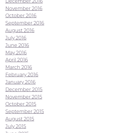
December 2016
November 2016
October 2016
September 2016
August 2016
July 2016
June 2016
May 2016
April 2016
March 2016
February 2016
January 2016
December 2015
November 2015
October 2015
September 2015
August 2015
July 2015