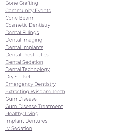
Bone Grafting
Community Events
Cone Beam
Cosmetic Dentistry
Dental Fillings
Dental Imaging
Dental Implants
Dental Prosthetics
Dental Sedation
Dental Technology
Dry Socket
Emergency Dentistry
Extracting Wisdom Teeth
Gum Disease
Gum Disease Treatment
Healthy Living
Implant Dentures
IV Sedation