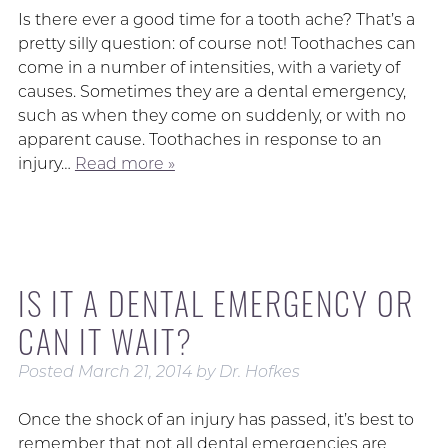
Is there ever a good time for a tooth ache? That’s a
pretty silly question: of course not! Toothaches can
come in a number of intensities, with a variety of
causes. Sometimes they are a dental emergency,
such as when they come on suddenly, or with no
apparent cause. Toothaches in response to an
injury…
Read more »
IS IT A DENTAL EMERGENCY OR
CAN IT WAIT?
Posted
March 21, 2014
by
Dr. Hofkes
Once the shock of an injury has passed, it’s best to
remember that not all dental emergencies are