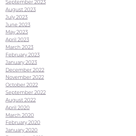
September 2023
August 2023
July 2023
June 2023
May 2023
April 2023
March 2023
February 2023
January 2023
December 2022
November 2022
October 2022
September 2022
August 2022
April 2020
March 2020
February 2020
January 2020