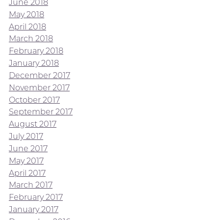
June 2018
May 2018
April 2018
March 2018
February 2018
January 2018
December 2017
November 2017
October 2017
September 2017
August 2017
July 2017
June 2017
May 2017
April 2017
March 2017
February 2017
January 2017