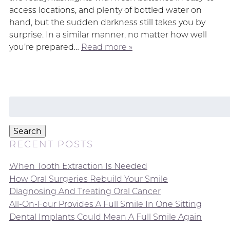
access locations, and plenty of bottled water on
hand, but the sudden darkness still takes you by
surprise. In a similar manner, no matter how well
you’re prepared…
Read more »
Search
for:
Search
RECENT POSTS
When Tooth Extraction Is Needed
How Oral Surgeries Rebuild Your Smile
Diagnosing And Treating Oral Cancer
All-On-Four Provides A Full Smile In One Sitting
Dental Implants Could Mean A Full Smile Again