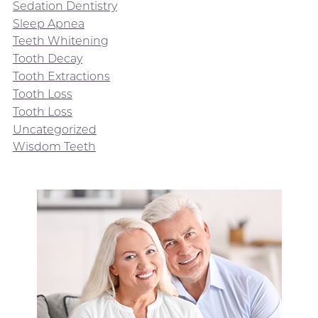
Sedation Dentistry
Sleep Apnea
Teeth Whitening
Tooth Decay
Tooth Extractions
Tooth Loss
Tooth Loss
Uncategorized
Wisdom Teeth