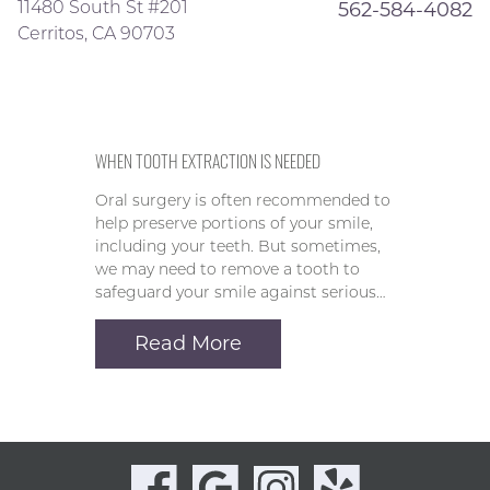
11480 South St #201
562-584-4082
Cerritos, CA 90703
WHEN TOOTH EXTRACTION IS NEEDED
Oral surgery is often recommended to
help preserve portions of your smile,
including your teeth. But sometimes,
we may need to remove a tooth to
safeguard your smile against serious…
Read More