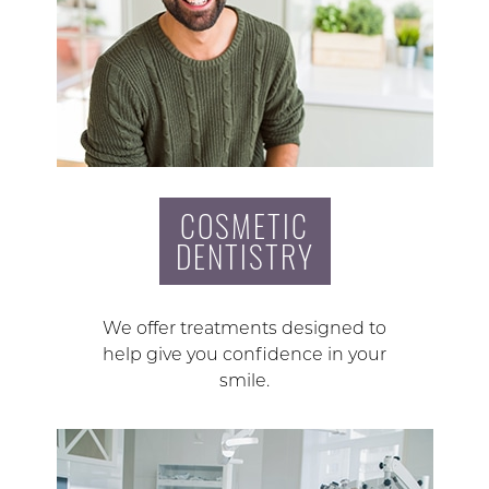
COSMETIC
DENTISTRY
We offer treatments designed to
help give you confidence in your
smile.