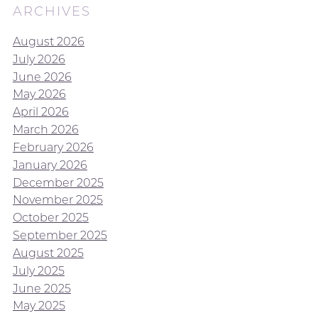
ARCHIVES
August 2026
July 2026
June 2026
May 2026
April 2026
March 2026
February 2026
January 2026
December 2025
November 2025
October 2025
September 2025
August 2025
July 2025
June 2025
May 2025