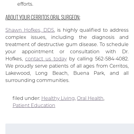
efforts.
ABOUT YOUR CERRITOS ORAL SURGEON:
Shawn Hofkes, DDS
, is highly qualified to address
complex issues, including the diagnosis and
treatment of destructive gum disease. To schedule
your appointment or consultation with Dr.
Hofkes,
contact us today
by calling 562-584-4082.
We proudly serve patients of all ages from Cerritos,
Lakewood, Long Beach, Buena Park, and all
surrounding communities.
filed under:
Healthy Living
,
Oral Health
,
Patient Education
Search
for: