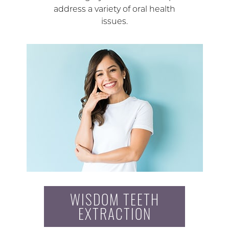
address a variety of oral health
issues.
WISDOM TEETH
EXTRACTION