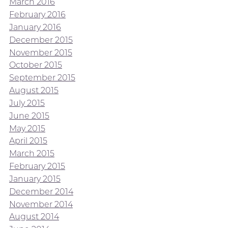
March 2016
February 2016
January 2016
December 2015
November 2015
October 2015
September 2015
August 2015
July 2015
June 2015
May 2015
April 2015
March 2015
February 2015
January 2015
December 2014
November 2014
August 2014