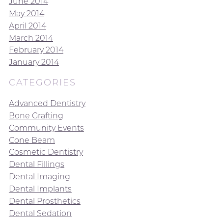
June 2014
May 2014
April 2014
March 2014
February 2014
January 2014
CATEGORIES
Advanced Dentistry
Bone Grafting
Community Events
Cone Beam
Cosmetic Dentistry
Dental Fillings
Dental Imaging
Dental Implants
Dental Prosthetics
Dental Sedation