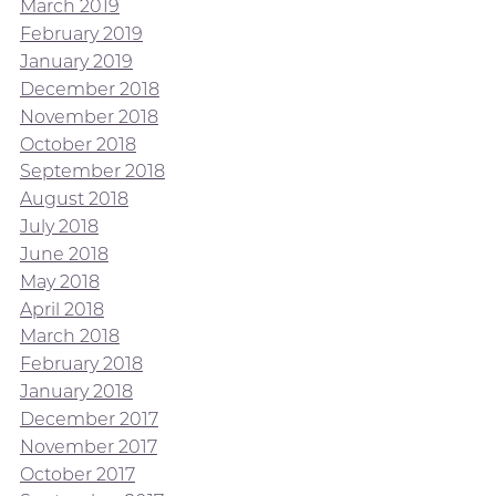
March 2019
February 2019
January 2019
December 2018
November 2018
October 2018
September 2018
August 2018
July 2018
June 2018
May 2018
April 2018
March 2018
February 2018
January 2018
December 2017
November 2017
October 2017