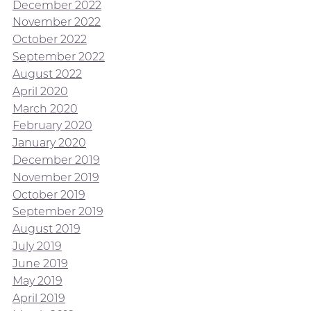
December 2022
November 2022
October 2022
September 2022
August 2022
April 2020
March 2020
February 2020
January 2020
December 2019
November 2019
October 2019
September 2019
August 2019
July 2019
June 2019
May 2019
April 2019