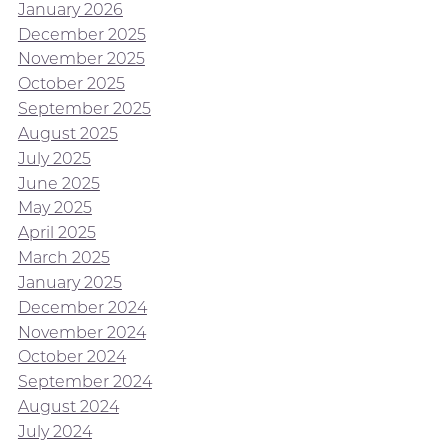
January 2026
December 2025
November 2025
October 2025
September 2025
August 2025
July 2025
June 2025
May 2025
April 2025
March 2025
January 2025
December 2024
November 2024
October 2024
September 2024
August 2024
July 2024