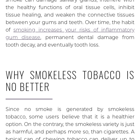
the healthy functions of oral tissue cells, inhibit
tissue healing, and weaken the connective tissues
between your gums and teeth. Over time, the habit
of
smoking increases your risks of inflammatory
gum disease
, permanent dental damage from
tooth decay, and eventually tooth loss.
WHY SMOKELESS TOBACCO IS
NO BETTER
Since no smoke is generated by smokeless
tobacco, some users believe that it is a healthier
option. On the contrary, the smokeless variety is just
as harmful, and perhaps more so, than cigarettes. A
typical can of chewing tobacco can deliver up to