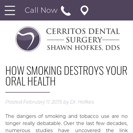
Call Now
HOW SMOKING DESTROYS YOUR
ORAL HEALTH
Posted
February 11, 2015
by
Dr. Hofkes
The dangers of smoking and tobacco use are no
longer really debatable. Over the last few decades,
numerous studies have uncovered the link