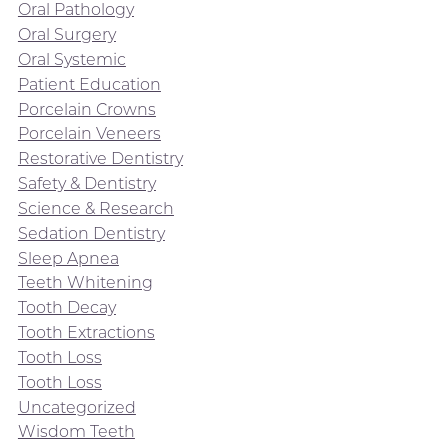
Oral Pathology
Oral Surgery
Oral Systemic
Patient Education
Porcelain Crowns
Porcelain Veneers
Restorative Dentistry
Safety & Dentistry
Science & Research
Sedation Dentistry
Sleep Apnea
Teeth Whitening
Tooth Decay
Tooth Extractions
Tooth Loss
Tooth Loss
Uncategorized
Wisdom Teeth