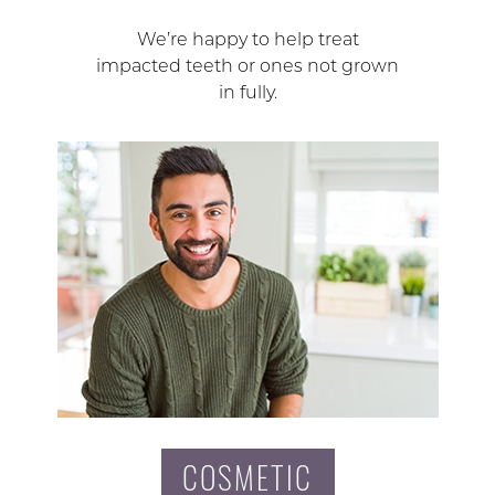
We’re happy to help treat
impacted teeth or ones not grown
in fully.
COSMETIC