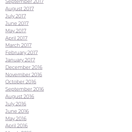
September 2017
August 2017
July 2017
June 2017
May 2017
April 2017
March 2017
February 2017
January 2017
December 2016
November 2016
October 2016
September 2016
August 2016
July 2016
June 2016
May 2016
April 2016