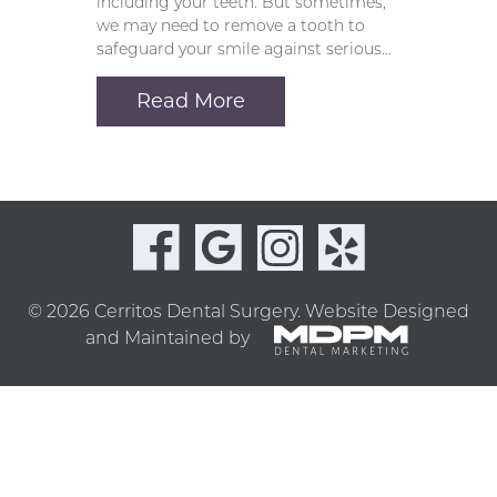
including your teeth. But sometimes,
we may need to remove a tooth to
safeguard your smile against serious…
Read More
© 2026 Cerritos Dental Surgery.
Website Designed
and Maintained by