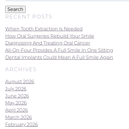
Search
RECENT POSTS
When Tooth Extraction Is Needed
How Oral Surgeries Rebuild Your Smile
Diagnosing And Treating Oral Cancer
All-On-Four Provides A Full Smile In One Sitting
Dental Implants Could Mean A Full Smile Again
ARCHIVES
August 2026
July 2026
June 2026
May 2026
April 2026
March 2026
February 2026