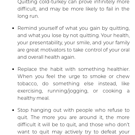
Quitting cold-turkey can prove infinitely more
difficult, and may be more likely to fail in the
long run.
Remind yourself of what you gain by quitting,
and what you lose by not quitting. Your health,
your presentability, your smile, and your family
are great motivators to take control of your oral
and overall health again.
Replace the habit with something healthier.
When you feel the urge to smoke or chew
tobacco, do something else instead, like
exercising, running/jogging, or cooking a
healthy meal.
Stop hanging out with people who refuse to
quit. The more you are around it, the more
difficult it will be to quit, and those who don’t
want to quit may actively try to defeat your