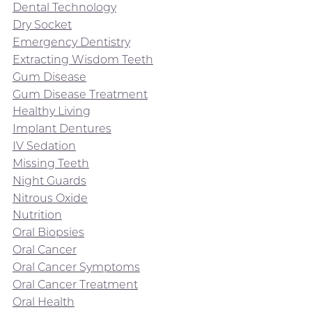
Dental Technology
Dry Socket
Emergency Dentistry
Extracting Wisdom Teeth
Gum Disease
Gum Disease Treatment
Healthy Living
Implant Dentures
IV Sedation
Missing Teeth
Night Guards
Nitrous Oxide
Nutrition
Oral Biopsies
Oral Cancer
Oral Cancer Symptoms
Oral Cancer Treatment
Oral Health