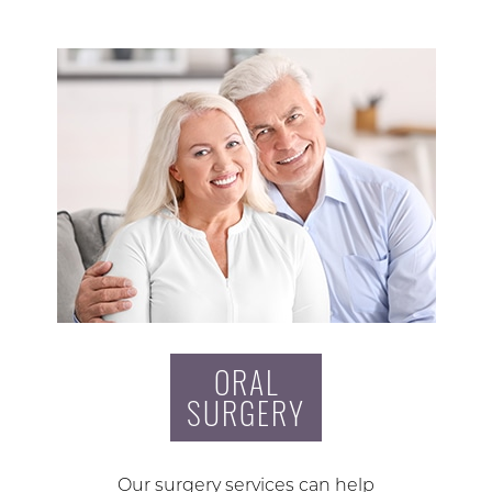
ORAL
SURGERY
Our surgery services can help