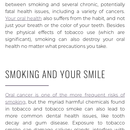
between smoking and several chronic, potentially
fatal health issues, including a variety of cancers.
Your oral health
also suffers from the habit, and not
just your breath or the color of your teeth. Besides
the physical effects of tobacco use (which are
significant), smoking can also destroy your oral
health no matter what precautions you take.
SMOKING AND YOUR SMILE
Oral cancer is one of the more frequent risks of
smoking
, but the myriad harmful chemicals found
in tobacco and tobacco smoke can also lead to
more common dental health issues, like tooth
decay and gum disease. Exposure to tobacco
smoke can damage salivary glands, interfere with