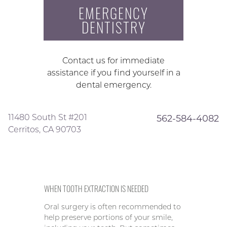
EMERGENCY
DENTISTRY
Contact us for immediate
assistance if you find yourself in a
dental emergency.
11480 South St #201
562-584-4082
Cerritos, CA 90703
WHEN TOOTH EXTRACTION IS NEEDED
Oral surgery is often recommended to
help preserve portions of your smile,