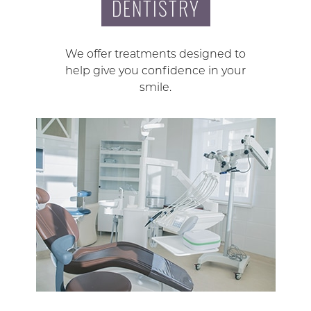
DENTISTRY
We offer treatments designed to
help give you confidence in your
smile.