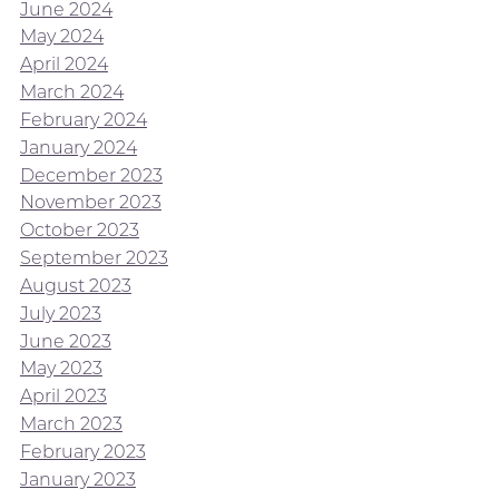
June 2024
May 2024
April 2024
March 2024
February 2024
January 2024
December 2023
November 2023
October 2023
September 2023
August 2023
July 2023
June 2023
May 2023
April 2023
March 2023
February 2023
January 2023