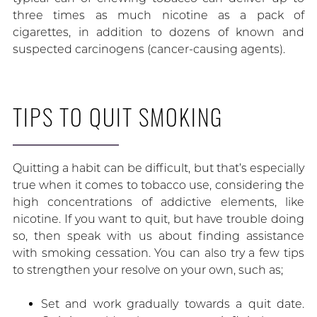
three times as much nicotine as a pack of
cigarettes, in addition to dozens of known and
suspected carcinogens (cancer-causing agents).
TIPS TO QUIT SMOKING
Quitting a habit can be difficult, but that’s especially
true when it comes to tobacco use, considering the
high concentrations of addictive elements, like
nicotine. If you want to quit, but have trouble doing
so, then speak with us about finding assistance
with smoking cessation. You can also try a few tips
to strengthen your resolve on your own, such as;
Set and work gradually towards a quit date.