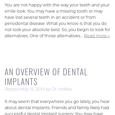
You are not happy with the way your teeth and your
smile look. You may have a missing tooth or may
have lost several teeth in an accident or from
periodontal disease. What you know is that you do
not look your absolute best. So, you begin to look for
alternatives. One of those alternatives…
Read more »
AN OVERVIEW OF DENTAL
IMPLANTS
Posted
May 15, 2014
by
Dr. Hofkes
It may seem that everywhere you go lately, you hear
about dental implants. Friends and family likely had
successful dental implant surgery. You may have