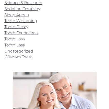
Science & Research
Sedation Dentistry
Sleep Apnea
Teeth Whitening
Tooth Decay
Tooth Extractions
Tooth Loss
Tooth Loss
Uncategorized
Wisdom Teeth