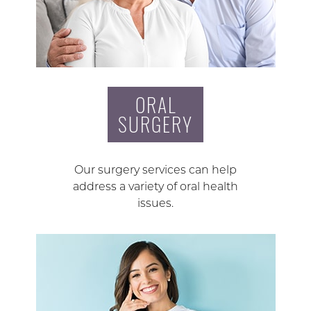
ORAL
SURGERY
Our surgery services can help
address a variety of oral health
issues.