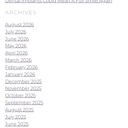
Dental Implants Could Mean A Full Smile Again
ARCHIVES
August 2026
July 2026
June 2026
May 2026
April 2026
March 2026
February 2026
January 2026
December 2025
November 2025
October 2025
September 2025
August 2025
July 2025
June 2025