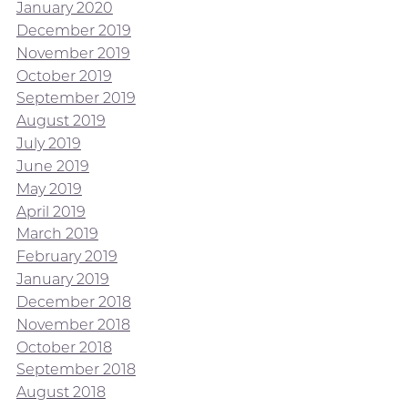
January 2020
December 2019
November 2019
October 2019
September 2019
August 2019
July 2019
June 2019
May 2019
April 2019
March 2019
February 2019
January 2019
December 2018
November 2018
October 2018
September 2018
August 2018