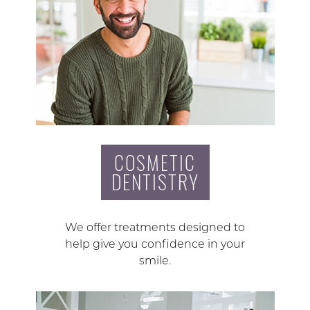
COSMETIC
DENTISTRY
We offer treatments designed to
help give you confidence in your
smile.