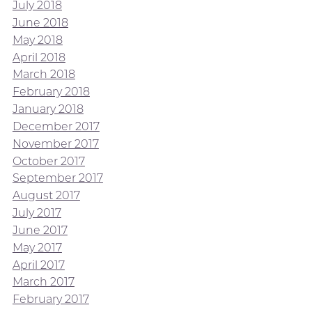
July 2018
June 2018
May 2018
April 2018
March 2018
February 2018
January 2018
December 2017
November 2017
October 2017
September 2017
August 2017
July 2017
June 2017
May 2017
April 2017
March 2017
February 2017