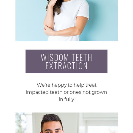
WISDOM TEETH
EXTRACTION
We’re happy to help treat
impacted teeth or ones not grown
in fully.