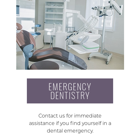
EMERGENCY
DENTISTRY
Contact us for immediate
assistance if you find yourself in a
dental emergency.