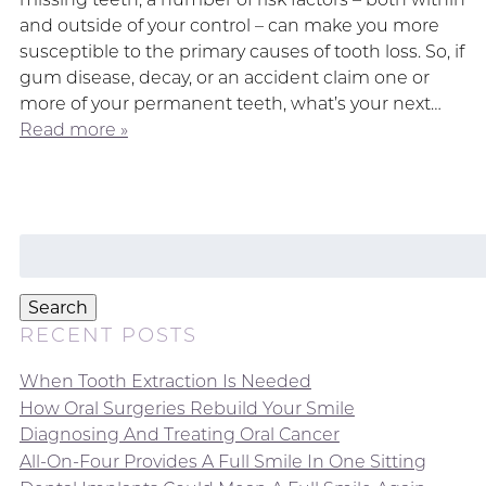
and outside of your control – can make you more
susceptible to the primary causes of tooth loss. So, if
gum disease, decay, or an accident claim one or
more of your permanent teeth, what’s your next…
Read more »
Search
for:
Search
RECENT POSTS
When Tooth Extraction Is Needed
How Oral Surgeries Rebuild Your Smile
Diagnosing And Treating Oral Cancer
All-On-Four Provides A Full Smile In One Sitting