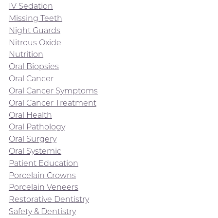
IV Sedation
Missing Teeth
Night Guards
Nitrous Oxide
Nutrition
Oral Biopsies
Oral Cancer
Oral Cancer Symptoms
Oral Cancer Treatment
Oral Health
Oral Pathology
Oral Surgery
Oral Systemic
Patient Education
Porcelain Crowns
Porcelain Veneers
Restorative Dentistry
Safety & Dentistry