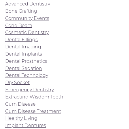
Advanced Dentistry
Bone Grafting
Community Events
Cone Beam
Cosmetic Dentistry
Dental Fillings
Dental Imaging
Dental Implants
Dental Prosthetics
Dental Sedation
Dental Technology
Dry Socket
Emergency Dentistry
Extracting Wisdom Teeth
Gum Disease
Gum Disease Treatment
Healthy Living
Implant Dentures