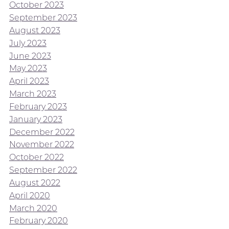
October 2023
September 2023
August 2023
July 2023
June 2023
May 2023
April 2023
March 2023
February 2023
January 2023
December 2022
November 2022
October 2022
September 2022
August 2022
April 2020
March 2020
February 2020