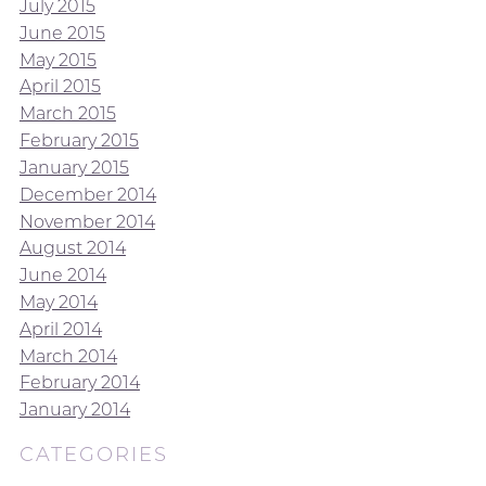
July 2015
June 2015
May 2015
April 2015
March 2015
February 2015
January 2015
December 2014
November 2014
August 2014
June 2014
May 2014
April 2014
March 2014
February 2014
January 2014
CATEGORIES