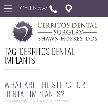
Call Now
TAG:
CERRITOS DENTAL
IMPLANTS
WHAT ARE THE STEPS FOR
DENTAL IMPLANTS?
Posted
May 15, 2014
by
Dr. Hofkes