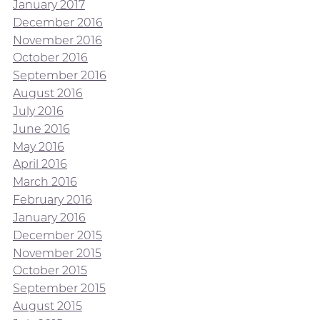
January 2017
December 2016
November 2016
October 2016
September 2016
August 2016
July 2016
June 2016
May 2016
April 2016
March 2016
February 2016
January 2016
December 2015
November 2015
October 2015
September 2015
August 2015