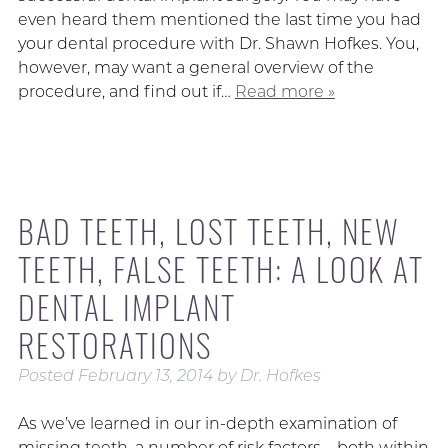
even heard them mentioned the last time you had
your dental procedure with Dr. Shawn Hofkes. You,
however, may want a general overview of the
procedure, and find out if…
Read more »
BAD TEETH, LOST TEETH, NEW
TEETH, FALSE TEETH: A LOOK AT
DENTAL IMPLANT
RESTORATIONS
Posted
February 13, 2014
by
Dr. Hofkes
As we’ve learned in our in-depth examination of
missing teeth, a number of risk factors – both within