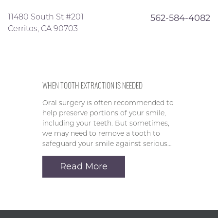
11480 South St #201
562-584-4082
Cerritos, CA 90703
WHEN TOOTH EXTRACTION IS NEEDED
Oral surgery is often recommended to
help preserve portions of your smile,
including your teeth. But sometimes,
we may need to remove a tooth to
safeguard your smile against serious…
Read More