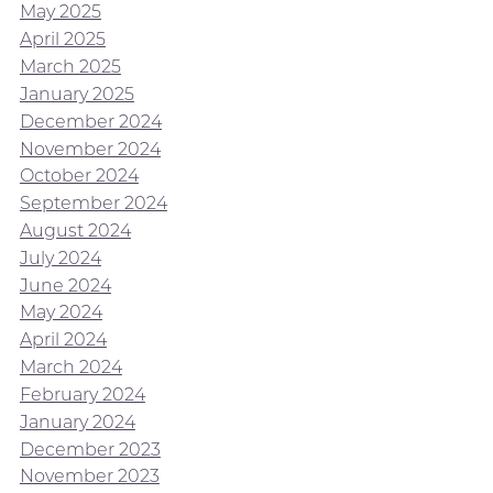
May 2025
April 2025
March 2025
January 2025
December 2024
November 2024
October 2024
September 2024
August 2024
July 2024
June 2024
May 2024
April 2024
March 2024
February 2024
January 2024
December 2023
November 2023