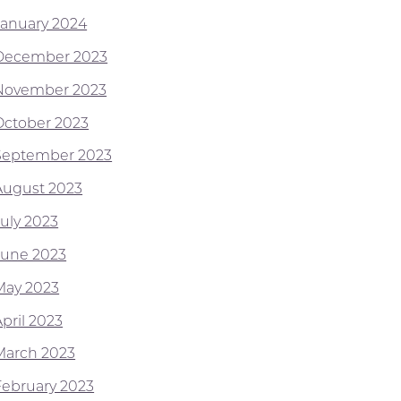
January 2024
December 2023
November 2023
October 2023
September 2023
August 2023
July 2023
June 2023
May 2023
pril 2023
March 2023
February 2023