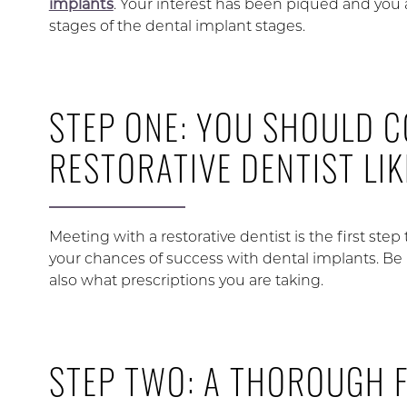
implants
. Your interest has been piqued and you 
stages of the dental implant stages.
STEP ONE: YOU SHOULD C
RESTORATIVE DENTIST LI
Meeting with a restorative dentist is the first step 
your chances of success with dental implants. Be 
also what prescriptions you are taking.
STEP TWO: A THOROUGH 