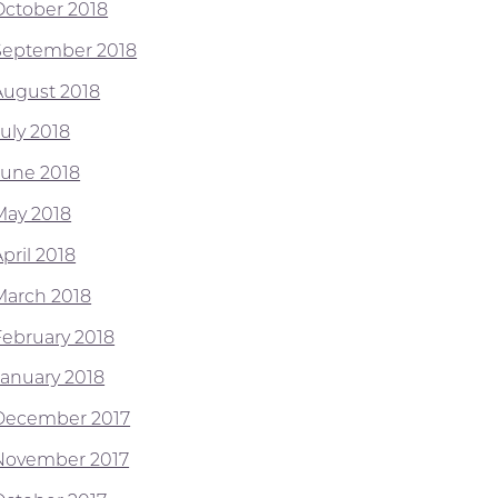
October 2018
September 2018
August 2018
July 2018
June 2018
May 2018
pril 2018
March 2018
February 2018
January 2018
December 2017
November 2017