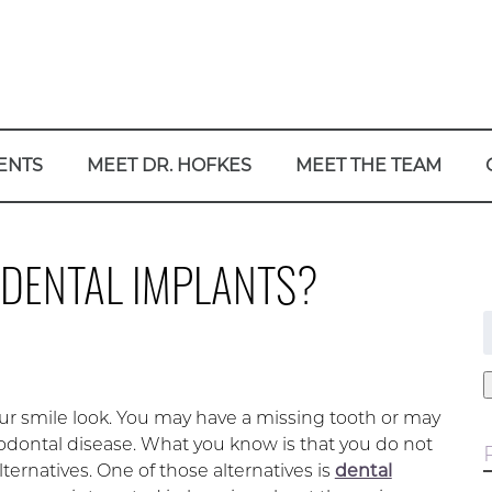
ENTS
MEET DR. HOFKES
MEET THE TEAM
 DENTAL IMPLANTS?
f
ur smile look. You may have a missing tooth or may
iodontal disease. What you know is that you do not
lternatives. One of those alternatives is
dental