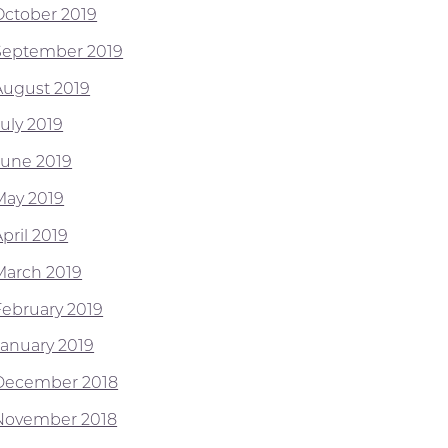
October 2019
September 2019
August 2019
July 2019
June 2019
May 2019
pril 2019
March 2019
February 2019
January 2019
December 2018
November 2018