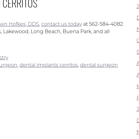
N CERRITOS
wn Hofkes, DDS
,
contact us today
at 562-584-4082.
os, Lakewood, Long Beach, Buena Park, and all
stry
surgeon
,
dental implants cerritos
,
dental surgeon