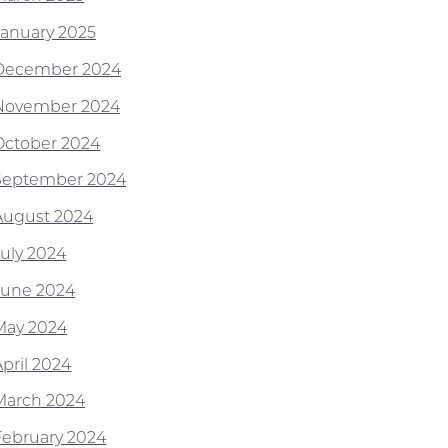
January 2025
December 2024
November 2024
October 2024
September 2024
August 2024
July 2024
June 2024
May 2024
April 2024
March 2024
February 2024