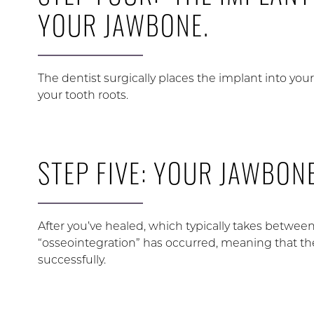
YOUR JAWBONE.
The dentist surgically places the implant into yo
your tooth roots.
STEP FIVE: YOUR JAWBONE
After you’ve healed, which typically takes between
“osseointegration” has occurred, meaning that t
successfully.