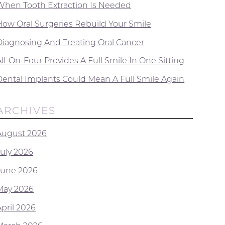
When Tooth Extraction Is Needed
How Oral Surgeries Rebuild Your Smile
Diagnosing And Treating Oral Cancer
ll-On-Four Provides A Full Smile In One Sitting
Dental Implants Could Mean A Full Smile Again
ARCHIVES
August 2026
July 2026
June 2026
May 2026
April 2026