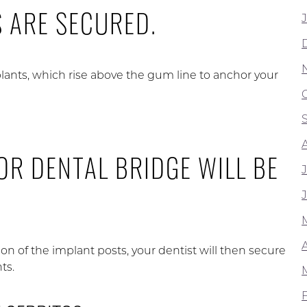
S ARE SECURED.
lants, which rise above the gum line to anchor your
OR DENTAL BRIDGE WILL BE
A
ion of the implant posts, your dentist will then secure
ts.