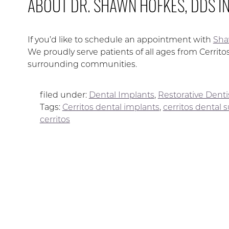
ABOUT DR. SHAWN HOFKES, DDS I
If you’d like to schedule an appointment with
Sha
We proudly serve patients of all ages from Cerrit
surrounding communities.
filed under:
Dental Implants
,
Restorative Denti
Tags:
Cerritos dental implants
,
cerritos dental 
cerritos