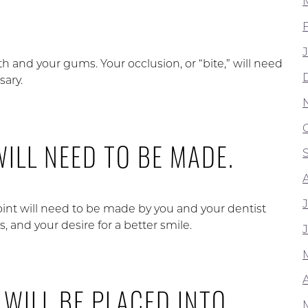
th and your gums. Your occlusion, or “bite,” will need
sary.
WILL NEED TO BE MADE.
oint will need to be made by you and your dentist
s, and your desire for a better smile.
A
 WILL BE PLACED INTO