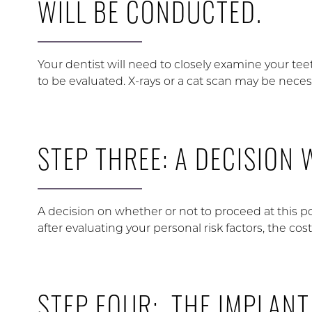
WILL BE CONDUCTED.
Your dentist will need to closely examine your tee
to be evaluated. X-rays or a cat scan may be neces
STEP THREE: A DECISION 
A decision on whether or not to proceed at this p
after evaluating your personal risk factors, the cost
STEP FOUR: THE IMPLANT