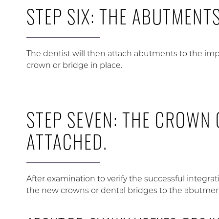
STEP SIX: THE ABUTMENT
The dentist will then attach abutments to the imp
crown or bridge in place.
STEP SEVEN: THE CROWN 
ATTACHED.
After examination to verify the successful integrat
the new crowns or dental bridges to the abutmen