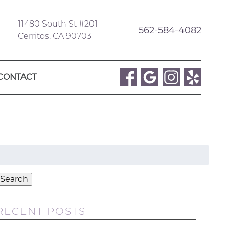
11480 South St #201
562-584-4082
Cerritos, CA 90703
CONTACT
Search
or:
Search
RECENT POSTS