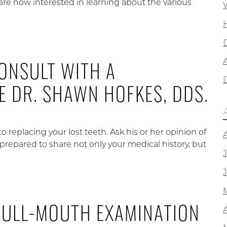
are now interested in learning about the various
ONSULT WITH A
A
KE DR. SHAWN HOFKES, DDS.
to replacing your lost teeth. Ask his or her opinion of
prepared to share not only your medical history, but
FULL-MOUTH EXAMINATION