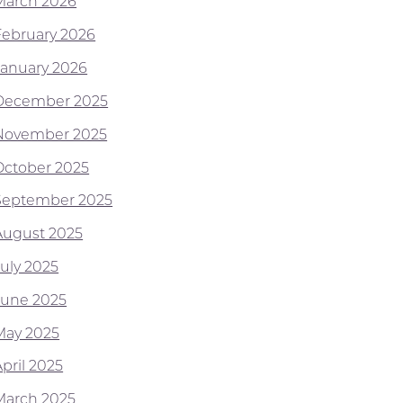
March 2026
February 2026
January 2026
December 2025
November 2025
October 2025
September 2025
August 2025
July 2025
June 2025
May 2025
pril 2025
March 2025