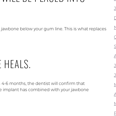
ur jawbone below your gum line. This is what replaces
 HEALS.
 4-6 months, the dentist will confirm that
he implant has combined with your jawbone