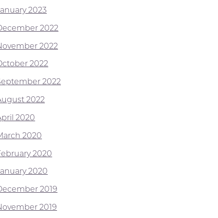
January 2023
December 2022
November 2022
October 2022
September 2022
August 2022
April 2020
March 2020
February 2020
January 2020
December 2019
November 2019