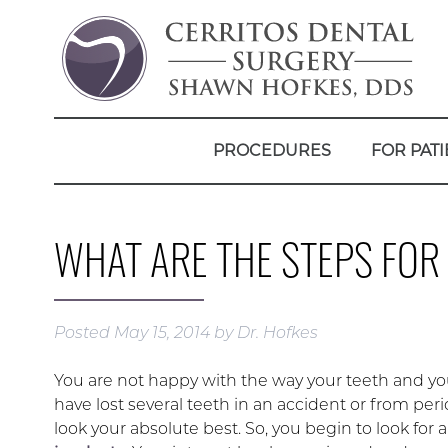
PROCEDURES
FOR PATI
WHAT ARE THE STEPS FOR
Posted
May 15, 2014
by
Dr. Hofkes
You are not happy with the way your teeth and yo
have lost several teeth in an accident or from per
look your absolute best. So, you begin to look for a