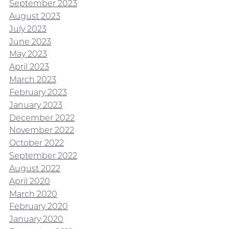
September 2023
August 2023
July 2023
June 2023
May 2023
April 2023
March 2023
February 2023
January 2023
December 2022
November 2022
October 2022
September 2022
August 2022
April 2020
March 2020
February 2020
January 2020