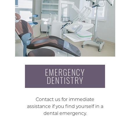
EMERGENCY
DENTISTRY
Contact us for immediate
assistance if you find yourself in a
dental emergency.