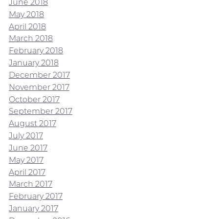
June 2018
May 2018
April 2018
March 2018
February 2018
January 2018
December 2017
November 2017
October 2017
September 2017
August 2017
July 2017
June 2017
May 2017
April 2017
March 2017
February 2017
January 2017