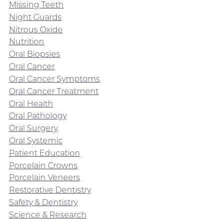
Missing Teeth
Night Guards
Nitrous Oxide
Nutrition
Oral Biopsies
Oral Cancer
Oral Cancer Symptoms
Oral Cancer Treatment
Oral Health
Oral Pathology
Oral Surgery
Oral Systemic
Patient Education
Porcelain Crowns
Porcelain Veneers
Restorative Dentistry
Safety & Dentistry
Science & Research