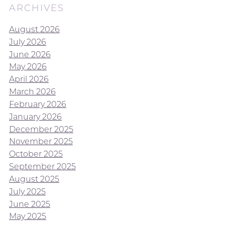
ARCHIVES
August 2026
July 2026
June 2026
May 2026
April 2026
March 2026
February 2026
January 2026
December 2025
November 2025
October 2025
September 2025
August 2025
July 2025
June 2025
May 2025