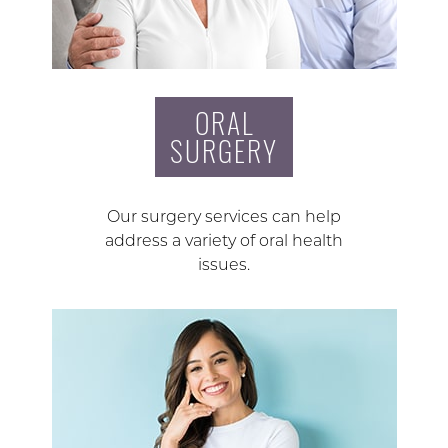
ORAL
SURGERY
Our surgery services can help
address a variety of oral health
issues.