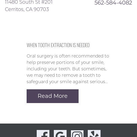
11480 South St #201
562-584-4082
Cerritos, CA 90703
WHEN TOOTH EXTRACTION IS NEEDED
Oral surgery is often recommended to
help preserve portions of your smile,
including your teeth. But sometimes,
we may need to remove a tooth to
safeguard your smile against serious…
Read More