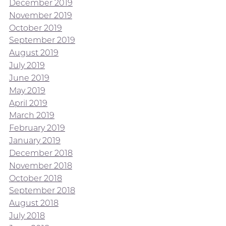
December 2019
November 2019
October 2019
September 2019
August 2019
July 2019
June 2019
May 2019
April 2019
March 2019
February 2019
January 2019
December 2018
November 2018
October 2018
September 2018
August 2018
July 2018