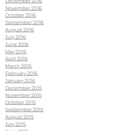
December 2016
November 2016
October 2016
September 2016
August 2016
July 2016
June 2016
May 2016
April 2016
March 2016
February 2016
January 2016
December 2015
November 2015
October 2015
September 2015
August 2015
July 2015