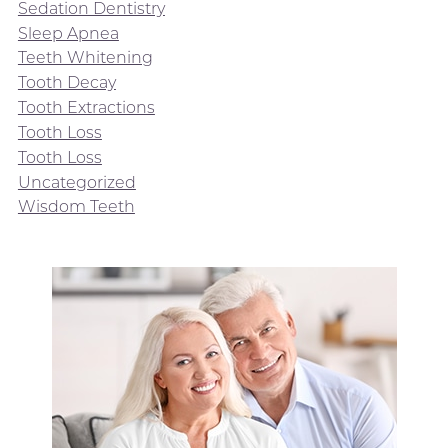
Sedation Dentistry
Sleep Apnea
Teeth Whitening
Tooth Decay
Tooth Extractions
Tooth Loss
Tooth Loss
Uncategorized
Wisdom Teeth