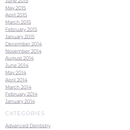
June 2015
May 2015
April 2015
March 2015
February 2015
January 2015
December 2014
November 2014
August 2014
June 2014
May 2014
April 2014
March 2014
February 2014
January 2014
CATEGORIES
Advanced Dentistry