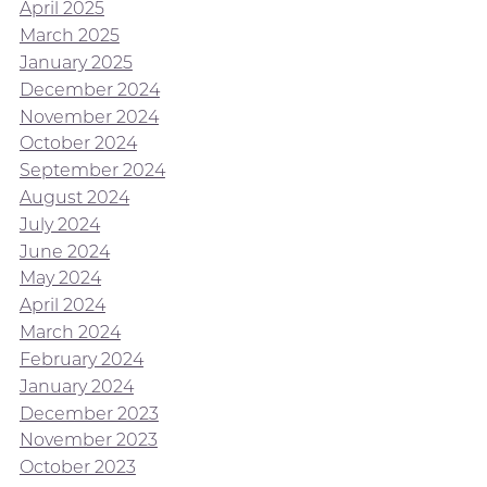
April 2025
March 2025
January 2025
December 2024
November 2024
October 2024
September 2024
August 2024
July 2024
June 2024
May 2024
April 2024
March 2024
February 2024
January 2024
December 2023
November 2023
October 2023