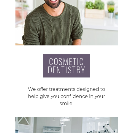
COSMETIC
DENTISTRY
We offer treatments designed to
help give you confidence in your
smile.