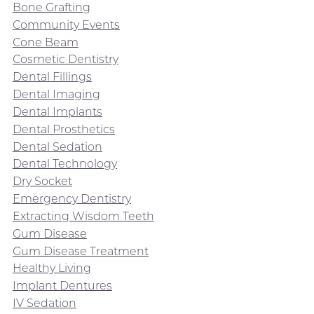
Bone Grafting
Community Events
Cone Beam
Cosmetic Dentistry
Dental Fillings
Dental Imaging
Dental Implants
Dental Prosthetics
Dental Sedation
Dental Technology
Dry Socket
Emergency Dentistry
Extracting Wisdom Teeth
Gum Disease
Gum Disease Treatment
Healthy Living
Implant Dentures
IV Sedation