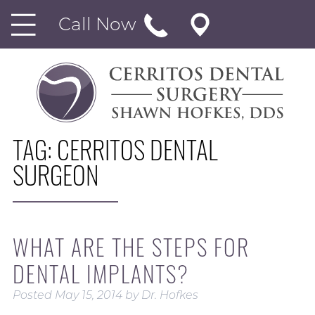
Call Now
TAG:
CERRITOS DENTAL
SURGEON
WHAT ARE THE STEPS FOR
DENTAL IMPLANTS?
Posted
May 15, 2014
by
Dr. Hofkes