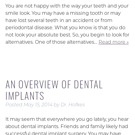
You are not happy with the way your teeth and your
smile look. You may have a missing tooth or may
have lost several teeth in an accident or from
periodontal disease. What you know is that you do
not look your absolute best. So, you begin to look for
alternatives. One of those alternatives…
Read more »
AN OVERVIEW OF DENTAL
IMPLANTS
Posted
May 15, 2014
by
Dr. Hofkes
It may seem that everywhere you go lately, you hear
about dental implants. Friends and family likely had
successful dental implant surgery. You may have