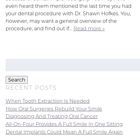
even heard them mentioned the last time you had
your dental procedure with Dr. Shawn Hofkes. You,
however, may want a general overview of the
procedure, and find out if…
Read more »
Search
for:
Search
RECENT POSTS
When Tooth Extraction Is Needed
How Oral Surgeries Rebuild Your Smile
Diagnosing And Treating Oral Cancer
All-On-Four Provides A Full Smile In One Sitting
Dental Implants Could Mean A Full Smile Again