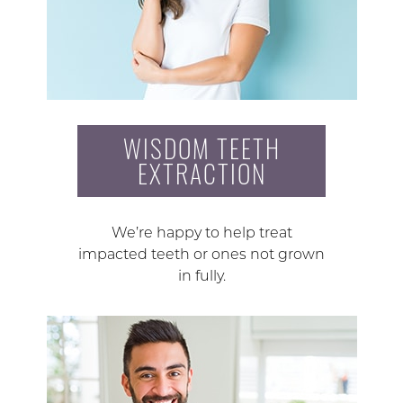
WISDOM TEETH
EXTRACTION
We’re happy to help treat
impacted teeth or ones not grown
in fully.