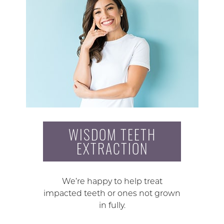
WISDOM TEETH
EXTRACTION
We’re happy to help treat
impacted teeth or ones not grown
in fully.