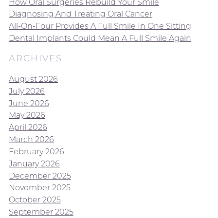
How Oral Surgeries Rebuild Your Smile
Diagnosing And Treating Oral Cancer
All-On-Four Provides A Full Smile In One Sitting
Dental Implants Could Mean A Full Smile Again
ARCHIVES
August 2026
July 2026
June 2026
May 2026
April 2026
March 2026
February 2026
January 2026
December 2025
November 2025
October 2025
September 2025