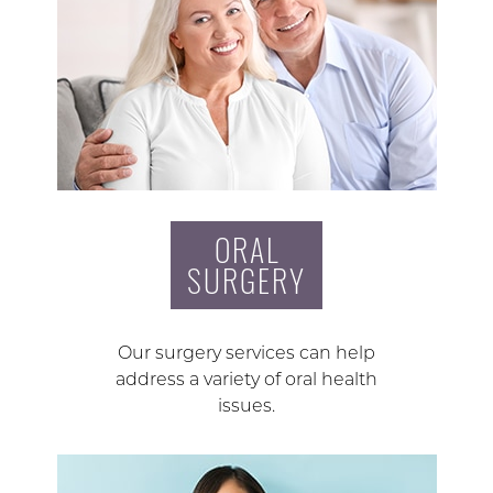
ORAL
SURGERY
Our surgery services can help
address a variety of oral health
issues.