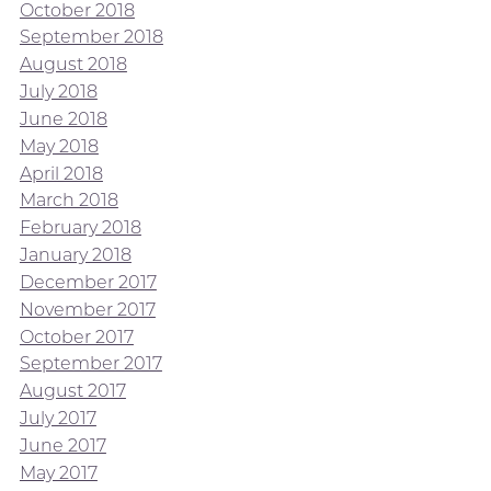
October 2018
September 2018
August 2018
July 2018
June 2018
May 2018
April 2018
March 2018
February 2018
January 2018
December 2017
November 2017
October 2017
September 2017
August 2017
July 2017
June 2017
May 2017