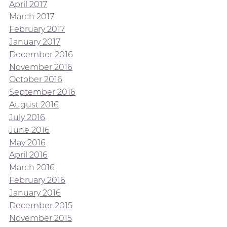
April 2017
March 2017
February 2017
January 2017
December 2016
November 2016
October 2016
September 2016
August 2016
July 2016
June 2016
May 2016
April 2016
March 2016
February 2016
January 2016
December 2015
November 2015