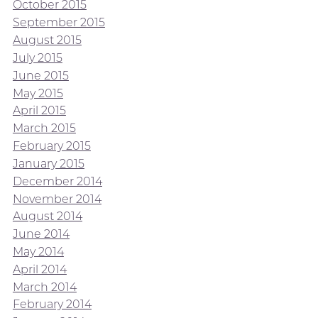
October 2015
September 2015
August 2015
July 2015
June 2015
May 2015
April 2015
March 2015
February 2015
January 2015
December 2014
November 2014
August 2014
June 2014
May 2014
April 2014
March 2014
February 2014