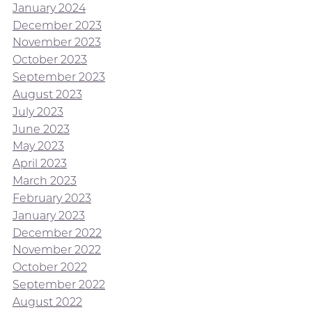
January 2024
December 2023
November 2023
October 2023
September 2023
August 2023
July 2023
June 2023
May 2023
April 2023
March 2023
February 2023
January 2023
December 2022
November 2022
October 2022
September 2022
August 2022