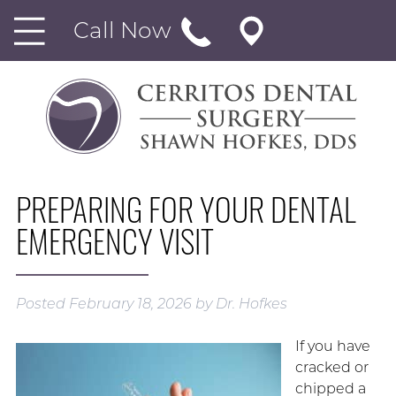
Call Now
PREPARING FOR YOUR DENTAL
EMERGENCY VISIT
Posted
February 18, 2026
by
Dr. Hofkes
If you have
cracked or
chipped a