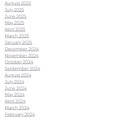
August 2025
July 2025
June 2025
May 2025
April 2025
March 2025
January 2025
December 2024
November 2024
October 2024
September 2024
August 2024
July 2024
June 2024
May 2024
April 2024
March 2024
February 2024