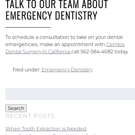
TALK TO OUR TEAM ABOUT
EMERGENCY DENTISTRY
To schedule a consultation to take on your dental
emergencies, make an appointment with
Cerritos
Dental Surgery in California
call 562-584-4082 today.
filed under:
Emergency Dentistry
Search
for:
Search
RECENT POSTS
When Tooth Extraction Is Needed