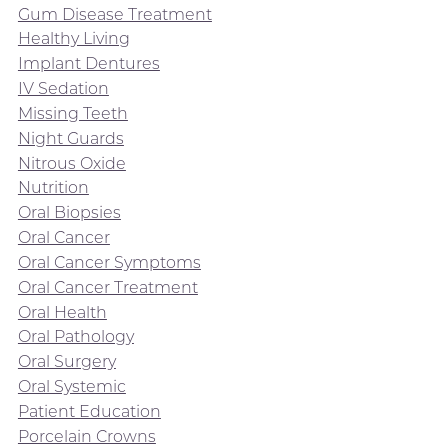
Gum Disease Treatment
Healthy Living
Implant Dentures
IV Sedation
Missing Teeth
Night Guards
Nitrous Oxide
Nutrition
Oral Biopsies
Oral Cancer
Oral Cancer Symptoms
Oral Cancer Treatment
Oral Health
Oral Pathology
Oral Surgery
Oral Systemic
Patient Education
Porcelain Crowns