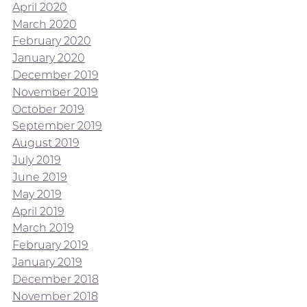
April 2020
March 2020
February 2020
January 2020
December 2019
November 2019
October 2019
September 2019
August 2019
July 2019
June 2019
May 2019
April 2019
March 2019
February 2019
January 2019
December 2018
November 2018