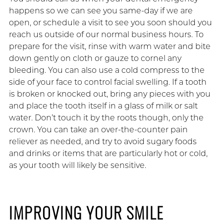
happens so we can see you same-day if we are
open, or schedule a visit to see you soon should you
reach us outside of our normal business hours. To
prepare for the visit, rinse with warm water and bite
down gently on cloth or gauze to cornel any
bleeding. You can also use a cold compress to the
side of your face to control facial swelling. If a tooth
is broken or knocked out, bring any pieces with you
and place the tooth itself in a glass of milk or salt
water. Don’t touch it by the roots though, only the
crown. You can take an over-the-counter pain
reliever as needed, and try to avoid sugary foods
and drinks or items that are particularly hot or cold,
as your tooth will likely be sensitive.
IMPROVING YOUR SMILE