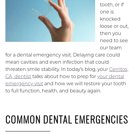
tooth, or if
one is
knocked
loose or out,
then you
need to see
our team
for a dental emergency visit. Delaying care could
mean cavities and even infection that could
threaten smile stability. In today’s blog, your
Cerritos,
CA, dentist
talks about how to prep for
your dental
emergency visit
and how we will restore your tooth
to full function, health, and beauty again.
COMMON DENTAL EMERGENCIES