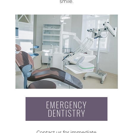
smile.
EMERGENCY
DENTISTRY
Contact us for immediate