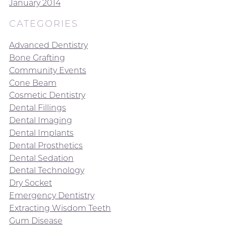
January 2014
CATEGORIES
Advanced Dentistry
Bone Grafting
Community Events
Cone Beam
Cosmetic Dentistry
Dental Fillings
Dental Imaging
Dental Implants
Dental Prosthetics
Dental Sedation
Dental Technology
Dry Socket
Emergency Dentistry
Extracting Wisdom Teeth
Gum Disease