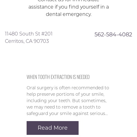
assistance if you find yourself in a
dental emergency.
11480 South St #201
562-584-4082
Cerritos, CA 90703
WHEN TOOTH EXTRACTION IS NEEDED
Oral surgery is often recommended to
help preserve portions of your smile,
including your teeth. But sometimes,
we may need to remove a tooth to
safeguard your smile against serious…
Read More