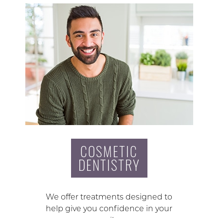
COSMETIC
DENTISTRY
We offer treatments designed to
help give you confidence in your