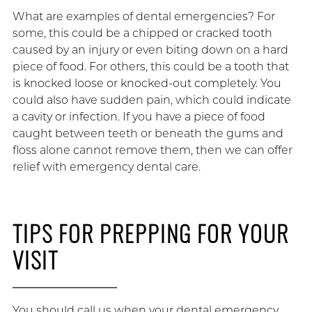
What are examples of dental emergencies? For
some, this could be a chipped or cracked tooth
caused by an injury or even biting down on a hard
piece of food. For others, this could be a tooth that
is knocked loose or knocked-out completely. You
could also have sudden pain, which could indicate
a cavity or infection. If you have a piece of food
caught between teeth or beneath the gums and
floss alone cannot remove them, then we can offer
relief with emergency dental care.
TIPS FOR PREPPING FOR YOUR
VISIT
You should call us when your dental emergency