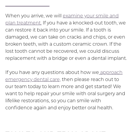
When you arrive, we will
examine your smile and
plan treatment.
If you have a knocked-out tooth, we
can restore it back into your smile. If a tooth is
damaged, we can take on cracks and chips, or even
broken teeth, with a custom ceramic crown. If the
lost tooth cannot be recovered, we could discuss
replacement with a bridge or even a dental implant.
If you have any questions about how we
approach
emergency dental care,
then please reach out to
our team today to learn more and get started! We
want to help repair your smile with oral surgery and
lifelike restorations, so you can smile with
confidence again and enjoy better oral health.