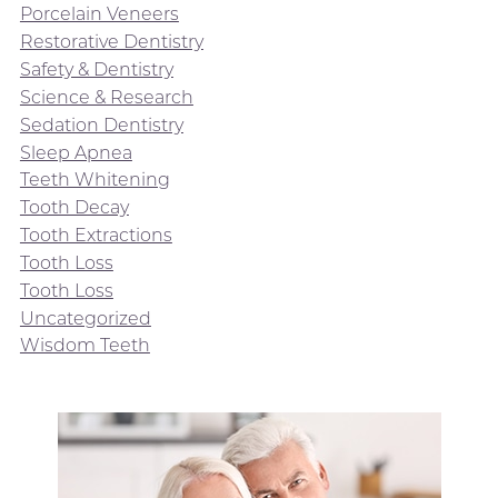
Porcelain Veneers
Restorative Dentistry
Safety & Dentistry
Science & Research
Sedation Dentistry
Sleep Apnea
Teeth Whitening
Tooth Decay
Tooth Extractions
Tooth Loss
Tooth Loss
Uncategorized
Wisdom Teeth