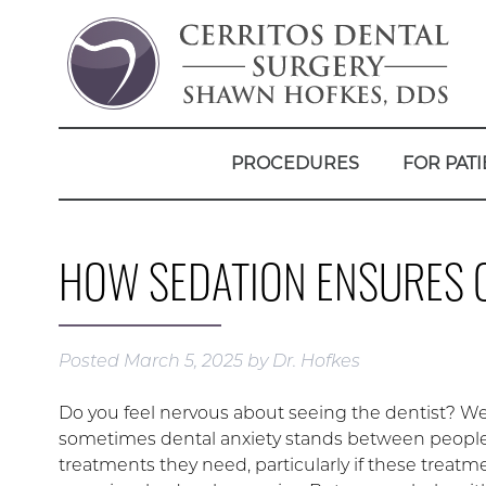
PROCEDURES
FOR PATI
HOW SEDATION ENSURES 
Posted
March 5, 2025
by
Dr. Hofkes
Do you feel nervous about seeing the dentist? W
sometimes dental anxiety stands between peopl
treatments they need, particularly if these treatm