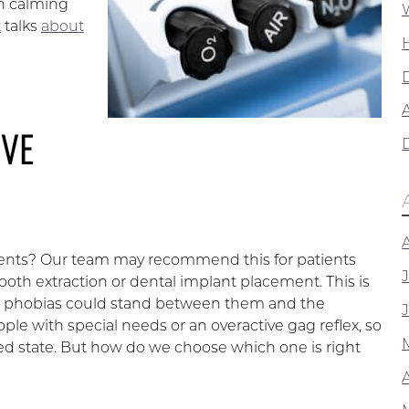
th calming
t
talks
about
A
IVE
ients? Our team may recommend this for patients
oth extraction or dental implant placement. This is
heir phobias could stand between them and the
eople with special needs or an overactive gag reflex, so
ed state. But how do we choose which one is right