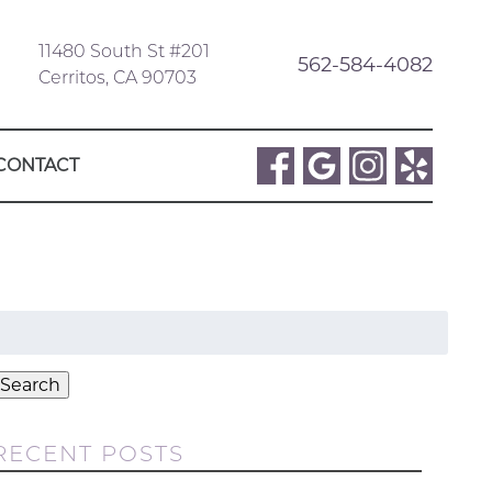
11480 South St #201
562-584-4082
Cerritos, CA 90703
CONTACT
Search
or:
Search
RECENT POSTS