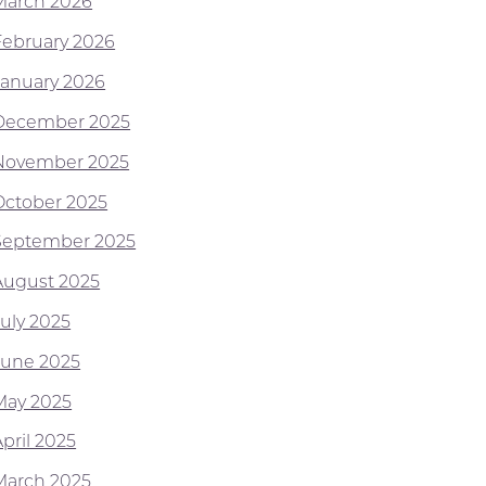
March 2026
February 2026
January 2026
December 2025
November 2025
October 2025
September 2025
August 2025
July 2025
June 2025
May 2025
pril 2025
March 2025