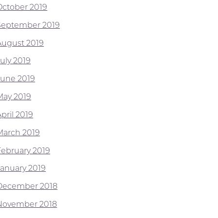
October 2019
September 2019
August 2019
July 2019
June 2019
May 2019
pril 2019
March 2019
February 2019
January 2019
December 2018
November 2018