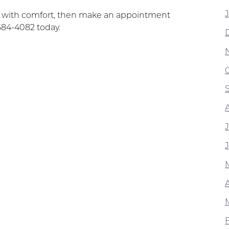
t with comfort, then make an appointment
584-4082 today.
A