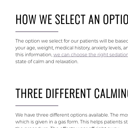
HOW WE SELECT AN OPTI
The option we select for our patients will be based
your age, weight, medical history, anxiety levels, 
this information,
we can choose the right sedation
state of calm and relaxation.
THREE DIFFERENT CALMIN
We have three different options available. The m
which is given in a gas form. This helps patients s