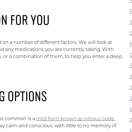
ON FOR YOU
 on a number of different factors. We will look at
and any medications you are currently taking. With
,
or a combination of them, to help you enter a deep
G OPTIONS
ost common is a
mild form known as nitrous oxide
,
A
tay calm and conscious, with little to no memory of