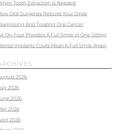
When Tooth Extraction Is Needed
How Oral Surgeries Rebuild Your Smile
Diagnosing And Treating Oral Cancer
ll-On-Four Provides A Full Smile In One Sitting
Dental Implants Could Mean A Full Smile Again
ARCHIVES
August 2026
July 2026
June 2026
May 2026
April 2026