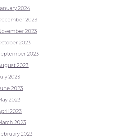
January 2024
December 2023
November 2023
October 2023
September 2023
August 2023
July 2023
June 2023
May 2023
pril 2023
March 2023
February 2023