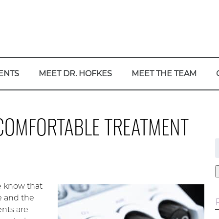
ENTS
MEET DR. HOFKES
MEET THE TEAM
COMFORTABLE TREATMENT
f
e know that
e and the
ents are