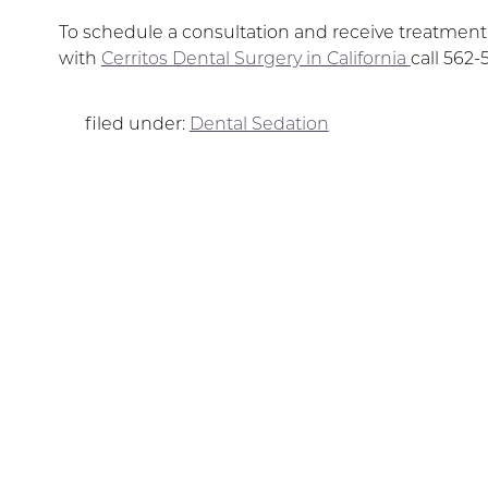
To schedule a consultation and receive treatmen
with
Cerritos Dental Surgery in California
call 562-
filed under:
Dental Sedation