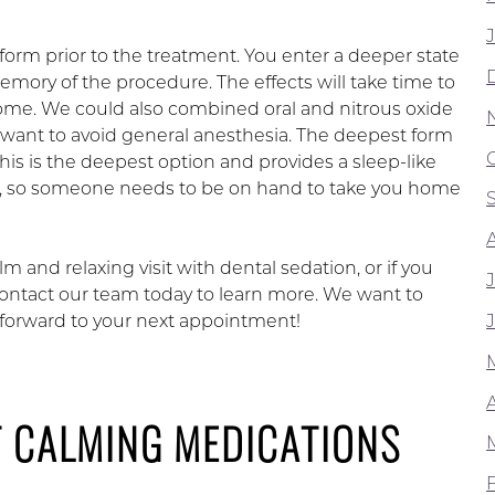
d form prior to the treatment. You enter a deeper state
emory of the procedure. The effects will take time to
ome. We could also combined oral and nitrous oxide
want to avoid general anesthesia. The deepest form
 This is the deepest option and provides a sleep-like
 off, so someone needs to be on hand to take you home
 and relaxing visit with dental sedation, or if you
contact our team today to learn more. We want to
k forward to your next appointment!
T CALMING MEDICATIONS