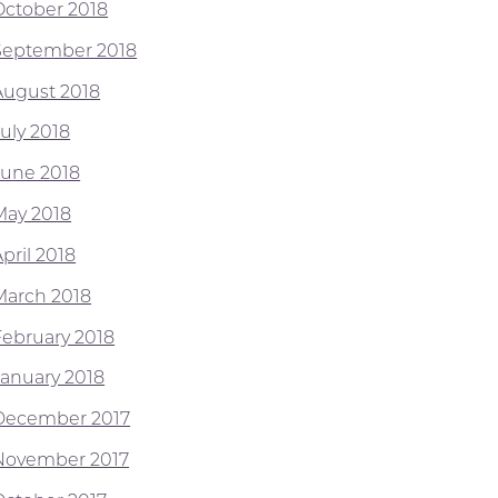
October 2018
September 2018
August 2018
July 2018
June 2018
May 2018
pril 2018
March 2018
February 2018
January 2018
December 2017
November 2017