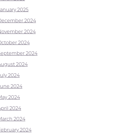
January 2025
December 2024
November 2024
October 2024
September 2024
August 2024
July 2024
June 2024
May 2024
April 2024
March 2024
February 2024