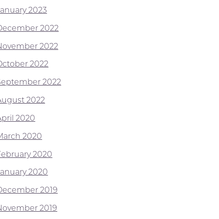
January 2023
December 2022
November 2022
October 2022
September 2022
August 2022
April 2020
March 2020
February 2020
January 2020
December 2019
November 2019