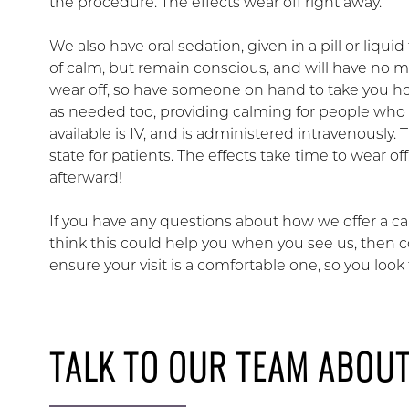
the procedure. The effects wear off right away.
We also have oral sedation, given in a pill or liqui
of calm, but remain conscious, and will have no m
wear off, so have someone on hand to take you h
as needed too, providing calming for people who 
available is IV, and is administered intravenously.
state for patients. The effects take time to wear
afterward!
If you have any questions about how we offer a calm
think this could help you when you see us, then 
ensure your visit is a comfortable one, so you loo
TALK TO OUR TEAM ABOU