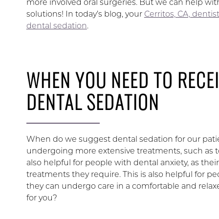
more involved oral surgeries. But we can help wi
solutions! In today’s blog, your
Cerritos, CA, dentis
dental sedation
.
WHEN YOU NEED TO RECE
DENTAL SEDATION
When do we suggest dental sedation for our pat
undergoing more extensive treatments, such as to
also helpful for people with dental anxiety, as t
treatments they require. This is also helpful for p
they can undergo care in a comfortable and relax
for you?