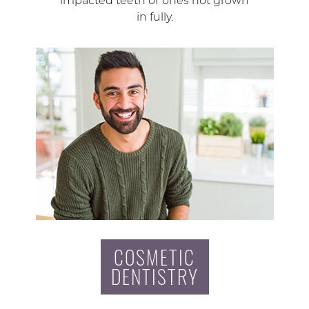
impacted teeth or ones not grown
in fully.
COSMETIC
DENTISTRY