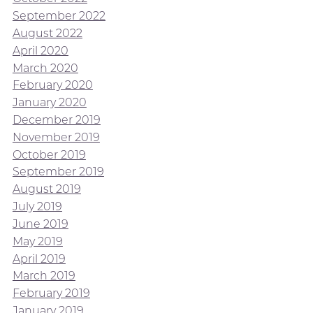
September 2022
August 2022
April 2020
March 2020
February 2020
January 2020
December 2019
November 2019
October 2019
September 2019
August 2019
July 2019
June 2019
May 2019
April 2019
March 2019
February 2019
January 2019