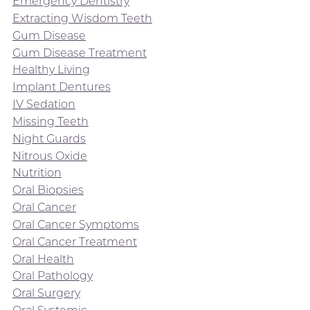
Emergency Dentistry
Extracting Wisdom Teeth
Gum Disease
Gum Disease Treatment
Healthy Living
Implant Dentures
IV Sedation
Missing Teeth
Night Guards
Nitrous Oxide
Nutrition
Oral Biopsies
Oral Cancer
Oral Cancer Symptoms
Oral Cancer Treatment
Oral Health
Oral Pathology
Oral Surgery