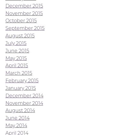
December 2015
November 2015
October 2015
September 2015
August 2015
July 2015
June 2015
May 2015
April 2015
March 2015
February 2015
January 2015
December 2014
November 2014
August 2014
June 2014
May 2014
April 2014