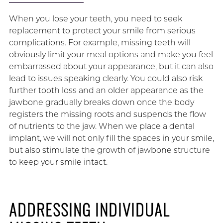
When you lose your teeth, you need to seek
replacement to protect your smile from serious
complications. For example, missing teeth will
obviously limit your meal options and make you feel
embarrassed about your appearance, but it can also
lead to issues speaking clearly. You could also risk
further tooth loss and an older appearance as the
jawbone gradually breaks down once the body
registers the missing roots and suspends the flow
of nutrients to the jaw. When we place a dental
implant, we will not only fill the spaces in your smile,
but also stimulate the growth of jawbone structure
to keep your smile intact.
ADDRESSING INDIVIDUAL