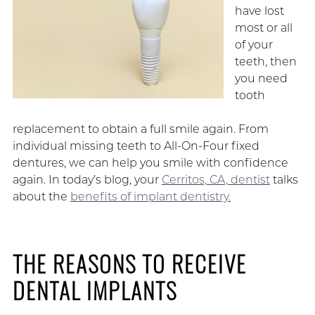
have lost
most or all
of your
teeth, then
you need
tooth
replacement to obtain a full smile again. From
individual missing teeth to All-On-Four fixed
dentures, we can help you smile with confidence
again. In today’s blog, your
Cerritos, CA, dentist
talks
about the
benefits of implant dentistry.
THE REASONS TO RECEIVE
DENTAL IMPLANTS