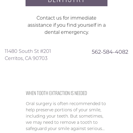
Contact us for immediate
assistance if you find yourself in a
dental emergency.
11480 South St #201
562-584-4082
Cerritos, CA 90703
WHEN TOOTH EXTRACTION IS NEEDED
Oral surgery is often recommended to
help preserve portions of your smile,
including your teeth. But sometimes,
we may need to remove a tooth to
safeguard your smile against serious…