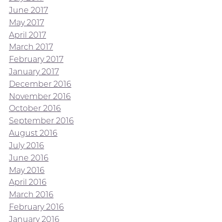
June 2017
May 2017
April 2017
March 2017
February 2017
January 2017
December 2016
November 2016
October 2016
September 2016
August 2016
July 2016
June 2016
May 2016
April 2016
March 2016
February 2016
January 2016