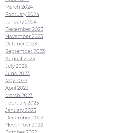
March 2024
February 2024
January 2024
December 2023
November 2023
October 2023
September 2023
August 2023
July 2023
June 2023
May 2023
April 2023
March 2023
February 2023
January 2023
December 2022
November 2022
October 2022