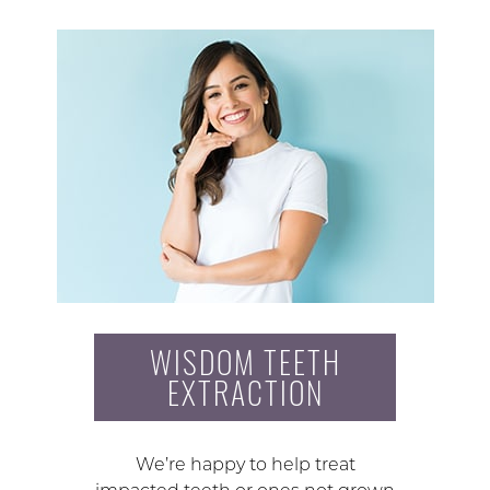
WISDOM TEETH
EXTRACTION
We’re happy to help treat