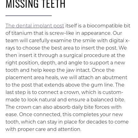
MISSING TEETH
The dental implant post
itself is a biocompatible bit
of titanium that is screw-like in appearance. Our
team will carefully examine the smile with digital x-
rays to choose the best area to insert the post. We
then insert it through a surgical procedure at the
right position, depth, and angle to support a new
tooth and help keep the jaw intact. Once the
placement area heals, we will attach an abutment
to the post that extends above the gum line. The
last step is to connect a crown, which is custom-
made to look natural and ensure a balanced bite.
The crown can also absorb daily bite forces with
ease. Once connected, this completes your new
tooth, which can stay in place for decades to come
with proper care and attention.