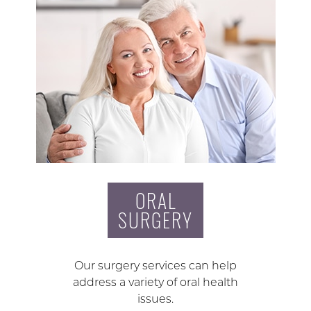
ORAL
SURGERY
Our surgery services can help
address a variety of oral health
issues.