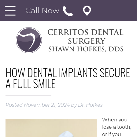
Call Now
HOW DENTAL IMPLANTS SECURE
A FULL SMILE
Posted
November 21, 2024
by
Dr. Hofkes
When you
lose a tooth,
or if you