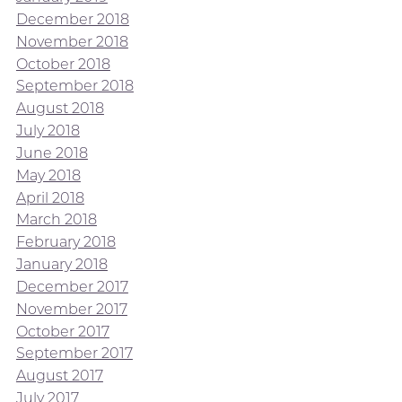
December 2018
November 2018
October 2018
September 2018
August 2018
July 2018
June 2018
May 2018
April 2018
March 2018
February 2018
January 2018
December 2017
November 2017
October 2017
September 2017
August 2017
July 2017