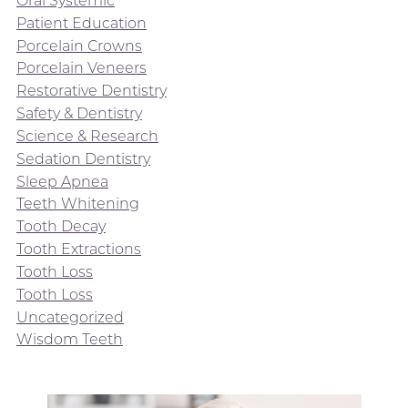
Oral Systemic
Patient Education
Porcelain Crowns
Porcelain Veneers
Restorative Dentistry
Safety & Dentistry
Science & Research
Sedation Dentistry
Sleep Apnea
Teeth Whitening
Tooth Decay
Tooth Extractions
Tooth Loss
Tooth Loss
Uncategorized
Wisdom Teeth