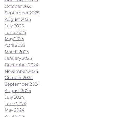
October 2025
September 2025
August 2025
July 2025
June 2025
May 2025
April 2025
March 2025
January 2025
December 2024
November 2024
October 2024
September 2024
August 2024
July 2024
June 2024
May 2024
April 2024