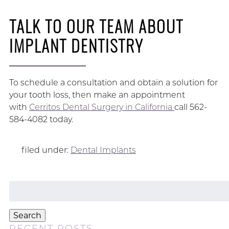
TALK TO OUR TEAM ABOUT
IMPLANT DENTISTRY
To schedule a consultation and obtain a solution for
your tooth loss, then make an appointment
with
Cerritos Dental Surgery in California
call 562-
584-4082 today.
filed under:
Dental Implants
Search
for:
Search
RECENT POSTS