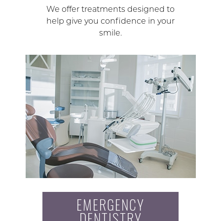
We offer treatments designed to
help give you confidence in your
smile.
EMERGENCY
DENTISTRY