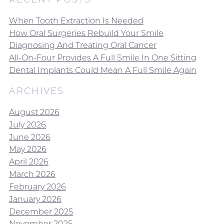
When Tooth Extraction Is Needed
How Oral Surgeries Rebuild Your Smile
Diagnosing And Treating Oral Cancer
All-On-Four Provides A Full Smile In One Sitting
Dental Implants Could Mean A Full Smile Again
ARCHIVES
August 2026
July 2026
June 2026
May 2026
April 2026
March 2026
February 2026
January 2026
December 2025
November 2025