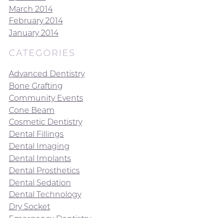
March 2014
February 2014
January 2014
CATEGORIES
Advanced Dentistry
Bone Grafting
Community Events
Cone Beam
Cosmetic Dentistry
Dental Fillings
Dental Imaging
Dental Implants
Dental Prosthetics
Dental Sedation
Dental Technology
Dry Socket