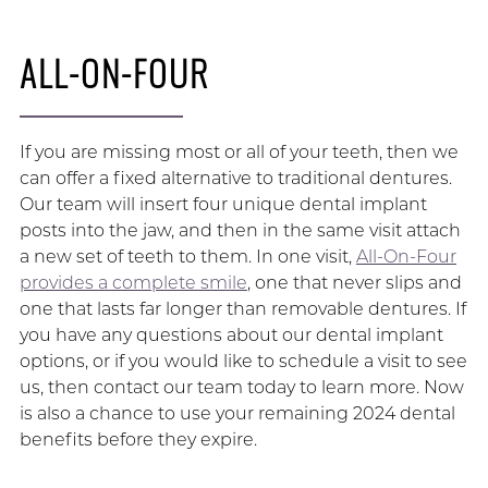
ALL-ON-FOUR
If you are missing most or all of your teeth, then we
can offer a fixed alternative to traditional dentures.
Our team will insert four unique dental implant
posts into the jaw, and then in the same visit attach
a new set of teeth to them. In one visit,
All-On-Four
provides a complete smile
, one that never slips and
one that lasts far longer than removable dentures. If
you have any questions about our dental implant
options, or if you would like to schedule a visit to see
us, then contact our team today to learn more. Now
is also a chance to use your remaining 2024 dental
benefits before they expire.