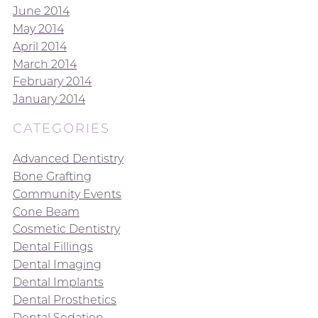
June 2014
May 2014
April 2014
March 2014
February 2014
January 2014
CATEGORIES
Advanced Dentistry
Bone Grafting
Community Events
Cone Beam
Cosmetic Dentistry
Dental Fillings
Dental Imaging
Dental Implants
Dental Prosthetics
Dental Sedation