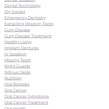
Dental Technology
Dry Socket
Emergency Dentistry
Extracting Wisdom Teeth
Gum Disease
Gum Disease Treatment
Healthy Living
Implant Dentures
IV Sedation
Missing Teeth
Night Guards
Nitrous Oxide
Nutrition
Oral Biopsies
Oral Cancer
Oral Cancer Symptoms
Oral Cancer Treatment
Oral Health