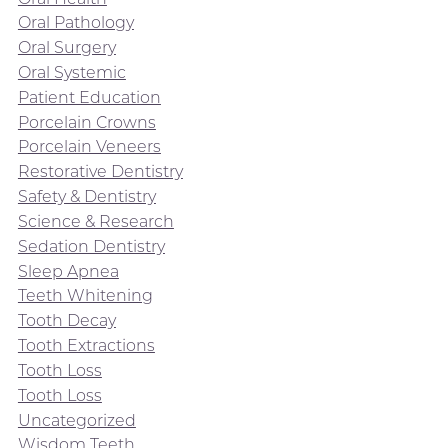
Oral Pathology
Oral Surgery
Oral Systemic
Patient Education
Porcelain Crowns
Porcelain Veneers
Restorative Dentistry
Safety & Dentistry
Science & Research
Sedation Dentistry
Sleep Apnea
Teeth Whitening
Tooth Decay
Tooth Extractions
Tooth Loss
Tooth Loss
Uncategorized
Wisdom Teeth