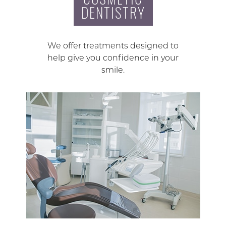
DENTISTRY
We offer treatments designed to
help give you confidence in your
smile.