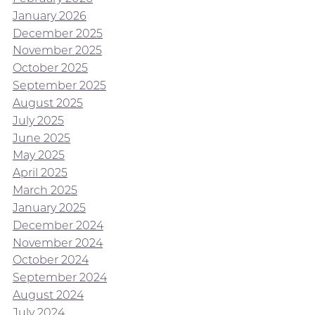
January 2026
December 2025
November 2025
October 2025
September 2025
August 2025
July 2025
June 2025
May 2025
April 2025
March 2025
January 2025
December 2024
November 2024
October 2024
September 2024
August 2024
July 2024