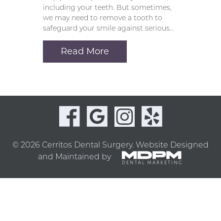
including your teeth. But sometimes,
we may need to remove a tooth to
safeguard your smile against serious…
Read More
© 2026 Cerritos Dental Surgery.
Website Designed
and Maintained by