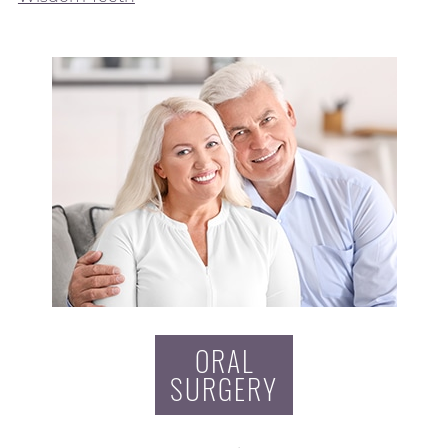
ORAL
SURGERY