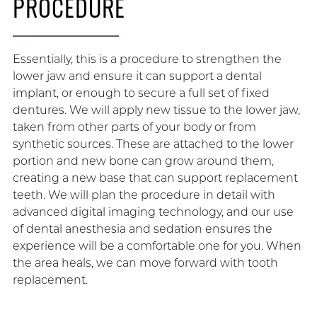
PROCEDURE
Essentially, this is a procedure to strengthen the
lower jaw and ensure it can support a dental
implant, or enough to secure a full set of fixed
dentures. We will apply new tissue to the lower jaw,
taken from other parts of your body or from
synthetic sources. These are attached to the lower
portion and new bone can grow around them,
creating a new base that can support replacement
teeth. We will plan the procedure in detail with
advanced digital imaging technology, and our use
of dental anesthesia and sedation ensures the
experience will be a comfortable one for you. When
the area heals, we can move forward with tooth
replacement.