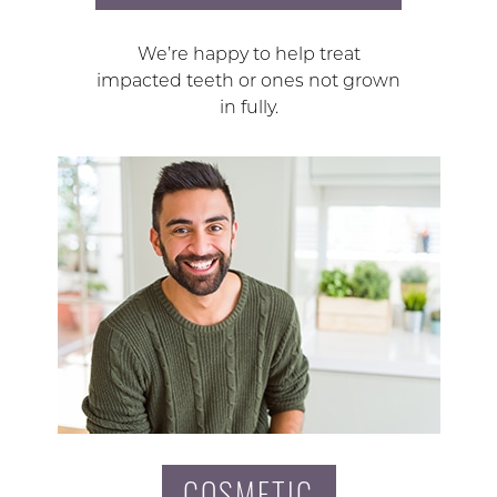
We’re happy to help treat
impacted teeth or ones not grown
in fully.
COSMETIC