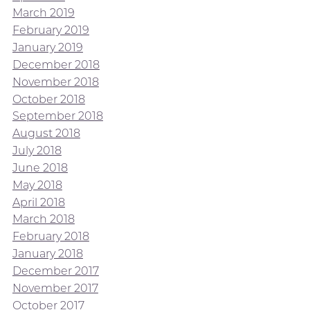
March 2019
February 2019
January 2019
December 2018
November 2018
October 2018
September 2018
August 2018
July 2018
June 2018
May 2018
April 2018
March 2018
February 2018
January 2018
December 2017
November 2017
October 2017