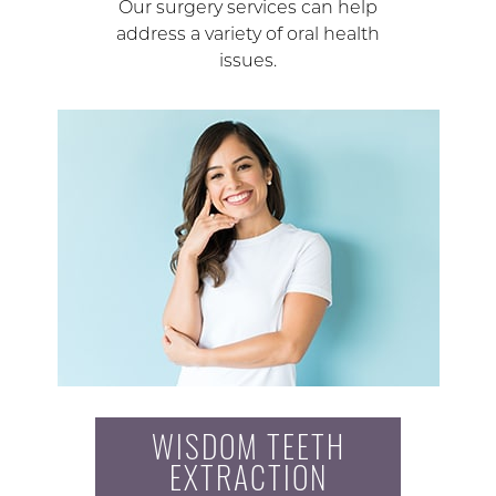
Our surgery services can help
address a variety of oral health
issues.
WISDOM TEETH
EXTRACTION