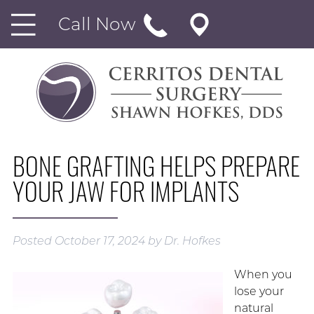
Call Now
BONE GRAFTING HELPS PREPARE
YOUR JAW FOR IMPLANTS
Posted
October 17, 2024
by
Dr. Hofkes
When you
lose your
natural