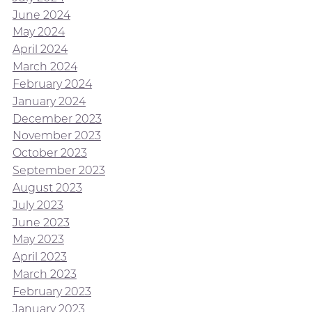
June 2024
May 2024
April 2024
March 2024
February 2024
January 2024
December 2023
November 2023
October 2023
September 2023
August 2023
July 2023
June 2023
May 2023
April 2023
March 2023
February 2023
January 2023