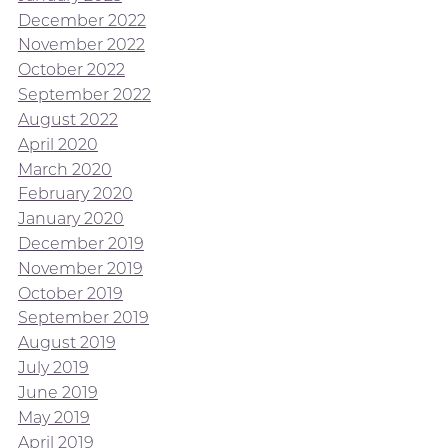
December 2022
November 2022
October 2022
September 2022
August 2022
April 2020
March 2020
February 2020
January 2020
December 2019
November 2019
October 2019
September 2019
August 2019
July 2019
June 2019
May 2019
April 2019