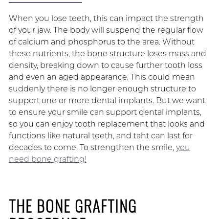
When you lose teeth, this can impact the strength
of your jaw. The body will suspend the regular flow
of calcium and phosphorus to the area. Without
these nutrients, the bone structure loses mass and
density, breaking down to cause further tooth loss
and even an aged appearance. This could mean
suddenly there is no longer enough structure to
support one or more dental implants. But we want
to ensure your smile can support dental implants,
so you can enjoy tooth replacement that looks and
functions like natural teeth, and taht can last for
decades to come. To strengthen the smile,
you
need bone grafting!
THE BONE GRAFTING