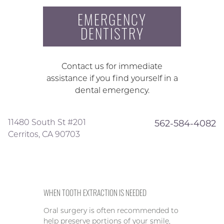
EMERGENCY
DENTISTRY
Contact us for immediate
assistance if you find yourself in a
dental emergency.
11480 South St #201
562-584-4082
Cerritos, CA 90703
WHEN TOOTH EXTRACTION IS NEEDED
Oral surgery is often recommended to
help preserve portions of your smile,