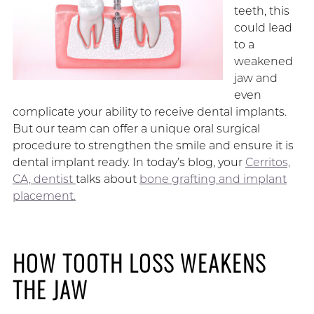
teeth, this
could lead
to a
weakened
jaw and
even
complicate your ability to receive dental implants.
But our team can offer a unique oral surgical
procedure to strengthen the smile and ensure it is
dental implant ready. In today’s blog, your
Cerritos,
CA, dentist
talks about
bone grafting and implant
placement.
HOW TOOTH LOSS WEAKENS
THE JAW