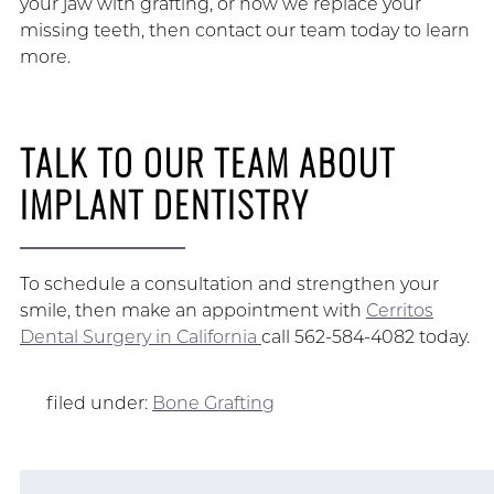
your jaw with grafting, or how we replace your
missing teeth, then contact our team today to learn
more.
TALK TO OUR TEAM ABOUT
IMPLANT DENTISTRY
To schedule a consultation and strengthen your
smile, then make an appointment with
Cerritos
Dental Surgery in California
call 562-584-4082 today.
filed under:
Bone Grafting
Search