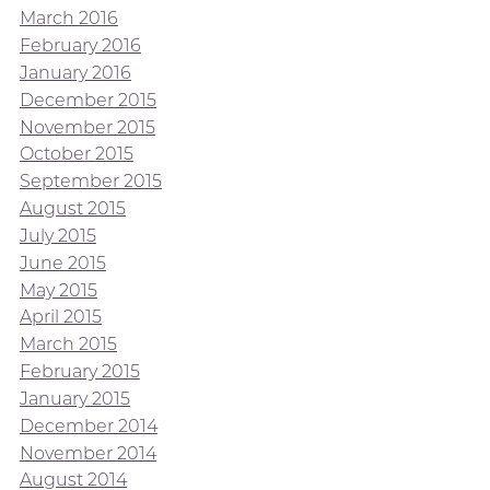
March 2016
February 2016
January 2016
December 2015
November 2015
October 2015
September 2015
August 2015
July 2015
June 2015
May 2015
April 2015
March 2015
February 2015
January 2015
December 2014
November 2014
August 2014