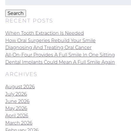
for:
Search
RECENT POSTS
When Tooth Extraction Is Needed
How Oral Surgeries Rebuild Your Smile
Diagnosing And Treating Oral Cancer
All-On-Four Provides A Full Smile In One Sitting
Dental Implants Could Mean A Full Smile Again
ARCHIVES
August 2026
July 2026
June 2026
May 2026
April 2026
March 2026
February 2026