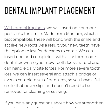
DENTAL IMPLANT PLACEMENT
With dental implants
, we will insert one or more
posts into the smile. Made from titanium, which is
biocompatible, these will bond with the smile and
act like new roots. As a result, your new teeth have
the option to last for decades to come. We can
insert one and complete it with a custom-made
dental crown, so your new tooth looks natural and
can handle daily bite forces. For more severe tooth
loss, we can insert several and attach a bridge or
even a complete set of dentures, so you have a full
smile that never slips and doesn’t need to be
removed for cleaning or soaking.
If you have any questions about how we strengthen