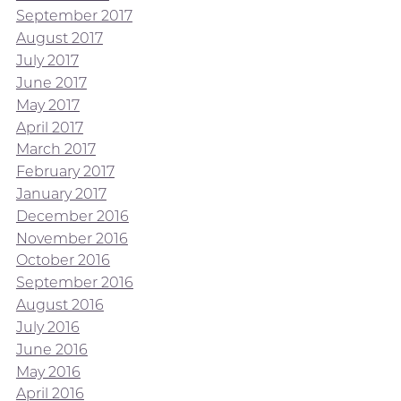
September 2017
August 2017
July 2017
June 2017
May 2017
April 2017
March 2017
February 2017
January 2017
December 2016
November 2016
October 2016
September 2016
August 2016
July 2016
June 2016
May 2016
April 2016