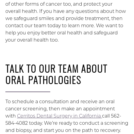
of other forms of cancer too, and protect your
overall health. If you have any questions about how
we safeguard smiles and provide treatment, then
contact our team today to learn more. We want to
help you enjoy better oral health and safeguard
your overall health too.
TALK TO OUR TEAM ABOUT
ORAL PATHOLOGIES
To schedule a consultation and receive an oral
cancer screening, then make an appointment
with
Cerritos Dental Surgery in California
call 562-
584-4082 today. We’re ready to conduct a screening
and biopsy, and start you on the path to recovery.