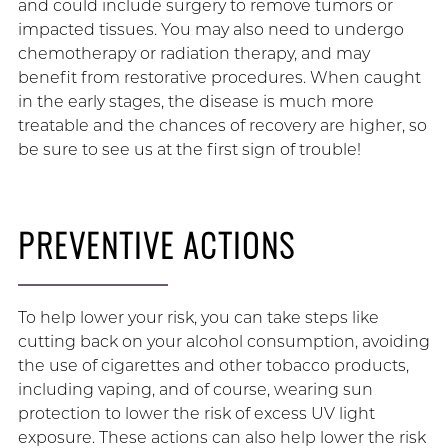
and could include surgery to remove tumors or
impacted tissues. You may also need to undergo
chemotherapy or radiation therapy, and may
benefit from restorative procedures. When caught
in the early stages, the disease is much more
treatable and the chances of recovery are higher, so
be sure to see us at the first sign of trouble!
PREVENTIVE ACTIONS
To help lower your risk, you can take steps like
cutting back on your alcohol consumption, avoiding
the use of cigarettes and other tobacco products,
including vaping, and of course, wearing sun
protection to lower the risk of excess UV light
exposure. These actions can also help lower the risk