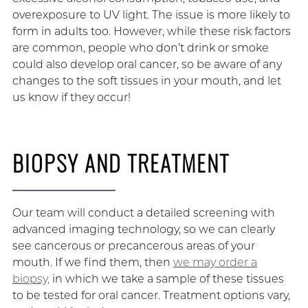
overexposure to UV light. The issue is more likely to
form in adults too. However, while these risk factors
are common, people who don’t drink or smoke
could also develop oral cancer, so be aware of any
changes to the soft tissues in your mouth, and let
us know if they occur!
BIOPSY AND TREATMENT
Our team will conduct a detailed screening with
advanced imaging technology, so we can clearly
see cancerous or precancerous areas of your
mouth. If we find them, then
we may order a
biopsy,
in which we take a sample of these tissues
to be tested for oral cancer. Treatment options vary,