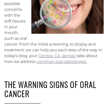
possible
concerns
with the
soft tissues
in your
mouth,
such as oral
cancer. From the initial screening, to biopsy and
treatment, we can help you each step of the way. In
today’s blog, your
Cerritos, CA, dentist
talks about
how we address
common oral pathologies.
THE WARNING SIGNS OF ORAL
CANCER