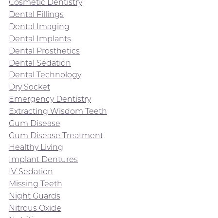
Cosmetic Dentistry
Dental Fillings
Dental Imaging
Dental Implants
Dental Prosthetics
Dental Sedation
Dental Technology
Dry Socket
Emergency Dentistry
Extracting Wisdom Teeth
Gum Disease
Gum Disease Treatment
Healthy Living
Implant Dentures
IV Sedation
Missing Teeth
Night Guards
Nitrous Oxide