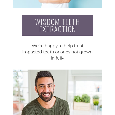
WISDOM TEETH
EXTRACTION
We’re happy to help treat
impacted teeth or ones not grown
in fully.