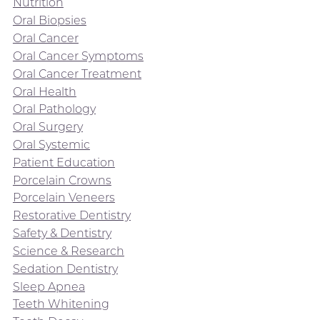
Nutrition
Oral Biopsies
Oral Cancer
Oral Cancer Symptoms
Oral Cancer Treatment
Oral Health
Oral Pathology
Oral Surgery
Oral Systemic
Patient Education
Porcelain Crowns
Porcelain Veneers
Restorative Dentistry
Safety & Dentistry
Science & Research
Sedation Dentistry
Sleep Apnea
Teeth Whitening