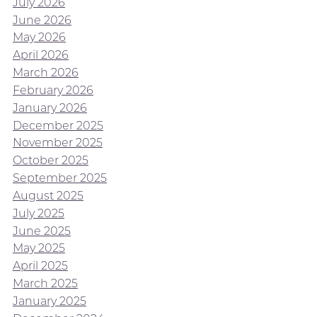
July 2026
June 2026
May 2026
April 2026
March 2026
February 2026
January 2026
December 2025
November 2025
October 2025
September 2025
August 2025
July 2025
June 2025
May 2025
April 2025
March 2025
January 2025