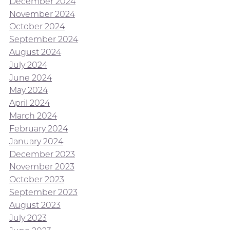
December 2024
November 2024
October 2024
September 2024
August 2024
July 2024
June 2024
May 2024
April 2024
March 2024
February 2024
January 2024
December 2023
November 2023
October 2023
September 2023
August 2023
July 2023