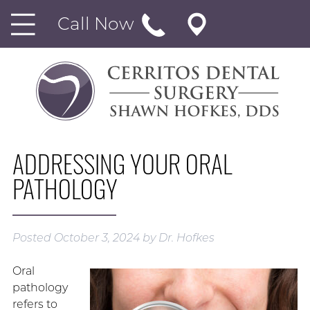
Call Now
ADDRESSING YOUR ORAL
PATHOLOGY
Posted
October 3, 2024
by
Dr. Hofkes
Oral
pathology
refers to