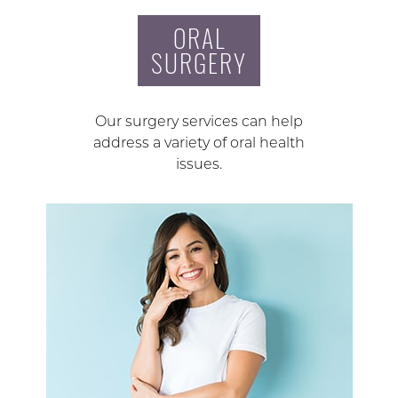
ORAL
SURGERY
Our surgery services can help
address a variety of oral health
issues.