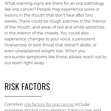
What warning signs are there for an oral pathology
like oral cancer? People may experience sores or
lesions in the mouth that don’t heal after two
weeks. There could be rough patches in the interior
of the mouth, and areas of red and white splotches
in the interior of the cheeks. You could also
experience changes to your voice, a persistent
hoarseness or sore throat that doesn’t abate, or
even unexplained weight loss. When you
encounter symptoms like these, please reach out to
our team right away.
RISK FACTORS
Common
risk factors for oral cancer
include
excessive alcohol consumption, tobacco use, and