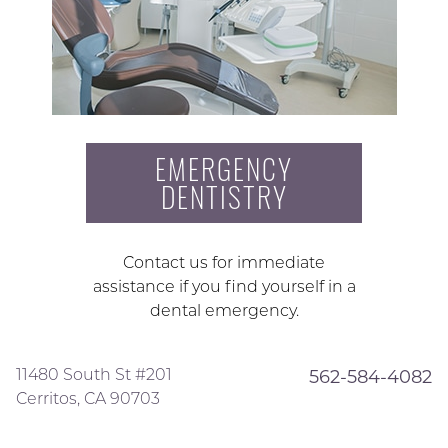
EMERGENCY
DENTISTRY
Contact us for immediate
assistance if you find yourself in a
dental emergency.
11480 South St #201
562-584-4082
Cerritos, CA 90703