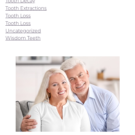
Tooth Decay
Tooth Extractions
Tooth Loss
Tooth Loss
Uncategorized
Wisdom Teeth