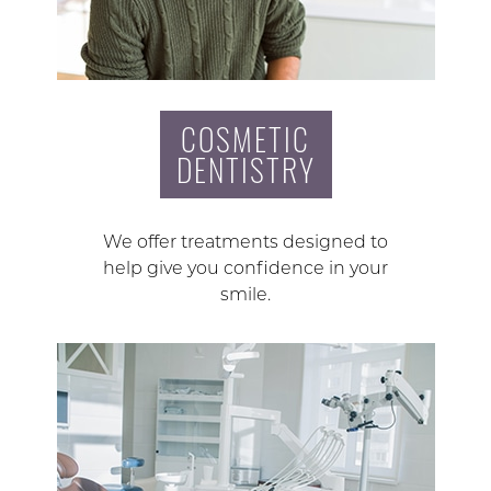
COSMETIC
DENTISTRY
We offer treatments designed to
help give you confidence in your
smile.