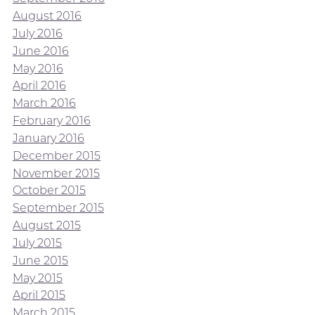
August 2016
July 2016
June 2016
May 2016
April 2016
March 2016
February 2016
January 2016
December 2015
November 2015
October 2015
September 2015
August 2015
July 2015
June 2015
May 2015
April 2015
March 2015