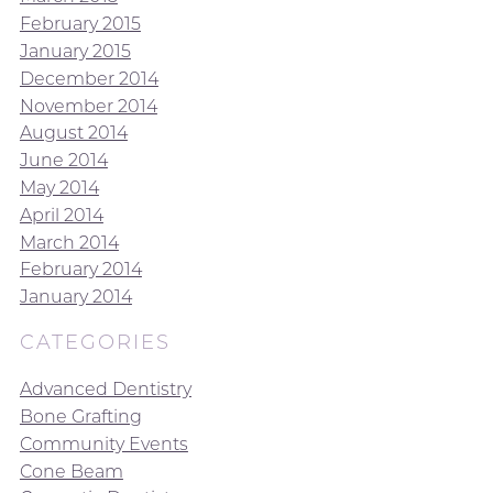
February 2015
January 2015
December 2014
November 2014
August 2014
June 2014
May 2014
April 2014
March 2014
February 2014
January 2014
CATEGORIES
Advanced Dentistry
Bone Grafting
Community Events
Cone Beam