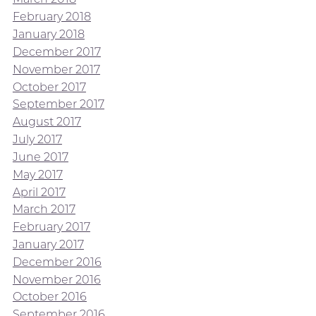
February 2018
January 2018
December 2017
November 2017
October 2017
September 2017
August 2017
July 2017
June 2017
May 2017
April 2017
March 2017
February 2017
January 2017
December 2016
November 2016
October 2016
September 2016