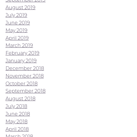
August 2019
July 2019
June 2019
May 2019
April 2019
March 2019
February 2019
January 2019
December 2018
November 2018
October 2018
September 2018
August 2018
July 2018
June 2018
May 2018
April 2018
March 2018