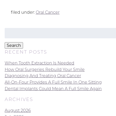
filed under:
Oral Cancer
Search
for:
Search
RECENT POSTS
When Tooth Extraction Is Needed
How Oral Surgeries Rebuild Your Smile
Diagnosing And Treating Oral Cancer
All-On-Four Provides A Full Smile In One Sitting
Dental Implants Could Mean A Full Smile Again
ARCHIVES
August 2026