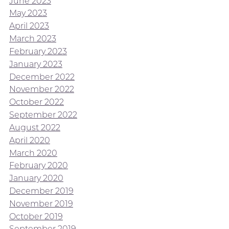
June 2023
May 2023
April 2023
March 2023
February 2023
January 2023
December 2022
November 2022
October 2022
September 2022
August 2022
April 2020
March 2020
February 2020
January 2020
December 2019
November 2019
October 2019
September 2019