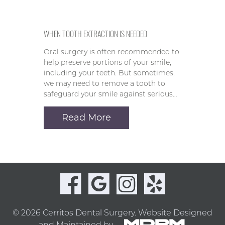
WHEN TOOTH EXTRACTION IS NEEDED
Oral surgery is often recommended to
help preserve portions of your smile,
including your teeth. But sometimes,
we may need to remove a tooth to
safeguard your smile against serious…
Read More
© 2026 Cerritos Dental Surgery.
Website Designed
and Maintained by