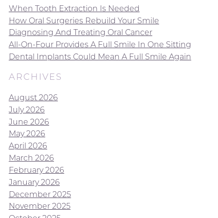
When Tooth Extraction Is Needed
How Oral Surgeries Rebuild Your Smile
Diagnosing And Treating Oral Cancer
All-On-Four Provides A Full Smile In One Sitting
Dental Implants Could Mean A Full Smile Again
ARCHIVES
August 2026
July 2026
June 2026
May 2026
April 2026
March 2026
February 2026
January 2026
December 2025
November 2025