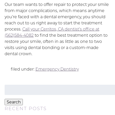
Our team wants to offer repair to protect your smile
from major complications, which means anytime
you’re faced with a dental emergency, you should
reach out to us right away to start the treatment
process.
Call your Cerritos, CA dentist’s office at
(562)584-4082
to find the best treatment option to
restore your smile, often in as little as one to two
visits using dental bonding or a custom-made
dental crown.
filed under:
Emergency Dentistry
Search
for:
Search
RECENT POSTS