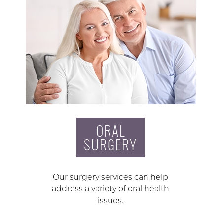
ORAL
SURGERY
Our surgery services can help
address a variety of oral health
issues.