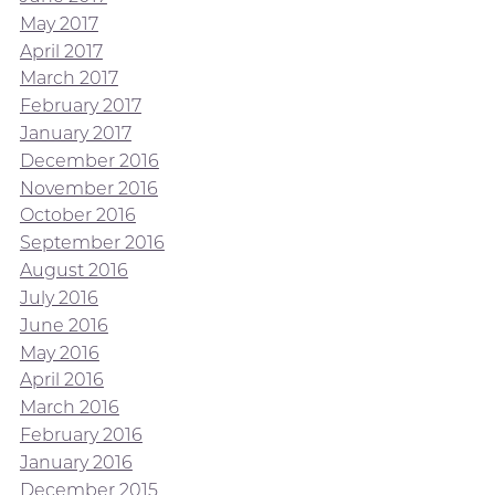
May 2017
April 2017
March 2017
February 2017
January 2017
December 2016
November 2016
October 2016
September 2016
August 2016
July 2016
June 2016
May 2016
April 2016
March 2016
February 2016
January 2016
December 2015