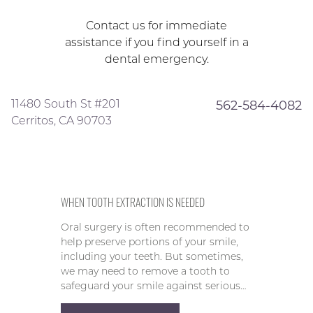
Contact us for immediate
assistance if you find yourself in a
dental emergency.
11480 South St #201
562-584-4082
Cerritos, CA 90703
WHEN TOOTH EXTRACTION IS NEEDED
Oral surgery is often recommended to
help preserve portions of your smile,
including your teeth. But sometimes,
we may need to remove a tooth to
safeguard your smile against serious…