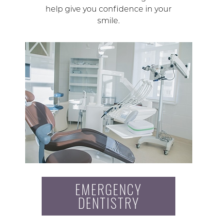
help give you confidence in your
smile.
EMERGENCY
DENTISTRY