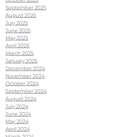
October 2025
September 2025
August 2025
July 2025
June 2025
May 2025
April 2025
March 2025
January 2025
December 2024
November 2024
October 2024
September 2024
August 2024
July 2024
June 2024
May 2024
April 2024
March 2024