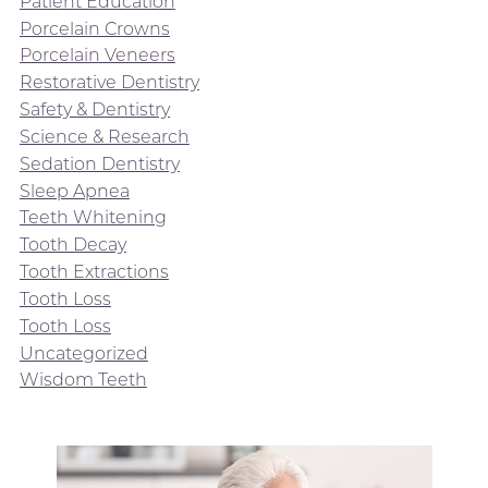
Patient Education
Porcelain Crowns
Porcelain Veneers
Restorative Dentistry
Safety & Dentistry
Science & Research
Sedation Dentistry
Sleep Apnea
Teeth Whitening
Tooth Decay
Tooth Extractions
Tooth Loss
Tooth Loss
Uncategorized
Wisdom Teeth