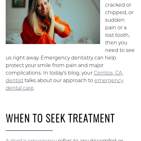
cracked or
chipped, or
sudden
pain or a
lost tooth,
then you
need to see
us right away. Emergency dentistry can help
protect your smile from pain and major
complications. In today’s blog, your
Cerritos, CA,
dentist
talks about our approach to
emergency
dental care
.
WHEN TO SEEK TREATMENT
A dental emergency
refers to any discomfort or