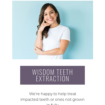
WISDOM TEETH
EXTRACTION
We’re happy to help treat
impacted teeth or ones not grown