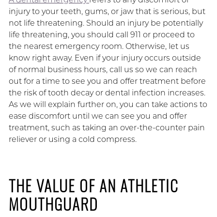
injury to your teeth, gums, or jaw that is serious, but
not life threatening. Should an injury be potentially
life threatening, you should call 911 or proceed to
the nearest emergency room. Otherwise, let us
know right away. Even if your injury occurs outside
of normal business hours, call us so we can reach
out for a time to see you and offer treatment before
the risk of tooth decay or dental infection increases.
As we will explain further on, you can take actions to
ease discomfort until we can see you and offer
treatment, such as taking an over-the-counter pain
reliever or using a cold compress.
THE VALUE OF AN ATHLETIC
MOUTHGUARD