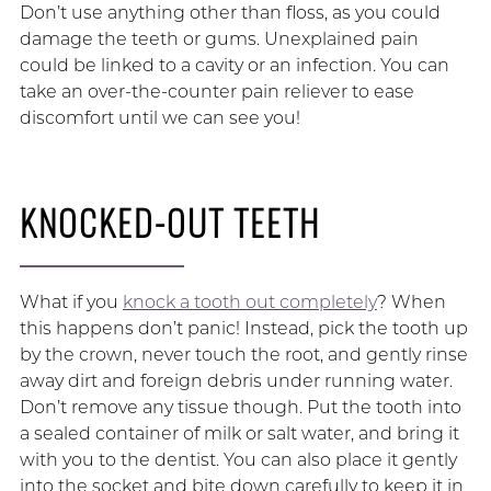
Don’t use anything other than floss, as you could
damage the teeth or gums. Unexplained pain
could be linked to a cavity or an infection. You can
take an over-the-counter pain reliever to ease
discomfort until we can see you!
KNOCKED-OUT TEETH
What if you
knock a tooth out completely
? When
this happens don’t panic! Instead, pick the tooth up
by the crown, never touch the root, and gently rinse
away dirt and foreign debris under running water.
Don’t remove any tissue though. Put the tooth into
a sealed container of milk or salt water, and bring it
with you to the dentist. You can also place it gently
into the socket and bite down carefully to keep it in