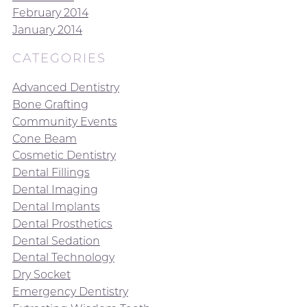
February 2014
January 2014
CATEGORIES
Advanced Dentistry
Bone Grafting
Community Events
Cone Beam
Cosmetic Dentistry
Dental Fillings
Dental Imaging
Dental Implants
Dental Prosthetics
Dental Sedation
Dental Technology
Dry Socket
Emergency Dentistry