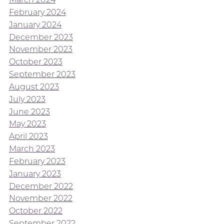
February 2024
January 2024
December 2023
November 2023
October 2023
September 2023
August 2023
July 2023
June 2023
May 2023
April 2023
March 2023
February 2023
January 2023
December 2022
November 2022
October 2022
September 2022