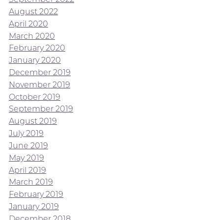
August 2022
April 2020
March 2020
February 2020
January 2020
December 2019
November 2019
October 2019
September 2019
August 2019
July 2019
June 2019
May 2019
April 2019
March 2019
February 2019
January 2019
December 2018