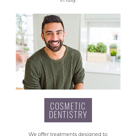
in fully.
COSMETIC
DENTISTRY
We offer treatments designed to