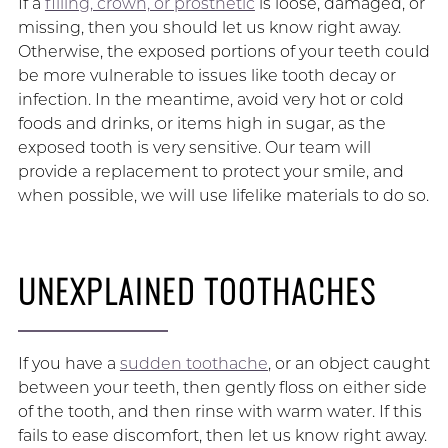
If a
filling, crown, or prosthetic
is loose, damaged, or
missing, then you should let us know right away.
Otherwise, the exposed portions of your teeth could
be more vulnerable to issues like tooth decay or
infection. In the meantime, avoid very hot or cold
foods and drinks, or items high in sugar, as the
exposed tooth is very sensitive. Our team will
provide a replacement to protect your smile, and
when possible, we will use lifelike materials to do so.
UNEXPLAINED TOOTHACHES
If you have a
sudden toothache
, or an object caught
between your teeth, then gently floss on either side
of the tooth, and then rinse with warm water. If this
fails to ease discomfort, then let us know right away.