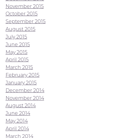
November 2015
October 2015
September 2015
August 2015
July 2015
June 2015
May 2015
April 2015
March 2015
February 2015
January 2015
December 2014
November 2014
August 2014
June 2014
May 2014
April 2014
March 2014