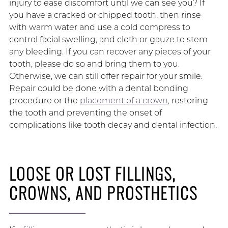
injury to ease discomfort until we can see you? If
you have a cracked or chipped tooth, then rinse
with warm water and use a cold compress to
control facial swelling, and cloth or gauze to stem
any bleeding. If you can recover any pieces of your
tooth, please do so and bring them to you.
Otherwise, we can still offer repair for your smile.
Repair could be done with a dental bonding
procedure or the
placement of a crown
, restoring
the tooth and preventing the onset of
complications like tooth decay and dental infection.
LOOSE OR LOST FILLINGS,
CROWNS, AND PROSTHETICS