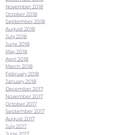
November 2018
October 2018
September 2018
August 2018
July 2018
June 2018
May 2018
April 2018
March 2018
February 2018
January 2018
December 2017
November 2017
October 2017
September 2017
August 2017
July 2017
June 2017