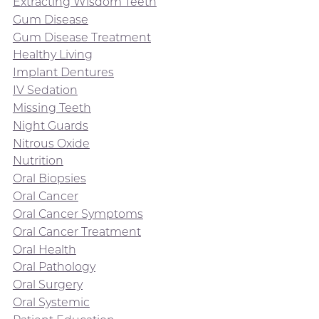
Extracting Wisdom Teeth
Gum Disease
Gum Disease Treatment
Healthy Living
Implant Dentures
IV Sedation
Missing Teeth
Night Guards
Nitrous Oxide
Nutrition
Oral Biopsies
Oral Cancer
Oral Cancer Symptoms
Oral Cancer Treatment
Oral Health
Oral Pathology
Oral Surgery
Oral Systemic