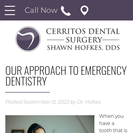
Call Now
OUR APPROACH TO EMERGENCY
DENTISTRY
Posted
September 12, 2023
by
Dr. Hofkes
When you
have a
tooth that is