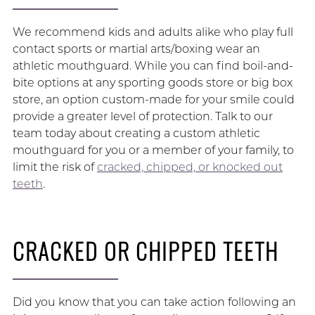
We recommend kids and adults alike who play full
contact sports or martial arts/boxing wear an
athletic mouthguard. While you can find boil-and-
bite options at any sporting goods store or big box
store, an option custom-made for your smile could
provide a greater level of protection. Talk to our
team today about creating a custom athletic
mouthguard for you or a member of your family, to
limit the risk of
cracked, chipped, or knocked out
teeth
.
CRACKED OR CHIPPED TEETH
Did you know that you can take action following an