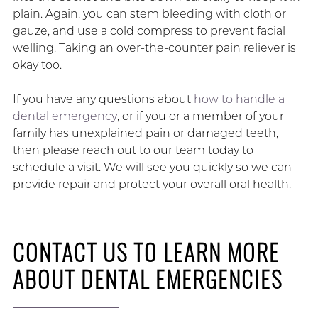
plain. Again, you can stem bleeding with cloth or
gauze, and use a cold compress to prevent facial
welling. Taking an over-the-counter pain reliever is
okay too.
If you have any questions about
how to handle a
dental emergency
, or if you or a member of your
family has unexplained pain or damaged teeth,
then please reach out to our team today to
schedule a visit. We will see you quickly so we can
provide repair and protect your overall oral health.
CONTACT US TO LEARN MORE
ABOUT DENTAL EMERGENCIES