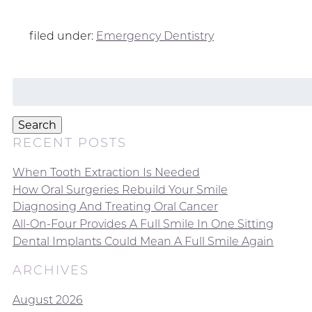
filed under:
Emergency Dentistry
Search
for:
Search
RECENT POSTS
When Tooth Extraction Is Needed
How Oral Surgeries Rebuild Your Smile
Diagnosing And Treating Oral Cancer
All-On-Four Provides A Full Smile In One Sitting
Dental Implants Could Mean A Full Smile Again
ARCHIVES
August 2026