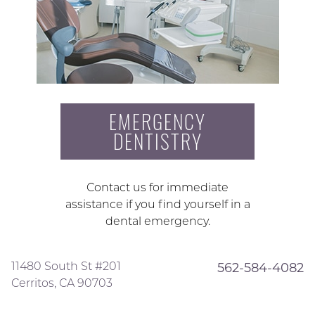
EMERGENCY
DENTISTRY
Contact us for immediate
assistance if you find yourself in a
dental emergency.
11480 South St #201
562-584-4082
Cerritos, CA 90703