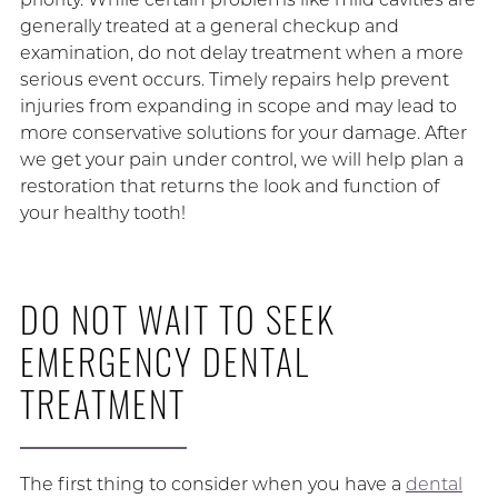
generally treated at a general checkup and
examination, do not delay treatment when a more
serious event occurs. Timely repairs help prevent
injuries from expanding in scope and may lead to
more conservative solutions for your damage. After
we get your pain under control, we will help plan a
restoration that returns the look and function of
your healthy tooth!
DO NOT WAIT TO SEEK
EMERGENCY DENTAL
TREATMENT
The first thing to consider when you have a
dental