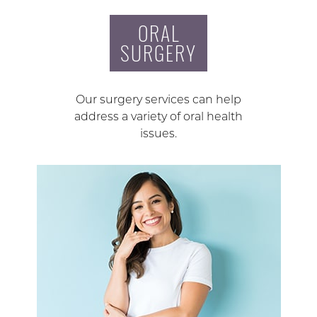
ORAL
SURGERY
Our surgery services can help
address a variety of oral health
issues.