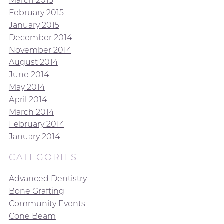
March 2015
February 2015
January 2015
December 2014
November 2014
August 2014
June 2014
May 2014
April 2014
March 2014
February 2014
January 2014
CATEGORIES
Advanced Dentistry
Bone Grafting
Community Events
Cone Beam