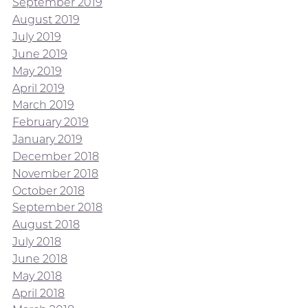
September 2019
August 2019
July 2019
June 2019
May 2019
April 2019
March 2019
February 2019
January 2019
December 2018
November 2018
October 2018
September 2018
August 2018
July 2018
June 2018
May 2018
April 2018