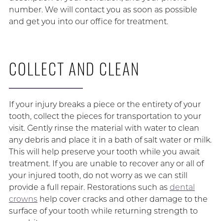
number. We will contact you as soon as possible
and get you into our office for treatment.
COLLECT AND CLEAN
If your injury breaks a piece or the entirety of your
tooth, collect the pieces for transportation to your
visit. Gently rinse the material with water to clean
any debris and place it in a bath of salt water or milk.
This will help preserve your tooth while you await
treatment. If you are unable to recover any or all of
your injured tooth, do not worry as we can still
provide a full repair. Restorations such as
dental
crowns
help cover cracks and other damage to the
surface of your tooth while returning strength to