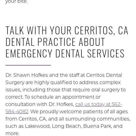
your bite.
TALK WITH YOUR CERRITOS, CA
DENTAL PRACTICE ABOUT
EMERGENCY DENTAL SERVICES
Dr. Shawn Hofkes and the staff at Cerritos Dental
Surgery are highly qualified to address complex
issues, including those that require oral surgery to
correct. To schedule an appointment or
consultation with Dr. Hofkes,
call us today at 562-
584-4082
. We proudly welcome patients of all ages
from Cerritos, CA, and all surrounding communities,
such as Lakewood, Long Beach, Buena Park, and
more.