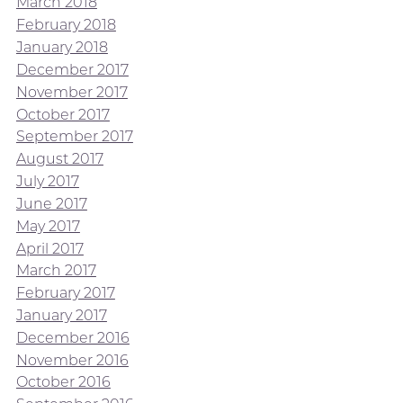
March 2018
February 2018
January 2018
December 2017
November 2017
October 2017
September 2017
August 2017
July 2017
June 2017
May 2017
April 2017
March 2017
February 2017
January 2017
December 2016
November 2016
October 2016