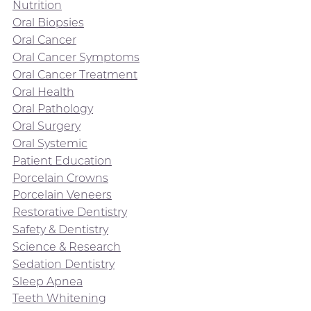
Nutrition
Oral Biopsies
Oral Cancer
Oral Cancer Symptoms
Oral Cancer Treatment
Oral Health
Oral Pathology
Oral Surgery
Oral Systemic
Patient Education
Porcelain Crowns
Porcelain Veneers
Restorative Dentistry
Safety & Dentistry
Science & Research
Sedation Dentistry
Sleep Apnea
Teeth Whitening