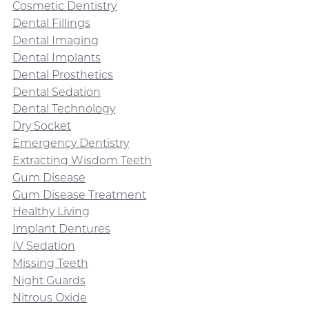
Cosmetic Dentistry
Dental Fillings
Dental Imaging
Dental Implants
Dental Prosthetics
Dental Sedation
Dental Technology
Dry Socket
Emergency Dentistry
Extracting Wisdom Teeth
Gum Disease
Gum Disease Treatment
Healthy Living
Implant Dentures
IV Sedation
Missing Teeth
Night Guards
Nitrous Oxide