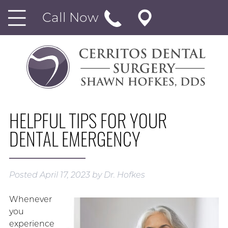
Call Now
HELPFUL TIPS FOR YOUR
DENTAL EMERGENCY
Posted
April 17, 2023
by
Dr. Hofkes
Whenever
you
experience