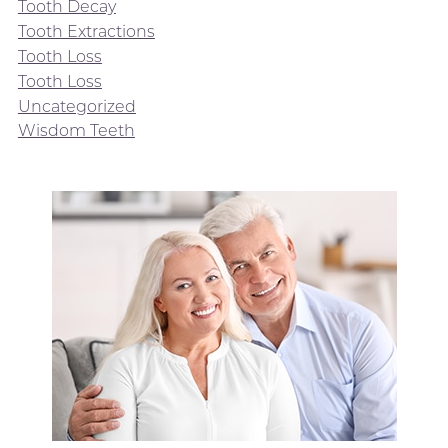
Tooth Decay
Tooth Extractions
Tooth Loss
Tooth Loss
Uncategorized
Wisdom Teeth