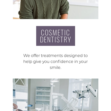
COSMETIC
DENTISTRY
We offer treatments designed to
help give you confidence in your
smile.