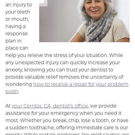
an injury to
your teeth
or mouth,
having a
response
plan in
place can
help you relieve the stress of your situation. While
any unexpected injury can quickly increase your
anxiety, knowing you can trust your dentist to
provide valuable relief removes the uncertainty of
wondering
how to receive a repair for your problem
tooth
.
At
your Cerritos, CA, dentist’s office
, we provide
assistance for your emergency when you need it
most. Whether you break, chip, lose a tooth, or have
a sudden toothache, offering immediate care is our
priority. While certain problems like mild cavities are