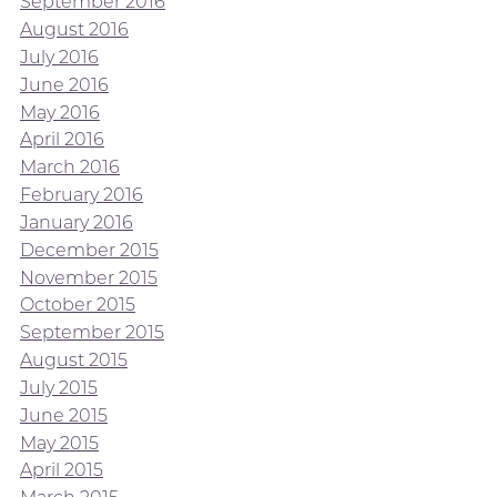
September 2016
August 2016
July 2016
June 2016
May 2016
April 2016
March 2016
February 2016
January 2016
December 2015
November 2015
October 2015
September 2015
August 2015
July 2015
June 2015
May 2015
April 2015