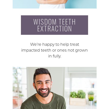
WISDOM TEETH
EXTRACTION
We’re happy to help treat
impacted teeth or ones not grown
in fully.