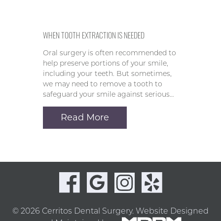
WHEN TOOTH EXTRACTION IS NEEDED
Oral surgery is often recommended to
help preserve portions of your smile,
including your teeth. But sometimes,
we may need to remove a tooth to
safeguard your smile against serious…
Read More
© 2026 Cerritos Dental Surgery.
Website Designed