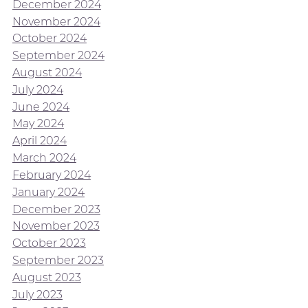
December 2024
November 2024
October 2024
September 2024
August 2024
July 2024
June 2024
May 2024
April 2024
March 2024
February 2024
January 2024
December 2023
November 2023
October 2023
September 2023
August 2023
July 2023