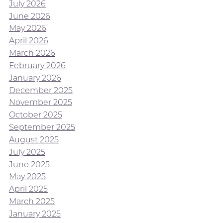
July 2026
June 2026
May 2026
April 2026
March 2026
February 2026
January 2026
December 2025
November 2025
October 2025
September 2025
August 2025
July 2025
June 2025
May 2025
April 2025
March 2025
January 2025