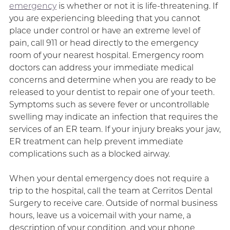
emergency
is whether or not it is life-threatening. If
you are experiencing bleeding that you cannot
place under control or have an extreme level of
pain, call 911 or head directly to the emergency
room of your nearest hospital. Emergency room
doctors can address your immediate medical
concerns and determine when you are ready to be
released to your dentist to repair one of your teeth.
Symptoms such as severe fever or uncontrollable
swelling may indicate an infection that requires the
services of an ER team. If your injury breaks your jaw,
ER treatment can help prevent immediate
complications such as a blocked airway.
When your dental emergency does not require a
trip to the hospital, call the team at Cerritos Dental
Surgery to receive care. Outside of normal business
hours, leave us a voicemail with your name, a
description of your condition, and your phone