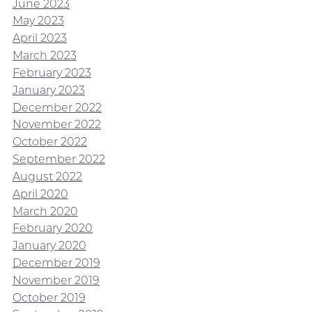
June 2023
May 2023
April 2023
March 2023
February 2023
January 2023
December 2022
November 2022
October 2022
September 2022
August 2022
April 2020
March 2020
February 2020
January 2020
December 2019
November 2019
October 2019