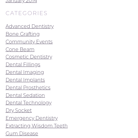
January 2014
CATEGORIES
Advanced Dentistry
Bone Grafting
Community Events
Cone Beam
Cosmetic Dentistry
Dental Fillings
Dental Imaging
Dental Implants
Dental Prosthetics
Dental Sedation
Dental Technology
Dry Socket
Emergency Dentistry
Extracting Wisdom Teeth
Gum Disease