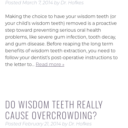
Posted
March 7, 2014
by
Dr. Hofkes
Making the choice to have your wisdom teeth (or
your child’s wisdom teeth) removed is a proactive
step toward preventing serious oral health
problems, like severe gum infection, tooth decay,
and gum disease. Before reaping the long term
benefits of wisdom teeth extraction, you need to
follow your dentist’s post-operative instructions to
the letter to…
Read more »
DO WISDOM TEETH REALLY
CAUSE OVERCROWDING?
Posted
February 21, 2014
by
Dr. Hofkes