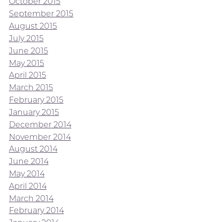
October 2015
September 2015
August 2015
July 2015
June 2015
May 2015
April 2015
March 2015
February 2015
January 2015
December 2014
November 2014
August 2014
June 2014
May 2014
April 2014
March 2014
February 2014