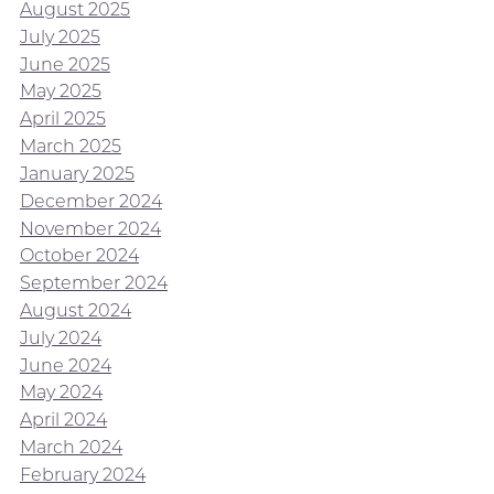
August 2025
July 2025
June 2025
May 2025
April 2025
March 2025
January 2025
December 2024
November 2024
October 2024
September 2024
August 2024
July 2024
June 2024
May 2024
April 2024
March 2024
February 2024