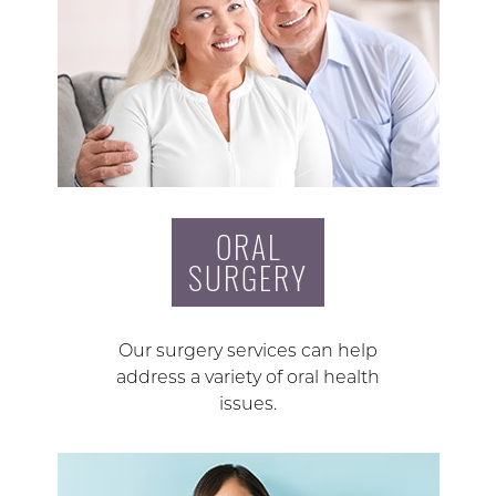
ORAL
SURGERY
Our surgery services can help
address a variety of oral health
issues.