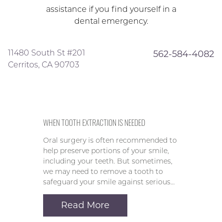
assistance if you find yourself in a
dental emergency.
11480 South St #201
562-584-4082
Cerritos, CA 90703
WHEN TOOTH EXTRACTION IS NEEDED
Oral surgery is often recommended to
help preserve portions of your smile,
including your teeth. But sometimes,
we may need to remove a tooth to
safeguard your smile against serious…
Read More