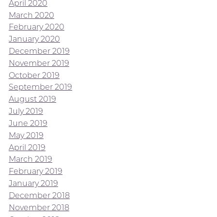
April 2020
March 2020
February 2020
January 2020
December 2019
November 2019
October 2019
September 2019
August 2019
July 2019
June 2019
May 2019
April 2019
March 2019
February 2019
January 2019
December 2018
November 2018