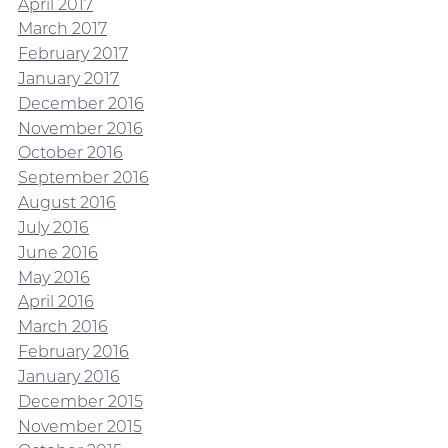
April 2017
March 2017
February 2017
January 2017
December 2016
November 2016
October 2016
September 2016
August 2016
July 2016
June 2016
May 2016
April 2016
March 2016
February 2016
January 2016
December 2015
November 2015