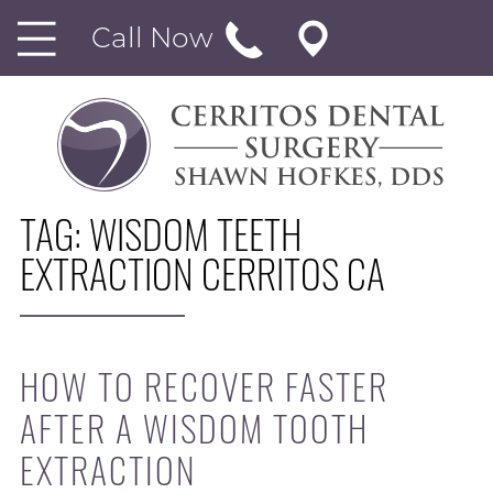
Call Now
TAG:
WISDOM TEETH
EXTRACTION CERRITOS CA
HOW TO RECOVER FASTER
AFTER A WISDOM TOOTH
EXTRACTION