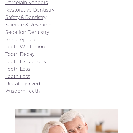
Porcelain Veneers
Restorative Dentistry
Safety & Dentistry
Science & Research
Sedation Dentistry
Sleep Apnea
Teeth Whitening
Tooth Decay
Tooth Extractions
Tooth Loss
Tooth Loss
Uncategorized
Wisdom Teeth