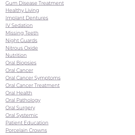
Gum Disease Treatment
Healthy Living
Implant Dentures
IV Sedation
Missing Teeth
Night Guards
Nitrous Oxide
Nutrition
Oral Biopsies
Oral Cancer
Oral Cancer Symptoms
Oral Cancer Treatment
Oral Health
Oral Pathology
Oral Surgery
Oral Systemic
Patient Education
Porcelain Crowns