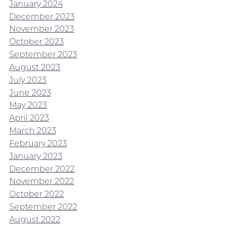
January 2024
December 2023
November 2023
October 2023
September 2023
August 2023
July 2023
June 2023
May 2023
April 2023
March 2023
February 2023
January 2023
December 2022
November 2022
October 2022
September 2022
August 2022