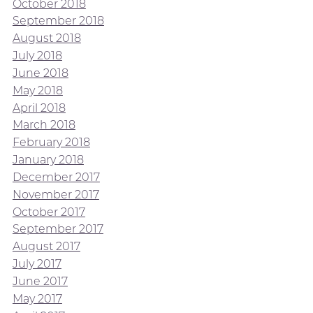
October 2018
September 2018
August 2018
July 2018
June 2018
May 2018
April 2018
March 2018
February 2018
January 2018
December 2017
November 2017
October 2017
September 2017
August 2017
July 2017
June 2017
May 2017