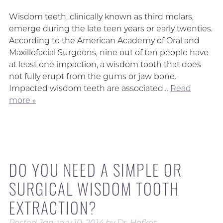
Wisdom teeth, clinically known as third molars,
emerge during the late teen years or early twenties.
According to the American Academy of Oral and
Maxillofacial Surgeons, nine out of ten people have
at least one impaction, a wisdom tooth that does
not fully erupt from the gums or jaw bone.
Impacted wisdom teeth are associated…
Read
more »
DO YOU NEED A SIMPLE OR
SURGICAL WISDOM TOOTH
EXTRACTION?
Posted
January 10, 2014
by
Dr. Hofkes