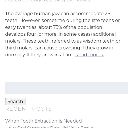
The average human jaw can accommodate 28
teeth. However, sometime during the late teens or
early twenties, about 75% of the population
develops four (or more, in some cases) additional
molars. These teeth, referred to as wisdom teeth or
third molars, can cause crowding if they grow in
normally. If they grow in at an…
Read more »
Search
for:
Search
RECENT POSTS
When Tooth Extraction Is Needed
How Oral Surgeries Rebuild Your Smile