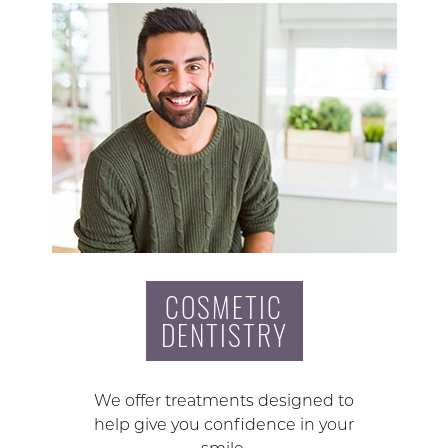
COSMETIC
DENTISTRY
We offer treatments designed to
help give you confidence in your