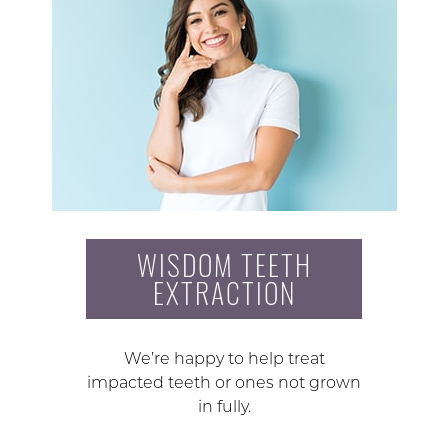
WISDOM TEETH
EXTRACTION
We’re happy to help treat
impacted teeth or ones not grown
in fully.