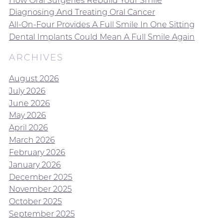
Diagnosing And Treating Oral Cancer
All-On-Four Provides A Full Smile In One Sitting
Dental Implants Could Mean A Full Smile Again
ARCHIVES
August 2026
July 2026
June 2026
May 2026
April 2026
March 2026
February 2026
January 2026
December 2025
November 2025
October 2025
September 2025