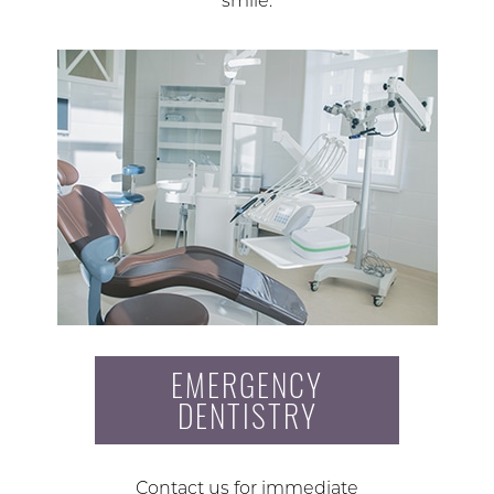
smile.
EMERGENCY
DENTISTRY
Contact us for immediate