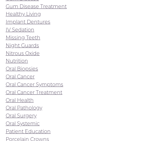
Gum Disease Treatment
Healthy Living
Implant Dentures
IV Sedation
Missing Teeth
Night Guards
Nitrous Oxide
Nutrition
Oral Biopsies
Oral Cancer
Oral Cancer Symptoms
Oral Cancer Treatment
Oral Health
Oral Pathology
Oral Surgery
Oral Systemic
Patient Education
Porcelain Crowns