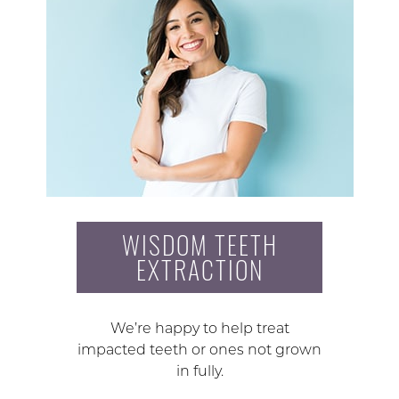
WISDOM TEETH
EXTRACTION
We’re happy to help treat
impacted teeth or ones not grown
in fully.