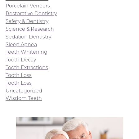
Porcelain Veneers
Restorative Dentistry
Safety & Dentistry
Science & Research
Sedation Dentistry
Sleep Apnea
Teeth Whitening
Tooth Decay
Tooth Extractions
Tooth Loss
Tooth Loss
Uncategorized
Wisdom Teeth