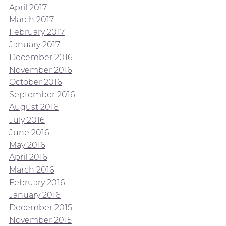
April 2017
March 2017
February 2017
January 2017
December 2016
November 2016
October 2016
September 2016
August 2016
July 2016
June 2016
May 2016
April 2016
March 2016
February 2016
January 2016
December 2015
November 2015