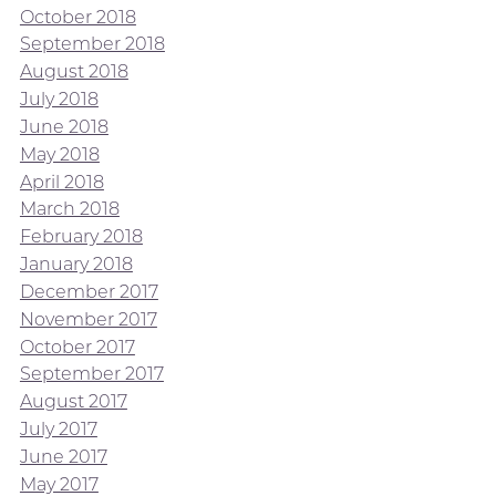
October 2018
September 2018
August 2018
July 2018
June 2018
May 2018
April 2018
March 2018
February 2018
January 2018
December 2017
November 2017
October 2017
September 2017
August 2017
July 2017
June 2017
May 2017