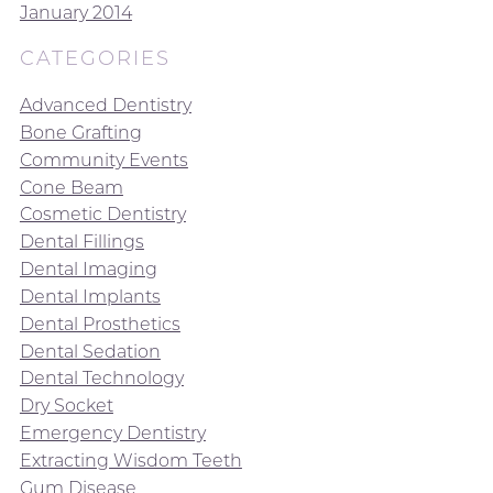
January 2014
CATEGORIES
Advanced Dentistry
Bone Grafting
Community Events
Cone Beam
Cosmetic Dentistry
Dental Fillings
Dental Imaging
Dental Implants
Dental Prosthetics
Dental Sedation
Dental Technology
Dry Socket
Emergency Dentistry
Extracting Wisdom Teeth
Gum Disease