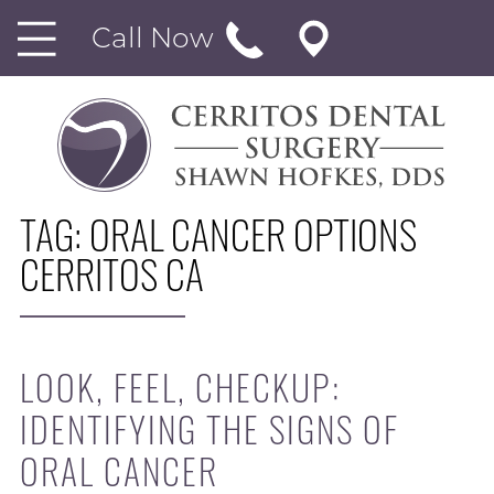
Call Now
TAG:
ORAL CANCER OPTIONS
CERRITOS CA
LOOK, FEEL, CHECKUP:
IDENTIFYING THE SIGNS OF
ORAL CANCER