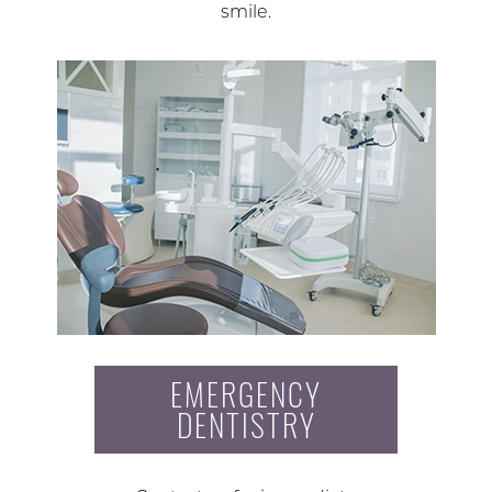
smile.
EMERGENCY
DENTISTRY