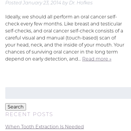
Posted
January 23, 2014
by
Dr. Hofkes
Ideally, we should all perform an oral cancer self-
check every few months. Like breast and testicular
self-checks, and oral cancer self-check consists of a
careful visual and manual (touch-based) scan of
your head, neck, and the inside of your mouth. Your
chances of surviving oral cancer in the long term
depend on early detection, and…
Read more »
Search
for:
Search
RECENT POSTS
When Tooth Extraction Is Needed