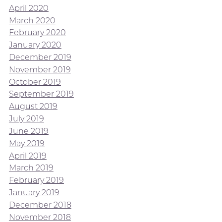
April 2020
March 2020
February 2020
January 2020
December 2019
November 2019
October 2019
September 2019
August 2019
July 2019
June 2019
May 2019
April 2019
March 2019
February 2019
January 2019
December 2018
November 2018