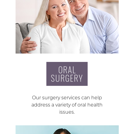
ORAL
SURGERY
Our surgery services can help
address a variety of oral health
issues.