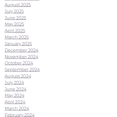
August 2025
July 2025
June 2025
May 2025
April 2025
March 2025
January 2025
December 2024
November 2024
October 2024
September 2024
August 2024
July 2024
June 2024
May 2024
April 2024
March 2024
February 2024