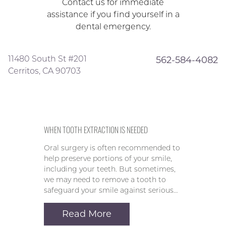
Contact us for immediate
assistance if you find yourself in a
dental emergency.
11480 South St #201
562-584-4082
Cerritos, CA 90703
WHEN TOOTH EXTRACTION IS NEEDED
Oral surgery is often recommended to
help preserve portions of your smile,
including your teeth. But sometimes,
we may need to remove a tooth to
safeguard your smile against serious…
Read More