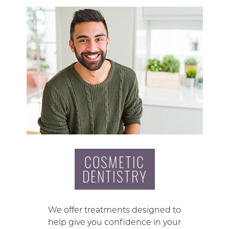
COSMETIC
DENTISTRY
We offer treatments designed to
help give you confidence in your