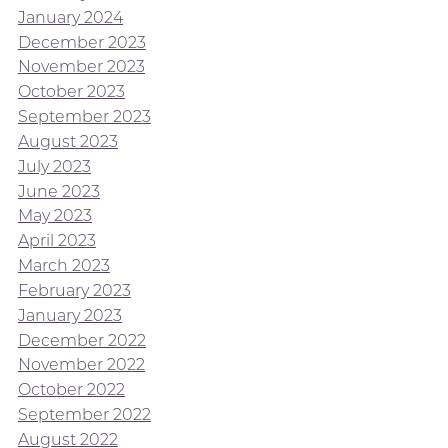
January 2024
December 2023
November 2023
October 2023
September 2023
August 2023
July 2023
June 2023
May 2023
April 2023
March 2023
February 2023
January 2023
December 2022
November 2022
October 2022
September 2022
August 2022