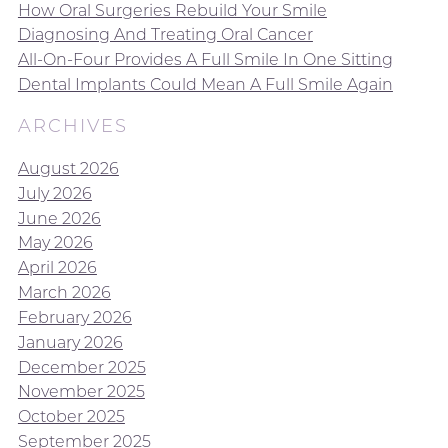
How Oral Surgeries Rebuild Your Smile
Diagnosing And Treating Oral Cancer
All-On-Four Provides A Full Smile In One Sitting
Dental Implants Could Mean A Full Smile Again
ARCHIVES
August 2026
July 2026
June 2026
May 2026
April 2026
March 2026
February 2026
January 2026
December 2025
November 2025
October 2025
September 2025