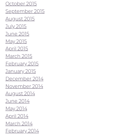
October 2015
September 2015
August 2015
July 2015
June 2015
May 2015
April 2015
March 2015
February 2015
January 2015
December 2014
November 2014
August 2014
June 2014
May 2014
April 2014
March 2014
February 2014