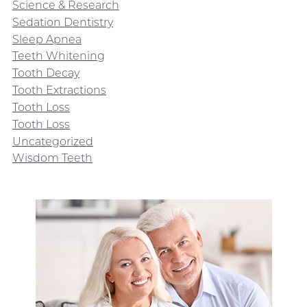
Science & Research
Sedation Dentistry
Sleep Apnea
Teeth Whitening
Tooth Decay
Tooth Extractions
Tooth Loss
Tooth Loss
Uncategorized
Wisdom Teeth