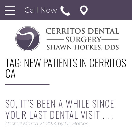
Call Now
TAG:
NEW PATIENTS IN CERRITOS
CA
SO, IT’S BEEN A WHILE SINCE
YOUR LAST DENTAL VISIT . . .
Posted
March 21, 2014
by
Dr. Hofkes