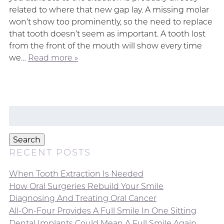
related to where that new gap lay. A missing molar
won’t show too prominently, so the need to replace
that tooth doesn’t seem as important. A tooth lost
from the front of the mouth will show every time
we…
Read more »
Search
for:
Search
RECENT POSTS
When Tooth Extraction Is Needed
How Oral Surgeries Rebuild Your Smile
Diagnosing And Treating Oral Cancer
All-On-Four Provides A Full Smile In One Sitting
Dental Implants Could Mean A Full Smile Again