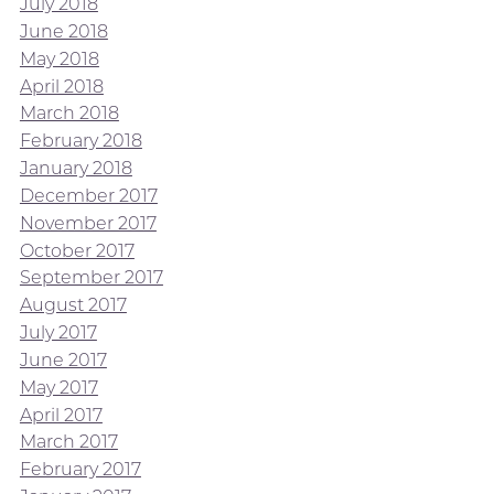
July 2018
June 2018
May 2018
April 2018
March 2018
February 2018
January 2018
December 2017
November 2017
October 2017
September 2017
August 2017
July 2017
June 2017
May 2017
April 2017
March 2017
February 2017