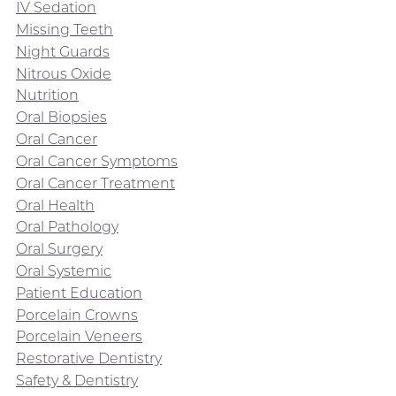
IV Sedation
Missing Teeth
Night Guards
Nitrous Oxide
Nutrition
Oral Biopsies
Oral Cancer
Oral Cancer Symptoms
Oral Cancer Treatment
Oral Health
Oral Pathology
Oral Surgery
Oral Systemic
Patient Education
Porcelain Crowns
Porcelain Veneers
Restorative Dentistry
Safety & Dentistry