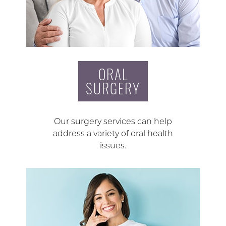
ORAL
SURGERY
Our surgery services can help
address a variety of oral health
issues.