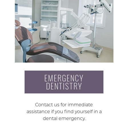
EMERGENCY
DENTISTRY
Contact us for immediate
assistance if you find yourself in a
dental emergency.