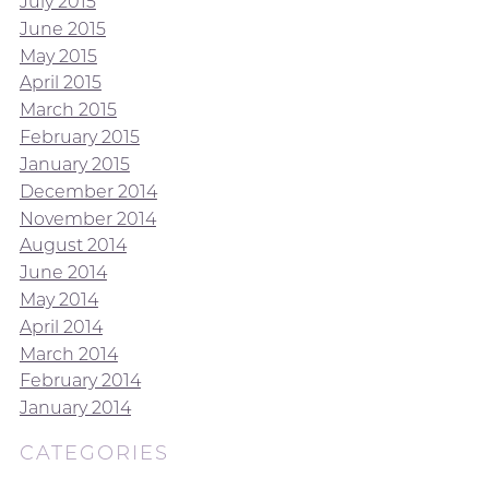
July 2015
June 2015
May 2015
April 2015
March 2015
February 2015
January 2015
December 2014
November 2014
August 2014
June 2014
May 2014
April 2014
March 2014
February 2014
January 2014
CATEGORIES