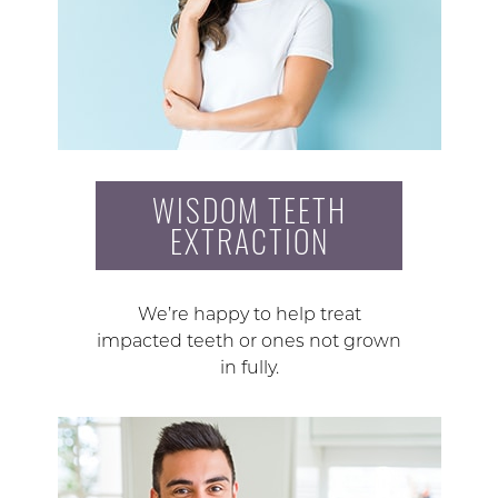
WISDOM TEETH
EXTRACTION
We’re happy to help treat
impacted teeth or ones not grown
in fully.