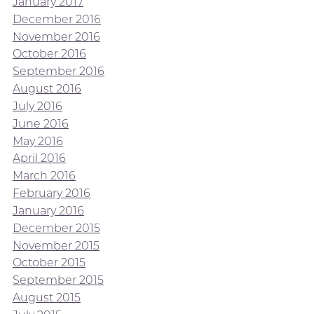
January 2017
December 2016
November 2016
October 2016
September 2016
August 2016
July 2016
June 2016
May 2016
April 2016
March 2016
February 2016
January 2016
December 2015
November 2015
October 2015
September 2015
August 2015