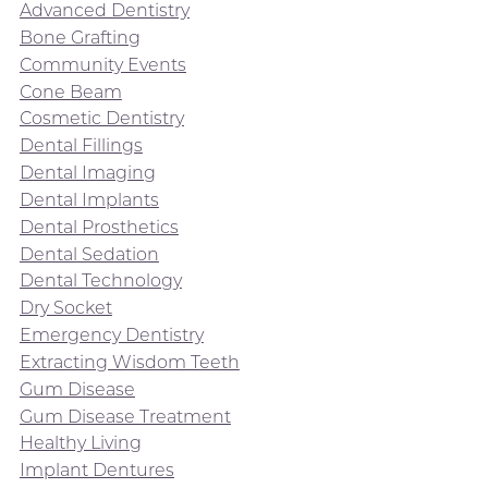
Advanced Dentistry
Bone Grafting
Community Events
Cone Beam
Cosmetic Dentistry
Dental Fillings
Dental Imaging
Dental Implants
Dental Prosthetics
Dental Sedation
Dental Technology
Dry Socket
Emergency Dentistry
Extracting Wisdom Teeth
Gum Disease
Gum Disease Treatment
Healthy Living
Implant Dentures