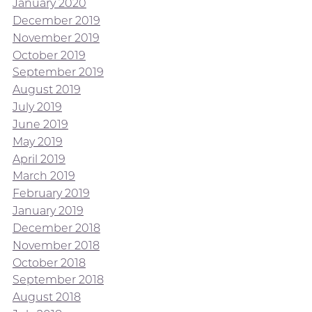
January 2020
December 2019
November 2019
October 2019
September 2019
August 2019
July 2019
June 2019
May 2019
April 2019
March 2019
February 2019
January 2019
December 2018
November 2018
October 2018
September 2018
August 2018