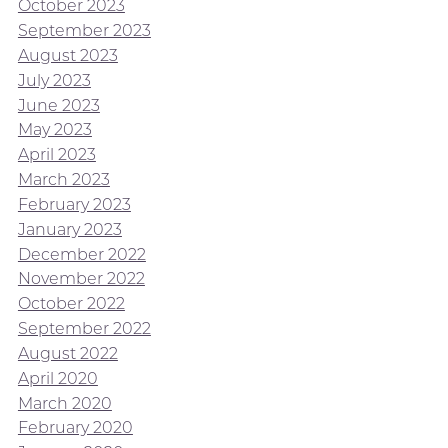
October 2023
September 2023
August 2023
July 2023
June 2023
May 2023
April 2023
March 2023
February 2023
January 2023
December 2022
November 2022
October 2022
September 2022
August 2022
April 2020
March 2020
February 2020