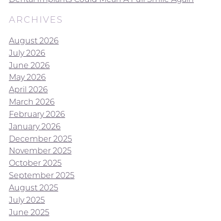
ARCHIVES
August 2026
July 2026
June 2026
May 2026
April 2026
March 2026
February 2026
January 2026
December 2025
November 2025
October 2025
September 2025
August 2025
July 2025
June 2025