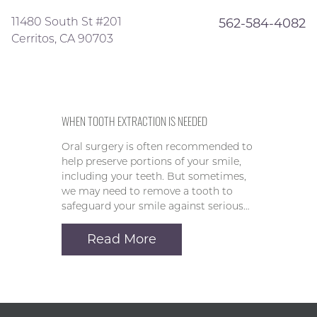
11480 South St #201
562-584-4082
Cerritos, CA 90703
WHEN TOOTH EXTRACTION IS NEEDED
Oral surgery is often recommended to
help preserve portions of your smile,
including your teeth. But sometimes,
we may need to remove a tooth to
safeguard your smile against serious…
Read More