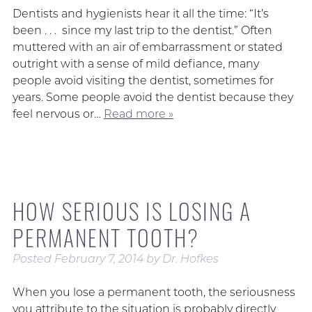
Dentists and hygienists hear it all the time: “It’s
been . . . since my last trip to the dentist.” Often
muttered with an air of embarrassment or stated
outright with a sense of mild defiance, many
people avoid visiting the dentist, sometimes for
years. Some people avoid the dentist because they
feel nervous or…
Read more »
HOW SERIOUS IS LOSING A
PERMANENT TOOTH?
Posted
February 7, 2014
by
Dr. Hofkes
When you lose a permanent tooth, the seriousness
you attribute to the situation is probably directly