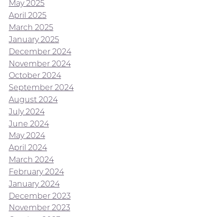
May 2025
April 2025
March 2025
January 2025
December 2024
November 2024
October 2024
September 2024
August 2024
July 2024
June 2024
May 2024
April 2024
March 2024
February 2024
January 2024
December 2023
November 2023