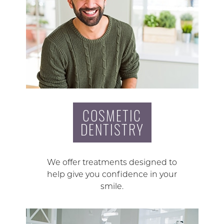
COSMETIC
DENTISTRY
We offer treatments designed to
help give you confidence in your
smile.