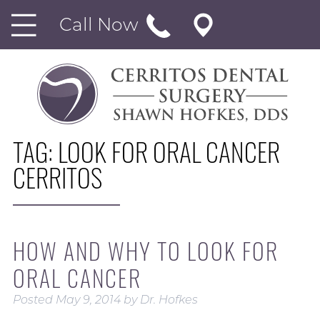
Call Now
TAG:
LOOK FOR ORAL CANCER
CERRITOS
HOW AND WHY TO LOOK FOR
ORAL CANCER
Posted
May 9, 2014
by
Dr. Hofkes