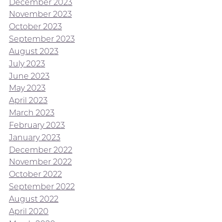
December 2023
November 2023
October 2023
September 2023
August 2023
July 2023
June 2023
May 2023
April 2023
March 2023
February 2023
January 2023
December 2022
November 2022
October 2022
September 2022
August 2022
April 2020