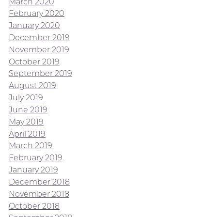
March 2020
February 2020
January 2020
December 2019
November 2019
October 2019
September 2019
August 2019
July 2019
June 2019
May 2019
April 2019
March 2019
February 2019
January 2019
December 2018
November 2018
October 2018