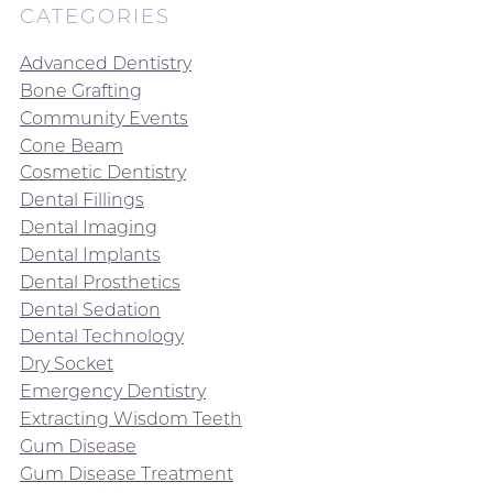
CATEGORIES
Advanced Dentistry
Bone Grafting
Community Events
Cone Beam
Cosmetic Dentistry
Dental Fillings
Dental Imaging
Dental Implants
Dental Prosthetics
Dental Sedation
Dental Technology
Dry Socket
Emergency Dentistry
Extracting Wisdom Teeth
Gum Disease
Gum Disease Treatment