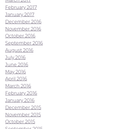
March 2017
February 2017
January 2017
December 2016
November 2016
October 2016
September 2016
August 2016
July 2016
June 2016
May 2016
April 2016
March 2016
February 2016
January 2016
December 2015
November 2015
October 2015
September 2015