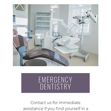
EMERGENCY
DENTISTRY
Contact us for immediate
assistance if you find yourself in a