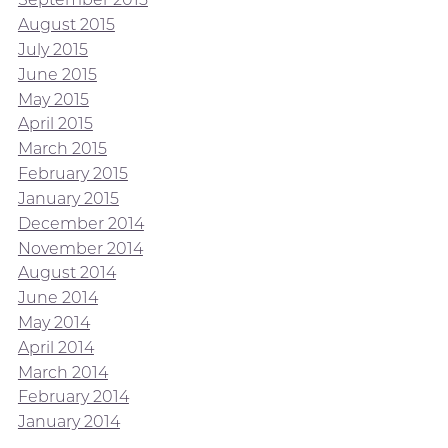
August 2015
July 2015
June 2015
May 2015
April 2015
March 2015
February 2015
January 2015
December 2014
November 2014
August 2014
June 2014
May 2014
April 2014
March 2014
February 2014
January 2014