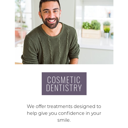
COSMETIC
DENTISTRY
We offer treatments designed to
help give you confidence in your
smile.