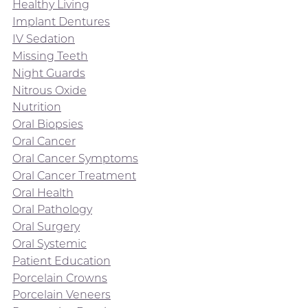
Healthy Living
Implant Dentures
IV Sedation
Missing Teeth
Night Guards
Nitrous Oxide
Nutrition
Oral Biopsies
Oral Cancer
Oral Cancer Symptoms
Oral Cancer Treatment
Oral Health
Oral Pathology
Oral Surgery
Oral Systemic
Patient Education
Porcelain Crowns
Porcelain Veneers