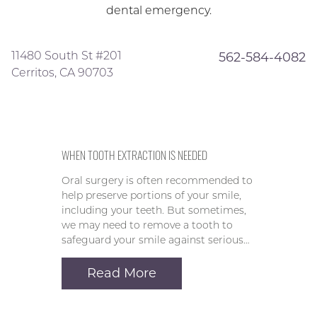
dental emergency.
11480 South St #201
562-584-4082
Cerritos, CA 90703
WHEN TOOTH EXTRACTION IS NEEDED
Oral surgery is often recommended to
help preserve portions of your smile,
including your teeth. But sometimes,
we may need to remove a tooth to
safeguard your smile against serious…
Read More