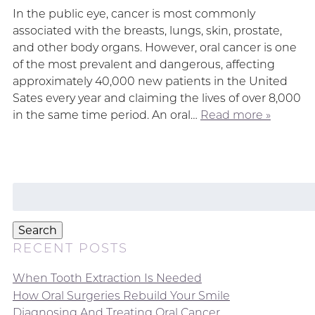
In the public eye, cancer is most commonly
associated with the breasts, lungs, skin, prostate,
and other body organs. However, oral cancer is one
of the most prevalent and dangerous, affecting
approximately 40,000 new patients in the United
Sates every year and claiming the lives of over 8,000
in the same time period. An oral…
Read more »
Search
for:
Search
RECENT POSTS
When Tooth Extraction Is Needed
How Oral Surgeries Rebuild Your Smile
Diagnosing And Treating Oral Cancer