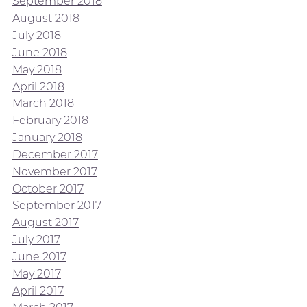
September 2018
August 2018
July 2018
June 2018
May 2018
April 2018
March 2018
February 2018
January 2018
December 2017
November 2017
October 2017
September 2017
August 2017
July 2017
June 2017
May 2017
April 2017