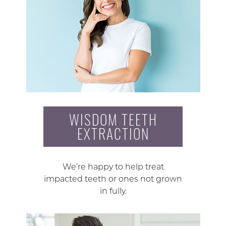
WISDOM TEETH
EXTRACTION
We’re happy to help treat
impacted teeth or ones not grown
in fully.