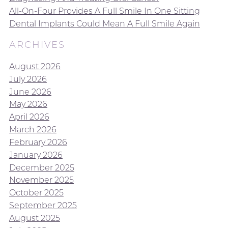
All-On-Four Provides A Full Smile In One Sitting
Dental Implants Could Mean A Full Smile Again
ARCHIVES
August 2026
July 2026
June 2026
May 2026
April 2026
March 2026
February 2026
January 2026
December 2025
November 2025
October 2025
September 2025
August 2025