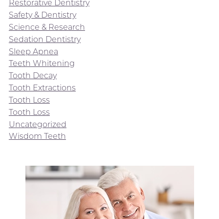
Restorative Dentistry
Safety & Dentistry
Science & Research
Sedation Dentistry
Sleep Apnea
Teeth Whitening
Tooth Decay
Tooth Extractions
Tooth Loss
Tooth Loss
Uncategorized
Wisdom Teeth