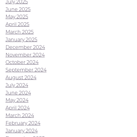
July 2025
June 2025
May 2025
April 2025
March 2025
January 2025
December 2024
November 2024
October 2024
September 2024
August 2024
July 2024
June 2024
May 2024
April 2024
March 2024
February 2024
January 2024