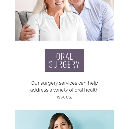
ORAL
SURGERY
Our surgery services can help
address a variety of oral health
issues.