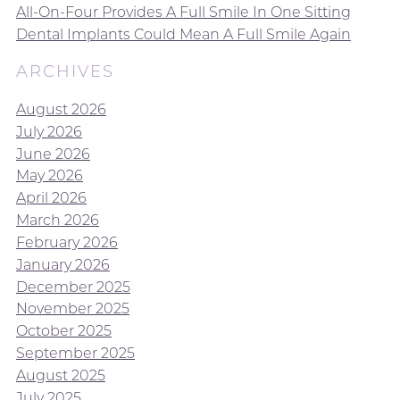
All-On-Four Provides A Full Smile In One Sitting
Dental Implants Could Mean A Full Smile Again
ARCHIVES
August 2026
July 2026
June 2026
May 2026
April 2026
March 2026
February 2026
January 2026
December 2025
November 2025
October 2025
September 2025
August 2025
July 2025