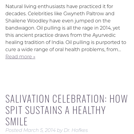
Natural living enthusiasts have practiced it for
decades. Celebrities like Gwyneth Paltrow and
Shailene Woodley have even jumped on the
bandwagon. Oil pulling is all the rage in 2014, yet
this ancient practice draws from the Ayurvedic
healing tradition of India. Oil pulling is purported to
cure a wide range of oral health problems, from…
Read more »
SALIVATION CELEBRATION: HOW
SPIT SUSTAINS A HEALTHY
SMILE
Posted
March 5, 2014
by
Dr. Hofkes