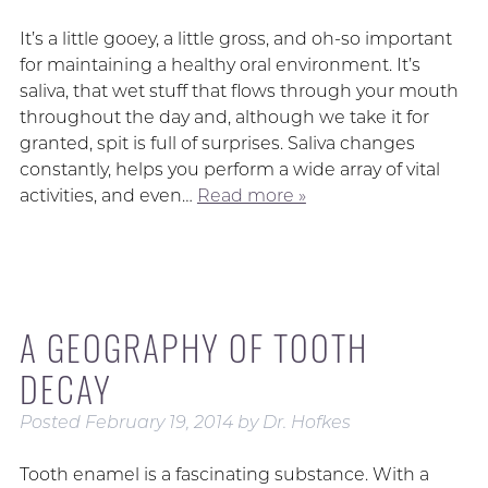
It’s a little gooey, a little gross, and oh-so important
for maintaining a healthy oral environment. It’s
saliva, that wet stuff that flows through your mouth
throughout the day and, although we take it for
granted, spit is full of surprises. Saliva changes
constantly, helps you perform a wide array of vital
activities, and even…
Read more »
A GEOGRAPHY OF TOOTH
DECAY
Posted
February 19, 2014
by
Dr. Hofkes
Tooth enamel is a fascinating substance. With a