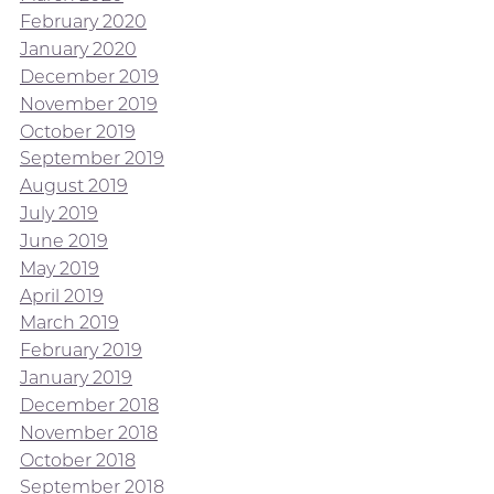
February 2020
January 2020
December 2019
November 2019
October 2019
September 2019
August 2019
July 2019
June 2019
May 2019
April 2019
March 2019
February 2019
January 2019
December 2018
November 2018
October 2018
September 2018