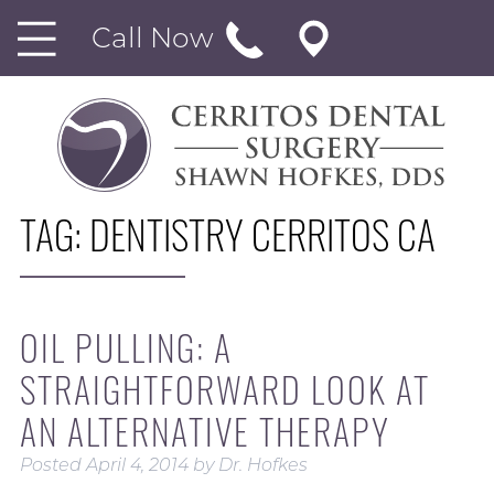
Call Now
TAG:
DENTISTRY CERRITOS CA
OIL PULLING: A
STRAIGHTFORWARD LOOK AT
AN ALTERNATIVE THERAPY
Posted
April 4, 2014
by
Dr. Hofkes