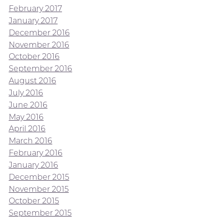
February 2017
January 2017
December 2016
November 2016
October 2016
September 2016
August 2016
July 2016
June 2016
May 2016
April 2016
March 2016
February 2016
January 2016
December 2015
November 2015
October 2015
September 2015