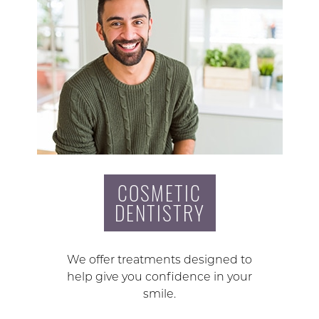
COSMETIC
DENTISTRY
We offer treatments designed to
help give you confidence in your
smile.