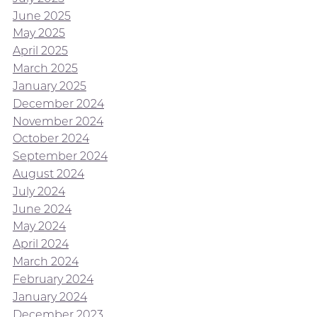
June 2025
May 2025
April 2025
March 2025
January 2025
December 2024
November 2024
October 2024
September 2024
August 2024
July 2024
June 2024
May 2024
April 2024
March 2024
February 2024
January 2024
December 2023