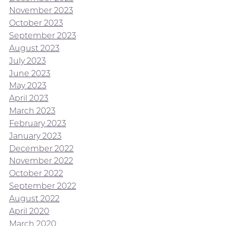
November 2023
October 2023
September 2023
August 2023
July 2023
June 2023
May 2023
April 2023
March 2023
February 2023
January 2023
December 2022
November 2022
October 2022
September 2022
August 2022
April 2020
March 2020