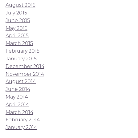
August 2015
July 2015
June 2015
May 2015
April 2015
March 2015
February 2015
January 2015
December 2014
November 2014
August 2014
June 2014
May 2014
April 2014
March 2014
February 2014
January 2014