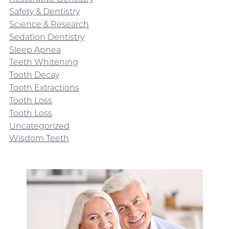
Safety & Dentistry
Science & Research
Sedation Dentistry
Sleep Apnea
Teeth Whitening
Tooth Decay
Tooth Extractions
Tooth Loss
Tooth Loss
Uncategorized
Wisdom Teeth