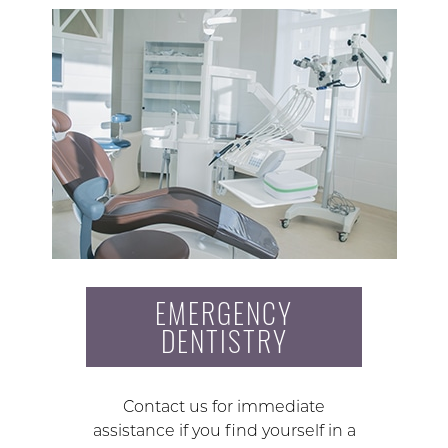
EMERGENCY
DENTISTRY
Contact us for immediate
assistance if you find yourself in a