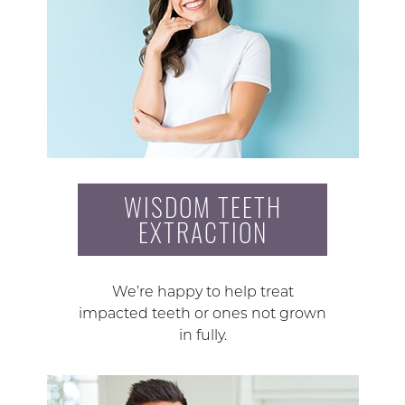
WISDOM TEETH
EXTRACTION
We’re happy to help treat
impacted teeth or ones not grown
in fully.