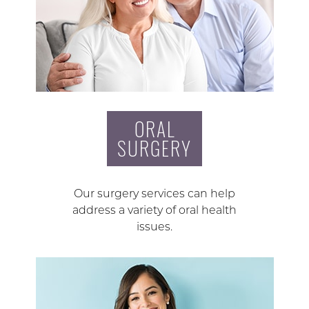
ORAL
SURGERY
Our surgery services can help
address a variety of oral health
issues.