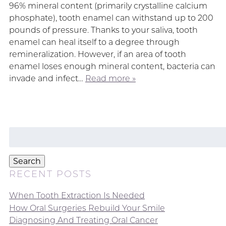
96% mineral content (primarily crystalline calcium
phosphate), tooth enamel can withstand up to 200
pounds of pressure. Thanks to your saliva, tooth
enamel can heal itself to a degree through
remineralization. However, if an area of tooth
enamel loses enough mineral content, bacteria can
invade and infect…
Read more »
Search
for:
Search
RECENT POSTS
When Tooth Extraction Is Needed
How Oral Surgeries Rebuild Your Smile
Diagnosing And Treating Oral Cancer