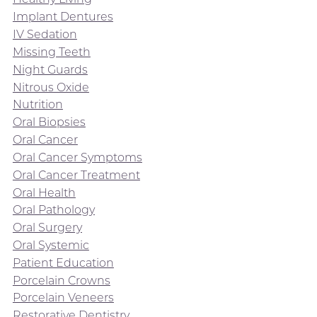
Implant Dentures
IV Sedation
Missing Teeth
Night Guards
Nitrous Oxide
Nutrition
Oral Biopsies
Oral Cancer
Oral Cancer Symptoms
Oral Cancer Treatment
Oral Health
Oral Pathology
Oral Surgery
Oral Systemic
Patient Education
Porcelain Crowns
Porcelain Veneers
Restorative Dentistry