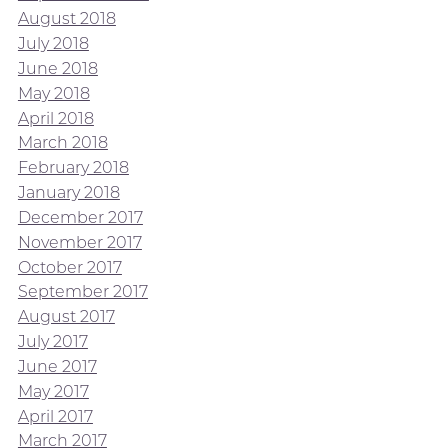
August 2018
July 2018
June 2018
May 2018
April 2018
March 2018
February 2018
January 2018
December 2017
November 2017
October 2017
September 2017
August 2017
July 2017
June 2017
May 2017
April 2017
March 2017