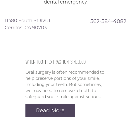
dental emergency.
11480 South St #201
562-584-4082
Cerritos, CA 90703
WHEN TOOTH EXTRACTION IS NEEDED
Oral surgery is often recommended to
help preserve portions of your smile,
including your teeth. But sometimes,
we may need to remove a tooth to
safeguard your smile against serious…
Read More