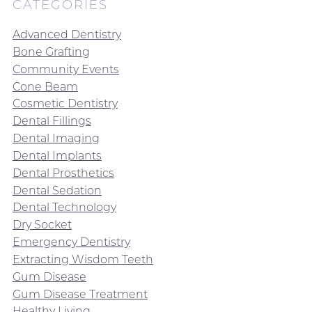
CATEGORIES
Advanced Dentistry
Bone Grafting
Community Events
Cone Beam
Cosmetic Dentistry
Dental Fillings
Dental Imaging
Dental Implants
Dental Prosthetics
Dental Sedation
Dental Technology
Dry Socket
Emergency Dentistry
Extracting Wisdom Teeth
Gum Disease
Gum Disease Treatment
Healthy Living