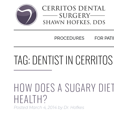
PROCEDURES
FOR PATI
TAG:
DENTIST IN CERRITOS
HOW DOES A SUGARY DIE
HEALTH?
Posted
March 4, 2014
by
Dr. Hofkes