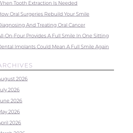
When Tooth Extraction Is Needed
How Oral Surgeries Rebuild Your Smile
Diagnosing And Treating Oral Cancer
ll-On-Four Provides A Full Smile In One Sitting
Dental Implants Could Mean A Full Smile Again
ARCHIVES
August 2026
July 2026
June 2026
May 2026
April 2026