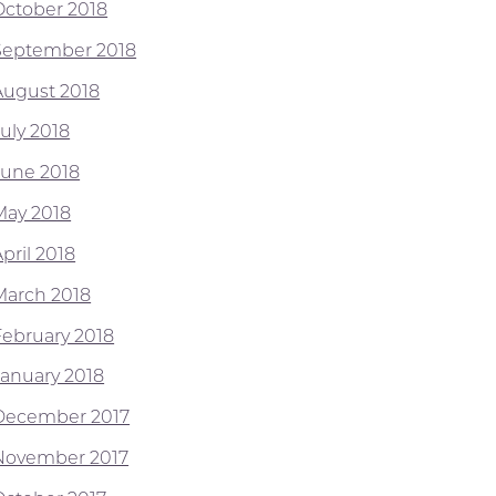
October 2018
September 2018
August 2018
July 2018
June 2018
May 2018
pril 2018
March 2018
February 2018
January 2018
December 2017
November 2017