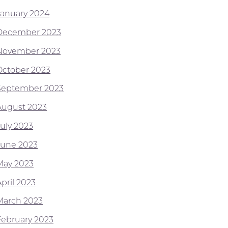
January 2024
December 2023
November 2023
October 2023
September 2023
August 2023
July 2023
June 2023
May 2023
pril 2023
March 2023
February 2023