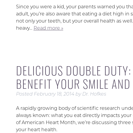
Since you were a kid, your parents warned you th
adult, you’re also aware that eating a diet high 
not only your teeth, but your overall health as wel
heavy…
Read more »
DELICIOUS DOUBLE DUTY
BENEFIT YOUR SMILE AND
Posted
February 18, 2014
by
Dr. Hofkes
A rapidly growing body of scientific research u
always known: what you eat directly impacts your o
of American Heart Month, we’re discussing three 
your heart health.