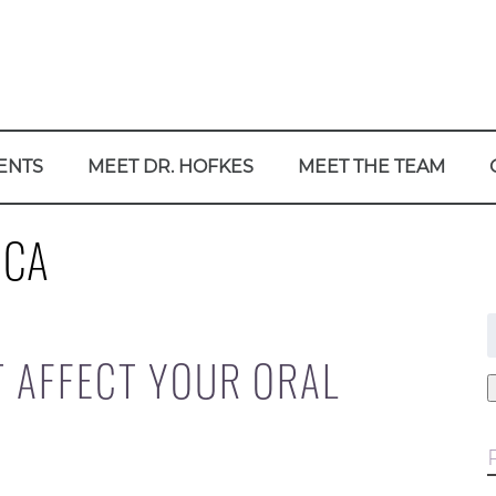
ENTS
MEET DR. HOFKES
MEET THE TEAM
 CA
f
T AFFECT YOUR ORAL