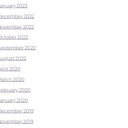
January 2023
December 2022
November 2022
October 2022
September 2022
August 2022
April 2020
March 2020
February 2020
January 2020
December 2019
November 2019