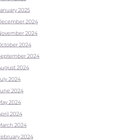
January 2025
December 2024
November 2024
October 2024
September 2024
August 2024
July 2024
June 2024
May 2024
April 2024
March 2024
February 2024