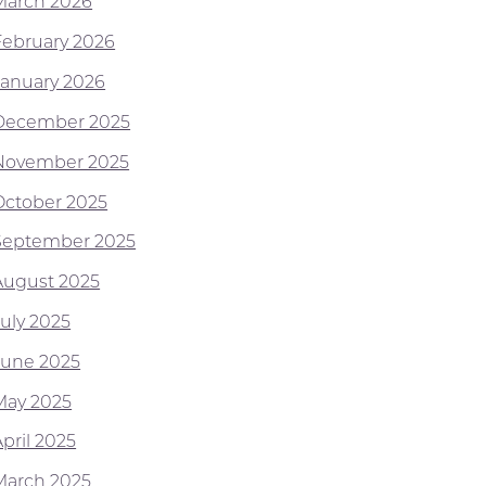
March 2026
February 2026
January 2026
December 2025
November 2025
October 2025
September 2025
August 2025
July 2025
June 2025
May 2025
pril 2025
March 2025