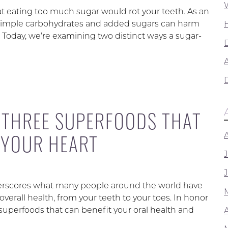
at eating too much sugar would rot your teeth. As an
in simple carbohydrates and added sugars can harm
l. Today, we’re examining two distinct ways a sugar-
A
: THREE SUPERFOODS THAT
 YOUR HEART
nderscores what many people around the world have
verall health, from your teeth to your toes. In honor
superfoods that can benefit your oral health and