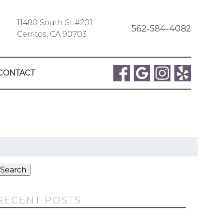
11480 South St #201
562-584-4082
Cerritos, CA 90703
CONTACT
Search
or:
Search
RECENT POSTS