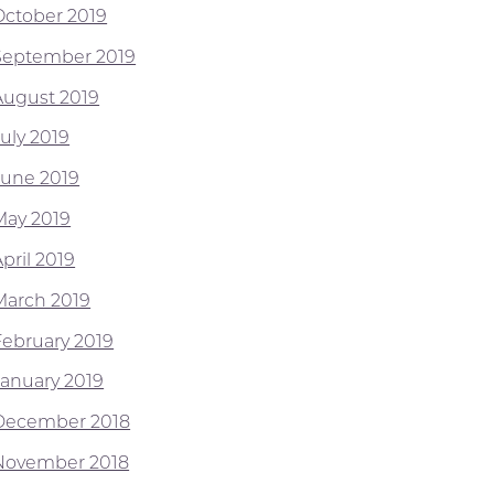
October 2019
September 2019
August 2019
July 2019
June 2019
May 2019
pril 2019
March 2019
February 2019
January 2019
December 2018
November 2018