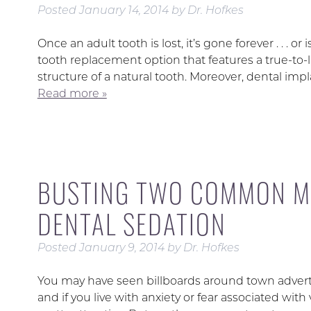
Posted
January 14, 2014
by
Dr. Hofkes
Once an adult tooth is lost, it’s gone forever . . . o
tooth replacement option that features a true-to
structure of a natural tooth. Moreover, dental impl
Read more »
BUSTING TWO COMMON M
DENTAL SEDATION
Posted
January 9, 2014
by
Dr. Hofkes
You may have seen billboards around town advertisi
and if you live with anxiety or fear associated wit