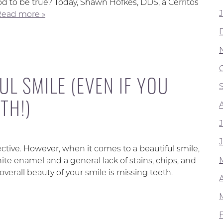
od to be true? Today, Shawn Hofkes, DDS, a Cerritos
ead more »
UL SMILE (EVEN IF YOU
TH!)
ective. However, when it comes to a beautiful smile,
e enamel and a general lack of stains, chips, and
verall beauty of your smile is missing teeth.
A