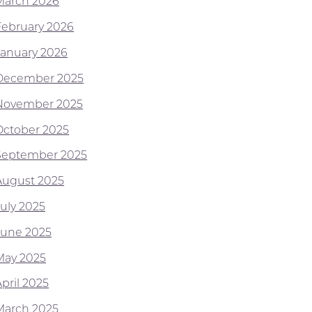
March 2026
February 2026
January 2026
December 2025
November 2025
October 2025
September 2025
August 2025
July 2025
June 2025
May 2025
pril 2025
March 2025