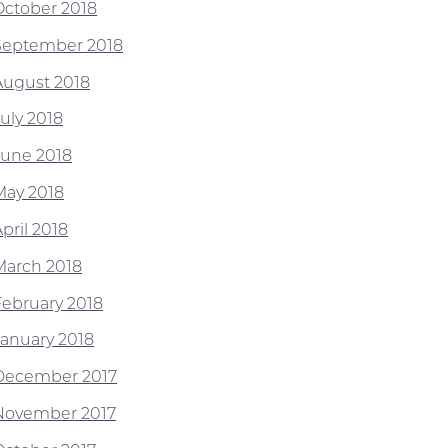
October 2018
September 2018
August 2018
July 2018
June 2018
May 2018
pril 2018
March 2018
February 2018
January 2018
December 2017
November 2017