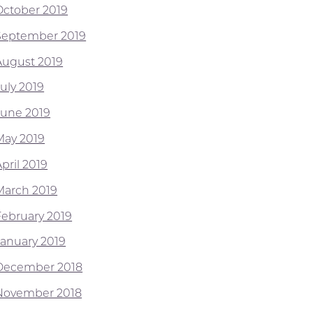
October 2019
September 2019
August 2019
July 2019
June 2019
May 2019
pril 2019
March 2019
February 2019
January 2019
December 2018
November 2018