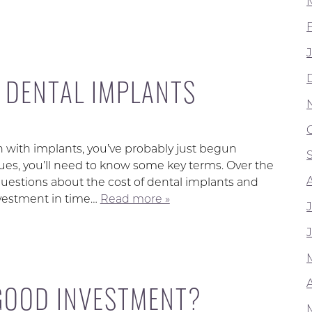
F DENTAL IMPLANTS
th with implants, you’ve probably just begun
ues, you’ll need to know some key terms. Over the
uestions about the cost of dental implants and
nvestment in time…
Read more »
A
 GOOD INVESTMENT?