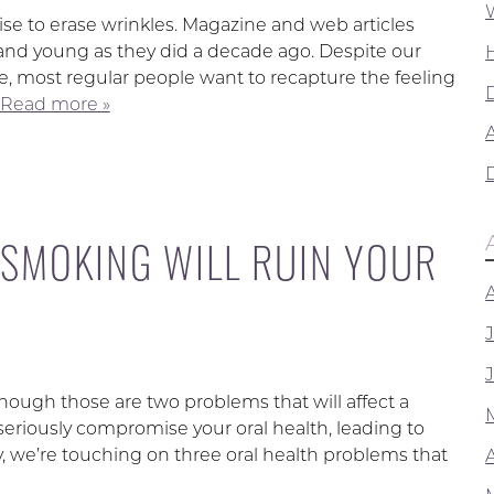
e to erase wrinkles. Magazine and web articles
and young as they did a decade ago. Despite our
e, most regular people want to recapture the feeling
Read more »
A
 SMOKING WILL RUIN YOUR
though those are two problems that will affect a
seriously compromise your oral health, leading to
we’re touching on three oral health problems that