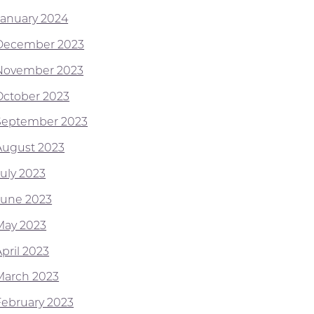
January 2024
December 2023
November 2023
October 2023
September 2023
August 2023
July 2023
June 2023
May 2023
pril 2023
March 2023
February 2023