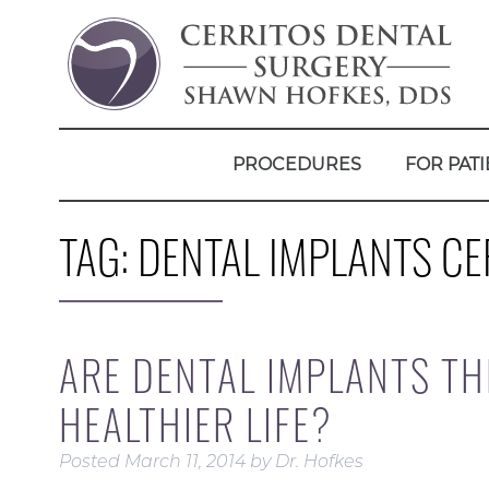
PROCEDURES
FOR PATI
TAG:
DENTAL IMPLANTS CE
ARE DENTAL IMPLANTS TH
HEALTHIER LIFE?
Posted
March 11, 2014
by
Dr. Hofkes