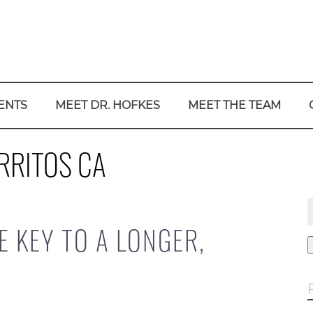
ENTS
MEET DR. HOFKES
MEET THE TEAM
RRITOS CA
f
E KEY TO A LONGER,