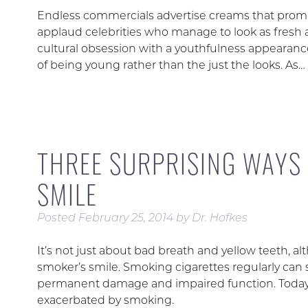
Endless commercials advertise creams that promis
applaud celebrities who manage to look as fresh 
cultural obsession with a youthfulness appearanc
of being young rather than the just the looks. As…
THREE SURPRISING WAYS
SMILE
Posted
February 25, 2014
by
Dr. Hofkes
It’s not just about bad breath and yellow teeth, al
smoker’s smile. Smoking cigarettes regularly can 
permanent damage and impaired function. Today, 
exacerbated by smoking.