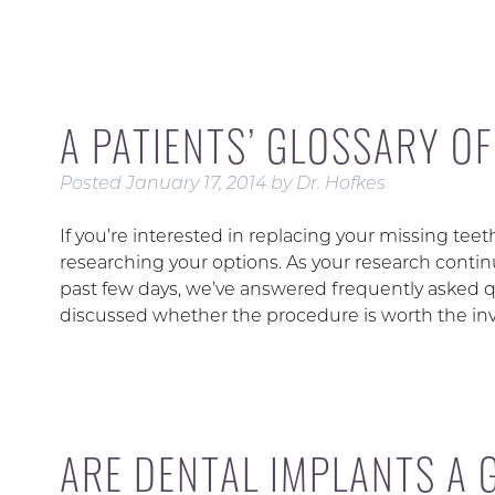
A PATIENTS’ GLOSSARY O
Posted
January 17, 2014
by
Dr. Hofkes
If you’re interested in replacing your missing tee
researching your options. As your research contin
past few days, we’ve answered frequently asked q
discussed whether the procedure is worth the i
ARE DENTAL IMPLANTS A