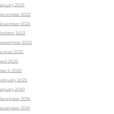
January 2023
December 2022
November 2022
October 2022
September 2022
August 2022
April 2020
March 2020
February 2020
January 2020
December 2019
November 2019