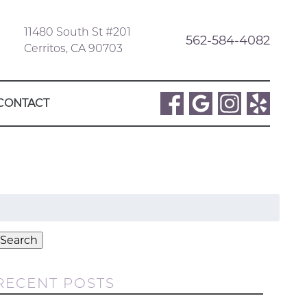
11480 South St #201
562-584-4082
Cerritos, CA 90703
CONTACT
Search
or:
Search
RECENT POSTS