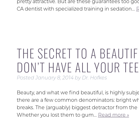
pretty attractive. But are these guarantees too go
CA dentist with specialized training in sedation…
R
THE SECRET TO A BEAUTIF
DON’T HAVE ALL YOUR TEE
Posted
January 8, 2014
by
Dr. Hofkes
Beauty, and what we find beautiful, is highly subj
there are a few common denominators: bright whit
breaks. The (arguably) biggest detractor from the o
Whether you lost them to gum…
Read more »