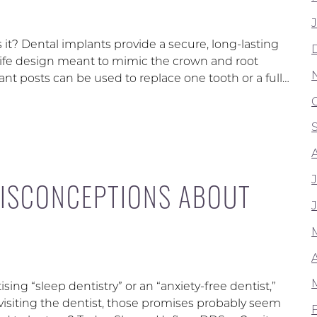
r is it? Dental implants provide a secure, long-lasting
-life design meant to mimic the crown and root
ant posts can be used to replace one tooth or a full…
ISCONCEPTIONS ABOUT
ng “sleep dentistry” or an “anxiety-free dentist,”
h visiting the dentist, those promises probably seem