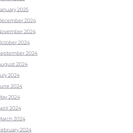
January 2025
December 2024
November 2024
October 2024
September 2024
August 2024
July 2024
June 2024
May 2024
April 2024
March 2024
February 2024