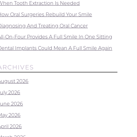
When Tooth Extraction Is Needed
How Oral Surgeries Rebuild Your Smile
Diagnosing And Treating Oral Cancer
ll-On-Four Provides A Full Smile In One Sitting
Dental Implants Could Mean A Full Smile Again
ARCHIVES
August 2026
July 2026
June 2026
May 2026
April 2026