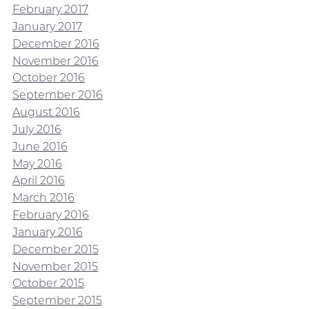
February 2017
January 2017
December 2016
November 2016
October 2016
September 2016
August 2016
July 2016
June 2016
May 2016
April 2016
March 2016
February 2016
January 2016
December 2015
November 2015
October 2015
September 2015