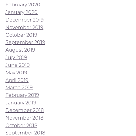
February 2020
January 2020
December 2019
November 2019
October 2019
September 2019
August 2019
July 2019
June 2019
May 2019
April 2019
March 2019
February 2019
January 2019
December 2018
November 2018
October 2018
September 2018