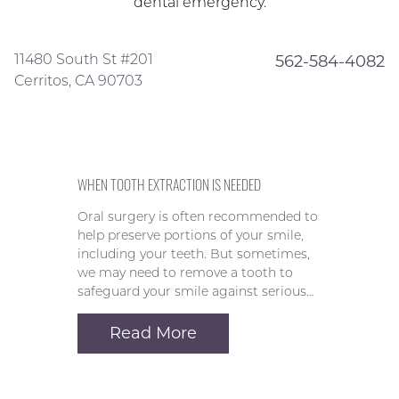
dental emergency.
11480 South St #201
562-584-4082
Cerritos, CA 90703
WHEN TOOTH EXTRACTION IS NEEDED
Oral surgery is often recommended to
help preserve portions of your smile,
including your teeth. But sometimes,
we may need to remove a tooth to
safeguard your smile against serious…
Read More