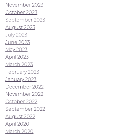
November 2023
October 2023
September 2023
August 2023
July 2023
June 2023
May 2023
April 2023
March 2023
February 2023
January 2023
December 2022
November 2022
October 2022
September 2022
August 2022
April 2020
March 2020