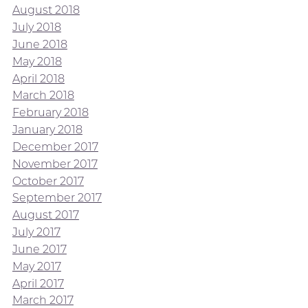
August 2018
July 2018
June 2018
May 2018
April 2018
March 2018
February 2018
January 2018
December 2017
November 2017
October 2017
September 2017
August 2017
July 2017
June 2017
May 2017
April 2017
March 2017