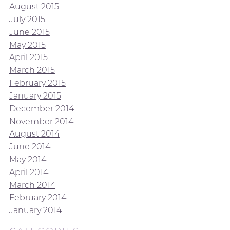
August 2015
July 2015
June 2015
May 2015
April 2015
March 2015
February 2015
January 2015
December 2014
November 2014
August 2014
June 2014
May 2014
April 2014
March 2014
February 2014
January 2014