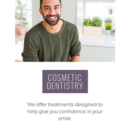
COSMETIC
DENTISTRY
We offer treatments designed to
help give you confidence in your
smile.