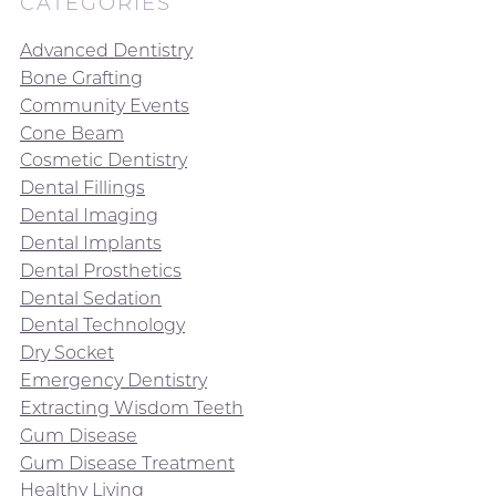
CATEGORIES
Advanced Dentistry
Bone Grafting
Community Events
Cone Beam
Cosmetic Dentistry
Dental Fillings
Dental Imaging
Dental Implants
Dental Prosthetics
Dental Sedation
Dental Technology
Dry Socket
Emergency Dentistry
Extracting Wisdom Teeth
Gum Disease
Gum Disease Treatment
Healthy Living