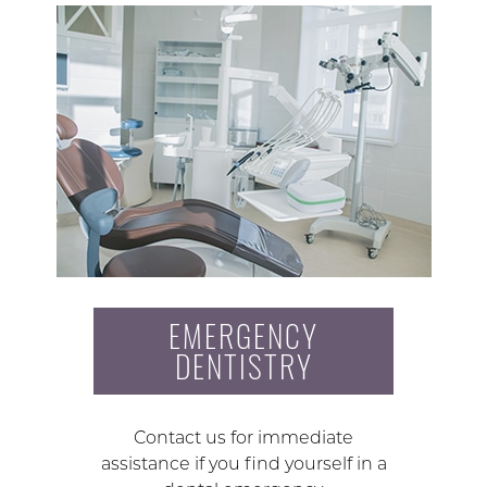
EMERGENCY
DENTISTRY
Contact us for immediate
assistance if you find yourself in a