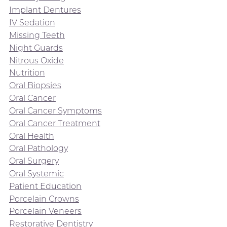
Implant Dentures
IV Sedation
Missing Teeth
Night Guards
Nitrous Oxide
Nutrition
Oral Biopsies
Oral Cancer
Oral Cancer Symptoms
Oral Cancer Treatment
Oral Health
Oral Pathology
Oral Surgery
Oral Systemic
Patient Education
Porcelain Crowns
Porcelain Veneers
Restorative Dentistry