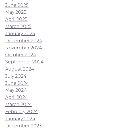
June 2025
May 2025
April 2025
March 2025
January 2025
December 2024
November 2024
October 2024
September 2024
August 2024
July 2024
June 2024
May 2024
April 2024
March 2024
February 2024
January 2024
December 2023