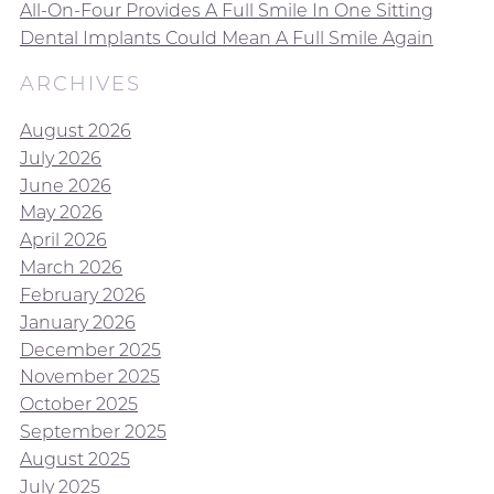
All-On-Four Provides A Full Smile In One Sitting
Dental Implants Could Mean A Full Smile Again
ARCHIVES
August 2026
July 2026
June 2026
May 2026
April 2026
March 2026
February 2026
January 2026
December 2025
November 2025
October 2025
September 2025
August 2025
July 2025