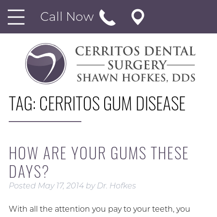
Call Now
TAG:
CERRITOS GUM DISEASE
HOW ARE YOUR GUMS THESE
DAYS?
Posted
May 17, 2014
by
Dr. Hofkes
With all the attention you pay to your teeth, you