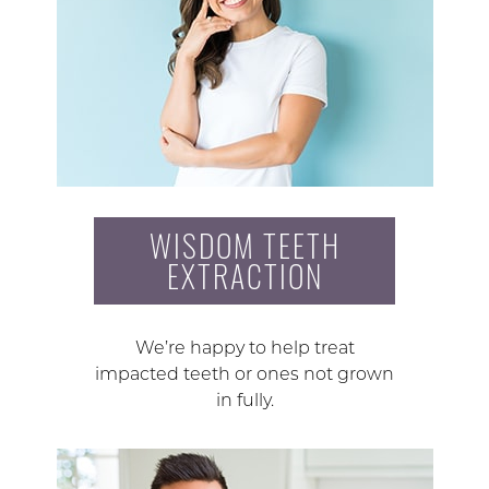
WISDOM TEETH
EXTRACTION
We’re happy to help treat
impacted teeth or ones not grown
in fully.