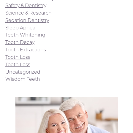
Safety & Dentistry
Science & Research
Sedation Dentistry
Sleep Apnea
Teeth Whitening
Tooth Decay
Tooth Extractions
Tooth Loss
Tooth Loss
Uncategorized
Wisdom Teeth