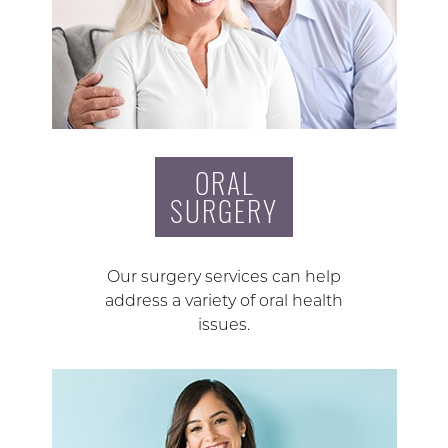
ORAL
SURGERY
Our surgery services can help
address a variety of oral health
issues.