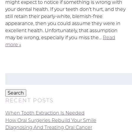
might expect to notice if something is wrong with
your dental health. If your teeth don’t hurt, and they
still retain their pearly-white, blemish-free
appearance, then you could assume they were in
excellent health. Unfortunately, that assumption
may be wrong, especially if you miss the…
Read
more »
Search
for:
Search
RECENT POSTS
When Tooth Extraction Is Needed
How Oral Surgeries Rebuild Your Smile
Diagnosing And Treating Oral Cancer