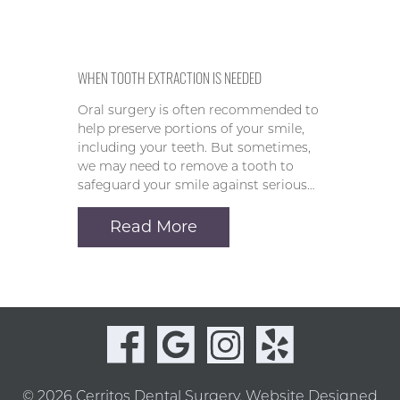
WHEN TOOTH EXTRACTION IS NEEDED
Oral surgery is often recommended to
help preserve portions of your smile,
including your teeth. But sometimes,
we may need to remove a tooth to
safeguard your smile against serious…
Read More
© 2026 Cerritos Dental Surgery.
Website Designed