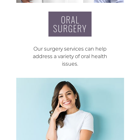
ORAL
SURGERY
Our surgery services can help
address a variety of oral health
issues.