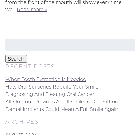
from the front of the mouth will show every time
we…
Read more »
Search
for:
Search
RECENT POSTS
When Tooth Extraction Is Needed
How Oral Surgeries Rebuild Your Smile
Diagnosing And Treating Oral Cancer
All-On-Four Provides A Full Smile In One Sitting
Dental Implants Could Mean A Full Smile Again
ARCHIVES
August 2026