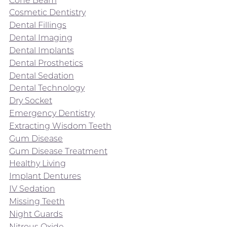
Cosmetic Dentistry
Dental Fillings
Dental Imaging
Dental Implants
Dental Prosthetics
Dental Sedation
Dental Technology
Dry Socket
Emergency Dentistry
Extracting Wisdom Teeth
Gum Disease
Gum Disease Treatment
Healthy Living
Implant Dentures
IV Sedation
Missing Teeth
Night Guards
Nitrous Oxide