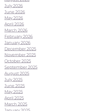
July 2026
June 2026
May 2026
April 2026
March 2026
February 2026
January 2026
December 2025
November 2025
October 2025
September 2025
August 2025
July 2025
June 2025
May 2025
April 2025
March 2025
January 2025