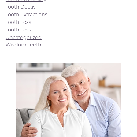
Tooth Decay
Tooth Extractions
Tooth Loss
Tooth Loss
Uncategorized
Wisdom Teeth