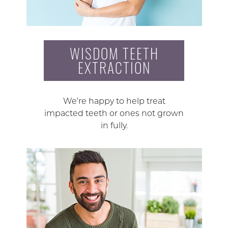
WISDOM TEETH
EXTRACTION
We’re happy to help treat
impacted teeth or ones not grown
in fully.