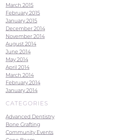
March 2015
February 2015
January 2015
December 2014
November 2014
August 2014
June 2014
May 2014
April 2014
March 2014
February 2014
January 2014
CATEGORIES
Advanced Dentistry
Bone Grafting
Community Events
Cone Beam