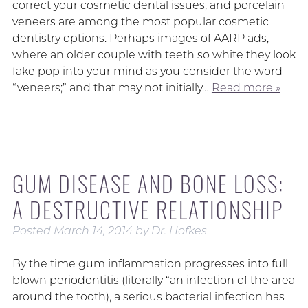
correct your cosmetic dental issues, and porcelain
veneers are among the most popular cosmetic
dentistry options. Perhaps images of AARP ads,
where an older couple with teeth so white they look
fake pop into your mind as you consider the word
“veneers;” and that may not initially…
Read more »
GUM DISEASE AND BONE LOSS:
A DESTRUCTIVE RELATIONSHIP
Posted
March 14, 2014
by
Dr. Hofkes
By the time gum inflammation progresses into full
blown periodontitis (literally “an infection of the area
around the tooth), a serious bacterial infection has