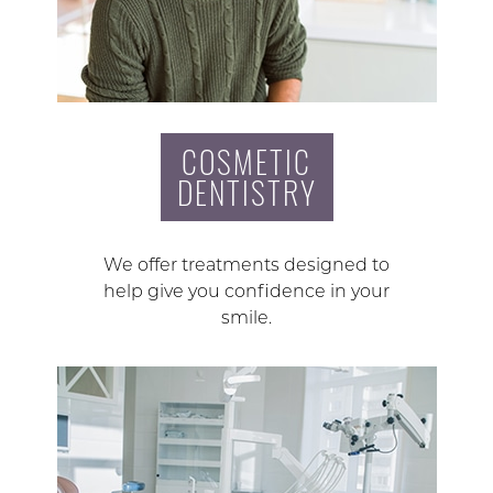
COSMETIC
DENTISTRY
We offer treatments designed to
help give you confidence in your
smile.