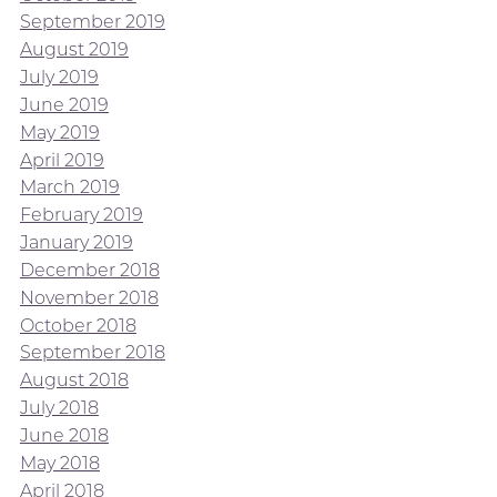
September 2019
August 2019
July 2019
June 2019
May 2019
April 2019
March 2019
February 2019
January 2019
December 2018
November 2018
October 2018
September 2018
August 2018
July 2018
June 2018
May 2018
April 2018