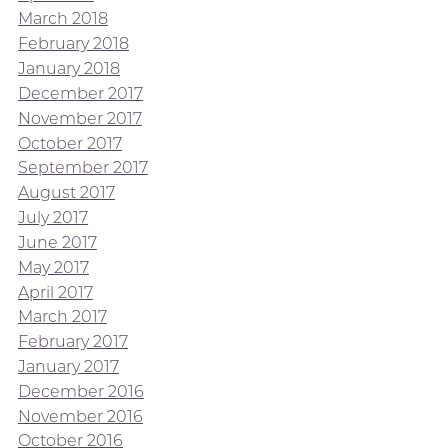
March 2018
February 2018
January 2018
December 2017
November 2017
October 2017
September 2017
August 2017
July 2017
June 2017
May 2017
April 2017
March 2017
February 2017
January 2017
December 2016
November 2016
October 2016