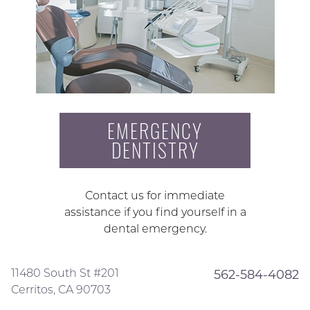
EMERGENCY
DENTISTRY
Contact us for immediate
assistance if you find yourself in a
dental emergency.
11480 South St #201
562-584-4082
Cerritos, CA 90703