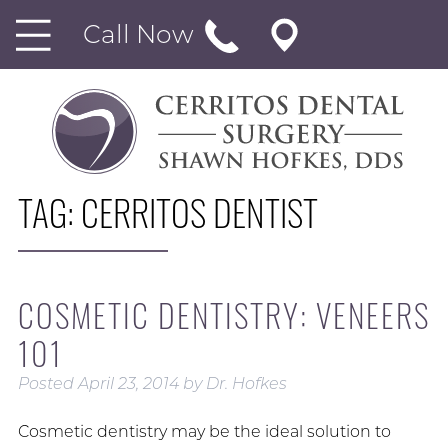
Call Now
TAG:
CERRITOS DENTIST
COSMETIC DENTISTRY: VENEERS
101
Posted
April 23, 2014
by
Dr. Hofkes
Cosmetic dentistry may be the ideal solution to