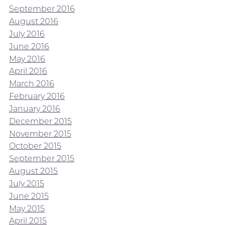
September 2016
August 2016
July 2016
June 2016
May 2016
April 2016
March 2016
February 2016
January 2016
December 2015
November 2015
October 2015
September 2015
August 2015
July 2015
June 2015
May 2015
April 2015