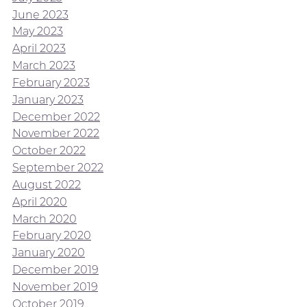
June 2023
May 2023
April 2023
March 2023
February 2023
January 2023
December 2022
November 2022
October 2022
September 2022
August 2022
April 2020
March 2020
February 2020
January 2020
December 2019
November 2019
October 2019