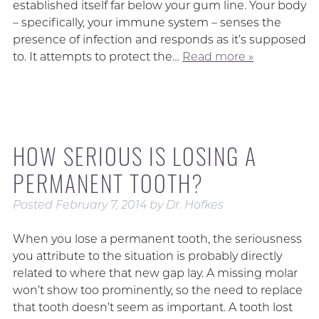
established itself far below your gum line. Your body
– specifically, your immune system – senses the
presence of infection and responds as it’s supposed
to. It attempts to protect the…
Read more »
HOW SERIOUS IS LOSING A
PERMANENT TOOTH?
Posted
February 7, 2014
by
Dr. Hofkes
When you lose a permanent tooth, the seriousness
you attribute to the situation is probably directly
related to where that new gap lay. A missing molar
won’t show too prominently, so the need to replace
that tooth doesn’t seem as important. A tooth lost