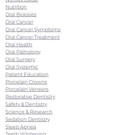
Nutrition
Oral Biopsies
Oral Cancer
Oral Cancer Symptoms
Oral Cancer Treatment
Oral Health
Oral Pathology
Oral Surgery
Oral Systemic
Patient Education
Porcelain Crowns
Porcelain Veneers
Restorative Dentistry
Safety & Dentistry
Science & Research
Sedation Dentistry
Sleep Apnea
Teeth Whitening