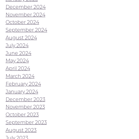
December 2024
November 2024
October 2024
September 2024
August 2024
July 2024
June 2024
May 2024
April 2024
March 2024
February 2024
January 2024
December 2023
November 2023
October 2023
September 2023
August 2023
July 2023