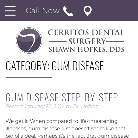
Call Now
CATEGORY:
GUM DISEASE
GUM DISEASE STEP-BY-STEP
Posted
January 28, 2014
by
Dr. Hofkes
We get it. When compared to life-threatening
illnesses, gum disease just doesn’t seem like that
big of a deal. Perhaps it’s the fact that gum disease