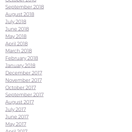
September 2018
August 2018
July 2018
June 2018
May 2018
April 2018
March 2018
February 2018
January 2018
December 2017
November 2017
October 2017
September 2017
August 2017
July 2017
June 2017
May 2017
April 2017