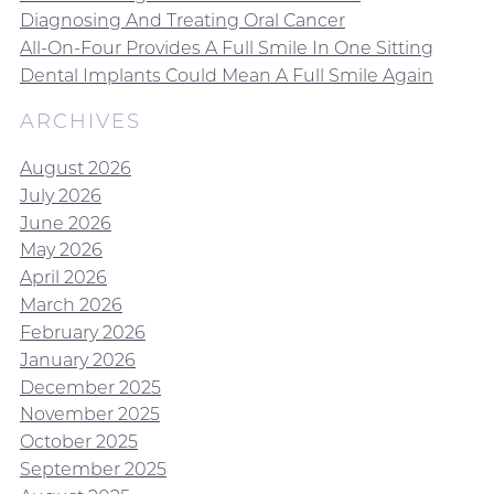
Diagnosing And Treating Oral Cancer
All-On-Four Provides A Full Smile In One Sitting
Dental Implants Could Mean A Full Smile Again
ARCHIVES
August 2026
July 2026
June 2026
May 2026
April 2026
March 2026
February 2026
January 2026
December 2025
November 2025
October 2025
September 2025