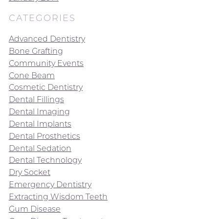
CATEGORIES
Advanced Dentistry
Bone Grafting
Community Events
Cone Beam
Cosmetic Dentistry
Dental Fillings
Dental Imaging
Dental Implants
Dental Prosthetics
Dental Sedation
Dental Technology
Dry Socket
Emergency Dentistry
Extracting Wisdom Teeth
Gum Disease