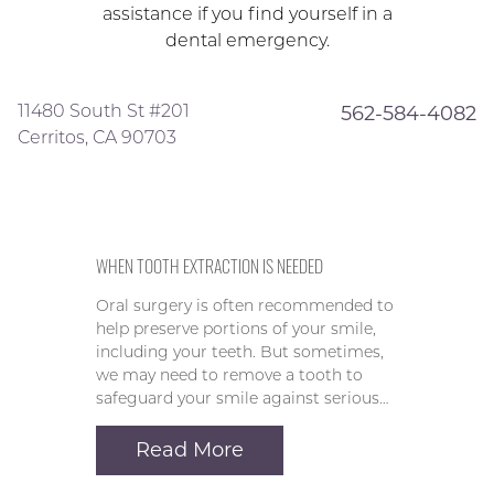
assistance if you find yourself in a
dental emergency.
11480 South St #201
562-584-4082
Cerritos, CA 90703
WHEN TOOTH EXTRACTION IS NEEDED
Oral surgery is often recommended to
help preserve portions of your smile,
including your teeth. But sometimes,
we may need to remove a tooth to
safeguard your smile against serious…
Read More