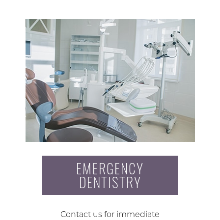
EMERGENCY
DENTISTRY
Contact us for immediate