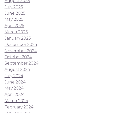
August 2025
July 2025
June 2025
May 2025
April 2025
March 2025
January 2025
December 2024
November 2024
October 2024
September 2024
August 2024
July 2024
June 2024
May 2024
April 2024
March 2024
February 2024