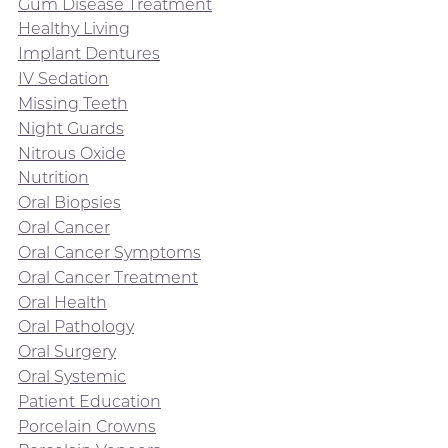
Gum Disease Treatment
Healthy Living
Implant Dentures
IV Sedation
Missing Teeth
Night Guards
Nitrous Oxide
Nutrition
Oral Biopsies
Oral Cancer
Oral Cancer Symptoms
Oral Cancer Treatment
Oral Health
Oral Pathology
Oral Surgery
Oral Systemic
Patient Education
Porcelain Crowns