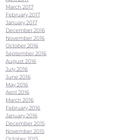
March 2017
February 2017
January 2017
December 2016
November 2016
October 2016
September 2016
August 2016
July 2016
June 2016
May 2016
April 2016
March 2016
February 2016
January 2016
December 2015
November 2015
October 2015