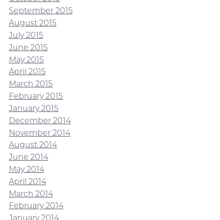
September 2015
August 2015
July 2015
June 2015
May 2015
April 2015
March 2015
February 2015
January 2015
December 2014
November 2014
August 2014
June 2014
May 2014
April 2014
March 2014
February 2014
January 2014