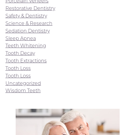
Porcelain Veneers
Restorative Dentistry
Safety & Dentistry
Science & Research
Sedation Dentistry
Sleep Apnea
Teeth Whitening
Tooth Decay
Tooth Extractions
Tooth Loss
Tooth Loss
Uncategorized
Wisdom Teeth