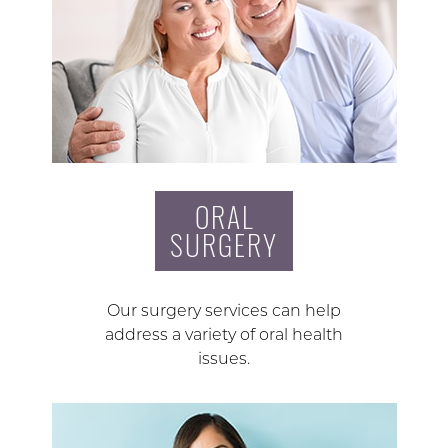
ORAL
SURGERY
Our surgery services can help
address a variety of oral health
issues.