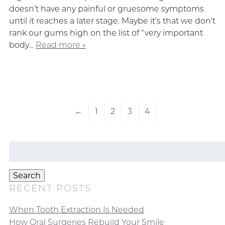
doesn’t have any painful or gruesome symptoms
until it reaches a later stage. Maybe it’s that we don’t
rank our gums high on the list of “very important
body…
Read more »
←
1
2
3
4
Search
for:
Search
RECENT POSTS
When Tooth Extraction Is Needed
How Oral Surgeries Rebuild Your Smile