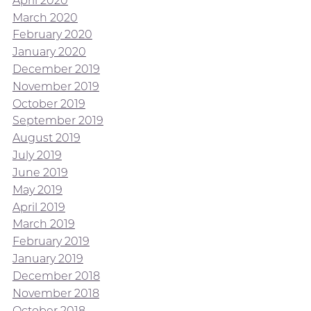
April 2020
March 2020
February 2020
January 2020
December 2019
November 2019
October 2019
September 2019
August 2019
July 2019
June 2019
May 2019
April 2019
March 2019
February 2019
January 2019
December 2018
November 2018
October 2018