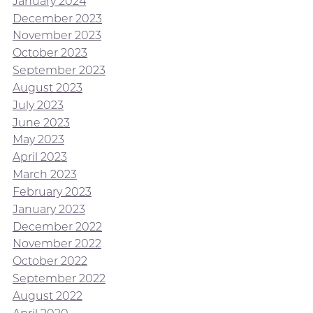
January 2024
December 2023
November 2023
October 2023
September 2023
August 2023
July 2023
June 2023
May 2023
April 2023
March 2023
February 2023
January 2023
December 2022
November 2022
October 2022
September 2022
August 2022