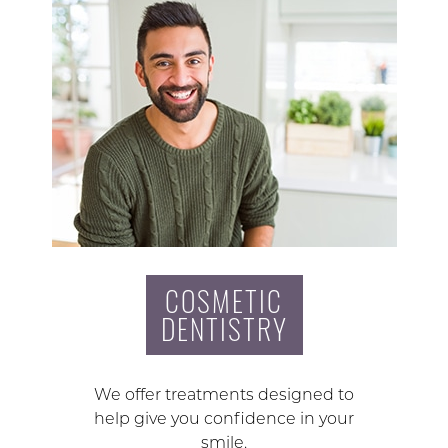
COSMETIC
DENTISTRY
We offer treatments designed to
help give you confidence in your
smile.