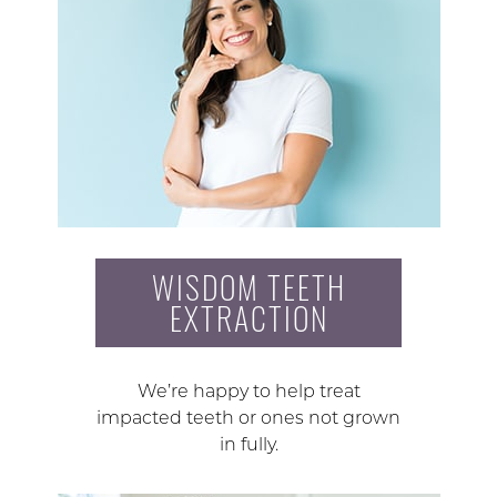
WISDOM TEETH
EXTRACTION
We’re happy to help treat
impacted teeth or ones not grown
in fully.