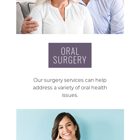
ORAL
SURGERY
Our surgery services can help
address a variety of oral health
issues.