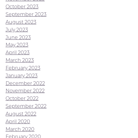
October 2023
September 2023
August 2023
July 2023
June 2023
May 2023
April 2023
March 2023
February 2023
January 2023
December 2022
November 2022
October 2022
September 2022
August 2022
April 2020
March 2020
February 2020