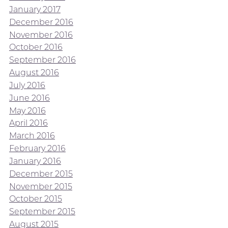
January 2017
December 2016
November 2016
October 2016
September 2016
August 2016
July 2016
June 2016
May 2016
April 2016
March 2016
February 2016
January 2016
December 2015
November 2015
October 2015
September 2015
August 2015