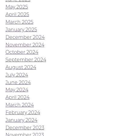
May 2025
April 2025
March 2025
January 2025
December 2024
November 2024
October 2024
September 2024
August 2024
July 2024
June 2024
May 2024
April 2024
March 2024
February 2024
January 2024
December 2023
November 2023