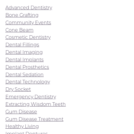
Advanced Dentistry
Bone Grafting
Community Events
Cone Beam
Cosmetic Dentistry
Dental Fillings
Dental Imaging
Dental Implants
Dental Prosthetics
Dental Sedation
Dental Technology
Dry Socket
Emergency Dentistry
Extracting Wisdom Teeth
Gum Disease
Gum Disease Treatment
Healthy Living
Implant Dentures