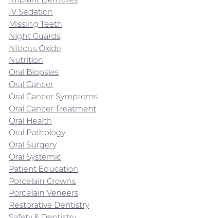
IV Sedation
Missing Teeth
Night Guards
Nitrous Oxide
Nutrition
Oral Biopsies
Oral Cancer
Oral Cancer Symptoms
Oral Cancer Treatment
Oral Health
Oral Pathology
Oral Surgery
Oral Systemic
Patient Education
Porcelain Crowns
Porcelain Veneers
Restorative Dentistry
Safety & Dentistry