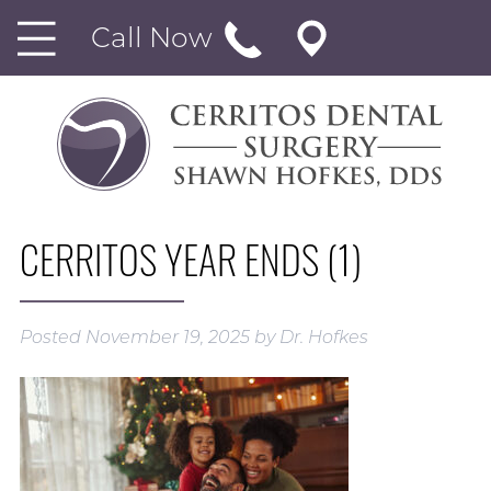
Call Now
CERRITOS YEAR ENDS (1)
Posted
November 19, 2025
by
Dr. Hofkes