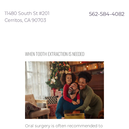
11480 South St #201
562-584-4082
Cerritos, CA 90703
WHEN TOOTH EXTRACTION IS NEEDED
Oral surgery is often recommended to