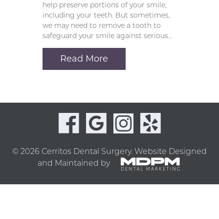
help preserve portions of your smile,
including your teeth. But sometimes,
we may need to remove a tooth to
safeguard your smile against serious…
Read More
© 2026 Cerritos Dental Surgery.
Website Designed
and Maintained by