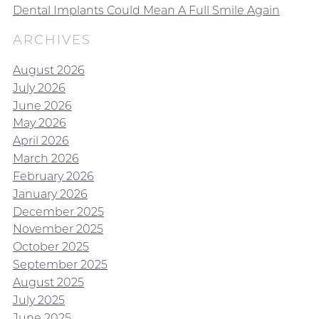
Dental Implants Could Mean A Full Smile Again
ARCHIVES
August 2026
July 2026
June 2026
May 2026
April 2026
March 2026
February 2026
January 2026
December 2025
November 2025
October 2025
September 2025
August 2025
July 2025
June 2025