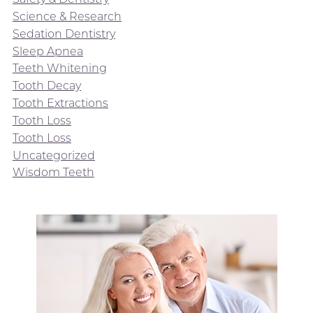
Science & Research
Sedation Dentistry
Sleep Apnea
Teeth Whitening
Tooth Decay
Tooth Extractions
Tooth Loss
Tooth Loss
Uncategorized
Wisdom Teeth