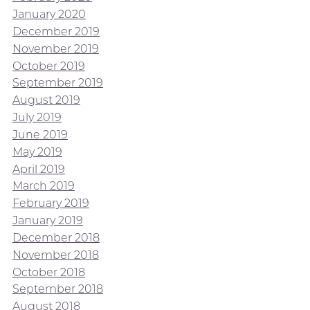
January 2020
December 2019
November 2019
October 2019
September 2019
August 2019
July 2019
June 2019
May 2019
April 2019
March 2019
February 2019
January 2019
December 2018
November 2018
October 2018
September 2018
August 2018