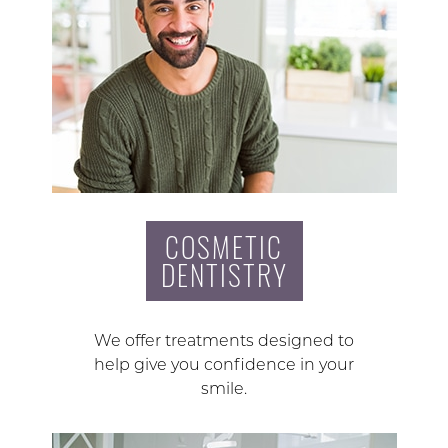
COSMETIC
DENTISTRY
We offer treatments designed to
help give you confidence in your
smile.