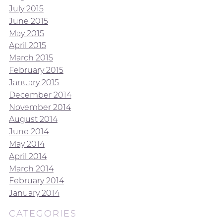
July 2015
June 2015
May 2015
April 2015
March 2015
February 2015
January 2015
December 2014
November 2014
August 2014
June 2014
May 2014
April 2014
March 2014
February 2014
January 2014
CATEGORIES