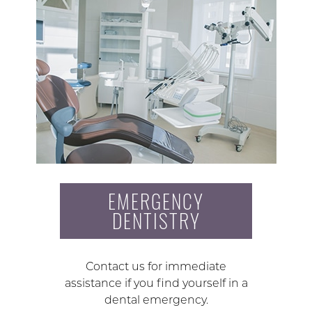
EMERGENCY
DENTISTRY
Contact us for immediate
assistance if you find yourself in a
dental emergency.