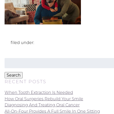
filed under:
Search
for:
Search
RECENT POSTS
When Tooth Extraction Is Needed
How Oral Surgeries Rebuild Your Smile
Diagnosing And Treating Oral Cancer
All-On-Four Provides A Full Smile In One Sitting