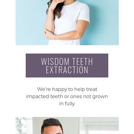
WISDOM TEETH
EXTRACTION
We’re happy to help treat
impacted teeth or ones not grown
in fully.