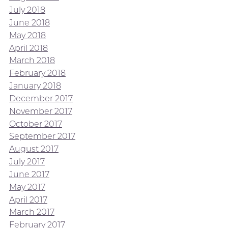
July 2018
June 2018
May 2018
April 2018
March 2018
February 2018
January 2018
December 2017
November 2017
October 2017
September 2017
August 2017
July 2017
June 2017
May 2017
April 2017
March 2017
February 2017