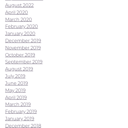
August 2022
April 2020
March 2020
February 2020
January 2020
December 2019
November 2019
October 2019
September 2019
August 2019
July 2019
June 2019
May 2019
April 2019
March 2019
February 2019
January 2019
December 2018