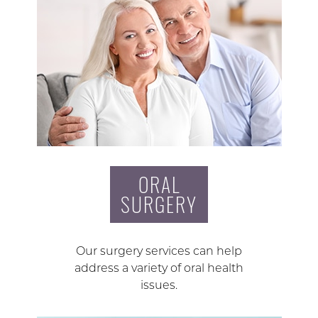
ORAL
SURGERY
Our surgery services can help
address a variety of oral health
issues.