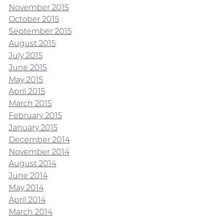
November 2015
October 2015
September 2015
August 2015
July 2015
June 2015
May 2015
April 2015
March 2015
February 2015
January 2015
December 2014
November 2014
August 2014
June 2014
May 2014
April 2014
March 2014