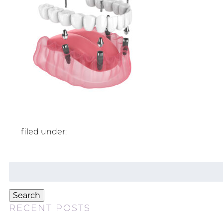
filed under:
Search
for:
Search
RECENT POSTS