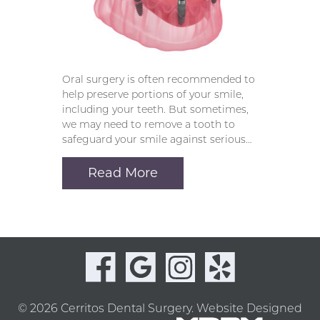
Oral surgery is often recommended to
help preserve portions of your smile,
including your teeth. But sometimes,
we may need to remove a tooth to
safeguard your smile against serious…
Read More
© 2026 Cerritos Dental Surgery.
Website Designed