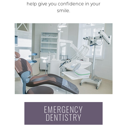
help give you confidence in your
smile.
EMERGENCY
DENTISTRY