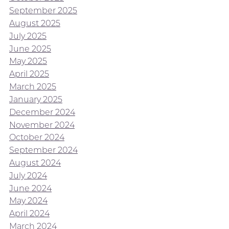
September 2025
August 2025
July 2025
June 2025
May 2025
April 2025
March 2025
January 2025
December 2024
November 2024
October 2024
September 2024
August 2024
July 2024
June 2024
May 2024
April 2024
March 2024