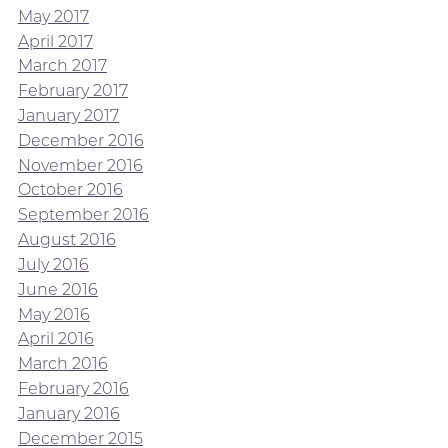
May 2017
April 2017
March 2017
February 2017
January 2017
December 2016
November 2016
October 2016
September 2016
August 2016
July 2016
June 2016
May 2016
April 2016
March 2016
February 2016
January 2016
December 2015