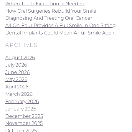
When Tooth Extraction Is Needed
How Oral Surgeries Rebuild Your Smile
Diagnosing And Treating Oral Cancer
All-On-Four Provides A Full Smile In One Sitting
Dental Implants Could Mean A Full Smile Again
ARCHIVES
August 2026
July 2026
June 2026
May 2026
April 2026
March 2026
February 2026
January 2026
December 2025
November 2025
October 2025