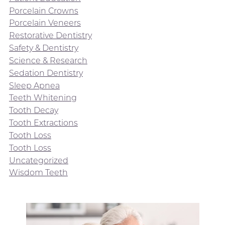
Porcelain Crowns
Porcelain Veneers
Restorative Dentistry
Safety & Dentistry
Science & Research
Sedation Dentistry
Sleep Apnea
Teeth Whitening
Tooth Decay
Tooth Extractions
Tooth Loss
Tooth Loss
Uncategorized
Wisdom Teeth