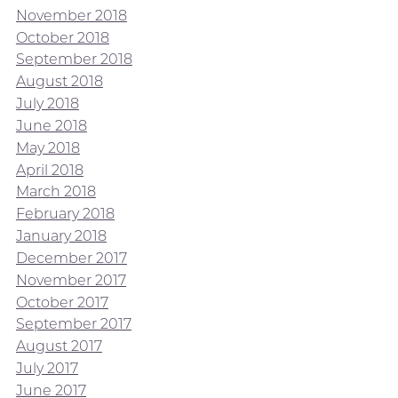
November 2018
October 2018
September 2018
August 2018
July 2018
June 2018
May 2018
April 2018
March 2018
February 2018
January 2018
December 2017
November 2017
October 2017
September 2017
August 2017
July 2017
June 2017