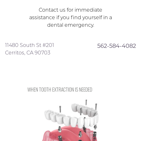
Contact us for immediate
assistance if you find yourself in a
dental emergency.
11480 South St #201
562-584-4082
Cerritos, CA 90703
WHEN TOOTH EXTRACTION IS NEEDED