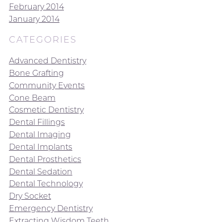
February 2014
January 2014
CATEGORIES
Advanced Dentistry
Bone Grafting
Community Events
Cone Beam
Cosmetic Dentistry
Dental Fillings
Dental Imaging
Dental Implants
Dental Prosthetics
Dental Sedation
Dental Technology
Dry Socket
Emergency Dentistry
Extracting Wisdom Teeth