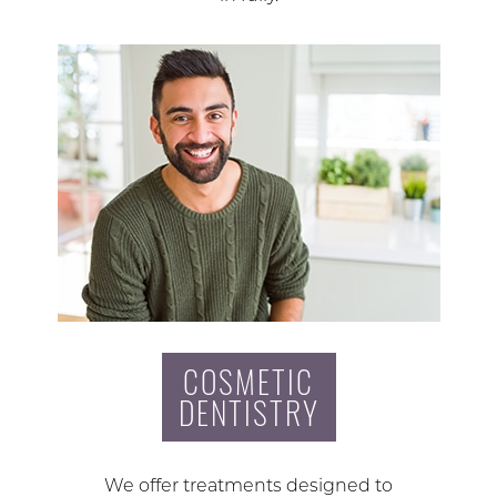
COSMETIC
DENTISTRY
We offer treatments designed to