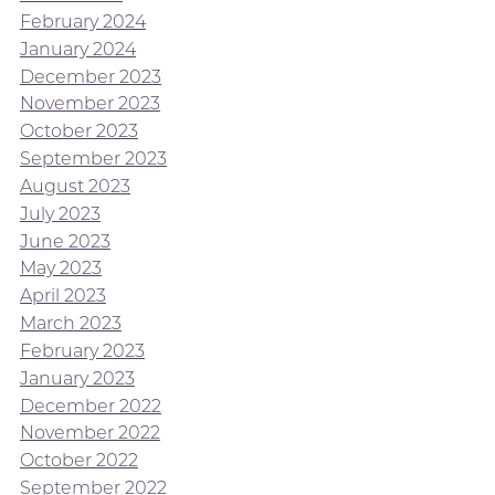
February 2024
January 2024
December 2023
November 2023
October 2023
September 2023
August 2023
July 2023
June 2023
May 2023
April 2023
March 2023
February 2023
January 2023
December 2022
November 2022
October 2022
September 2022