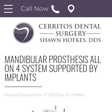
Call Now
MANDIBULAR PROSTHESIS ALL
ON 4 SYSTEM SUPPORTED BY
IMPLANTS
Posted
September 17, 2025
by
Dr. Hofkes