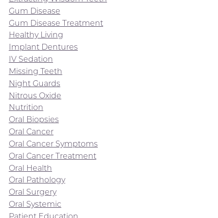
Gum Disease
Gum Disease Treatment
Healthy Living
Implant Dentures
IV Sedation
Missing Teeth
Night Guards
Nitrous Oxide
Nutrition
Oral Biopsies
Oral Cancer
Oral Cancer Symptoms
Oral Cancer Treatment
Oral Health
Oral Pathology
Oral Surgery
Oral Systemic
Patient Education