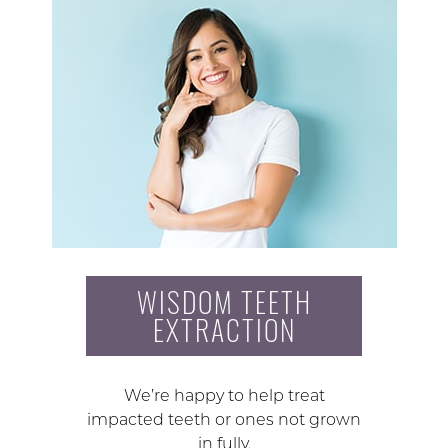
WISDOM TEETH
EXTRACTION
We’re happy to help treat
impacted teeth or ones not grown
in fully.