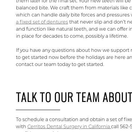
them later for the final set. Your new teeth will 
balanced bite. We craft them from materials like 
which can handle daily bite forces and pressures 
a fixed set of dentures
that never slip and don’t n
and function like natural teeth, and we can offer
in place for decades to come, possibly a lifetime.
If you have any questions about how we support
to get started now before the holidays are here a
contact our team today to get started.
TALK TO OUR TEAM ABOUT
To schedule a consultation and obtain a set of fi
with
Cerritos Dental Surgery in California
call 562