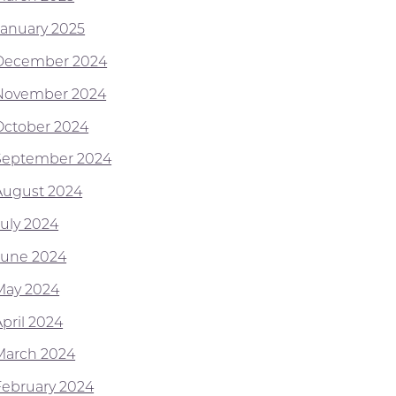
January 2025
December 2024
November 2024
October 2024
September 2024
August 2024
July 2024
June 2024
May 2024
April 2024
March 2024
February 2024