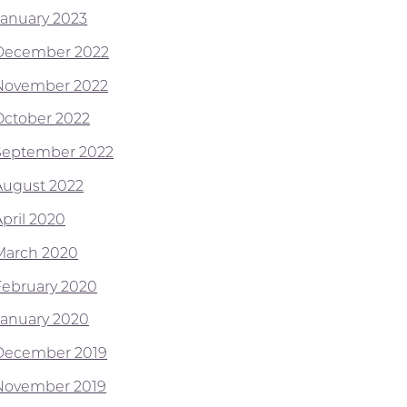
January 2023
December 2022
November 2022
October 2022
September 2022
August 2022
April 2020
March 2020
February 2020
January 2020
December 2019
November 2019