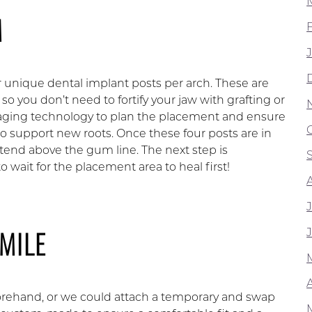
M
 unique dental implant posts per arch. These are
 so you don’t need to fortify your jaw with grafting or
maging technology to plan the placement and ensure
 to support new roots. Once these four posts are in
tend above the gum line. The next step is
 wait for the placement area to heal first!
MILE
A
orehand, or we could attach a temporary and swap