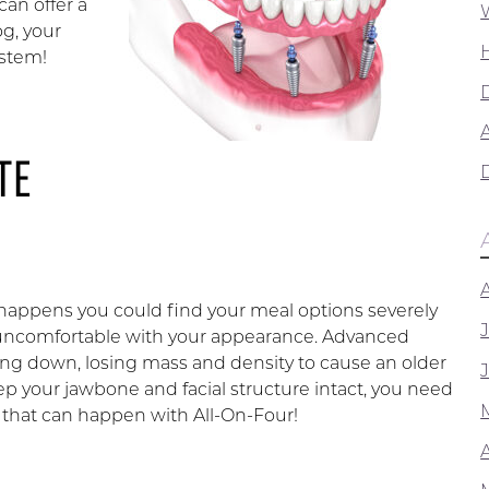
an offer a
og, your
ystem!
A
TE
s happens you could find your meal options severely
el uncomfortable with your appearance. Advanced
ing down, losing mass and density to cause an older
p your jawbone and facial structure intact, you need
 that can happen with All-On-Four!