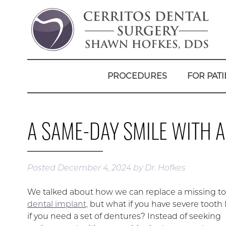
PROCEDURES
FOR PATI
A SAME-DAY SMILE WITH 
Posted
December 4, 2024
by
Dr. Hofkes
We talked about how we can replace a missing to
dental implant,
but what if you have severe tooth
if you need a set of dentures? Instead of seeking