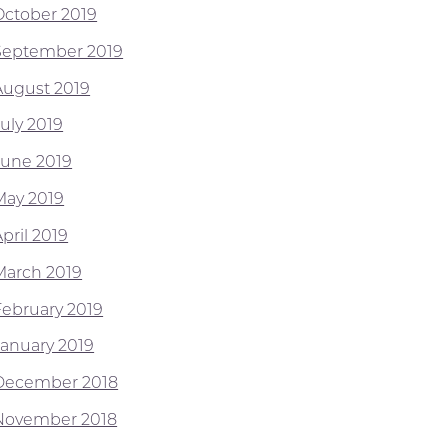
October 2019
September 2019
August 2019
July 2019
June 2019
May 2019
pril 2019
March 2019
February 2019
January 2019
December 2018
November 2018