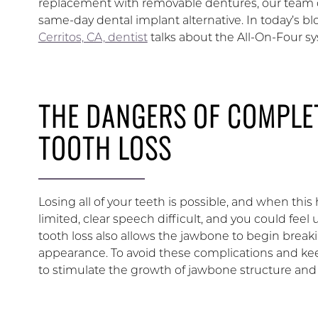
replacement with removable dentures, our team c
same-day dental implant alternative. In today’s bl
Cerritos, CA, dentist
talks about the All-On-Four s
THE DANGERS OF COMPLE
TOOTH LOSS
Losing all of your teeth is possible, and when thi
limited, clear speech difficult, and you could fe
tooth loss also allows the jawbone to begin break
appearance. To avoid these complications and kee
to stimulate the growth of jawbone structure and