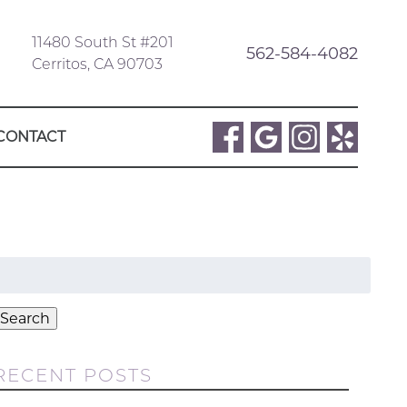
11480 South St #201
562-584-4082
Cerritos, CA 90703
CONTACT
Search
or:
Search
RECENT POSTS