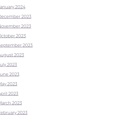
January 2024
December 2023
November 2023
October 2023
September 2023
August 2023
July 2023
June 2023
May 2023
pril 2023
March 2023
February 2023