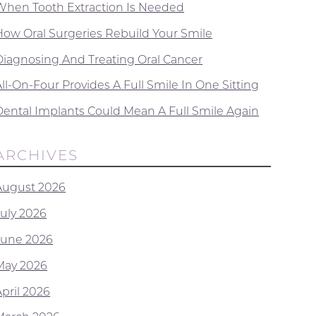
When Tooth Extraction Is Needed
How Oral Surgeries Rebuild Your Smile
Diagnosing And Treating Oral Cancer
ll-On-Four Provides A Full Smile In One Sitting
Dental Implants Could Mean A Full Smile Again
ARCHIVES
August 2026
July 2026
June 2026
May 2026
April 2026