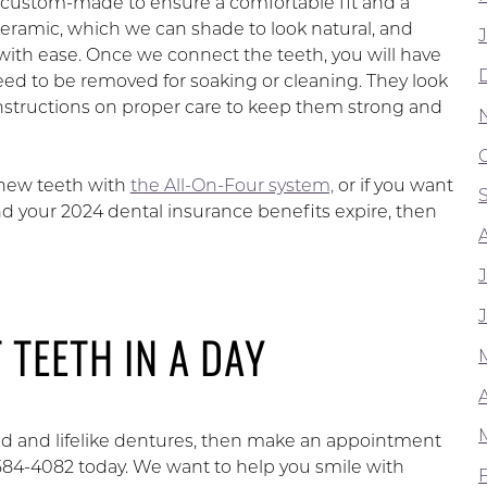
be custom-made to ensure a comfortable fit and a
ceramic, which we can shade to look natural, and
with ease. Once we connect the teeth, you will have
eed to be removed for soaking or cleaning. They look
 instructions on proper care to keep them strong and
 new teeth with
the All-On-Four system,
or if you want
nd your 2024 dental insurance benefits expire, then
 TEETH IN A DAY
xed and lifelike dentures, then make an appointment
-584-4082 today. We want to help you smile with