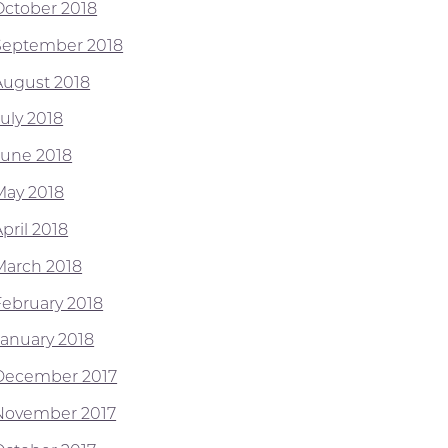
October 2018
September 2018
August 2018
July 2018
June 2018
May 2018
pril 2018
March 2018
February 2018
January 2018
December 2017
November 2017