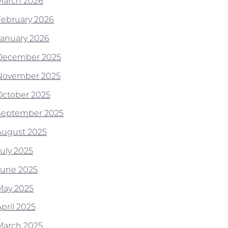
March 2026
February 2026
January 2026
December 2025
November 2025
October 2025
September 2025
August 2025
July 2025
June 2025
May 2025
pril 2025
March 2025