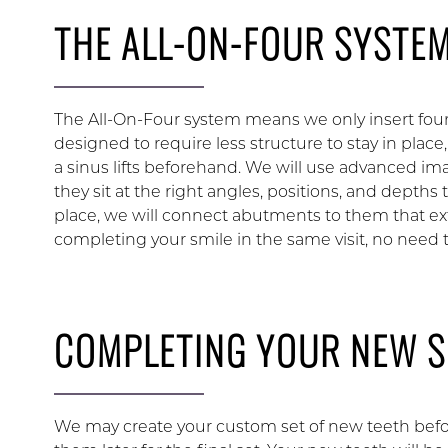
THE ALL-ON-FOUR SYSTE
The All-On-Four system means we only insert four
designed to require less structure to stay in place,
a sinus lifts beforehand. We will use advanced i
they sit at the right angles, positions, and depths
place, we will connect abutments to them that ex
completing your smile in the same visit, no need to
COMPLETING YOUR NEW S
We may create your custom set of new teeth bef