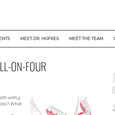
ENTS
MEET DR. HOFKES
MEET THE TEAM
ALL-ON-FOUR
f
oth with
a
 loss? What