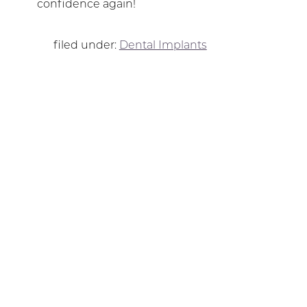
confidence again!
filed under:
Dental Implants