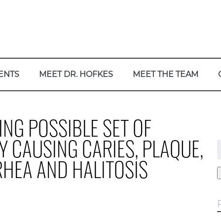
ENTS
MEET DR. HOFKES
MEET THE TEAM
NG POSSIBLE SET OF
Y CAUSING CARIES, PLAQUE,
f
RRHEA AND HALITOSIS