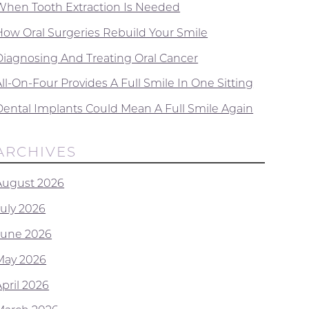
When Tooth Extraction Is Needed
How Oral Surgeries Rebuild Your Smile
Diagnosing And Treating Oral Cancer
ll-On-Four Provides A Full Smile In One Sitting
Dental Implants Could Mean A Full Smile Again
ARCHIVES
August 2026
July 2026
June 2026
May 2026
April 2026