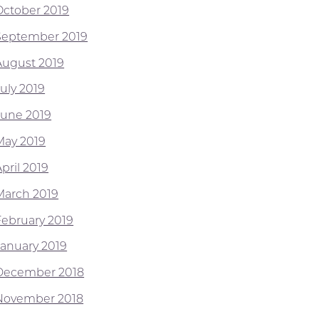
October 2019
September 2019
August 2019
July 2019
June 2019
May 2019
pril 2019
March 2019
February 2019
January 2019
December 2018
November 2018