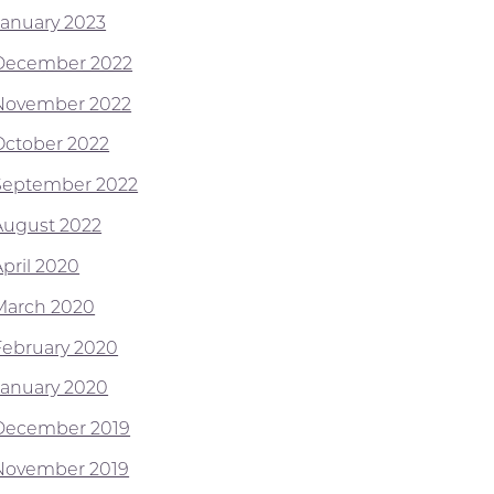
January 2023
December 2022
November 2022
October 2022
September 2022
August 2022
April 2020
March 2020
February 2020
January 2020
December 2019
November 2019