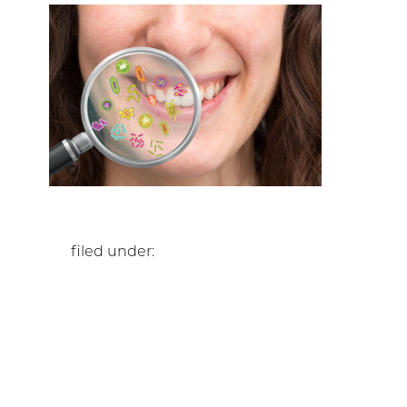
filed under: