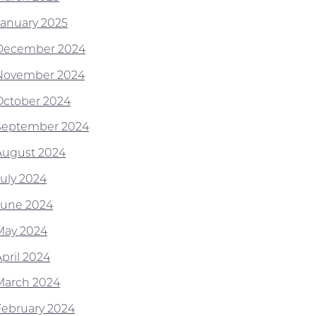
January 2025
December 2024
November 2024
October 2024
September 2024
August 2024
July 2024
June 2024
May 2024
April 2024
March 2024
February 2024