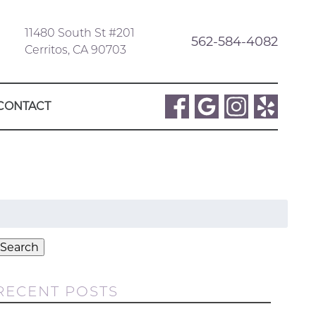
11480 South St #201
562-584-4082
Cerritos, CA 90703
CONTACT
Search
or:
Search
RECENT POSTS