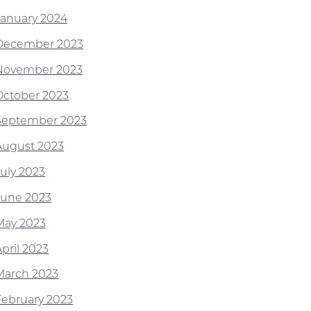
January 2024
December 2023
November 2023
October 2023
September 2023
August 2023
July 2023
June 2023
May 2023
pril 2023
March 2023
February 2023