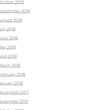
October 2018
September 2018
August 2018
July 2018
June 2018
May 2018
pril 2018
March 2018
February 2018
January 2018
December 2017
November 2017