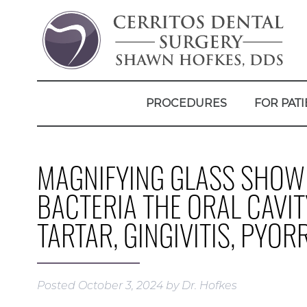
PROCEDURES
FOR PATI
MAGNIFYING GLASS SHOWI
BACTERIA THE ORAL CAVIT
TARTAR, GINGIVITIS, PYO
Posted
October 3, 2024
by
Dr. Hofkes