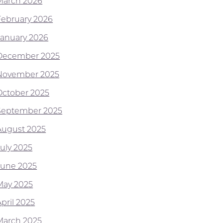
March 2026
February 2026
January 2026
December 2025
November 2025
October 2025
September 2025
August 2025
July 2025
June 2025
May 2025
pril 2025
March 2025