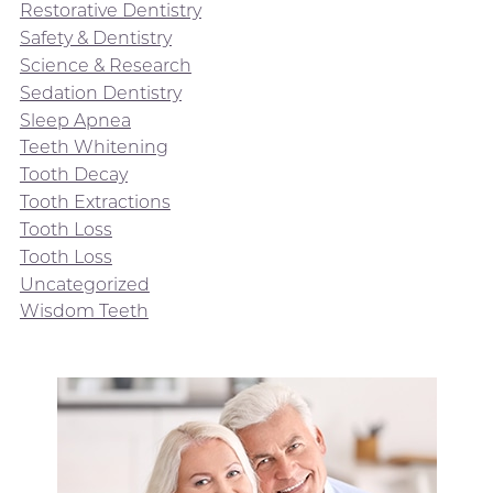
Restorative Dentistry
Safety & Dentistry
Science & Research
Sedation Dentistry
Sleep Apnea
Teeth Whitening
Tooth Decay
Tooth Extractions
Tooth Loss
Tooth Loss
Uncategorized
Wisdom Teeth