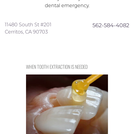
dental emergency.
11480 South St #201
562-584-4082
Cerritos, CA 90703
WHEN TOOTH EXTRACTION IS NEEDED