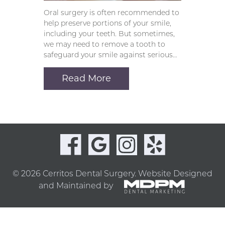
Oral surgery is often recommended to
help preserve portions of your smile,
including your teeth. But sometimes,
we may need to remove a tooth to
safeguard your smile against serious…
Read More
© 2026 Cerritos Dental Surgery.
Website Designed
and Maintained by