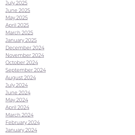
July 2025
June 2025
May 2025
April 2025
March 2025
January 2025
December 2024
November 2024
October 2024
September 2024
August 2024
July 2024
June 2024
May 2024
April 2024
March 2024
February 2024
January 2024