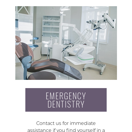
EMERGENCY
DENTISTRY
Contact us for immediate
assistance if you find yourself in a