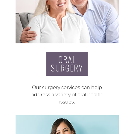
ORAL
SURGERY
Our surgery services can help
address a variety of oral health
issues.