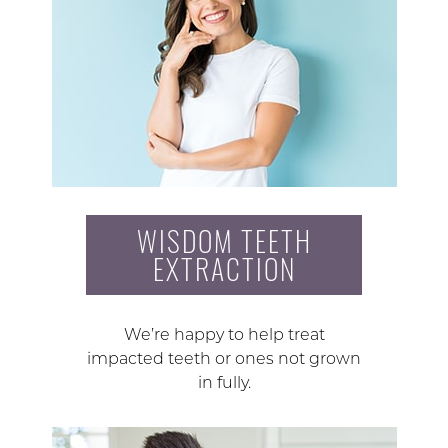
WISDOM TEETH
EXTRACTION
We’re happy to help treat
impacted teeth or ones not grown
in fully.