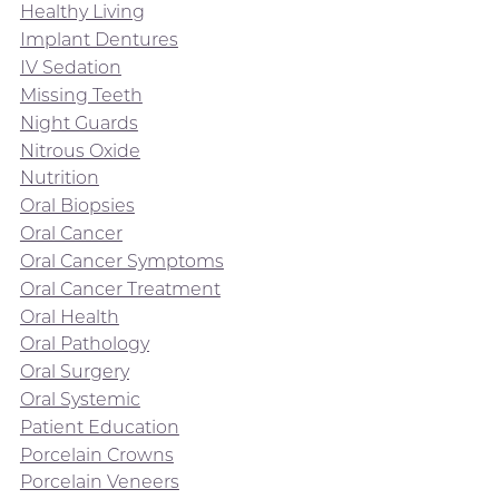
Healthy Living
Implant Dentures
IV Sedation
Missing Teeth
Night Guards
Nitrous Oxide
Nutrition
Oral Biopsies
Oral Cancer
Oral Cancer Symptoms
Oral Cancer Treatment
Oral Health
Oral Pathology
Oral Surgery
Oral Systemic
Patient Education
Porcelain Crowns
Porcelain Veneers