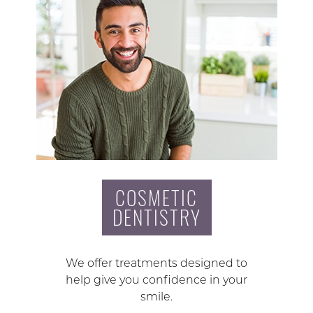
COSMETIC
DENTISTRY
We offer treatments designed to
help give you confidence in your
smile.