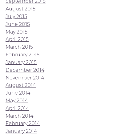
September 2015
August 2015
July 2015
June 2015
May 2015
April 2015
March 2015
February 2015
January 2015
December 2014
November 2014
August 2014
June 2014
May 2014
April 2014
March 2014
February 2014
January 2014