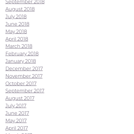
September 2018
August 2018
July 2018
June 2018
May 2018
April 2018
March 2018
February 2018
January 2018
December 2017
November 2017
October 2017
September 2017
August 2017
July 2017
June 2017
May 2017
April 2017