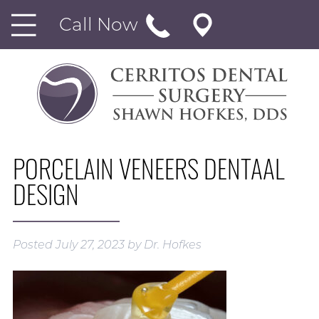
Call Now
PORCELAIN VENEERS DENTAAL
DESIGN
Posted
July 27, 2023
by
Dr. Hofkes