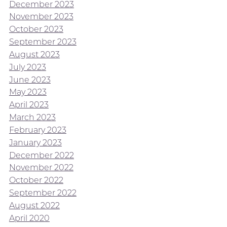
December 2023
November 2023
October 2023
September 2023
August 2023
July 2023
June 2023
May 2023
April 2023
March 2023
February 2023
January 2023
December 2022
November 2022
October 2022
September 2022
August 2022
April 2020