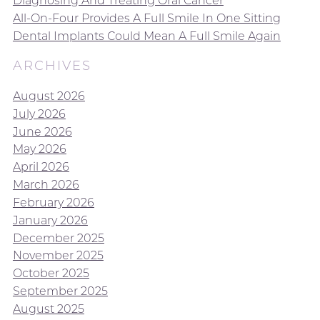
Diagnosing And Treating Oral Cancer
All-On-Four Provides A Full Smile In One Sitting
Dental Implants Could Mean A Full Smile Again
ARCHIVES
August 2026
July 2026
June 2026
May 2026
April 2026
March 2026
February 2026
January 2026
December 2025
November 2025
October 2025
September 2025
August 2025