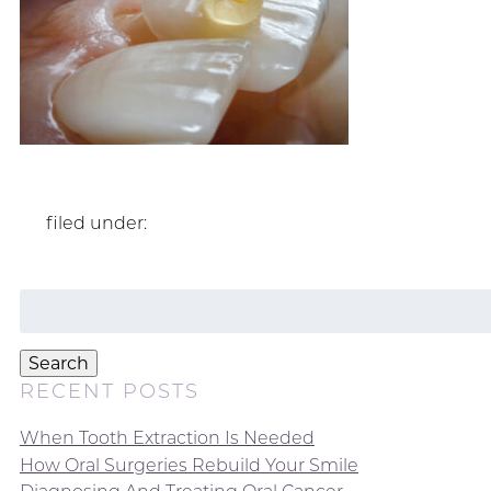
filed under:
Search
for:
Search
RECENT POSTS
When Tooth Extraction Is Needed
How Oral Surgeries Rebuild Your Smile