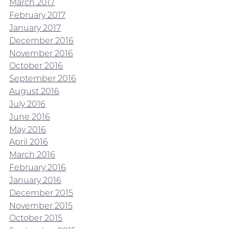
March 2017
February 2017
January 2017
December 2016
November 2016
October 2016
September 2016
August 2016
July 2016
June 2016
May 2016
April 2016
March 2016
February 2016
January 2016
December 2015
November 2015
October 2015