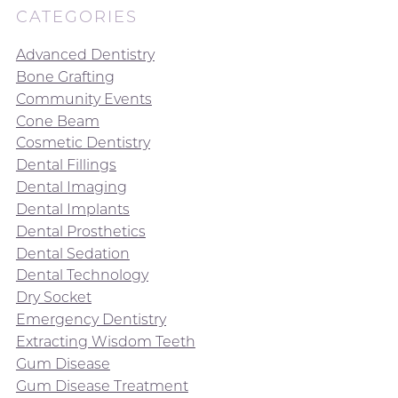
CATEGORIES
Advanced Dentistry
Bone Grafting
Community Events
Cone Beam
Cosmetic Dentistry
Dental Fillings
Dental Imaging
Dental Implants
Dental Prosthetics
Dental Sedation
Dental Technology
Dry Socket
Emergency Dentistry
Extracting Wisdom Teeth
Gum Disease
Gum Disease Treatment