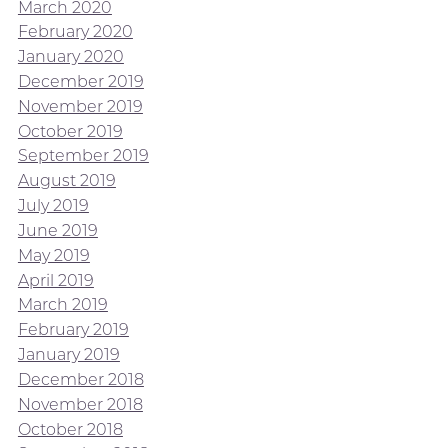
March 2020
February 2020
January 2020
December 2019
November 2019
October 2019
September 2019
August 2019
July 2019
June 2019
May 2019
April 2019
March 2019
February 2019
January 2019
December 2018
November 2018
October 2018