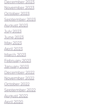
December 2023
November 2023
October 2023
September 2023
August 2023
July 2023
June 2023
May 2023
April 2023
March 2023
February 2023
January 2023
December 2022
November 2022
October 2022
September 2022
August 2022
April 2020