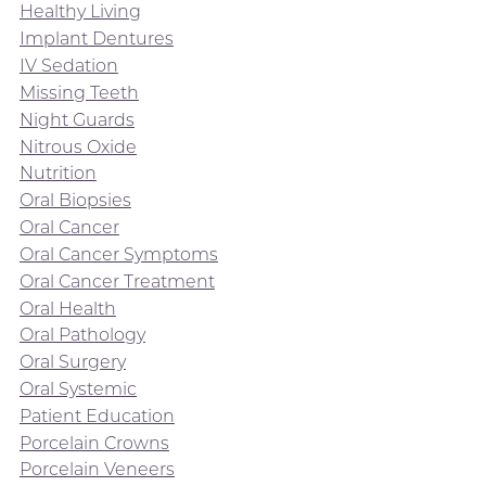
Healthy Living
Implant Dentures
IV Sedation
Missing Teeth
Night Guards
Nitrous Oxide
Nutrition
Oral Biopsies
Oral Cancer
Oral Cancer Symptoms
Oral Cancer Treatment
Oral Health
Oral Pathology
Oral Surgery
Oral Systemic
Patient Education
Porcelain Crowns
Porcelain Veneers