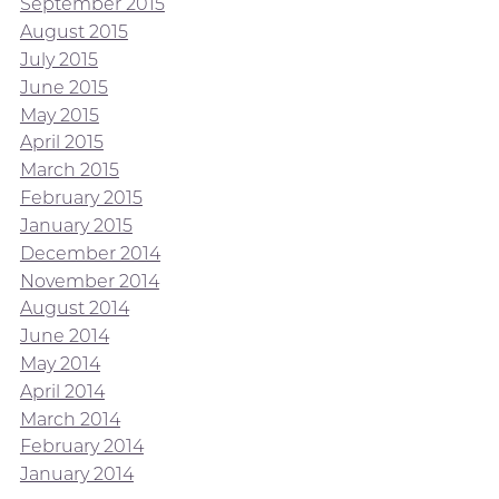
September 2015
August 2015
July 2015
June 2015
May 2015
April 2015
March 2015
February 2015
January 2015
December 2014
November 2014
August 2014
June 2014
May 2014
April 2014
March 2014
February 2014
January 2014