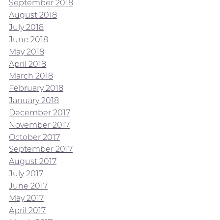
September 2018
August 2018
July 2018
June 2018
May 2018
April 2018
March 2018
February 2018
January 2018
December 2017
November 2017
October 2017
September 2017
August 2017
July 2017
June 2017
May 2017
April 2017