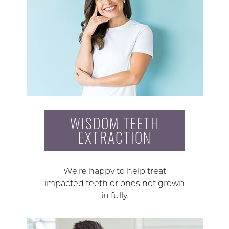
WISDOM TEETH
EXTRACTION
We’re happy to help treat
impacted teeth or ones not grown
in fully.