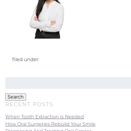
filed under:
Search
for:
Search
RECENT POSTS
When Tooth Extraction Is Needed
How Oral Surgeries Rebuild Your Smile