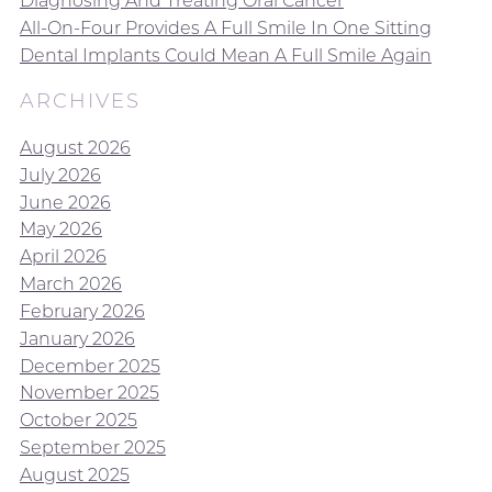
Diagnosing And Treating Oral Cancer
All-On-Four Provides A Full Smile In One Sitting
Dental Implants Could Mean A Full Smile Again
ARCHIVES
August 2026
July 2026
June 2026
May 2026
April 2026
March 2026
February 2026
January 2026
December 2025
November 2025
October 2025
September 2025
August 2025