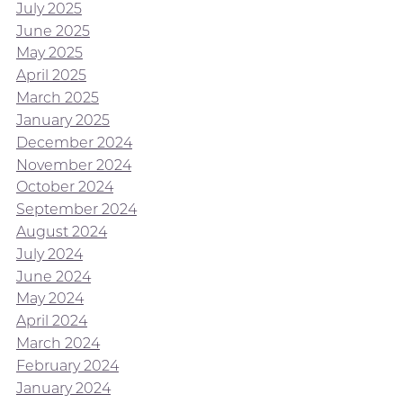
July 2025
June 2025
May 2025
April 2025
March 2025
January 2025
December 2024
November 2024
October 2024
September 2024
August 2024
July 2024
June 2024
May 2024
April 2024
March 2024
February 2024
January 2024