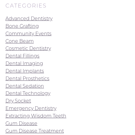
CATEGORIES
Advanced Dentistry
Bone Grafting
Community Events
Cone Beam
Cosmetic Dentistry
Dental Fillings
Dental Imaging
Dental Implants
Dental Prosthetics
Dental Sedation
Dental Technology
Dry Socket
Emergency Dentistry
Extracting Wisdom Teeth
Gum Disease
Gum Disease Treatment