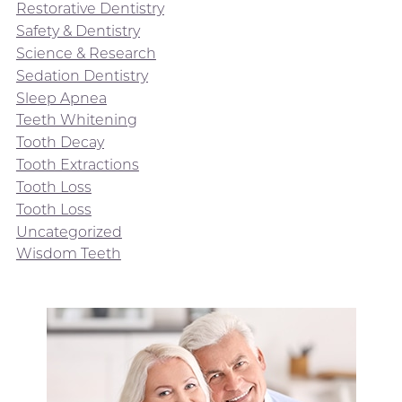
Restorative Dentistry
Safety & Dentistry
Science & Research
Sedation Dentistry
Sleep Apnea
Teeth Whitening
Tooth Decay
Tooth Extractions
Tooth Loss
Tooth Loss
Uncategorized
Wisdom Teeth