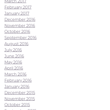
March 2017
February 2017
January 2017
December 2016
November 2016
October 2016
September 2016
August 2016
July 2016
June 2016
May 2016
April 2016
March 2016
February 2016
January 2016
December 2015
November 2015
October 2015