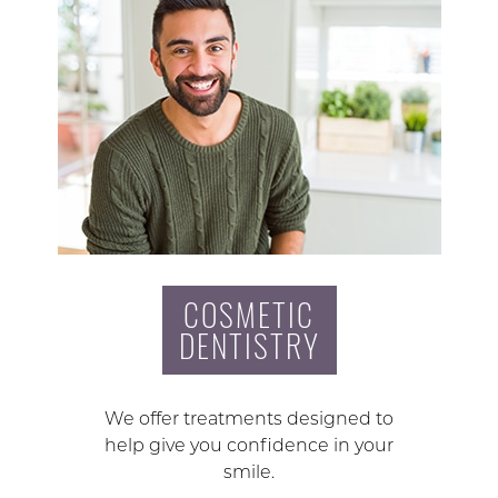
COSMETIC
DENTISTRY
We offer treatments designed to
help give you confidence in your
smile.