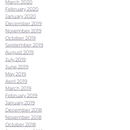
March 2020
February 2020
January 2020
December 2019
November 2019
October 2019
September 2019
August 2019
July 2019
June 2019
May 2019
April 2019
March 2019
February 2019
January 2019
December 2018
November 2018
October 2018