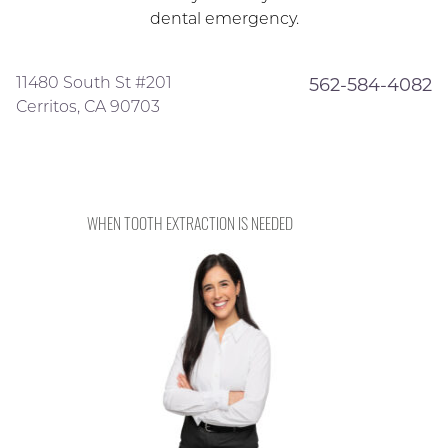
dental emergency.
11480 South St #201
562-584-4082
Cerritos, CA 90703
WHEN TOOTH EXTRACTION IS NEEDED