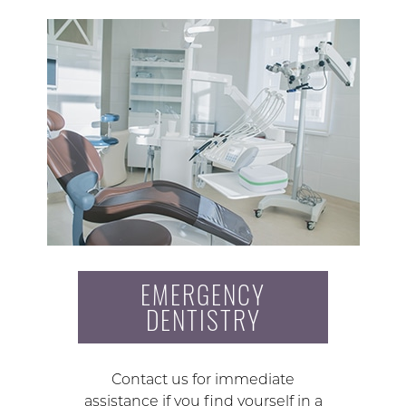
EMERGENCY
DENTISTRY
Contact us for immediate
assistance if you find yourself in a