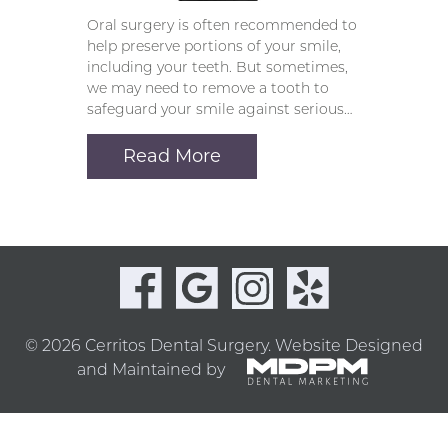
Oral surgery is often recommended to
help preserve portions of your smile,
including your teeth. But sometimes,
we may need to remove a tooth to
safeguard your smile against serious…
Read More
© 2026 Cerritos Dental Surgery.
Website Designed
and Maintained by