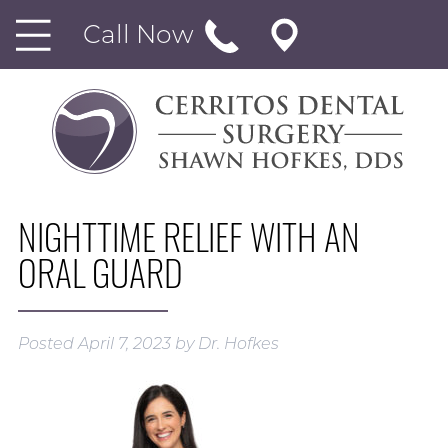
Call Now
NIGHTTIME RELIEF WITH AN
ORAL GUARD
Posted
April 7, 2023
by
Dr. Hofkes