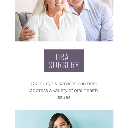
ORAL
SURGERY
Our surgery services can help
address a variety of oral health
issues.