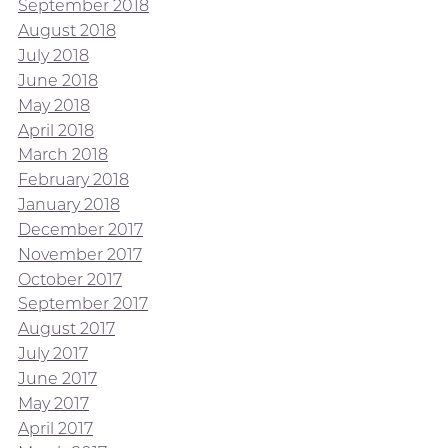
September 2018
August 2018
July 2018
June 2018
May 2018
April 2018
March 2018
February 2018
January 2018
December 2017
November 2017
October 2017
September 2017
August 2017
July 2017
June 2017
May 2017
April 2017