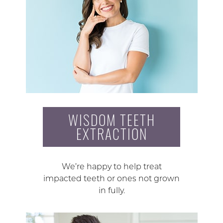
WISDOM TEETH
EXTRACTION
We’re happy to help treat
impacted teeth or ones not grown
in fully.