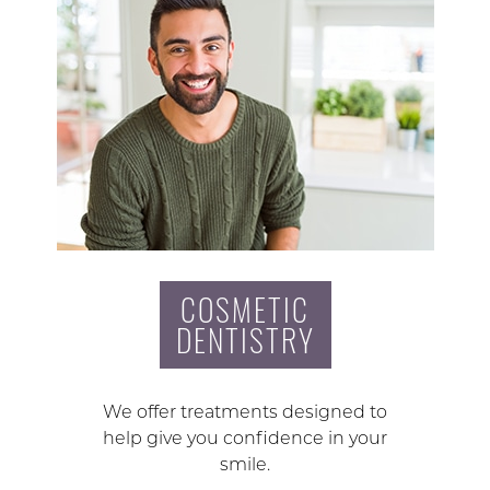
COSMETIC
DENTISTRY
We offer treatments designed to
help give you confidence in your
smile.