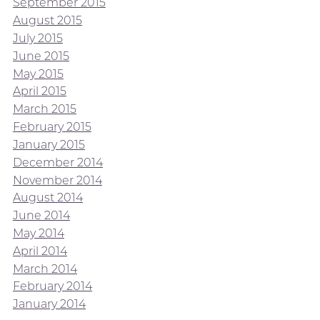
September 2015
August 2015
July 2015
June 2015
May 2015
April 2015
March 2015
February 2015
January 2015
December 2014
November 2014
August 2014
June 2014
May 2014
April 2014
March 2014
February 2014
January 2014