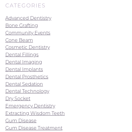
CATEGORIES
Advanced Dentistry
Bone Grafting
Community Events
Cone Beam
Cosmetic Dentistry
Dental Fillings
Dental Imaging
Dental Implants
Dental Prosthetics
Dental Sedation
Dental Technology
Dry Socket
Emergency Dentistry
Extracting Wisdom Teeth
Gum Disease
Gum Disease Treatment