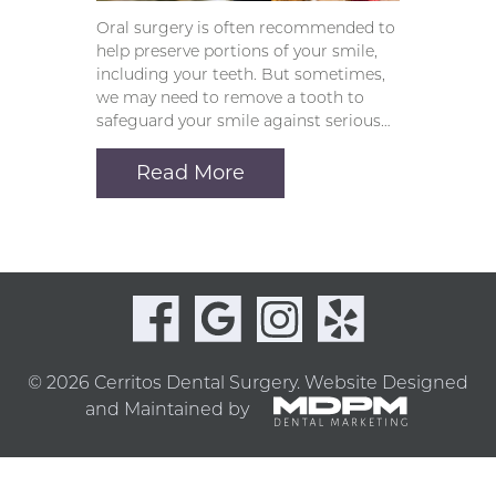
Oral surgery is often recommended to
help preserve portions of your smile,
including your teeth. But sometimes,
we may need to remove a tooth to
safeguard your smile against serious…
Read More
© 2026 Cerritos Dental Surgery.
Website Designed
and Maintained by