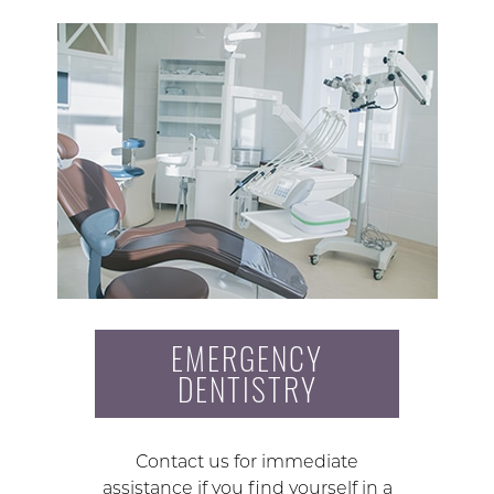
EMERGENCY
DENTISTRY
Contact us for immediate
assistance if you find yourself in a