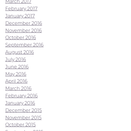
March 2017
February 2017
January 2017
December 2016
November 2016
October 2016
September 2016
August 2016
July 2016
June 2016
May 2016
April 2016
March 2016
February 2016
January 2016
December 2015
November 2015
October 2015