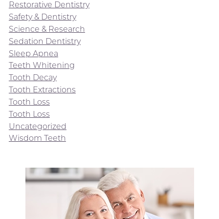
Restorative Dentistry
Safety & Dentistry
Science & Research
Sedation Dentistry
Sleep Apnea
Teeth Whitening
Tooth Decay
Tooth Extractions
Tooth Loss
Tooth Loss
Uncategorized
Wisdom Teeth