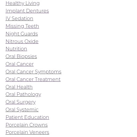
Healthy Living
Implant Dentures
IV Sedation
Missing Teeth
Night Guards
Nitrous Oxide
Nutrition
Oral Biopsies
Oral Cancer
Oral Cancer Symptoms
Oral Cancer Treatment
Oral Health
Oral Pathology
Oral Surgery
Oral Systemic
Patient Education
Porcelain Crowns
Porcelain Veneers