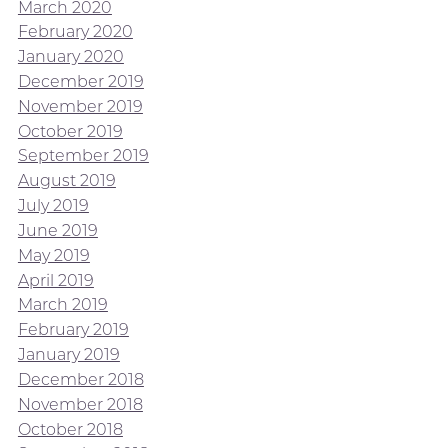
March 2020
February 2020
January 2020
December 2019
November 2019
October 2019
September 2019
August 2019
July 2019
June 2019
May 2019
April 2019
March 2019
February 2019
January 2019
December 2018
November 2018
October 2018