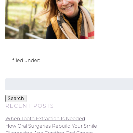
filed under:
Search
for:
Search
RECENT POSTS
When Tooth Extraction Is Needed
How Oral Surgeries Rebuild Your Smile