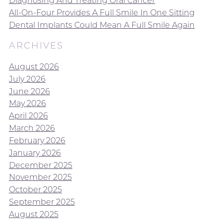
Diagnosing And Treating Oral Cancer
All-On-Four Provides A Full Smile In One Sitting
Dental Implants Could Mean A Full Smile Again
ARCHIVES
August 2026
July 2026
June 2026
May 2026
April 2026
March 2026
February 2026
January 2026
December 2025
November 2025
October 2025
September 2025
August 2025