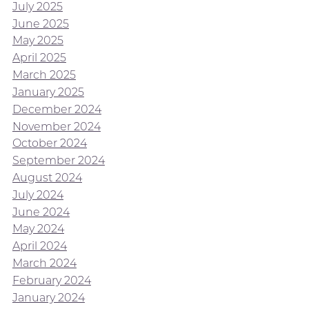
July 2025
June 2025
May 2025
April 2025
March 2025
January 2025
December 2024
November 2024
October 2024
September 2024
August 2024
July 2024
June 2024
May 2024
April 2024
March 2024
February 2024
January 2024