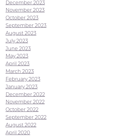
December 2023
November 2023
October 2023
September 2023
August 2023
July 2023
June 2023
May 2023
April 2023
March 2023
February 2023
January 2023
December 2022
November 2022
October 2022
September 2022
August 2022
April 2020