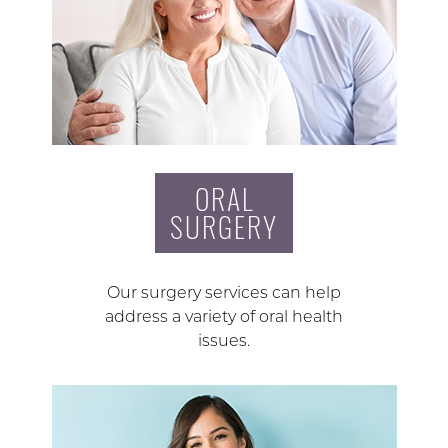
ORAL
SURGERY
Our surgery services can help
address a variety of oral health
issues.