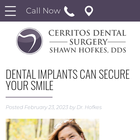
Call Now
DENTAL IMPLANTS CAN SECURE
YOUR SMILE
Posted
February 23, 2023
by
Dr. Hofkes