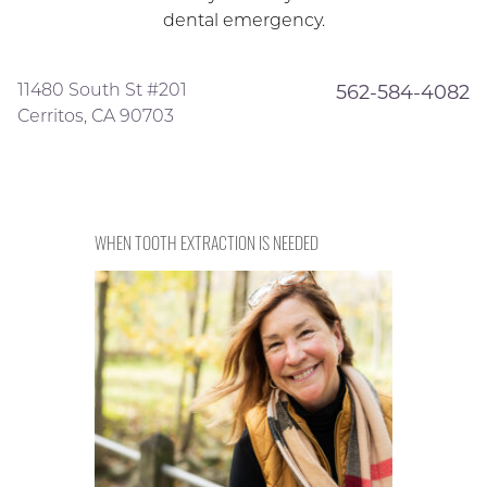
dental emergency.
11480 South St #201
562-584-4082
Cerritos, CA 90703
WHEN TOOTH EXTRACTION IS NEEDED