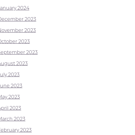
January 2024
December 2023
November 2023
October 2023
September 2023
August 2023
July 2023
June 2023
May 2023
pril 2023
March 2023
February 2023