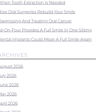
When Tooth Extraction Is Needed
How Oral Surgeries Rebuild Your Smile
Diagnosing And Treating Oral Cancer
ll-On-Four Provides A Full Smile In One Sitting
Dental Implants Could Mean A Full Smile Again
ARCHIVES
August 2026
July 2026
June 2026
May 2026
April 2026