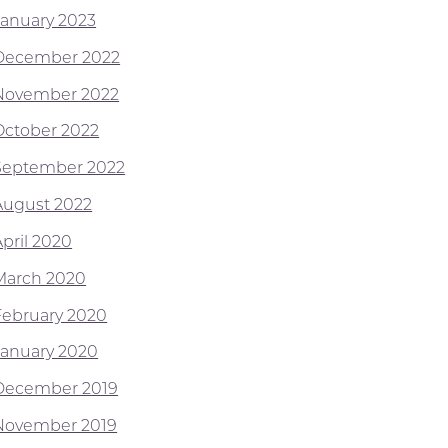
January 2023
December 2022
November 2022
October 2022
September 2022
August 2022
April 2020
March 2020
February 2020
January 2020
December 2019
November 2019