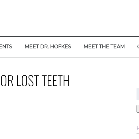
ENTS
MEET DR. HOFKES
MEET THE TEAM
OR LOST TEETH
f