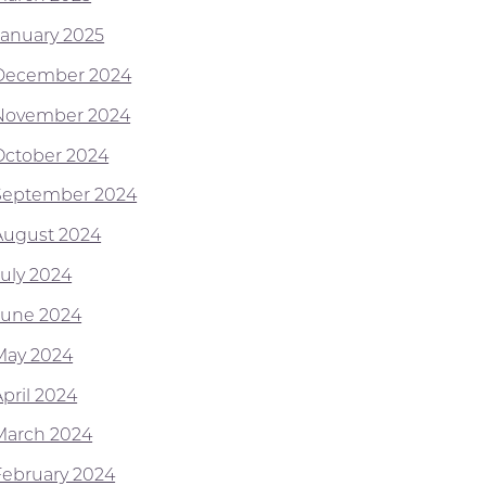
January 2025
December 2024
November 2024
October 2024
September 2024
August 2024
July 2024
June 2024
May 2024
April 2024
March 2024
February 2024