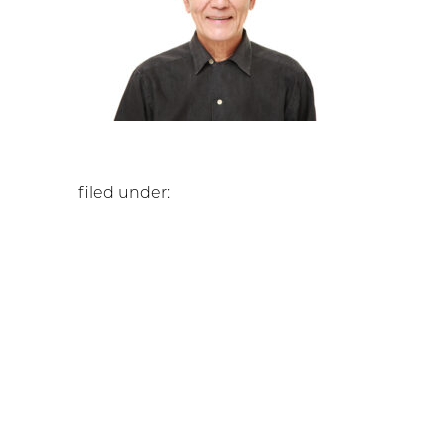
filed under: