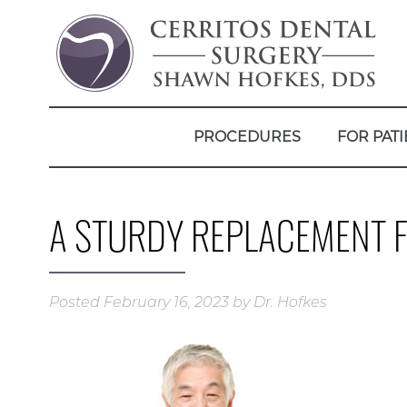
PROCEDURES
FOR PATI
A STURDY REPLACEMENT F
Posted
February 16, 2023
by
Dr. Hofkes