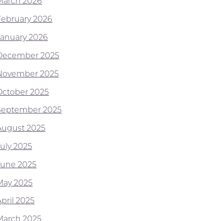
March 2026
February 2026
January 2026
December 2025
November 2025
October 2025
September 2025
August 2025
July 2025
June 2025
May 2025
pril 2025
March 2025