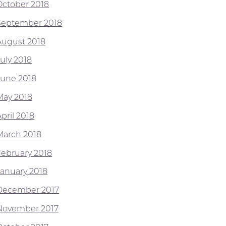
October 2018
September 2018
August 2018
July 2018
June 2018
May 2018
pril 2018
March 2018
February 2018
January 2018
December 2017
November 2017