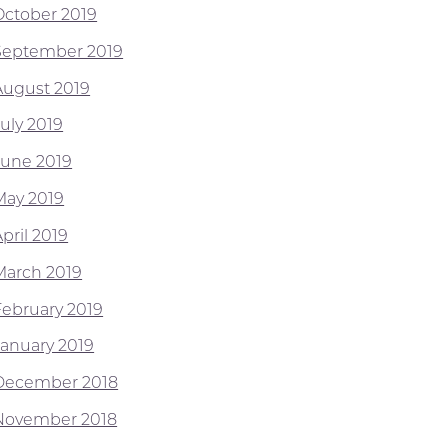
October 2019
September 2019
August 2019
July 2019
June 2019
May 2019
pril 2019
March 2019
February 2019
January 2019
December 2018
November 2018