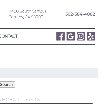
11480 South St #201
562-584-4082
Cerritos, CA 90703
CONTACT
Search
or:
Search
RECENT POSTS