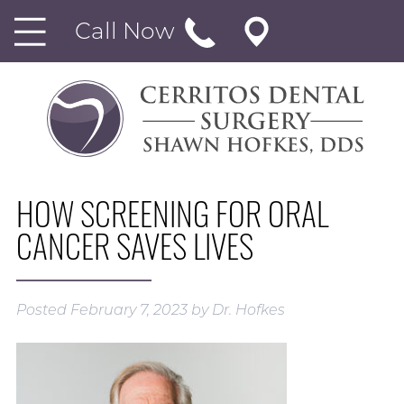
Call Now
HOW SCREENING FOR ORAL
CANCER SAVES LIVES
Posted
February 7, 2023
by
Dr. Hofkes