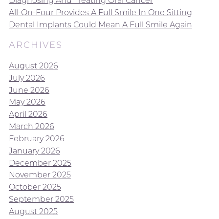
Diagnosing And Treating Oral Cancer
All-On-Four Provides A Full Smile In One Sitting
Dental Implants Could Mean A Full Smile Again
ARCHIVES
August 2026
July 2026
June 2026
May 2026
April 2026
March 2026
February 2026
January 2026
December 2025
November 2025
October 2025
September 2025
August 2025