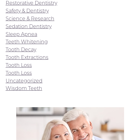
Restorative Dentistry
Safety & Dentistry
Science & Research
Sedation Dentistry
Sleep Apnea
Teeth Whitening
Tooth Decay
Tooth Extractions
Tooth Loss
Tooth Loss
Uncategorized
Wisdom Teeth