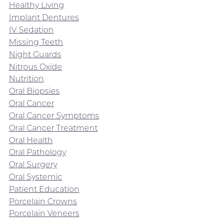
Healthy Living
Implant Dentures
IV Sedation
Missing Teeth
Night Guards
Nitrous Oxide
Nutrition
Oral Biopsies
Oral Cancer
Oral Cancer Symptoms
Oral Cancer Treatment
Oral Health
Oral Pathology
Oral Surgery
Oral Systemic
Patient Education
Porcelain Crowns
Porcelain Veneers