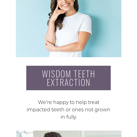
WISDOM TEETH
EXTRACTION
We’re happy to help treat
impacted teeth or ones not grown
in fully.