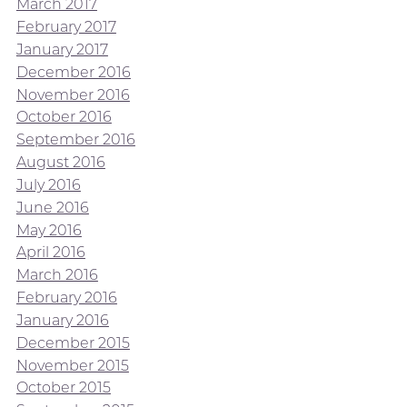
March 2017
February 2017
January 2017
December 2016
November 2016
October 2016
September 2016
August 2016
July 2016
June 2016
May 2016
April 2016
March 2016
February 2016
January 2016
December 2015
November 2015
October 2015