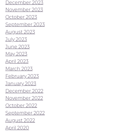
December 2023
November 2023
October 2023
September 2023
August 2023
July 2023
June 2023
May 2023
April 2023
March 2023
February 2023
January 2023
December 2022
November 2022
October 2022
September 2022
August 2022
April 2020