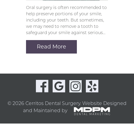
Oral surgery is often recommended to
help preserve portions of your smile,
including your teeth. But sometimes,
we may need to remove a tooth to
safeguard your smile against serious…
Read More
© 2026 Cerritos Dental Surgery.
Website Designed
and Maintained by