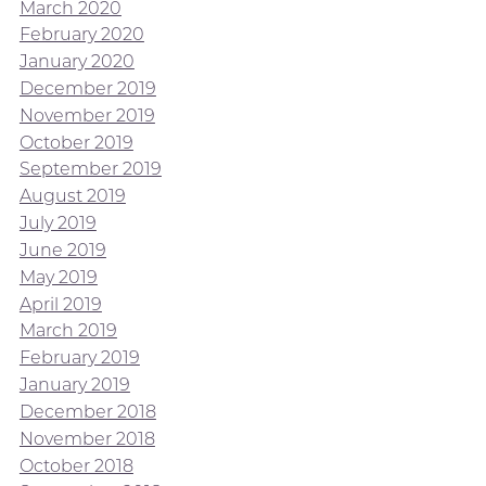
March 2020
February 2020
January 2020
December 2019
November 2019
October 2019
September 2019
August 2019
July 2019
June 2019
May 2019
April 2019
March 2019
February 2019
January 2019
December 2018
November 2018
October 2018