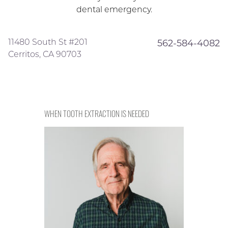
dental emergency.
11480 South St #201
562-584-4082
Cerritos, CA 90703
WHEN TOOTH EXTRACTION IS NEEDED