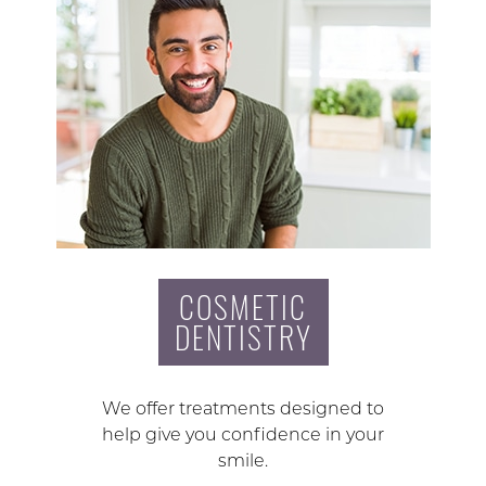
COSMETIC
DENTISTRY
We offer treatments designed to
help give you confidence in your
smile.