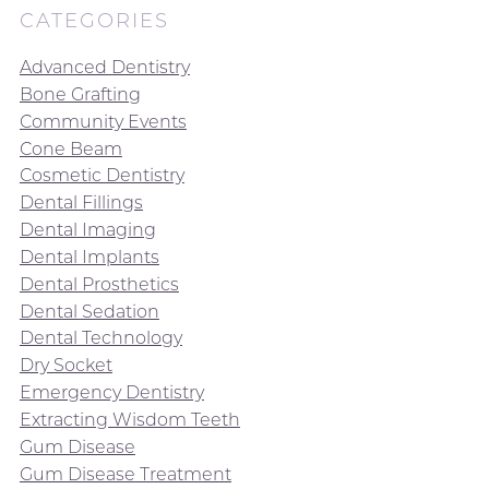
CATEGORIES
Advanced Dentistry
Bone Grafting
Community Events
Cone Beam
Cosmetic Dentistry
Dental Fillings
Dental Imaging
Dental Implants
Dental Prosthetics
Dental Sedation
Dental Technology
Dry Socket
Emergency Dentistry
Extracting Wisdom Teeth
Gum Disease
Gum Disease Treatment