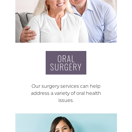
ORAL
SURGERY
Our surgery services can help
address a variety of oral health
issues.