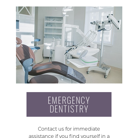
EMERGENCY
DENTISTRY
Contact us for immediate
assistance if you find yourself in a