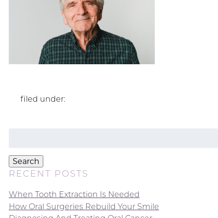
filed under:
Search
for:
Search
RECENT POSTS
When Tooth Extraction Is Needed
How Oral Surgeries Rebuild Your Smile