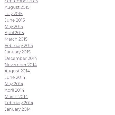
September 2015
August 2015
July 2015
June 2015
May 2015
April 2015
March 2015
February 2015
January 2015
December 2014
November 2014
August 2014
June 2014
May 2014
April 2014
March 2014
February 2014
January 2014