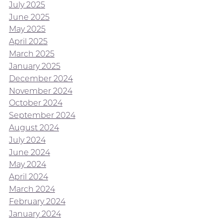
July 2025
June 2025
May 2025
April 2025
March 2025
January 2025
December 2024
November 2024
October 2024
September 2024
August 2024
July 2024
June 2024
May 2024
April 2024
March 2024
February 2024
January 2024