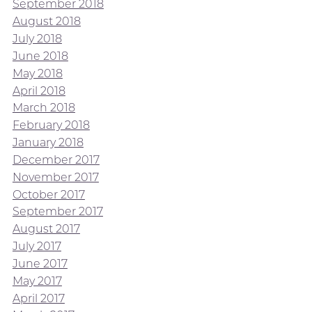
September 2018
August 2018
July 2018
June 2018
May 2018
April 2018
March 2018
February 2018
January 2018
December 2017
November 2017
October 2017
September 2017
August 2017
July 2017
June 2017
May 2017
April 2017