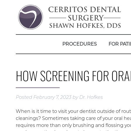
PROCEDURES
FOR PATI
HOW SCREENING FOR ORAL
Posted
February 7, 2023
by
Dr. Hofkes
When is it time to visit your dentist outside of rou
cleanings? Sometimes taking care of your oral he
requires more than only brushing and flossing your