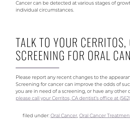
Cancer can be detected at various stages of grow
individual circumstances.
TALK TO YOUR CERRITOS,
SCREENING FOR ORAL CA
Please report any recent changes to the appearance
Screening for cancer can improve the odds of succes
you are in need of a screening, or have any other 
please call your Cerritos, CA dentist’s office at (5
filed under:
Oral Cancer
,
Oral Cancer Treatmen