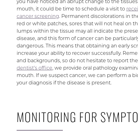
you have noticed an abrupt change to the tissues
mouth, it could be time to schedule a visit to
recei
cancer screening
. Permanent discolorations in th
red or white patches, sores that will not heal on th
lumps within the tissue may all indicate the pres
disease, and this form of cancer can be particularl
dangerous. This means that obtaining an early sc
increase your ability to recover successfully. Re
and backgrounds, so do not hesitate to report the
dentist’s office
, we provide oral pathology examin
mouth. If we suspect cancer, we can perform a biop
your diagnosis if the disease is present.
MONITORING FOR SYMPT