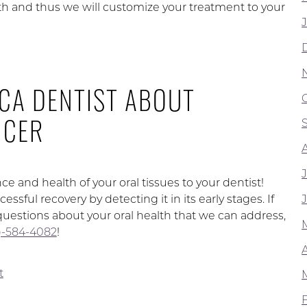
th and thus we will customize your treatment to your
 CA DENTIST ABOUT
NCER
 and health of your oral tissues to your dentist!
sful recovery by detecting it in its early stages. If
questions about your oral health that we can address,
62)-584-4082
!
t