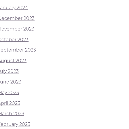
January 2024
December 2023
November 2023
October 2023
September 2023
August 2023
July 2023
June 2023
May 2023
pril 2023
March 2023
February 2023