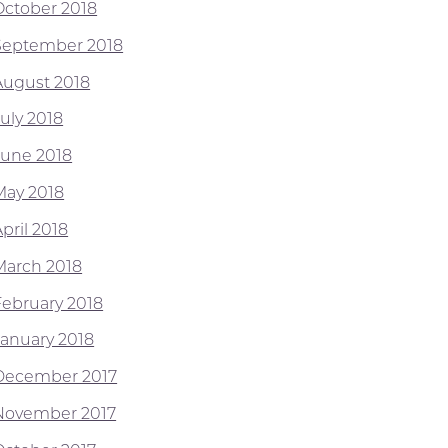
October 2018
September 2018
August 2018
July 2018
June 2018
May 2018
pril 2018
March 2018
February 2018
January 2018
December 2017
November 2017