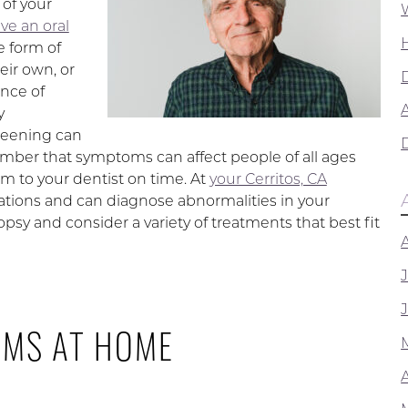
 of your
ve an oral
e form of
eir own, or
ence of
A
y
reening can
member that symptoms can affect people of all ages
m to your dentist on time. At
your Cerritos, CA
ations and can diagnose abnormalities in your
sy and consider a variety of treatments that best fit
OMS AT HOME