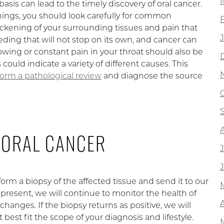
asis can lead to the timely discovery of oral cancer.
nings, you should look carefully for common
ckening of your surrounding tissues and pain that
eding that will not stop on its own, and cancer can
lowing or constant pain in your throat should also be
ould indicate a variety of different causes. This
orm a pathological review
and diagnose the source
 ORAL CANCER
orm a biopsy of the affected tissue and send it to our
 present, we will continue to monitor the health of
A
hanges. If the biopsy returns as positive, we will
t best fit the scope of your diagnosis and lifestyle.