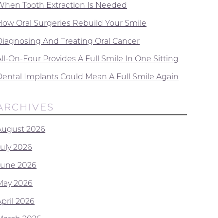
When Tooth Extraction Is Needed
How Oral Surgeries Rebuild Your Smile
Diagnosing And Treating Oral Cancer
ll-On-Four Provides A Full Smile In One Sitting
Dental Implants Could Mean A Full Smile Again
ARCHIVES
August 2026
July 2026
June 2026
May 2026
April 2026