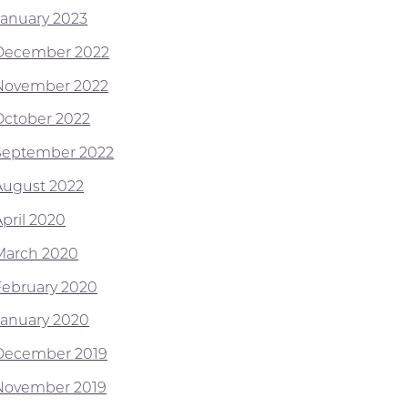
January 2023
December 2022
November 2022
October 2022
September 2022
August 2022
April 2020
March 2020
February 2020
January 2020
December 2019
November 2019