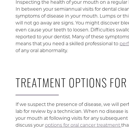
Inspecting the health of your mouth on a regular b
In between your semiannual visits for dental clea
symptoms of disease in your mouth. Lumps or thi
will not go away are signs. You might discover ble
even cause your teeth to loosen. Difficulties swal
reported to your dentist. Many of these symptoms c
means that you need a skilled professional to
perf
of any oral abnormality.
TREATMENT OPTIONS FOR
If we suspect the presence of disease, we will perf
lab for review by a technician. When no disease is
your mouth at following visits for any subsequent c
discuss your
options for oral cancer treatment
tha