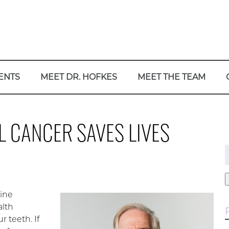
ENTS
MEET DR. HOFKES
MEET THE TEAM
 CANCER SAVES LIVES
f
tine
alth
 teeth. If