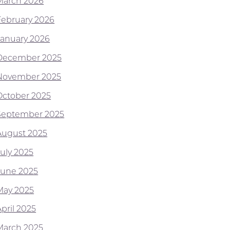
March 2026
February 2026
January 2026
December 2025
November 2025
October 2025
September 2025
August 2025
July 2025
June 2025
May 2025
pril 2025
March 2025