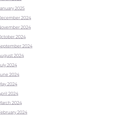
January 2025
December 2024
November 2024
October 2024
September 2024
August 2024
July 2024
June 2024
May 2024
April 2024
March 2024
February 2024