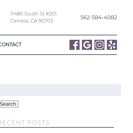
11480 South St #201
562-584-4082
Cerritos, CA 90703
CONTACT
Search
or:
Search
RECENT POSTS