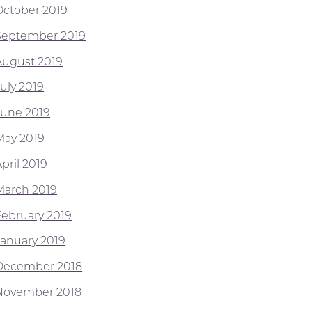
October 2019
September 2019
August 2019
July 2019
June 2019
May 2019
pril 2019
March 2019
February 2019
January 2019
December 2018
November 2018