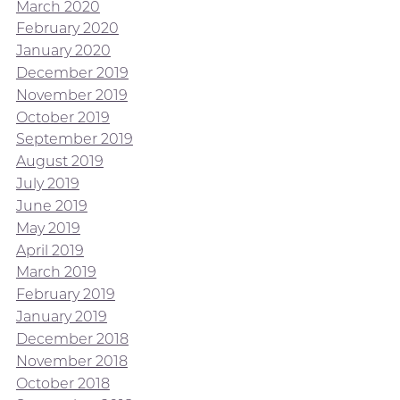
March 2020
February 2020
January 2020
December 2019
November 2019
October 2019
September 2019
August 2019
July 2019
June 2019
May 2019
April 2019
March 2019
February 2019
January 2019
December 2018
November 2018
October 2018