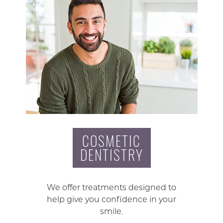
COSMETIC
DENTISTRY
We offer treatments designed to
help give you confidence in your
smile.