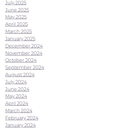
July 2025
June 2025
May 2025
April 2025
March 2025
January 2025
December 2024
November 2024
October 2024
September 2024
August 2024
July 2024
June 2024
May 2024
April 2024
March 2024
February 2024
January 2024