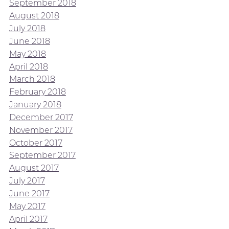
September 2018
August 2018
July 2018
June 2018
May 2018
April 2018
March 2018
February 2018
January 2018
December 2017
November 2017
October 2017
September 2017
August 2017
July 2017
June 2017
May 2017
April 2017