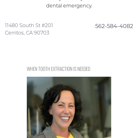
dental emergency.
11480 South St #201
562-584-4082
Cerritos, CA 90703
WHEN TOOTH EXTRACTION IS NEEDED