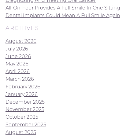
Diagnosing And Treating Oral Cancer
All-On-Four Provides A Full Smile In One Sitting
Dental Implants Could Mean A Full Smile Again
ARCHIVES
August 2026
July 2026
June 2026
May 2026
April 2026
March 2026
February 2026
January 2026
December 2025
November 2025
October 2025
September 2025
August 2025