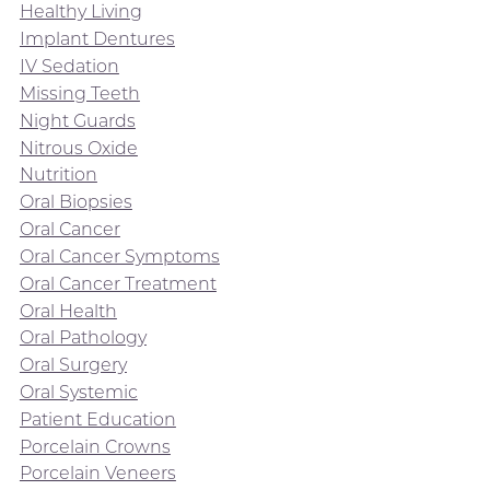
Healthy Living
Implant Dentures
IV Sedation
Missing Teeth
Night Guards
Nitrous Oxide
Nutrition
Oral Biopsies
Oral Cancer
Oral Cancer Symptoms
Oral Cancer Treatment
Oral Health
Oral Pathology
Oral Surgery
Oral Systemic
Patient Education
Porcelain Crowns
Porcelain Veneers