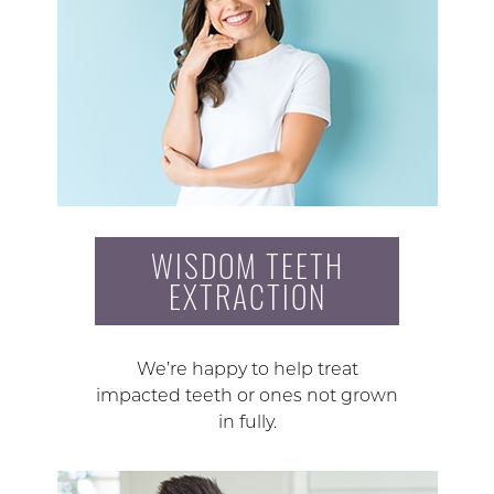
WISDOM TEETH
EXTRACTION
We’re happy to help treat
impacted teeth or ones not grown
in fully.