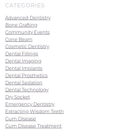
CATEGORIES
Advanced Dentistry
Bone Grafting
Community Events
Cone Beam
Cosmetic Dentistry
Dental Fillings
Dental Imaging
Dental Implants
Dental Prosthetics
Dental Sedation
Dental Technology
Dry Socket
Emergency Dentistry
Extracting Wisdom Teeth
Gum Disease
Gum Disease Treatment