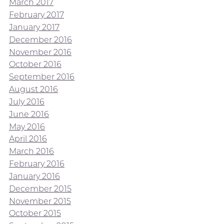
March 2017
February 2017
January 2017
December 2016
November 2016
October 2016
September 2016
August 2016
July 2016
June 2016
May 2016
April 2016
March 2016
February 2016
January 2016
December 2015
November 2015
October 2015