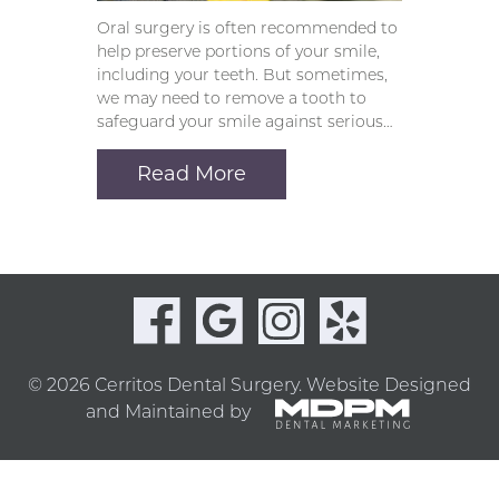
Oral surgery is often recommended to
help preserve portions of your smile,
including your teeth. But sometimes,
we may need to remove a tooth to
safeguard your smile against serious…
Read More
© 2026 Cerritos Dental Surgery.
Website Designed
and Maintained by