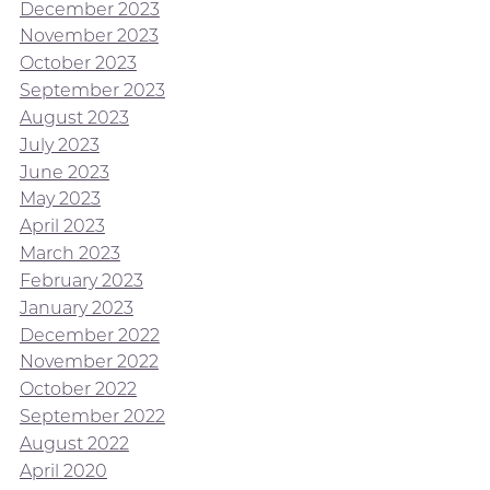
December 2023
November 2023
October 2023
September 2023
August 2023
July 2023
June 2023
May 2023
April 2023
March 2023
February 2023
January 2023
December 2022
November 2022
October 2022
September 2022
August 2022
April 2020