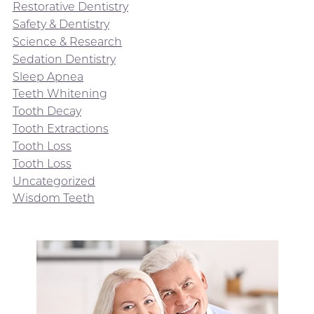
Restorative Dentistry
Safety & Dentistry
Science & Research
Sedation Dentistry
Sleep Apnea
Teeth Whitening
Tooth Decay
Tooth Extractions
Tooth Loss
Tooth Loss
Uncategorized
Wisdom Teeth