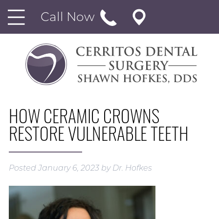
Call Now
HOW CERAMIC CROWNS
RESTORE VULNERABLE TEETH
Posted
January 6, 2023
by
Dr. Hofkes