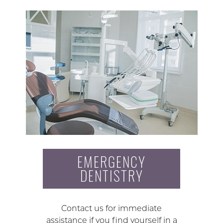
EMERGENCY
DENTISTRY
Contact us for immediate
assistance if you find yourself in a