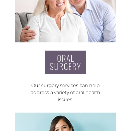
ORAL
SURGERY
Our surgery services can help
address a variety of oral health
issues.