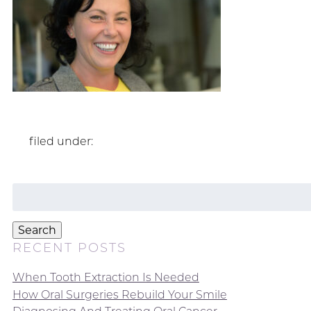
filed under:
Search
for:
Search
RECENT POSTS
When Tooth Extraction Is Needed
How Oral Surgeries Rebuild Your Smile