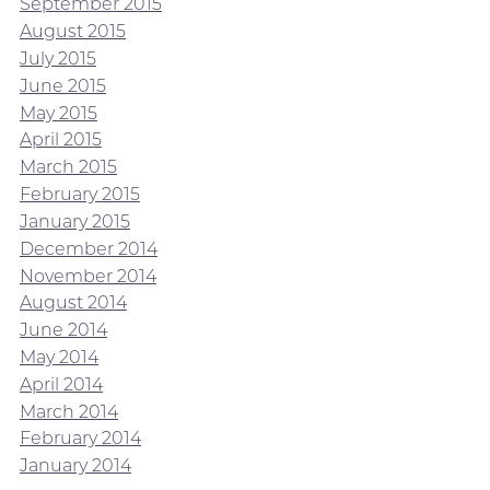
September 2015
August 2015
July 2015
June 2015
May 2015
April 2015
March 2015
February 2015
January 2015
December 2014
November 2014
August 2014
June 2014
May 2014
April 2014
March 2014
February 2014
January 2014