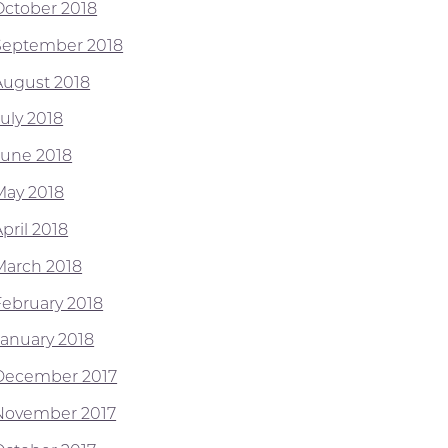
October 2018
September 2018
August 2018
July 2018
June 2018
May 2018
pril 2018
March 2018
February 2018
January 2018
December 2017
November 2017