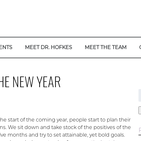
ENTS
MEET DR. HOFKES
MEET THE TEAM
HE NEW YEAR
f
e start of the coming year, people start to plan their
ns. We sit down and take stock of the positives of the
ve months and try to set attainable, yet bold goals.