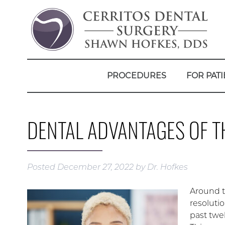
PROCEDURES
FOR PATI
DENTAL ADVANTAGES OF T
Posted
December 27, 2022
by
Dr. Hofkes
Around th
resolutio
past twel