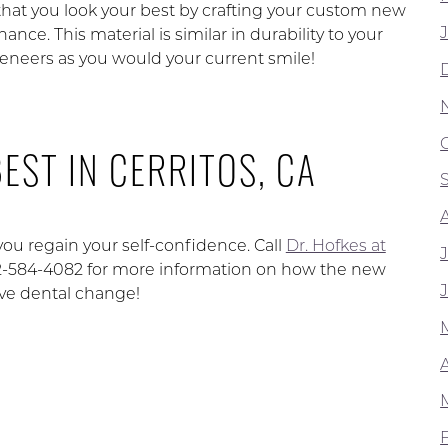
 that you look your best by crafting your custom new
ce. This material is similar in durability to your
veneers as you would your current smile!
EST IN CERRITOS, CA
you regain your self-confidence. Call
Dr. Hofkes at
562-584-4082 for more information on how the new
ive dental change!