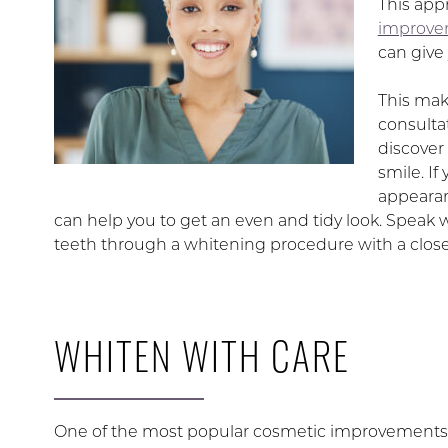
This app
improv
can give 
This mak
consulta
discover
smile. If
appearan
can help you to get an even and tidy look. Speak 
teeth through a whitening procedure with a close
WHITEN WITH CARE
One of the most popular cosmetic improvements av