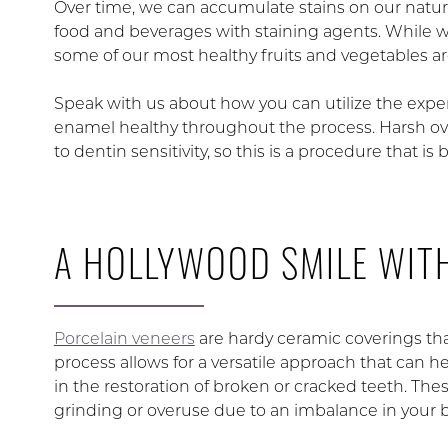
Over time, we can accumulate stains on our natu
food and beverages with staining agents. While we
some of our most healthy fruits and vegetables are 
Speak with us about how you can utilize the experi
enamel healthy throughout the process. Harsh ov
to dentin sensitivity, so this is a procedure that i
A HOLLYWOOD SMILE WIT
Porcelain veneers
are hardy ceramic coverings tha
process allows for a versatile approach that can he
in the restoration of broken or cracked teeth. Th
grinding or overuse due to an imbalance in your b