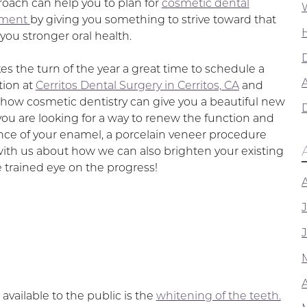
roach can help you to plan for
cosmetic dental
ement
by giving you something to strive toward that
you stronger oral health.
es the turn of the year a great time to schedule a
A
tion at
Cerritos Dental Surgery in Cerritos, CA
and
 how cosmetic dentistry can give you a beautiful new
 you are looking for a way to renew the function and
ce of your enamel, a porcelain veneer procedure
with us about how we can also brighten your existing
 trained eye on the progress!
ailable to the public is the
whitening of the teeth.