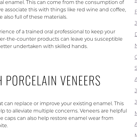
ral enamel. This can come from the consumption of
 associate this with things like red wine and coffee,
also full of these materials.
ence of a trained oral professional to keep your
er-the-counter products can leave you susceptible
s better undertaken with skilled hands.
H PORCELAIN VENEERS
t can replace or improve your existing enamel. This
lp to alleviate multiple concerns. Veneers are helpful
ese caps can also help restore enamel wear from
A
ite.