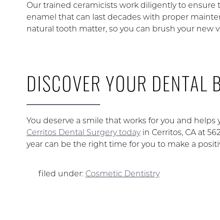
Our trained ceramicists work diligently to ensure
enamel that can last decades with proper maintenan
natural tooth matter, so you can brush your new 
DISCOVER YOUR DENTAL B
You deserve a smile that works for you and helps 
Cerritos Dental Surgery today
in Cerritos, CA at 
year can be the right time for you to make a posit
filed under:
Cosmetic Dentistry