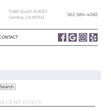
11480 South St #201
562-584-4082
Cerritos, CA 90703
CONTACT
Search
or:
Search
RECENT POSTS