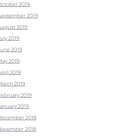
October 2019
September 2019
August 2019
July 2019
June 2019
May 2019
pril 2019
March 2019
February 2019
January 2019
December 2018
November 2018