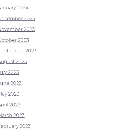
January 2024
December 2023
November 2023
October 2023
September 2023
August 2023
July 2023
June 2023
May 2023
pril 2023
March 2023
February 2023