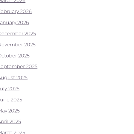
March 2026
February 2026
January 2026
December 2025
November 2025
October 2025
September 2025
August 2025
July 2025
June 2025
May 2025
pril 2025
March 2025