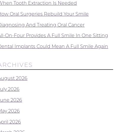
When Tooth Extraction Is Needed
How Oral Surgeries Rebuild Your Smile
Diagnosing And Treating Oral Cancer
ll-On-Four Provides A Full Smile In One Sitting
Dental Implants Could Mean A Full Smile Again
ARCHIVES
August 2026
July 2026
June 2026
May 2026
April 2026