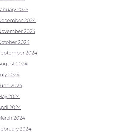
January 2025
December 2024
November 2024
October 2024
September 2024
August 2024
July 2024
June 2024
May 2024
April 2024
March 2024
February 2024