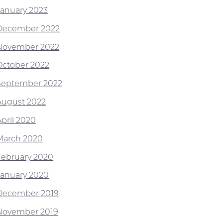
January 2023
December 2022
November 2022
October 2022
September 2022
August 2022
April 2020
March 2020
February 2020
January 2020
December 2019
November 2019