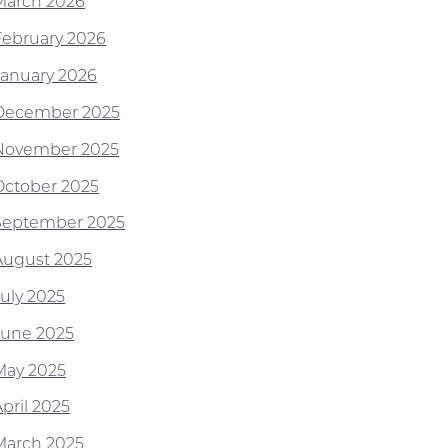
March 2026
February 2026
January 2026
December 2025
November 2025
October 2025
September 2025
August 2025
July 2025
June 2025
May 2025
pril 2025
March 2025