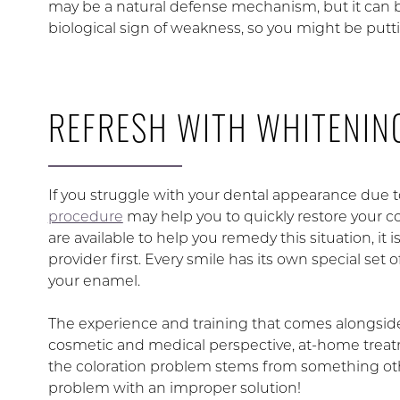
may be a natural defense mechanism, but it can be
biological sign of weakness, so you might be putting
REFRESH WITH WHITENIN
If you struggle with your dental appearance due t
procedure
may help you to quickly restore your c
are available to help you remedy this situation, it 
provider first. Every smile has its own special s
your enamel.
The experience and training that comes alongside 
cosmetic and medical perspective, at-home treatm
the coloration problem stems from something other
problem with an improper solution!