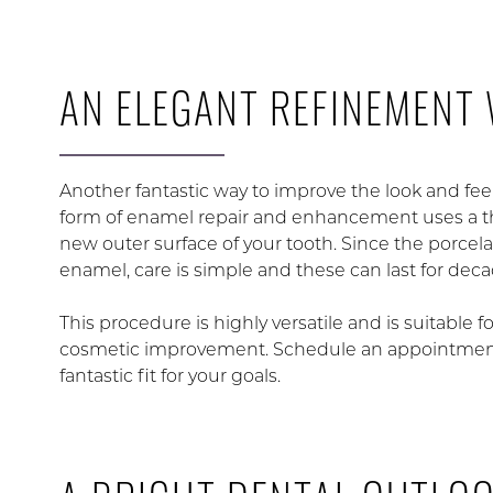
AN ELEGANT REFINEMENT 
Another fantastic way to improve the look and fee
form of enamel repair and enhancement uses a thin
new outer surface of your tooth. Since the porcela
enamel, care is simple and these can last for de
This procedure is highly versatile and is suitable f
cosmetic improvement. Schedule an appointment f
fantastic fit for your goals.