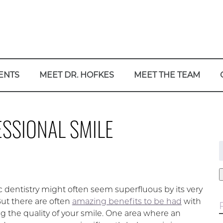
ENTS
MEET DR. HOFKES
MEET THE TEAM
ESSIONAL SMILE
f
 dentistry might often seem superfluous by its very
But there are often
amazing benefits to be had
with
g the quality of your smile. One area where an