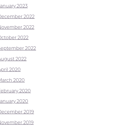
January 2023
December 2022
November 2022
October 2022
September 2022
August 2022
April 2020
March 2020
February 2020
January 2020
December 2019
November 2019