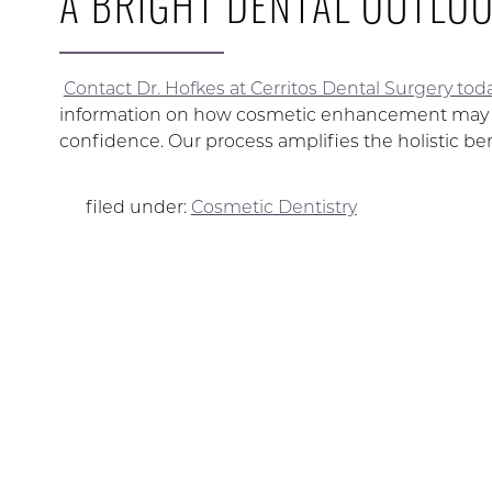
A BRIGHT DENTAL OUTLOO
Contact Dr. Hofkes at Cerritos Dental Surgery tod
information on how cosmetic enhancement may hel
confidence. Our process amplifies the holistic bene
filed under:
Cosmetic Dentistry