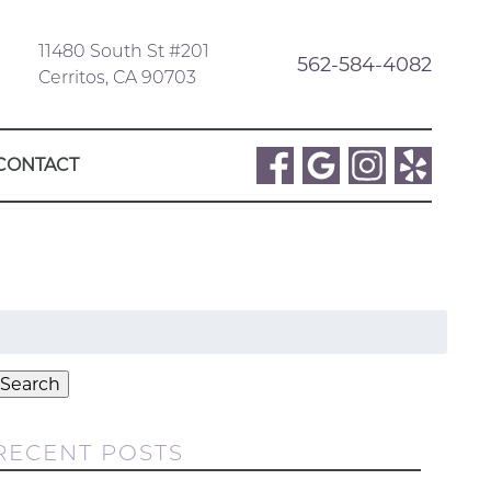
11480 South St #201
562-584-4082
Cerritos, CA 90703
CONTACT
Search
or:
Search
RECENT POSTS