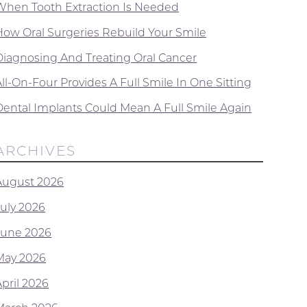
When Tooth Extraction Is Needed
How Oral Surgeries Rebuild Your Smile
Diagnosing And Treating Oral Cancer
ll-On-Four Provides A Full Smile In One Sitting
Dental Implants Could Mean A Full Smile Again
ARCHIVES
August 2026
July 2026
June 2026
May 2026
April 2026