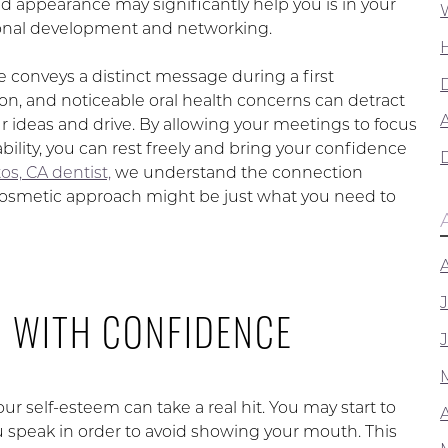
 appearance may significantly help you is in your
onal development and networking.
e conveys a distinct message during a first
on, and noticeable oral health concerns can detract
A
r ideas and drive. By allowing your meetings to focus
bility, you can rest freely and bring your confidence
os, CA dentist,
we understand the connection
A cosmetic approach might be just what you need to
G WITH CONFIDENCE
ur self-esteem can take a real hit. You may start to
 speak in order to avoid showing your mouth. This