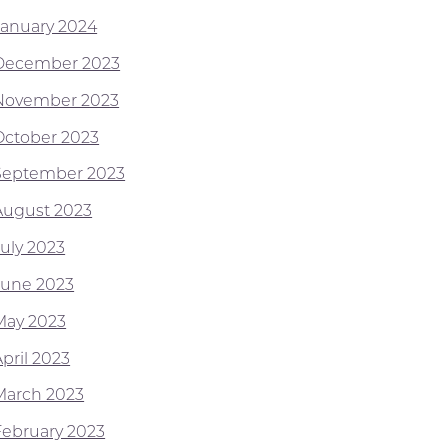
January 2024
December 2023
November 2023
October 2023
September 2023
August 2023
July 2023
June 2023
May 2023
pril 2023
March 2023
February 2023