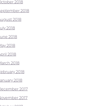
October 2018
September 2018
August 2018
July 2018
June 2018
May 2018
pril 2018
March 2018
February 2018
January 2018
December 2017
November 2017