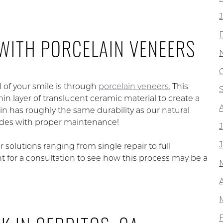
WITH PORCELAIN VENEERS
l of your smile is through
porcelain veneers.
This
 layer of translucent ceramic material to create a
in has roughly the same durability as our natural
cades with proper maintenance!
or solutions ranging from single repair to full
or a consultation to see how this process may be a