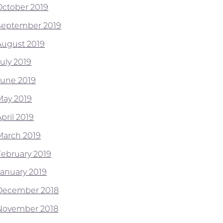
October 2019
September 2019
August 2019
July 2019
June 2019
May 2019
pril 2019
March 2019
February 2019
January 2019
December 2018
November 2018