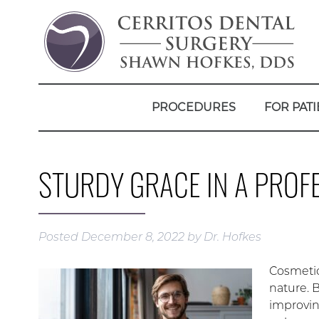
PROCEDURES
FOR PATI
STURDY GRACE IN A PROF
Posted
December 8, 2022
by
Dr. Hofkes
Cosmetic
nature. 
improvin