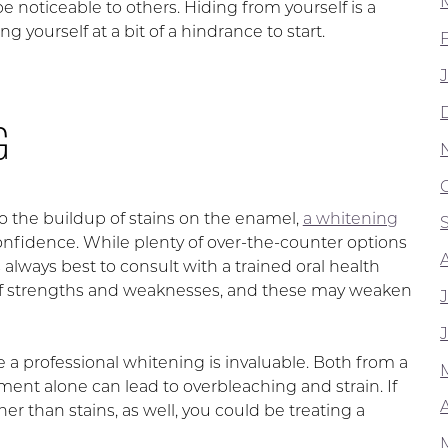
 noticeable to others. Hiding from yourself is a
 yourself at a bit of a hindrance to start.
G
o the buildup of stains on the enamel,
a whitening
onfidence. While plenty of over-the-counter options
is always best to consult with a trained oral health
et of strengths and weaknesses, and these may weaken
a professional whitening is invaluable. Both from a
ent alone can lead to overbleaching and strain. If
A
 than stains, as well, you could be treating a