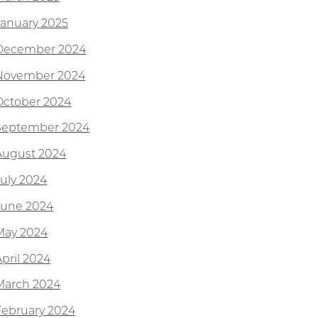
January 2025
December 2024
November 2024
October 2024
September 2024
August 2024
July 2024
June 2024
May 2024
April 2024
March 2024
February 2024