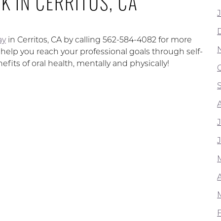
K IN CERRITOS, CA
ay
in Cerritos, CA by calling 562-584-4082 for more
p you reach your professional goals through self-
fits of oral health, mentally and physically!
A