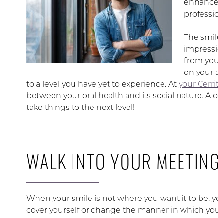
enhanced
professi
The smil
impressi
from you
on your a
to a level you have yet to experience. At
your Cerrit
between your oral health and its social nature. 
take things to the next level!
WALK INTO YOUR MEETIN
When your smile is not where you want it to be, yo
cover yourself or change the manner in which you