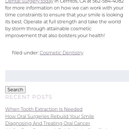
Dental Surgery today
in Cerritos, CA at 562-584-4082
for more information on how we can work with your
time constraints to ensure that your smile is looking
its best. Operate at full strength and take the world
by storm through attainable cosmetic
improvement that also bolsters your health!
filed under:
Cosmetic Dentistry
Search
for:
Search
RECENT POSTS
When Tooth Extraction Is Needed
How Oral Surgeries Rebuild Your Smile
Diagnosing And Treating Oral Cancer