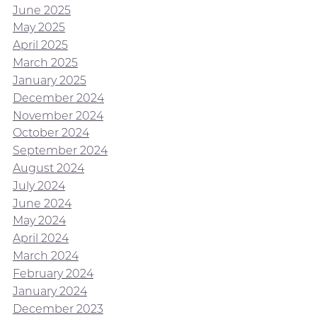
June 2025
May 2025
April 2025
March 2025
January 2025
December 2024
November 2024
October 2024
September 2024
August 2024
July 2024
June 2024
May 2024
April 2024
March 2024
February 2024
January 2024
December 2023