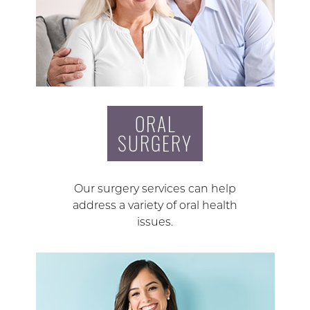
ORAL
SURGERY
Our surgery services can help
address a variety of oral health
issues.