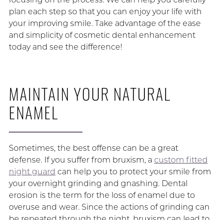
plan each step so that you can enjoy your life with
your improving smile. Take advantage of the ease
and simplicity of cosmetic dental enhancement
today and see the difference!
MAINTAIN YOUR NATURAL
ENAMEL
Sometimes, the best offense can be a great
defense. If you suffer from bruxism, a
custom fitted
night guard
can help you to protect your smile from
your overnight grinding and gnashing. Dental
erosion is the term for the loss of enamel due to
overuse and wear. Since the actions of grinding can
be repeated through the night, bruxism can lead to