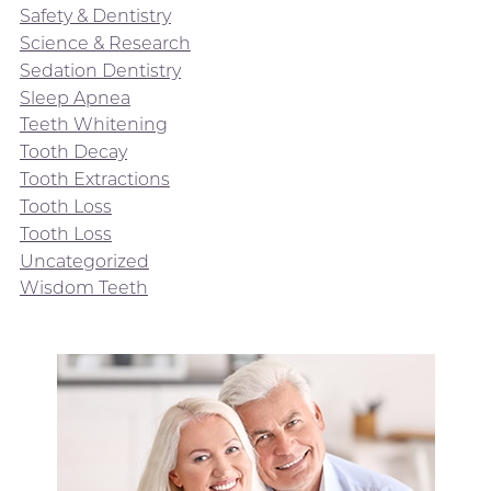
Safety & Dentistry
Science & Research
Sedation Dentistry
Sleep Apnea
Teeth Whitening
Tooth Decay
Tooth Extractions
Tooth Loss
Tooth Loss
Uncategorized
Wisdom Teeth