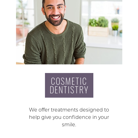
COSMETIC
DENTISTRY
We offer treatments designed to
help give you confidence in your
smile.