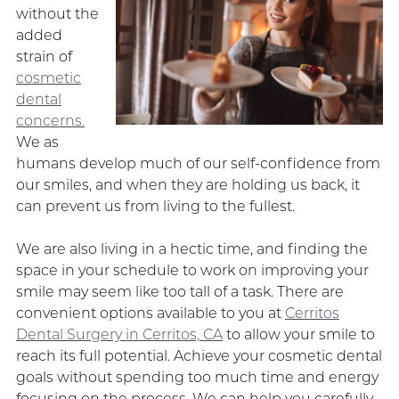
without the
added
strain of
cosmetic
dental
concerns.
We as
humans develop much of our self-confidence from
our smiles, and when they are holding us back, it
can prevent us from living to the fullest.
We are also living in a hectic time, and finding the
space in your schedule to work on improving your
smile may seem like too tall of a task. There are
convenient options available to you at
Cerritos
Dental Surgery in Cerritos, CA
to allow your smile to
reach its full potential. Achieve your cosmetic dental
goals without spending too much time and energy
focusing on the process. We can help you carefully