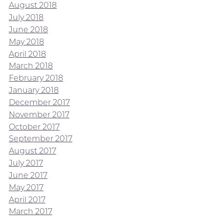
August 2018
July 2018
June 2018
May 2018
April 2018
March 2018
February 2018
January 2018
December 2017
November 2017
October 2017
September 2017
August 2017
July 2017
June 2017
May 2017
April 2017
March 2017