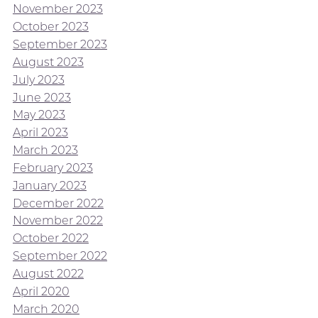
November 2023
October 2023
September 2023
August 2023
July 2023
June 2023
May 2023
April 2023
March 2023
February 2023
January 2023
December 2022
November 2022
October 2022
September 2022
August 2022
April 2020
March 2020