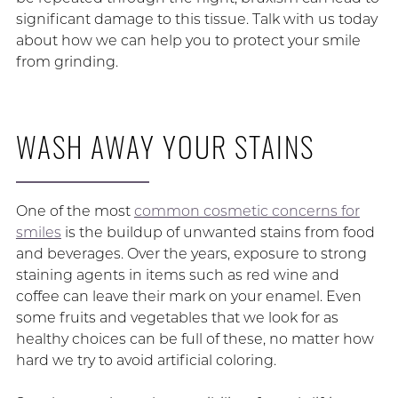
significant damage to this tissue. Talk with us today
about how we can help you to protect your smile
from grinding.
WASH AWAY YOUR STAINS
One of the most
common cosmetic concerns for
smiles
is the buildup of unwanted stains from food
and beverages. Over the years, exposure to strong
staining agents in items such as red wine and
coffee can leave their mark on your enamel. Even
some fruits and vegetables that we look for as
healthy choices can be full of these, no matter how
hard we try to avoid artificial coloring.