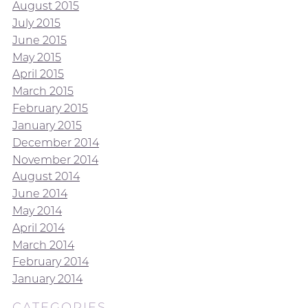
August 2015
July 2015
June 2015
May 2015
April 2015
March 2015
February 2015
January 2015
December 2014
November 2014
August 2014
June 2014
May 2014
April 2014
March 2014
February 2014
January 2014
CATEGORIES