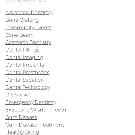
Advanced Dentistry
Bone Grafting
Community Events
Cone Beam
Cosmetic Dentistry
Dental Fillings
Dental Imaging
Dental Implants
Dental Prosthetics
Dental Sedation
Dental Technology
Dry Socket
Emergency Dentistry
Extracting Wisdom Teeth
Gum Disease
Gum Disease Treatment
Healthy Living