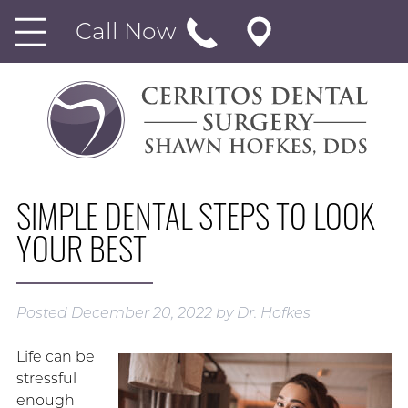
Call Now
SIMPLE DENTAL STEPS TO LOOK
YOUR BEST
Posted
December 20, 2022
by
Dr. Hofkes
Life can be
stressful
enough