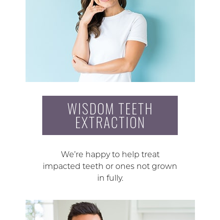
WISDOM TEETH
EXTRACTION
We’re happy to help treat
impacted teeth or ones not grown
in fully.