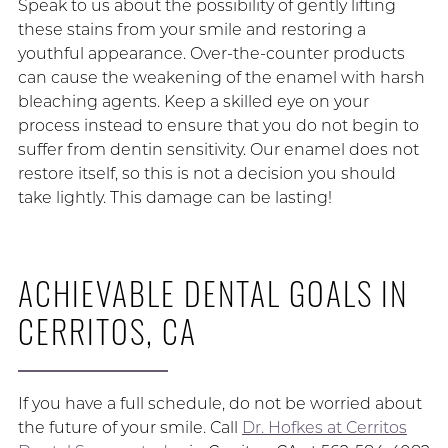
Speak to us about the possibility of gently lifting
these stains from your smile and restoring a
youthful appearance. Over-the-counter products
can cause the weakening of the enamel with harsh
bleaching agents. Keep a skilled eye on your
process instead to ensure that you do not begin to
suffer from dentin sensitivity. Our enamel does not
restore itself, so this is not a decision you should
take lightly. This damage can be lasting!
ACHIEVABLE DENTAL GOALS IN
CERRITOS, CA
If you have a full schedule, do not be worried about
the future of your smile. Call
Dr. Hofkes at Cerritos