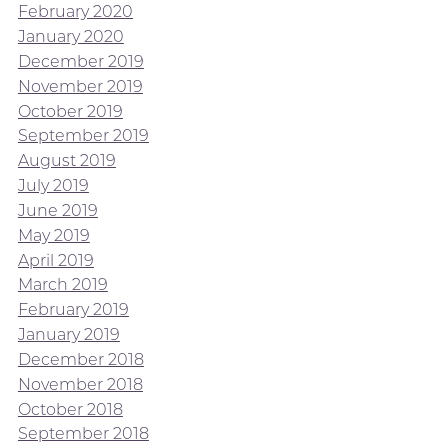
February 2020
January 2020
December 2019
November 2019
October 2019
September 2019
August 2019
July 2019
June 2019
May 2019
April 2019
March 2019
February 2019
January 2019
December 2018
November 2018
October 2018
September 2018