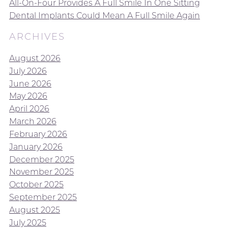
All-On-Four Provides A Full Smile In One Sitting
Dental Implants Could Mean A Full Smile Again
ARCHIVES
August 2026
July 2026
June 2026
May 2026
April 2026
March 2026
February 2026
January 2026
December 2025
November 2025
October 2025
September 2025
August 2025
July 2025