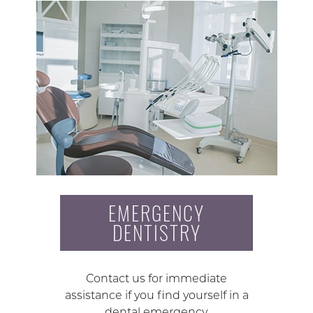
EMERGENCY
DENTISTRY
Contact us for immediate
assistance if you find yourself in a
dental emergency.