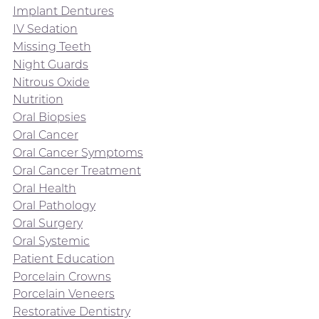
Implant Dentures
IV Sedation
Missing Teeth
Night Guards
Nitrous Oxide
Nutrition
Oral Biopsies
Oral Cancer
Oral Cancer Symptoms
Oral Cancer Treatment
Oral Health
Oral Pathology
Oral Surgery
Oral Systemic
Patient Education
Porcelain Crowns
Porcelain Veneers
Restorative Dentistry