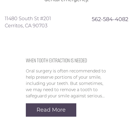
11480 South St #201
562-584-4082
Cerritos, CA 90703
WHEN TOOTH EXTRACTION IS NEEDED
Oral surgery is often recommended to
help preserve portions of your smile,
including your teeth. But sometimes,
we may need to remove a tooth to
safeguard your smile against serious…
Read More