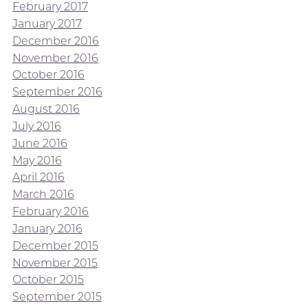
February 2017
January 2017
December 2016
November 2016
October 2016
September 2016
August 2016
July 2016
June 2016
May 2016
April 2016
March 2016
February 2016
January 2016
December 2015
November 2015
October 2015
September 2015