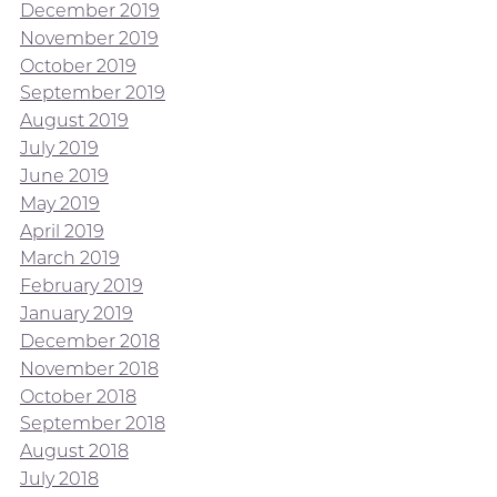
December 2019
November 2019
October 2019
September 2019
August 2019
July 2019
June 2019
May 2019
April 2019
March 2019
February 2019
January 2019
December 2018
November 2018
October 2018
September 2018
August 2018
July 2018