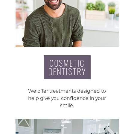
COSMETIC
DENTISTRY
We offer treatments designed to
help give you confidence in your
smile.