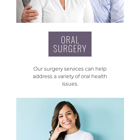
ORAL
SURGERY
Our surgery services can help
address a variety of oral health
issues.