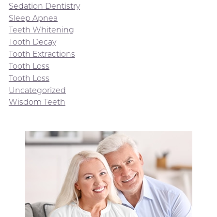
Sedation Dentistry
Sleep Apnea
Teeth Whitening
Tooth Decay
Tooth Extractions
Tooth Loss
Tooth Loss
Uncategorized
Wisdom Teeth