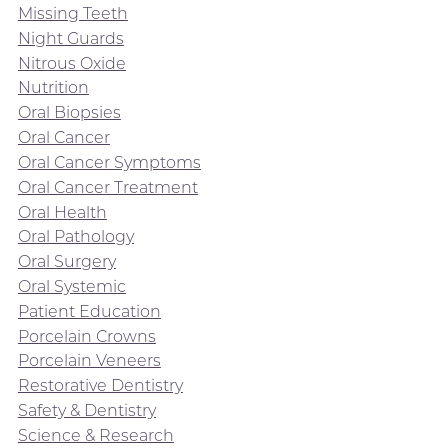
Missing Teeth
Night Guards
Nitrous Oxide
Nutrition
Oral Biopsies
Oral Cancer
Oral Cancer Symptoms
Oral Cancer Treatment
Oral Health
Oral Pathology
Oral Surgery
Oral Systemic
Patient Education
Porcelain Crowns
Porcelain Veneers
Restorative Dentistry
Safety & Dentistry
Science & Research