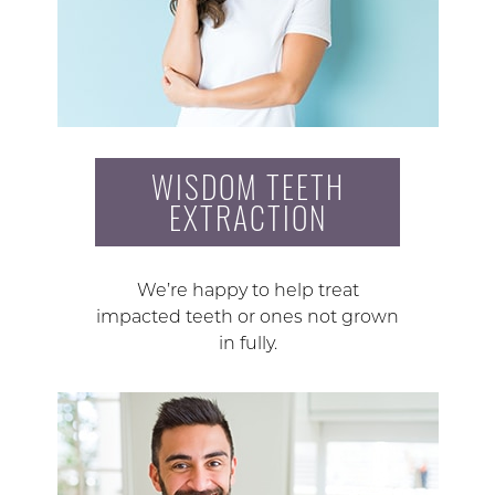
WISDOM TEETH
EXTRACTION
We’re happy to help treat
impacted teeth or ones not grown
in fully.