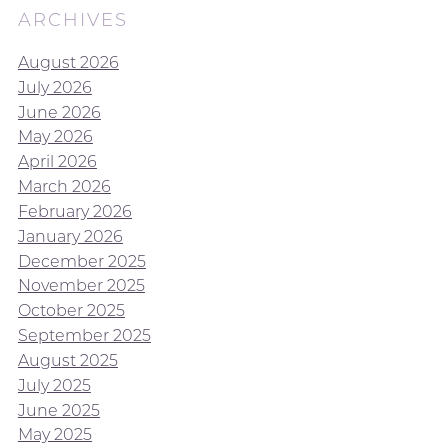
ARCHIVES
August 2026
July 2026
June 2026
May 2026
April 2026
March 2026
February 2026
January 2026
December 2025
November 2025
October 2025
September 2025
August 2025
July 2025
June 2025
May 2025