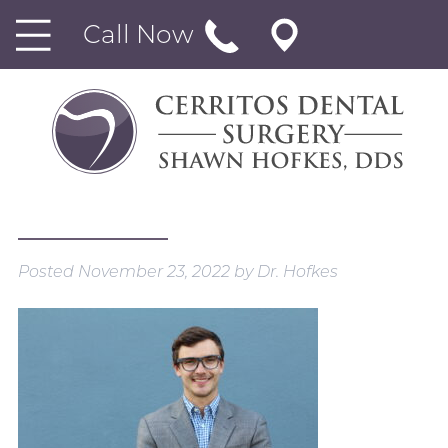
Call Now
Posted
November 23, 2022
by
Dr. Hofkes