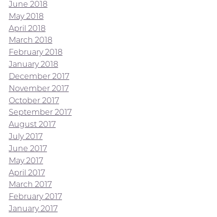
June 2018
May 2018
April 2018
March 2018
February 2018
January 2018
December 2017
November 2017
October 2017
September 2017
August 2017
July 2017
June 2017
May 2017
April 2017
March 2017
February 2017
January 2017