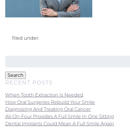
filed under:
Search
for:
Search
RECENT POSTS
When Tooth Extraction Is Needed
How Oral Surgeries Rebuild Your Smile
Diagnosing And Treating Oral Cancer
All-On-Four Provides A Full Smile In One Sitting
Dental Implants Could Mean A Full Smile Again