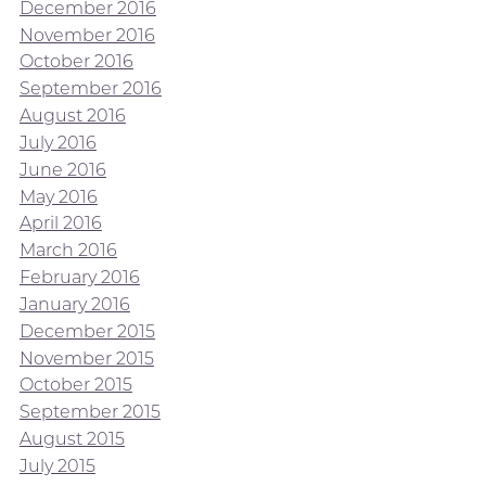
December 2016
November 2016
October 2016
September 2016
August 2016
July 2016
June 2016
May 2016
April 2016
March 2016
February 2016
January 2016
December 2015
November 2015
October 2015
September 2015
August 2015
July 2015