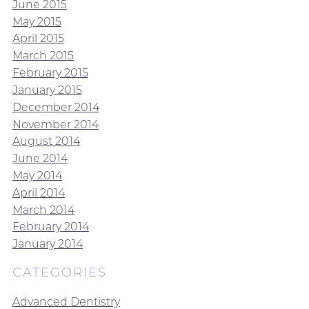
June 2015
May 2015
April 2015
March 2015
February 2015
January 2015
December 2014
November 2014
August 2014
June 2014
May 2014
April 2014
March 2014
February 2014
January 2014
CATEGORIES
Advanced Dentistry