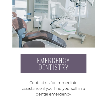
EMERGENCY
DENTISTRY
Contact us for immediate
assistance if you find yourself in a
dental emergency.