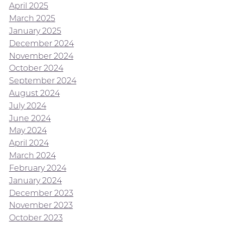
April 2025
March 2025
January 2025
December 2024
November 2024
October 2024
September 2024
August 2024
July 2024
June 2024
May 2024
April 2024
March 2024
February 2024
January 2024
December 2023
November 2023
October 2023