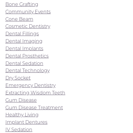
Bone Grafting
Community Events
Cone Beam
Cosmetic Dentistry
Dental Fillings
Dental Imaging
Dental Implants
Dental Prosthetics
Dental Sedation
Dental Technology
Dry Socket
Emergency Dentistry
Extracting Wisdom Teeth
Gum Disease
Gum Disease Treatment
Healthy Living
Implant Dentures
IV Sedation