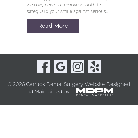
we may need to remove a tooth to
safeguard your smile against serious…
Read More
© 2026 Cerritos Dental Surgery.
Website Designed
and Maintained by