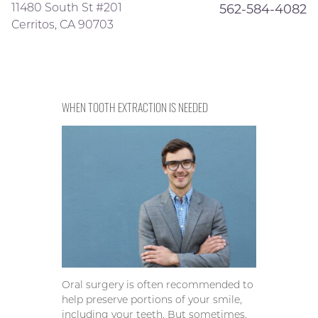
11480 South St #201
562-584-4082
Cerritos, CA 90703
WHEN TOOTH EXTRACTION IS NEEDED
Oral surgery is often recommended to
help preserve portions of your smile,
including your teeth. But sometimes,