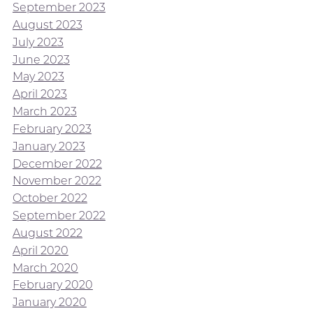
September 2023
August 2023
July 2023
June 2023
May 2023
April 2023
March 2023
February 2023
January 2023
December 2022
November 2022
October 2022
September 2022
August 2022
April 2020
March 2020
February 2020
January 2020