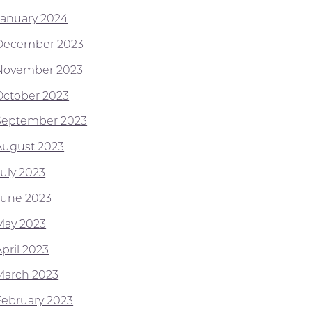
January 2024
December 2023
November 2023
October 2023
September 2023
August 2023
July 2023
June 2023
May 2023
pril 2023
March 2023
February 2023