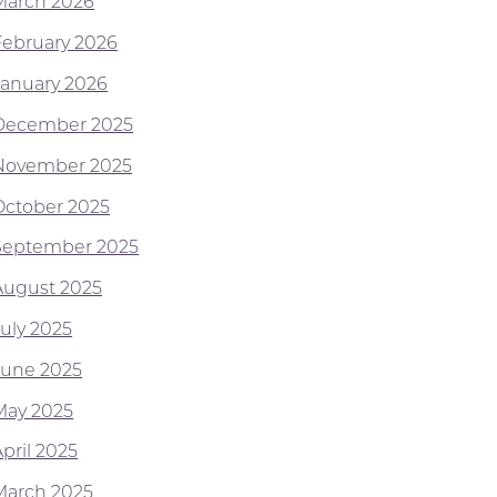
March 2026
February 2026
January 2026
December 2025
November 2025
October 2025
September 2025
August 2025
July 2025
June 2025
May 2025
pril 2025
March 2025