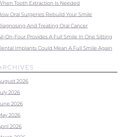
When Tooth Extraction Is Needed
How Oral Surgeries Rebuild Your Smile
Diagnosing And Treating Oral Cancer
ll-On-Four Provides A Full Smile In One Sitting
Dental Implants Could Mean A Full Smile Again
ARCHIVES
August 2026
July 2026
June 2026
May 2026
April 2026