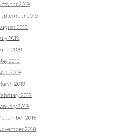
October 2019
September 2019
August 2019
July 2019
June 2019
May 2019
pril 2019
March 2019
February 2019
January 2019
December 2018
November 2018