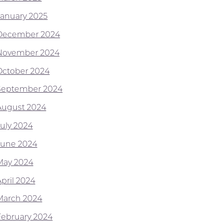
January 2025
December 2024
November 2024
October 2024
September 2024
August 2024
July 2024
June 2024
May 2024
April 2024
March 2024
February 2024