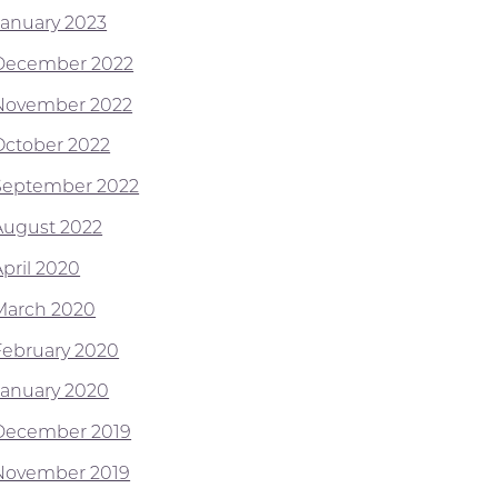
January 2023
December 2022
November 2022
October 2022
September 2022
August 2022
April 2020
March 2020
February 2020
January 2020
December 2019
November 2019