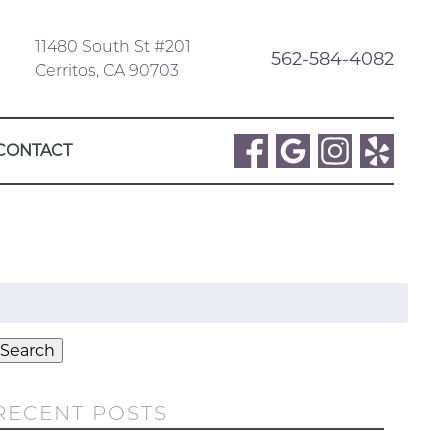
11480 South St #201
562-584-4082
Cerritos, CA 90703
CONTACT
Search
or:
Search
RECENT POSTS