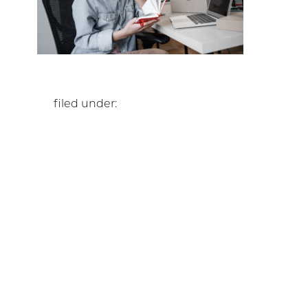
filed under: