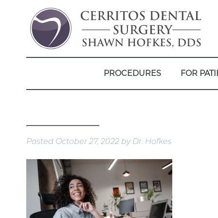
PROCEDURES
FOR PATI
Posted
October 27, 2022
by
Dr. Hofkes