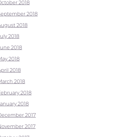
October 2018
September 2018
August 2018
July 2018
June 2018
May 2018
pril 2018
March 2018
February 2018
January 2018
December 2017
November 2017