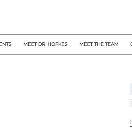
ENTS
MEET DR. HOFKES
MEET THE TEAM
f