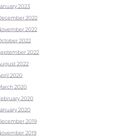
January 2023
December 2022
November 2022
October 2022
September 2022
August 2022
April 2020
March 2020
February 2020
January 2020
December 2019
November 2019