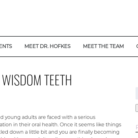
ENTS
MEET DR. HOFKES
MEET THE TEAM
R WISDOM TEETH
f
d young adults are faced with a serious
tion in their oral health. Once it seems like things
led down a little bit and you are finally becoming