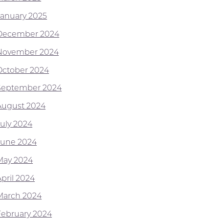
January 2025
December 2024
November 2024
October 2024
September 2024
August 2024
July 2024
June 2024
May 2024
April 2024
March 2024
February 2024