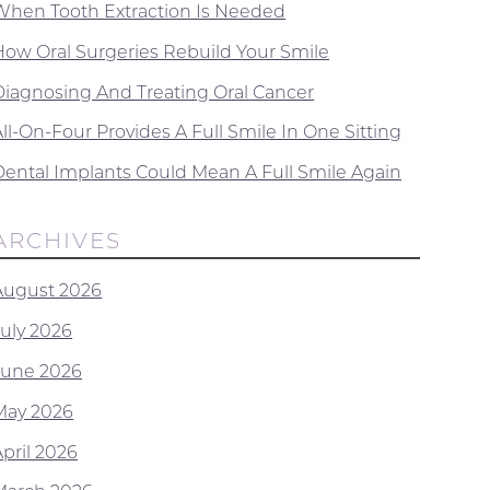
When Tooth Extraction Is Needed
How Oral Surgeries Rebuild Your Smile
Diagnosing And Treating Oral Cancer
ll-On-Four Provides A Full Smile In One Sitting
Dental Implants Could Mean A Full Smile Again
ARCHIVES
August 2026
July 2026
June 2026
May 2026
April 2026