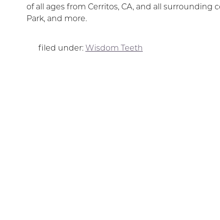
of all ages from Cerritos, CA, and all surroundi
Park, and more.
filed under:
Wisdom Teeth