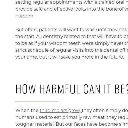
setting regular appointments with a trained oral he
provide safe and effective looks into the bone of 
happen.
But often, patients will want to wait until they n
the start. All dentistry related to that will have t
to be as if your wisdom teeth were simply never the
strict schedule of regular visits into the dental o
your time, but it will save you more in the future.
HOW HARMFUL CAN IT BE
When the
third molars grow,
they often simply d
humans used to eat primarily raw meat, they requ
tougher material. But our faces have become slimm