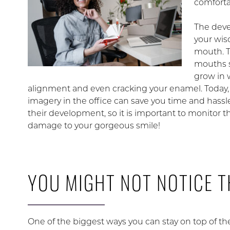
comforta
The dev
your wis
mouth. T
mouths s
grow in 
alignment and even cracking your enamel. Today
imagery in the office can save you time and hassl
their development, so it is important to monitor t
damage to your gorgeous smile!
YOU MIGHT NOT NOTICE 
One of the biggest ways you can stay on top of t