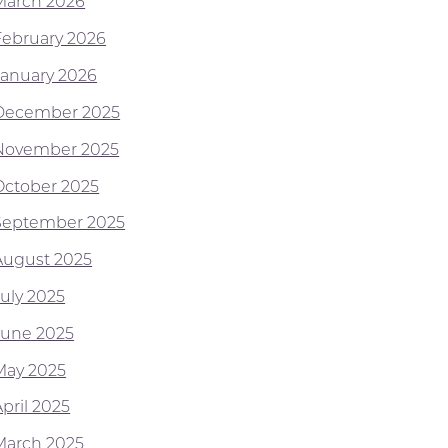
March 2026
February 2026
January 2026
December 2025
November 2025
October 2025
September 2025
August 2025
July 2025
June 2025
May 2025
pril 2025
March 2025