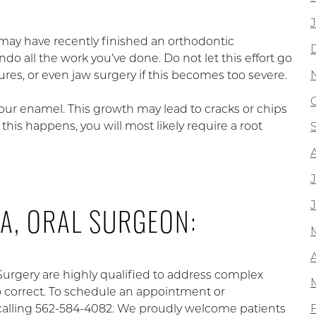
may have recently finished an orthodontic
do all the work you’ve done. Do not let this effort go
es, or even jaw surgery if this becomes too severe.
your enamel. This growth may lead to cracks or chips
is happens, you will most likely require a root
A, ORAL SURGEON:
 Surgery are highly qualified to address complex
to correct. To schedule an appointment or
calling 562-584-4082. We proudly welcome patients