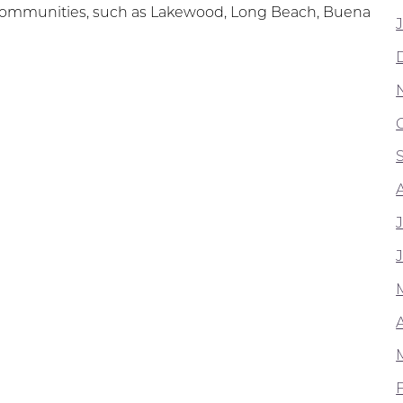
ng communities, such as Lakewood, Long Beach, Buena
A