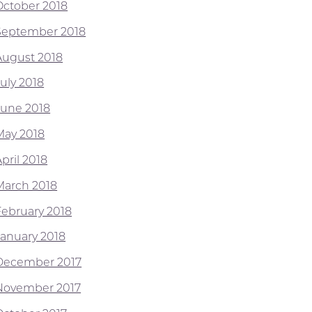
October 2018
September 2018
August 2018
July 2018
June 2018
May 2018
pril 2018
March 2018
February 2018
January 2018
December 2017
November 2017