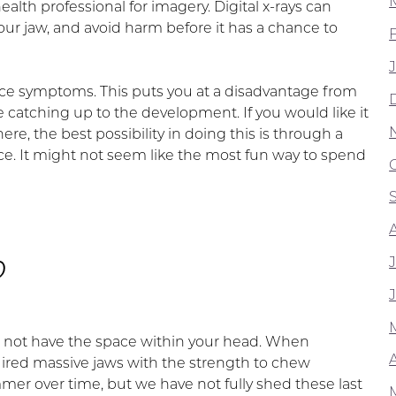
alth professional for imagery. Digital x-rays can
your jaw, and avoid harm before it has a chance to
otice symptoms. This puts you at a disadvantage from
o be catching up to the development. If you would like it
re, the best possibility in doing this is through a
ffice. It might not seem like the most fun way to spend
?
o not have the space within your head. When
A
ired massive jaws with the strength to chew
er over time, but we have not fully shed these last