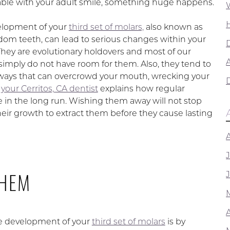
ble with your adult smile, something huge happens.
elopment of your
third set of molars,
also known as
dom teeth, can lead to serious changes within your
hey are evolutionary holdovers and most of our
A
imply do not have room for them. Also, they tend to
ways that can overcrowd your mouth, wrecking your
,
your Cerritos, CA dentist
explains how regular
e in the long run. Wishing them away will not stop
heir growth to extract them before they cause lasting
THEM
he development of your
third set of molars
is by