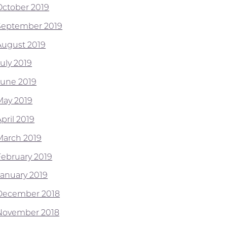
October 2019
September 2019
August 2019
July 2019
June 2019
May 2019
pril 2019
March 2019
February 2019
January 2019
December 2018
November 2018