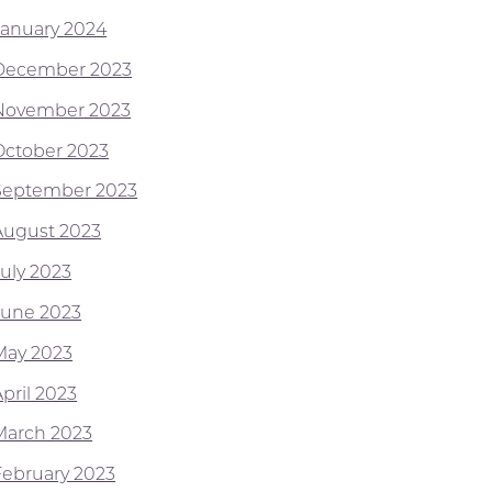
January 2024
December 2023
November 2023
October 2023
September 2023
August 2023
July 2023
June 2023
May 2023
pril 2023
March 2023
February 2023