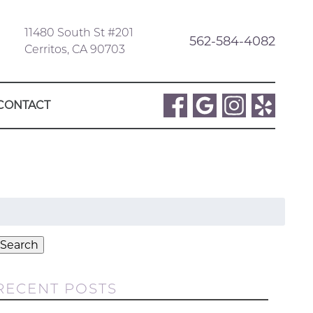
11480 South St #201
562-584-4082
Cerritos, CA 90703
CONTACT
Search
or:
Search
RECENT POSTS