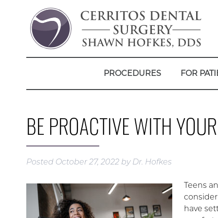
PROCEDURES
FOR PATI
BE PROACTIVE WITH YOU
Posted
October 27, 2022
by
Dr. Hofkes
Teens an
considera
have sett