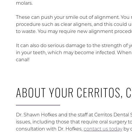
molars.
These can push your smile out of alignment. You 
procedure such as clear aligners, and this could un
to waste. You may require new alignment procedur
It can also do serious damage to the strength of 
in your teeth, which may become infected. When th
canal!
ABOUT YOUR CERRITOS, C
Dr. Shawn Hofkes and the staff at Cerritos Dental
issues, including those that require oral surgery 
consultation with Dr. Hofkes,
contact us today
by 