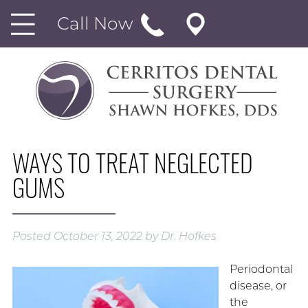
Call Now
WAYS TO TREAT NEGLECTED
GUMS
Posted
October 13, 2022
by
Dr. Hofkes
Periodontal
disease, or
the