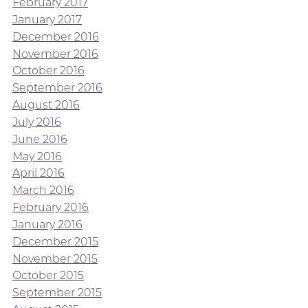
February 2017
January 2017
December 2016
November 2016
October 2016
September 2016
August 2016
July 2016
June 2016
May 2016
April 2016
March 2016
February 2016
January 2016
December 2015
November 2015
October 2015
September 2015