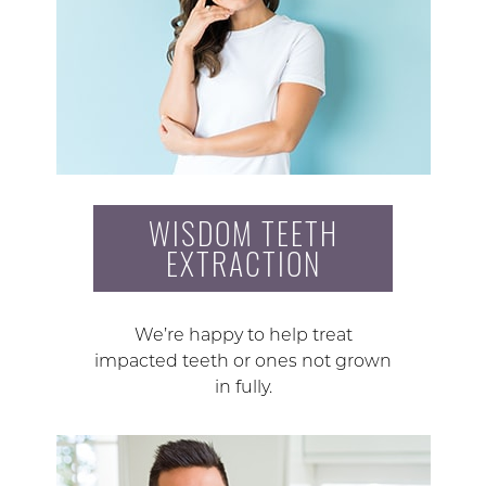
WISDOM TEETH
EXTRACTION
We’re happy to help treat
impacted teeth or ones not grown
in fully.