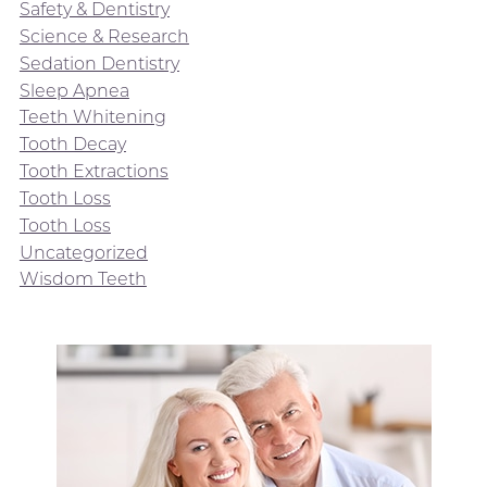
Safety & Dentistry
Science & Research
Sedation Dentistry
Sleep Apnea
Teeth Whitening
Tooth Decay
Tooth Extractions
Tooth Loss
Tooth Loss
Uncategorized
Wisdom Teeth