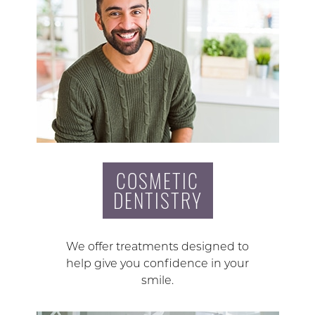
COSMETIC
DENTISTRY
We offer treatments designed to
help give you confidence in your
smile.