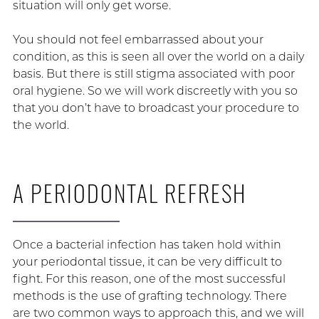
situation will only get worse.
You should not feel embarrassed about your
condition, as this is seen all over the world on a daily
basis. But there is still stigma associated with poor
oral hygiene. So we will work discreetly with you so
that you don’t have to broadcast your procedure to
the world.
A PERIODONTAL REFRESH
Once a bacterial infection has taken hold within
your periodontal tissue, it can be very difficult to
fight. For this reason, one of the most successful
methods is the use of grafting technology. There
are two common ways to approach this, and we will