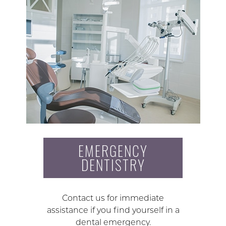
EMERGENCY
DENTISTRY
Contact us for immediate
assistance if you find yourself in a
dental emergency.