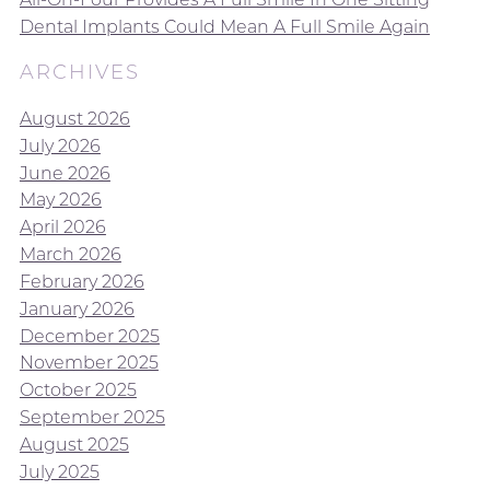
Dental Implants Could Mean A Full Smile Again
ARCHIVES
August 2026
July 2026
June 2026
May 2026
April 2026
March 2026
February 2026
January 2026
December 2025
November 2025
October 2025
September 2025
August 2025
July 2025