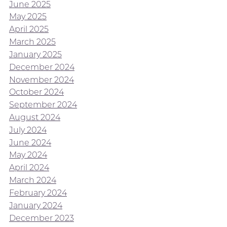
June 2025
May 2025
April 2025
March 2025
January 2025
December 2024
November 2024
October 2024
September 2024
August 2024
July 2024
June 2024
May 2024
April 2024
March 2024
February 2024
January 2024
December 2023