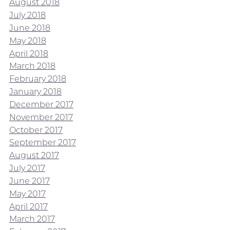
August 2018
July 2018
June 2018
May 2018
April 2018
March 2018
February 2018
January 2018
December 2017
November 2017
October 2017
September 2017
August 2017
July 2017
June 2017
May 2017
April 2017
March 2017