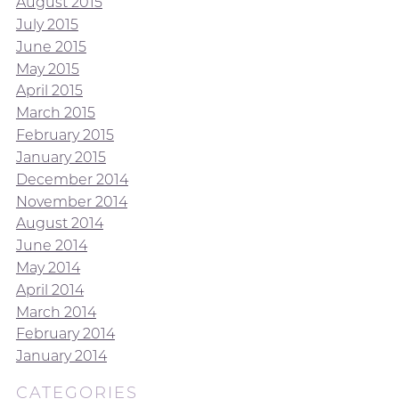
August 2015
July 2015
June 2015
May 2015
April 2015
March 2015
February 2015
January 2015
December 2014
November 2014
August 2014
June 2014
May 2014
April 2014
March 2014
February 2014
January 2014
CATEGORIES