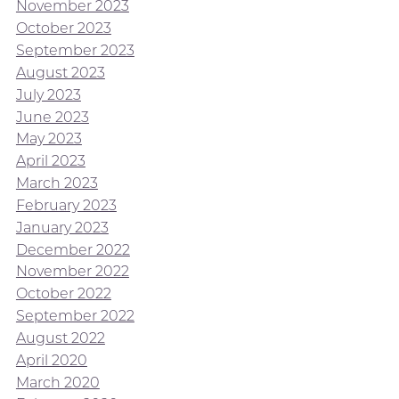
November 2023
October 2023
September 2023
August 2023
July 2023
June 2023
May 2023
April 2023
March 2023
February 2023
January 2023
December 2022
November 2022
October 2022
September 2022
August 2022
April 2020
March 2020