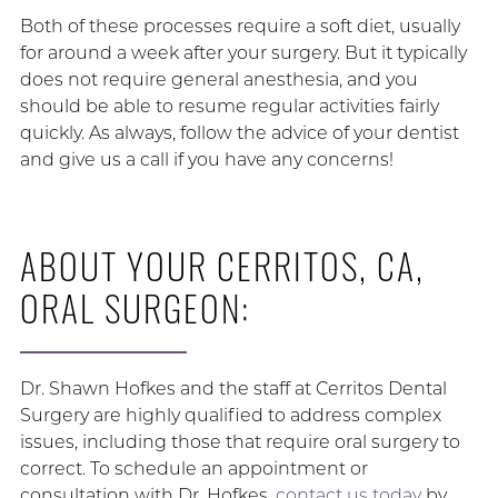
Both of these processes require a soft diet, usually
for around a week after your surgery. But it typically
does not require general anesthesia, and you
should be able to resume regular activities fairly
quickly. As always, follow the advice of your dentist
and give us a call if you have any concerns!
ABOUT YOUR CERRITOS, CA,
ORAL SURGEON:
Dr. Shawn Hofkes and the staff at Cerritos Dental
Surgery are highly qualified to address complex
issues, including those that require oral surgery to
correct. To schedule an appointment or
consultation with Dr. Hofkes,
contact us today
by