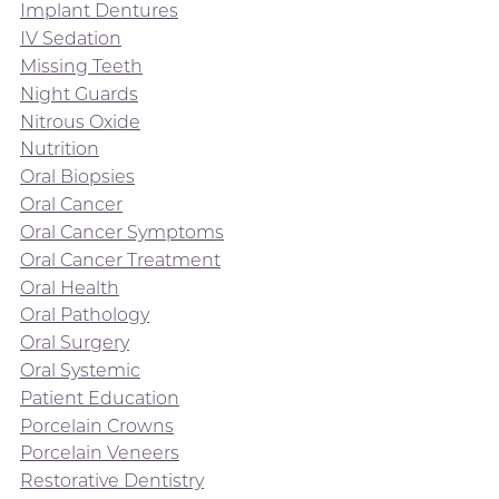
Implant Dentures
IV Sedation
Missing Teeth
Night Guards
Nitrous Oxide
Nutrition
Oral Biopsies
Oral Cancer
Oral Cancer Symptoms
Oral Cancer Treatment
Oral Health
Oral Pathology
Oral Surgery
Oral Systemic
Patient Education
Porcelain Crowns
Porcelain Veneers
Restorative Dentistry