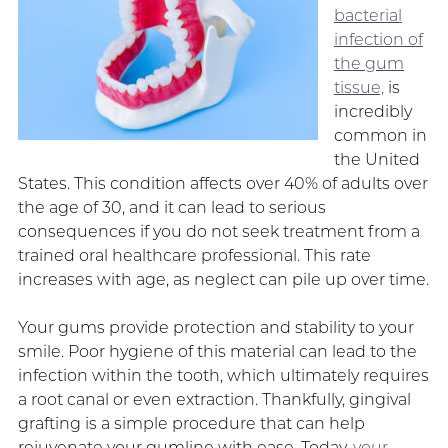
bacterial
infection of
the gum
tissue,
is
incredibly
common in
the United
States. This condition affects over 40% of adults over
the age of 30, and it can lead to serious
consequences if you do not seek treatment from a
trained oral healthcare professional. This rate
increases with age, as neglect can pile up over time.
Your gums provide protection and stability to your
smile. Poor hygiene of this material can lead to the
infection within the tooth, which ultimately requires
a root canal or even extraction. Thankfully, gingival
grafting is a simple procedure that can help
rejuvenate your gumline with ease. Today,
your