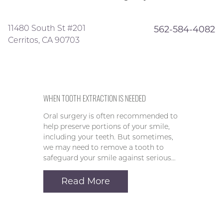
11480 South St #201
562-584-4082
Cerritos, CA 90703
WHEN TOOTH EXTRACTION IS NEEDED
Oral surgery is often recommended to
help preserve portions of your smile,
including your teeth. But sometimes,
we may need to remove a tooth to
safeguard your smile against serious…
Read More