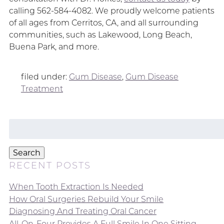
calling 562-584-4082. We proudly welcome patients
of all ages from Cerritos, CA, and all surrounding
communities, such as Lakewood, Long Beach,
Buena Park, and more.
filed under:
Gum Disease
,
Gum Disease
Treatment
Search
for:
Search
RECENT POSTS
When Tooth Extraction Is Needed
How Oral Surgeries Rebuild Your Smile
Diagnosing And Treating Oral Cancer
All-On-Four Provides A Full Smile In One Sitting