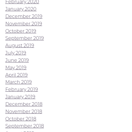
February 2020
January 2020
December 2019
November 2019
October 2019
September 2019
August 2019
July 2019
June 2019
May 2019
April 2019
March 2019
February 2019
January 2019
December 2018
November 2018
October 2018
September 2018