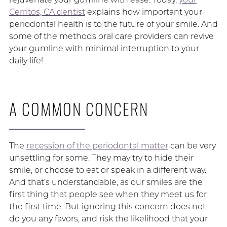
Cerritos, CA dentist
explains how important your
periodontal health is to the future of your smile. And
some of the methods oral care providers can revive
your gumline with minimal interruption to your
daily life!
A COMMON CONCERN
The
recession of the periodontal matter
can be very
unsettling for some. They may try to hide their
smile, or choose to eat or speak in a different way.
And that’s understandable, as our smiles are the
first thing that people see when they meet us for
the first time. But ignoring this concern does not
do you any favors, and risk the likelihood that your