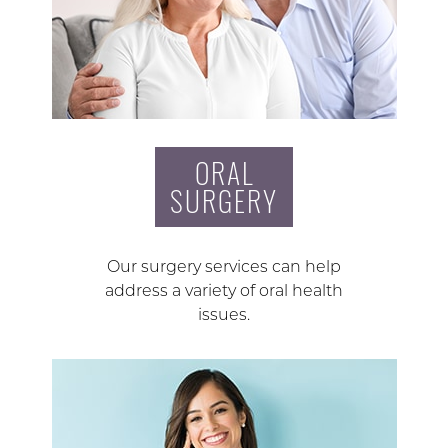
ORAL
SURGERY
Our surgery services can help
address a variety of oral health
issues.