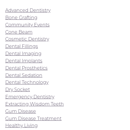
Advanced Dentistry
Bone Grafting
Community Events
Cone Beam
Cosmetic Dentistry
Dental Fillings
Dental Imaging
Dental Implants
Dental Prosthetics
Dental Sedation
Dental Technology
Dry Socket
Emergency Dentistry
Extracting Wisdom Teeth
Gum Disease
Gum Disease Treatment
Healthy Living