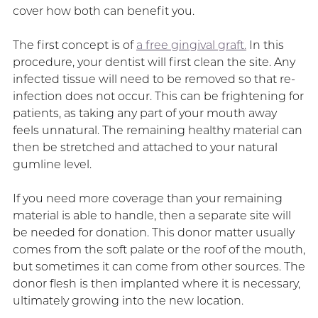
cover how both can benefit you.
The first concept is of
a free gingival graft.
In this
procedure, your dentist will first clean the site. Any
infected tissue will need to be removed so that re-
infection does not occur. This can be frightening for
patients, as taking any part of your mouth away
feels unnatural. The remaining healthy material can
then be stretched and attached to your natural
gumline level.
If you need more coverage than your remaining
material is able to handle, then a separate site will
be needed for donation. This donor matter usually
comes from the soft palate or the roof of the mouth,
but sometimes it can come from other sources. The
donor flesh is then implanted where it is necessary,
ultimately growing into the new location.