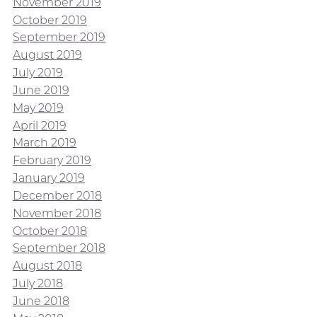
November 2019
October 2019
September 2019
August 2019
July 2019
June 2019
May 2019
April 2019
March 2019
February 2019
January 2019
December 2018
November 2018
October 2018
September 2018
August 2018
July 2018
June 2018