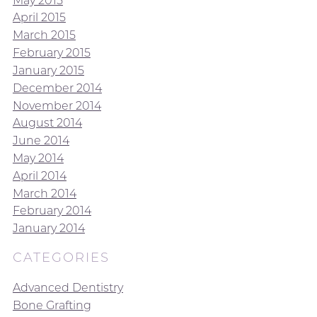
April 2015
March 2015
February 2015
January 2015
December 2014
November 2014
August 2014
June 2014
May 2014
April 2014
March 2014
February 2014
January 2014
CATEGORIES
Advanced Dentistry
Bone Grafting