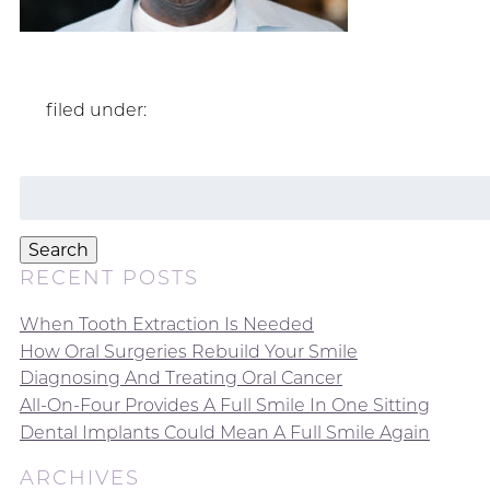
filed under:
Search
for:
Search
RECENT POSTS
When Tooth Extraction Is Needed
How Oral Surgeries Rebuild Your Smile
Diagnosing And Treating Oral Cancer
All-On-Four Provides A Full Smile In One Sitting
Dental Implants Could Mean A Full Smile Again
ARCHIVES