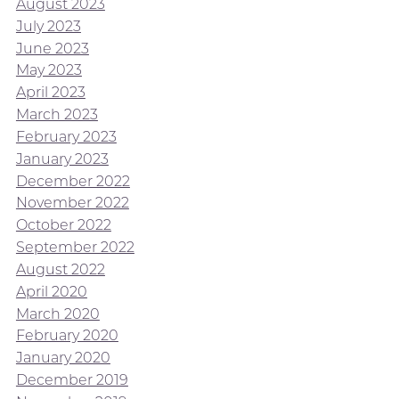
August 2023
July 2023
June 2023
May 2023
April 2023
March 2023
February 2023
January 2023
December 2022
November 2022
October 2022
September 2022
August 2022
April 2020
March 2020
February 2020
January 2020
December 2019