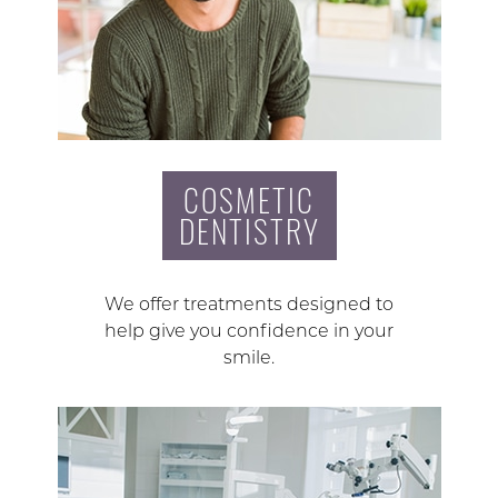
COSMETIC
DENTISTRY
We offer treatments designed to
help give you confidence in your
smile.