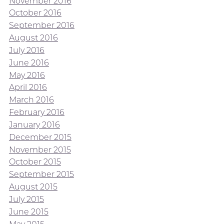
November 2016
October 2016
September 2016
August 2016
July 2016
June 2016
May 2016
April 2016
March 2016
February 2016
January 2016
December 2015
November 2015
October 2015
September 2015
August 2015
July 2015
June 2015
May 2015