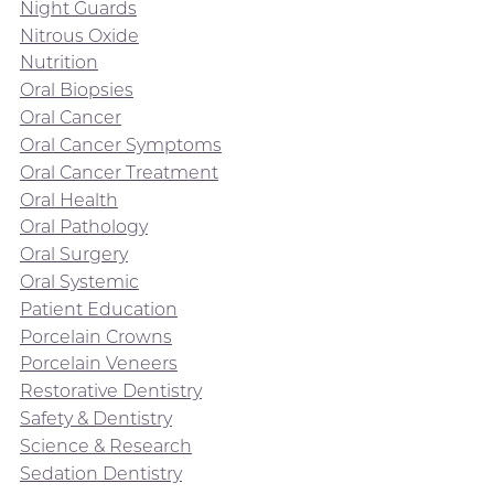
Night Guards
Nitrous Oxide
Nutrition
Oral Biopsies
Oral Cancer
Oral Cancer Symptoms
Oral Cancer Treatment
Oral Health
Oral Pathology
Oral Surgery
Oral Systemic
Patient Education
Porcelain Crowns
Porcelain Veneers
Restorative Dentistry
Safety & Dentistry
Science & Research
Sedation Dentistry