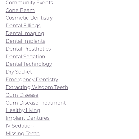
Community Events
Cone Beam
Cosmetic Dentistry
Dental Fillings
Dental Imaging
Dental Implants
Dental Prosthetics
Dental Sedation
Dental Technology
Dry Socket
Emergency Dentistry
Extracting Wisdom Teeth
Gum Disease
Gum Disease Treatment
Healthy Living
Implant Dentures
IV Sedation
Missing Teeth