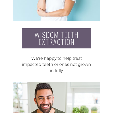
WISDOM TEETH
EXTRACTION
We’re happy to help treat
impacted teeth or ones not grown
in fully.