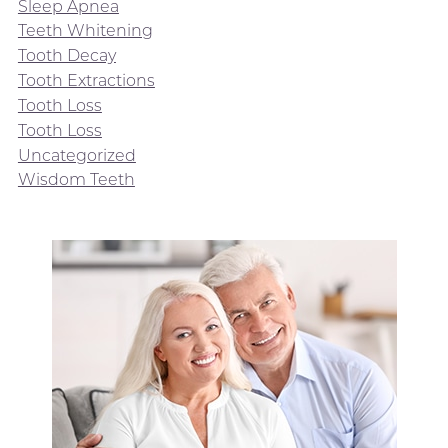
Sleep Apnea
Teeth Whitening
Tooth Decay
Tooth Extractions
Tooth Loss
Tooth Loss
Uncategorized
Wisdom Teeth