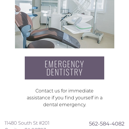
EMERGENCY
DENTISTRY
Contact us for immediate
assistance if you find yourself in a
dental emergency.
11480 South St #201
562-584-4082