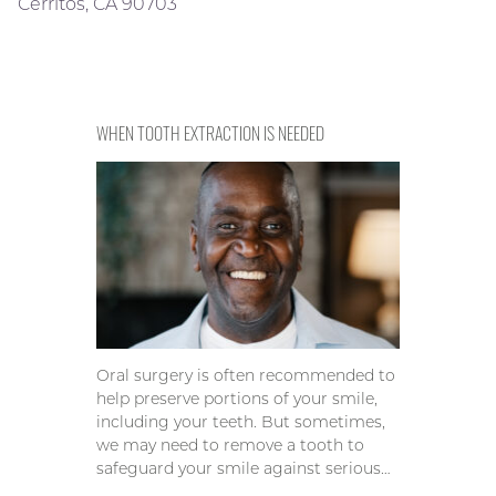
Cerritos, CA 90703
WHEN TOOTH EXTRACTION IS NEEDED
Oral surgery is often recommended to
help preserve portions of your smile,
including your teeth. But sometimes,
we may need to remove a tooth to
safeguard your smile against serious…