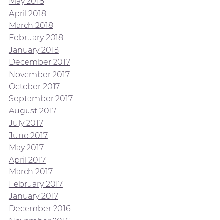
May 2018
April 2018
March 2018
February 2018
January 2018
December 2017
November 2017
October 2017
September 2017
August 2017
July 2017
June 2017
May 2017
April 2017
March 2017
February 2017
January 2017
December 2016