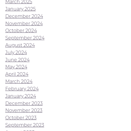
March 2025
January 2025
December 2024
November 2024
October 2024
September 2024
August 2024
July 2024
June 2024
May 2024
April 2024
March 2024
February 2024
January 2024
December 2023
November 2023
October 2023
September 2023