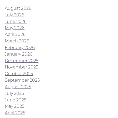
August 2026
July 2026
June 2026
May 2026
April 2026
March 2026
February 2026
January 2026
December 2025
November 2025
October 2025
September 2025
August 2025
July 2025
June 2025
May 2025
April 2025