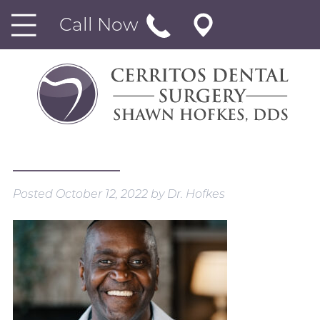
Call Now
Posted
October 12, 2022
by
Dr. Hofkes