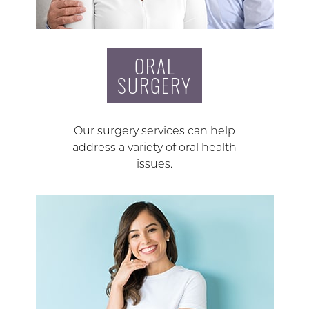
ORAL
SURGERY
Our surgery services can help
address a variety of oral health
issues.